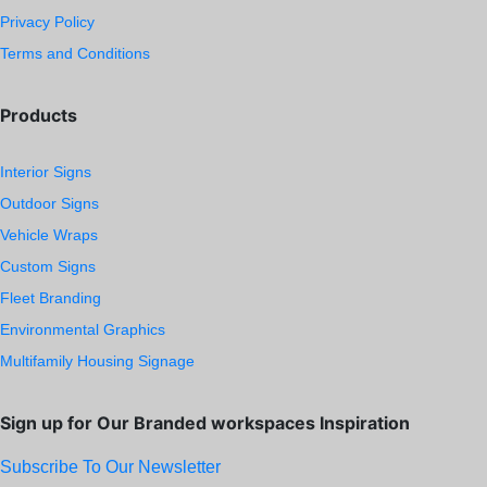
Privacy Policy
Terms and Conditions
Products
Interior Signs
Outdoor Signs
Vehicle Wraps
Custom Signs
Fleet Branding
Environmental Graphics
Multifamily Housing Signage
Sign up for Our Branded workspaces Inspiration
Subscribe To Our Newsletter