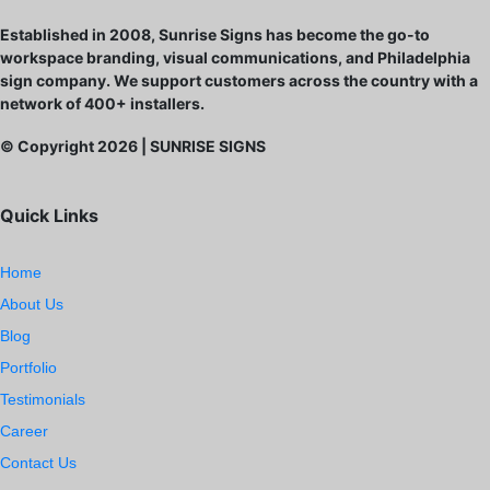
Established in 2008, Sunrise Signs has become the go-to
workspace branding, visual communications, and Philadelphia
sign company. We support customers across the country with a
network of 400+ installers.
© Copyright
2026
| SUNRISE SIGNS
Quick Links
Home
About Us
Blog
Portfolio
Testimonials
Career
Contact Us