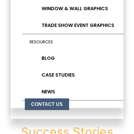
WINDOW & WALL GRAPHICS
TRADE SHOW EVENT GRAPHICS
RESOURCES
BLOG
CASE STUDIES
NEWS
CONTACT US
Success Stories