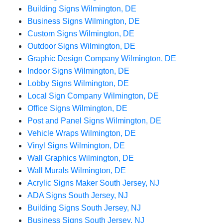
Building Signs Wilmington, DE
Business Signs Wilmington, DE
Custom Signs Wilmington, DE
Outdoor Signs Wilmington, DE
Graphic Design Company Wilmington, DE
Indoor Signs Wilmington, DE
Lobby Signs Wilmington, DE
Local Sign Company Wilmington, DE
Office Signs Wilmington, DE
Post and Panel Signs Wilmington, DE
Vehicle Wraps Wilmington, DE
Vinyl Signs Wilmington, DE
Wall Graphics Wilmington, DE
Wall Murals Wilmington, DE
Acrylic Signs Maker South Jersey, NJ
ADA Signs South Jersey, NJ
Building Signs South Jersey, NJ
Business Signs South Jersey, NJ