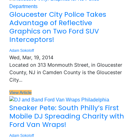
Gloucester City Police Takes
Advantage of Reflective
Graphics on Two Ford SUV
Interceptors!
Adam Sokoloff
Wed, Mar, 19, 2014
Located on 313 Monmouth Street, in Gloucester
County, NJ in Camden County is the Gloucester
City...
View Article
Sneaker Pete: South Philly’s First
Mobile DJ Spreading Charity with
Ford Van Wraps!
Adam Sokoloff