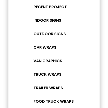
RECENT PROJECT
INDOOR SIGNS
OUTDOOR SIGNS
CAR WRAPS
VAN GRAPHICS
TRUCK WRAPS
TRAILER WRAPS
FOOD TRUCK WRAPS