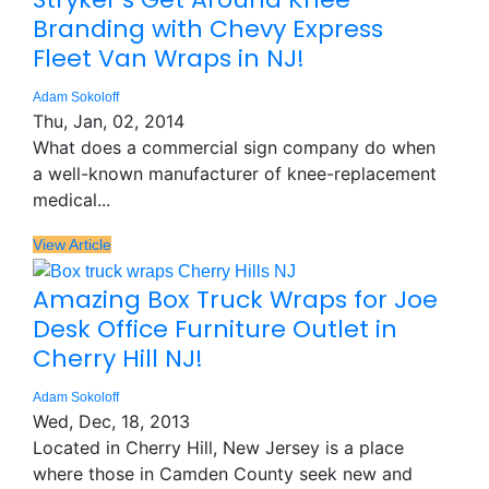
Branding with Chevy Express
Fleet Van Wraps in NJ!
Adam Sokoloff
Thu, Jan, 02, 2014
What does a commercial sign company do when
a well-known manufacturer of knee-replacement
medical...
View Article
Amazing Box Truck Wraps for Joe
Desk Office Furniture Outlet in
Cherry Hill NJ!
Adam Sokoloff
Wed, Dec, 18, 2013
Located in Cherry Hill, New Jersey is a place
where those in Camden County seek new and