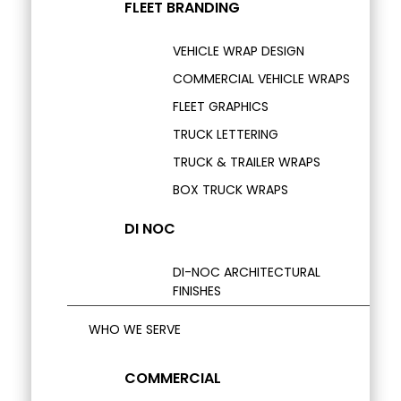
FLEET BRANDING
VEHICLE WRAP DESIGN
COMMERCIAL VEHICLE WRAPS
FLEET GRAPHICS
TRUCK LETTERING
TRUCK & TRAILER WRAPS
BOX TRUCK WRAPS
DI NOC
DI-NOC ARCHITECTURAL
FINISHES
WHO WE SERVE
COMMERCIAL