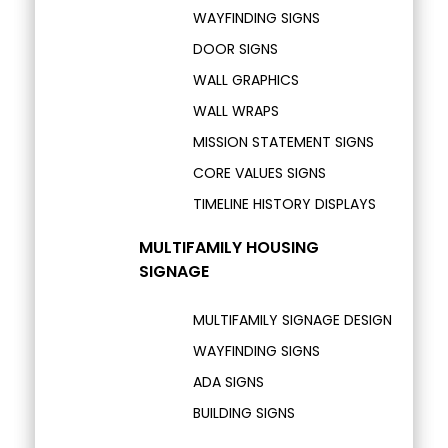
WAYFINDING SIGNS
DOOR SIGNS
WALL GRAPHICS
WALL WRAPS
MISSION STATEMENT SIGNS
CORE VALUES SIGNS
TIMELINE HISTORY DISPLAYS
MULTIFAMILY HOUSING
SIGNAGE
MULTIFAMILY SIGNAGE DESIGN
WAYFINDING SIGNS
ADA SIGNS
BUILDING SIGNS