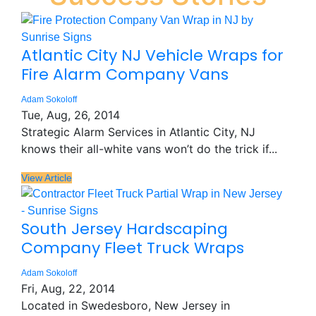
Atlantic City NJ Vehicle Wraps for
Fire Alarm Company Vans
Adam Sokoloff
Tue, Aug, 26, 2014
Strategic Alarm Services in Atlantic City, NJ
knows their all-white vans won’t do the trick if...
View Article
South Jersey Hardscaping
Company Fleet Truck Wraps
Adam Sokoloff
Fri, Aug, 22, 2014
Located in Swedesboro, New Jersey in