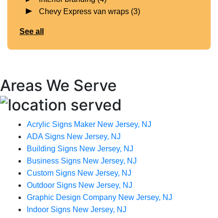
Chevy Express van wraps
(3)
See all
Areas We Serve
Acrylic Signs Maker New Jersey, NJ
ADA Signs New Jersey, NJ
Building Signs New Jersey, NJ
Business Signs New Jersey, NJ
Custom Signs New Jersey, NJ
Outdoor Signs New Jersey, NJ
Graphic Design Company New Jersey, NJ
Indoor Signs New Jersey, NJ