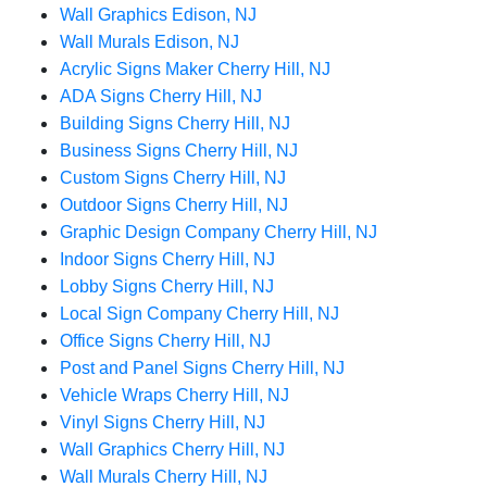
Wall Graphics Edison, NJ
Wall Murals Edison, NJ
Acrylic Signs Maker Cherry Hill, NJ
ADA Signs Cherry Hill, NJ
Building Signs Cherry Hill, NJ
Business Signs Cherry Hill, NJ
Custom Signs Cherry Hill, NJ
Outdoor Signs Cherry Hill, NJ
Graphic Design Company Cherry Hill, NJ
Indoor Signs Cherry Hill, NJ
Lobby Signs Cherry Hill, NJ
Local Sign Company Cherry Hill, NJ
Office Signs Cherry Hill, NJ
Post and Panel Signs Cherry Hill, NJ
Vehicle Wraps Cherry Hill, NJ
Vinyl Signs Cherry Hill, NJ
Wall Graphics Cherry Hill, NJ
Wall Murals Cherry Hill, NJ