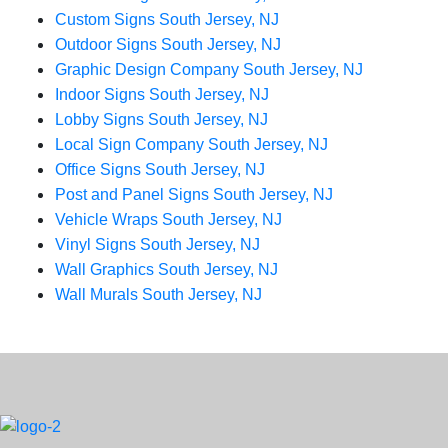
Custom Signs South Jersey, NJ
Outdoor Signs South Jersey, NJ
Graphic Design Company South Jersey, NJ
Indoor Signs South Jersey, NJ
Lobby Signs South Jersey, NJ
Local Sign Company South Jersey, NJ
Office Signs South Jersey, NJ
Post and Panel Signs South Jersey, NJ
Vehicle Wraps South Jersey, NJ
Vinyl Signs South Jersey, NJ
Wall Graphics South Jersey, NJ
Wall Murals South Jersey, NJ