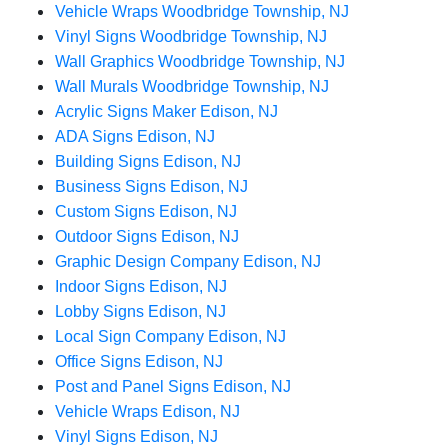
Vehicle Wraps Woodbridge Township, NJ
Vinyl Signs Woodbridge Township, NJ
Wall Graphics Woodbridge Township, NJ
Wall Murals Woodbridge Township, NJ
Acrylic Signs Maker Edison, NJ
ADA Signs Edison, NJ
Building Signs Edison, NJ
Business Signs Edison, NJ
Custom Signs Edison, NJ
Outdoor Signs Edison, NJ
Graphic Design Company Edison, NJ
Indoor Signs Edison, NJ
Lobby Signs Edison, NJ
Local Sign Company Edison, NJ
Office Signs Edison, NJ
Post and Panel Signs Edison, NJ
Vehicle Wraps Edison, NJ
Vinyl Signs Edison, NJ