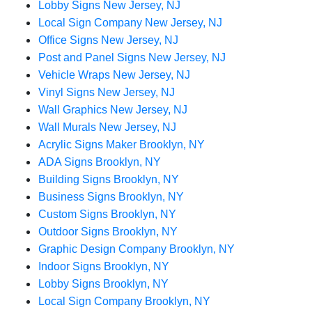
Lobby Signs New Jersey, NJ
Local Sign Company New Jersey, NJ
Office Signs New Jersey, NJ
Post and Panel Signs New Jersey, NJ
Vehicle Wraps New Jersey, NJ
Vinyl Signs New Jersey, NJ
Wall Graphics New Jersey, NJ
Wall Murals New Jersey, NJ
Acrylic Signs Maker Brooklyn, NY
ADA Signs Brooklyn, NY
Building Signs Brooklyn, NY
Business Signs Brooklyn, NY
Custom Signs Brooklyn, NY
Outdoor Signs Brooklyn, NY
Graphic Design Company Brooklyn, NY
Indoor Signs Brooklyn, NY
Lobby Signs Brooklyn, NY
Local Sign Company Brooklyn, NY