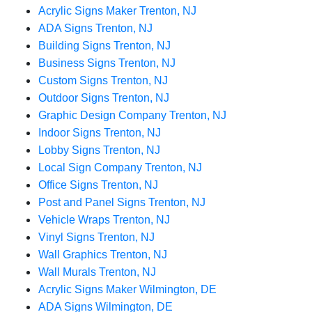
Acrylic Signs Maker Trenton, NJ
ADA Signs Trenton, NJ
Building Signs Trenton, NJ
Business Signs Trenton, NJ
Custom Signs Trenton, NJ
Outdoor Signs Trenton, NJ
Graphic Design Company Trenton, NJ
Indoor Signs Trenton, NJ
Lobby Signs Trenton, NJ
Local Sign Company Trenton, NJ
Office Signs Trenton, NJ
Post and Panel Signs Trenton, NJ
Vehicle Wraps Trenton, NJ
Vinyl Signs Trenton, NJ
Wall Graphics Trenton, NJ
Wall Murals Trenton, NJ
Acrylic Signs Maker Wilmington, DE
ADA Signs Wilmington, DE