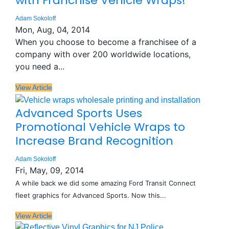
with Franchise Vehicle Wraps!
Adam Sokoloff
Mon, Aug, 04, 2014
When you choose to become a franchisee of a
company with over 200 worldwide locations,
you need a...
View Article
Advanced Sports Uses
Promotional Vehicle Wraps to
Increase Brand Recognition
Adam Sokoloff
Fri, May, 09, 2014
A while back we did some amazing Ford Transit Connect
fleet graphics for Advanced Sports. Now this...
View Article