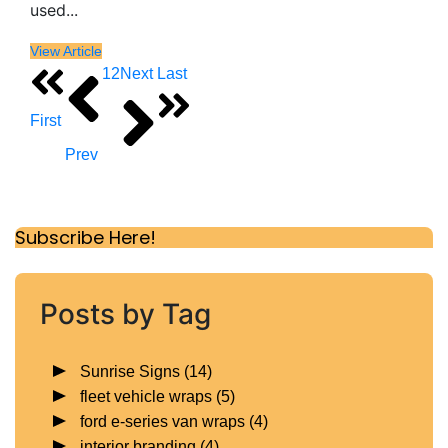
used...
View Article
1
2
Next
Last
First
Prev
Subscribe Here!
Posts by Tag
Sunrise Signs
(14)
fleet vehicle wraps
(5)
ford e-series van wraps
(4)
interior branding
(4)