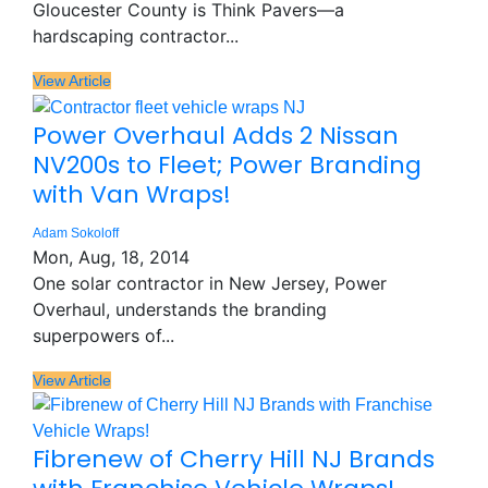
Gloucester County is Think Pavers—a
hardscaping contractor...
View Article
Power Overhaul Adds 2 Nissan
NV200s to Fleet; Power Branding
with Van Wraps!
Adam Sokoloff
Mon, Aug, 18, 2014
One solar contractor in New Jersey, Power
Overhaul, understands the branding
superpowers of...
View Article
Fibrenew of Cherry Hill NJ Brands