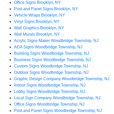
Office Signs Brooklyn, NY
Post and Panel Signs Brooklyn, NY
Vehicle Wraps Brooklyn, NY
Vinyl Signs Brooklyn, NY
Wall Graphics Brooklyn, NY
Wall Murals Brooklyn, NY
Acrylic Signs Maker Woodbridge Township, NJ
ADA Signs Woodbridge Township, NJ
Building Signs Woodbridge Township, NJ
Business Signs Woodbridge Township, NJ
Custom Signs Woodbridge Township, NJ
Outdoor Signs Woodbridge Township, NJ
Graphic Design Company Woodbridge Township, NJ
Indoor Signs Woodbridge Township, NJ
Lobby Signs Woodbridge Township, NJ
Local Sign Company Woodbridge Township, NJ
Office Signs Woodbridge Township, NJ
Post and Panel Signs Woodbridge Township, NJ