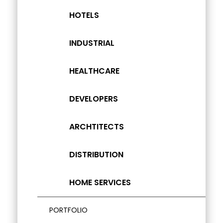
HOTELS
INDUSTRIAL
HEALTHCARE
DEVELOPERS
ARCHTITECTS
DISTRIBUTION
HOME SERVICES
PORTFOLIO