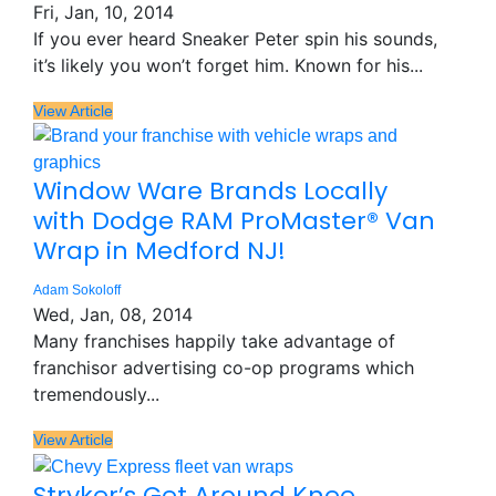
Fri, Jan, 10, 2014
If you ever heard Sneaker Peter spin his sounds,
it’s likely you won’t forget him. Known for his...
View Article
Window Ware Brands Locally
with Dodge RAM ProMaster® Van
Wrap in Medford NJ!
Adam Sokoloff
Wed, Jan, 08, 2014
Many franchises happily take advantage of
franchisor advertising co-op programs which
tremendously...
View Article
Stryker’s Get Around Knee