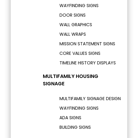
WAYFINDING SIGNS
DOOR SIGNS
WALL GRAPHICS
WALL WRAPS
MISSION STATEMENT SIGNS
CORE VALUES SIGNS
TIMELINE HISTORY DISPLAYS
MULTIFAMILY HOUSING
SIGNAGE
MULTIFAMILY SIGNAGE DESIGN
WAYFINDING SIGNS
ADA SIGNS
BUILDING SIGNS