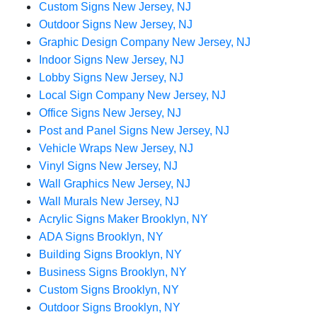
Custom Signs New Jersey, NJ
Outdoor Signs New Jersey, NJ
Graphic Design Company New Jersey, NJ
Indoor Signs New Jersey, NJ
Lobby Signs New Jersey, NJ
Local Sign Company New Jersey, NJ
Office Signs New Jersey, NJ
Post and Panel Signs New Jersey, NJ
Vehicle Wraps New Jersey, NJ
Vinyl Signs New Jersey, NJ
Wall Graphics New Jersey, NJ
Wall Murals New Jersey, NJ
Acrylic Signs Maker Brooklyn, NY
ADA Signs Brooklyn, NY
Building Signs Brooklyn, NY
Business Signs Brooklyn, NY
Custom Signs Brooklyn, NY
Outdoor Signs Brooklyn, NY