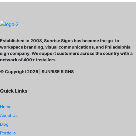
Established in 2008, Sunrise Signs has become the go-to
workspace branding, visual communications, and Philadelphia
sign company. We support customers across the country with a
network of 400+ installers.
© Copyright
2026
| SUNRISE SIGNS
Quick Links
Home
About Us
Blog
Portfolio