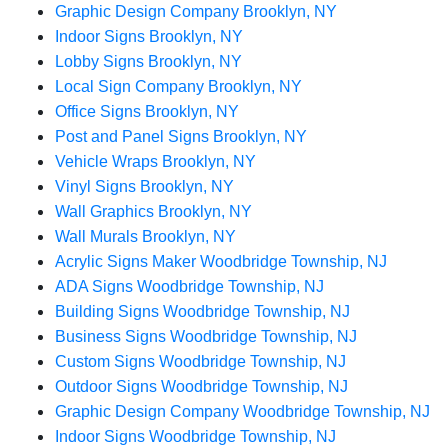
Graphic Design Company Brooklyn, NY
Indoor Signs Brooklyn, NY
Lobby Signs Brooklyn, NY
Local Sign Company Brooklyn, NY
Office Signs Brooklyn, NY
Post and Panel Signs Brooklyn, NY
Vehicle Wraps Brooklyn, NY
Vinyl Signs Brooklyn, NY
Wall Graphics Brooklyn, NY
Wall Murals Brooklyn, NY
Acrylic Signs Maker Woodbridge Township, NJ
ADA Signs Woodbridge Township, NJ
Building Signs Woodbridge Township, NJ
Business Signs Woodbridge Township, NJ
Custom Signs Woodbridge Township, NJ
Outdoor Signs Woodbridge Township, NJ
Graphic Design Company Woodbridge Township, NJ
Indoor Signs Woodbridge Township, NJ