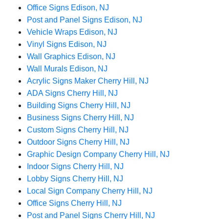
Office Signs Edison, NJ
Post and Panel Signs Edison, NJ
Vehicle Wraps Edison, NJ
Vinyl Signs Edison, NJ
Wall Graphics Edison, NJ
Wall Murals Edison, NJ
Acrylic Signs Maker Cherry Hill, NJ
ADA Signs Cherry Hill, NJ
Building Signs Cherry Hill, NJ
Business Signs Cherry Hill, NJ
Custom Signs Cherry Hill, NJ
Outdoor Signs Cherry Hill, NJ
Graphic Design Company Cherry Hill, NJ
Indoor Signs Cherry Hill, NJ
Lobby Signs Cherry Hill, NJ
Local Sign Company Cherry Hill, NJ
Office Signs Cherry Hill, NJ
Post and Panel Signs Cherry Hill, NJ