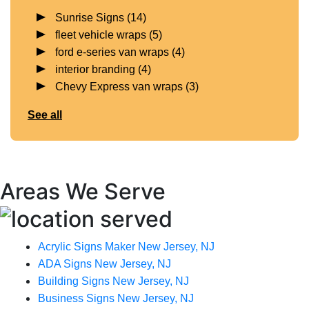
Sunrise Signs
(14)
fleet vehicle wraps
(5)
ford e-series van wraps
(4)
interior branding
(4)
Chevy Express van wraps
(3)
See all
Areas We Serve
Acrylic Signs Maker New Jersey, NJ
ADA Signs New Jersey, NJ
Building Signs New Jersey, NJ
Business Signs New Jersey, NJ