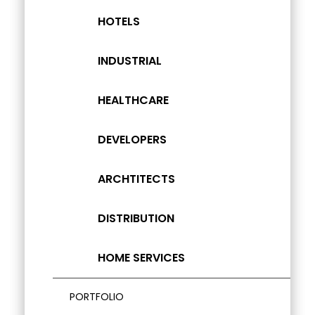
HOTELS
INDUSTRIAL
HEALTHCARE
DEVELOPERS
ARCHTITECTS
DISTRIBUTION
HOME SERVICES
PORTFOLIO