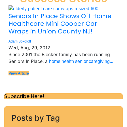
Seniors In Place Shows Off Home
Healthcare Mini Cooper Car
Wraps in Union County NJ!
Adam Sokoloff
Wed, Aug, 29, 2012
Since 2001 the Blecker family has been running
Seniors In Place, a
home health senior caregiving...
View Article
Subscribe Here!
Posts by Tag