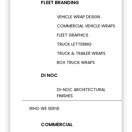
FLEET BRANDING
VEHICLE WRAP DESIGN
COMMERCIAL VEHICLE WRAPS
FLEET GRAPHICS
TRUCK LETTERING
TRUCK & TRAILER WRAPS
BOX TRUCK WRAPS
DI NOC
DI-NOC ARCHITECTURAL
FINISHES
WHO WE SERVE
COMMERCIAL