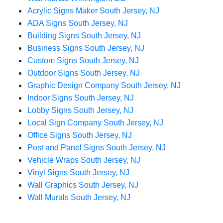
Acrylic Signs Maker South Jersey, NJ
ADA Signs South Jersey, NJ
Building Signs South Jersey, NJ
Business Signs South Jersey, NJ
Custom Signs South Jersey, NJ
Outdoor Signs South Jersey, NJ
Graphic Design Company South Jersey, NJ
Indoor Signs South Jersey, NJ
Lobby Signs South Jersey, NJ
Local Sign Company South Jersey, NJ
Office Signs South Jersey, NJ
Post and Panel Signs South Jersey, NJ
Vehicle Wraps South Jersey, NJ
Vinyl Signs South Jersey, NJ
Wall Graphics South Jersey, NJ
Wall Murals South Jersey, NJ