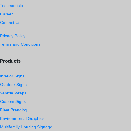
Testimonials
Career
Contact Us
Privacy Policy
Terms and Conditions
Products
Interior Signs
Outdoor Signs
Vehicle Wraps
Custom Signs
Fleet Branding
Environmental Graphics
Multifamily Housing Signage