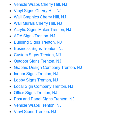
Vehicle Wraps Cherry Hill, NJ
Vinyl Signs Cherry Hill, NJ
Wall Graphics Cherry Hill, NJ
Wall Murals Cherry Hill, NJ
Acrylic Signs Maker Trenton, NJ
ADA Signs Trenton, NJ
Building Signs Trenton, NJ
Business Signs Trenton, NJ
Custom Signs Trenton, NJ
Outdoor Signs Trenton, NJ
Graphic Design Company Trenton, NJ
Indoor Signs Trenton, NJ
Lobby Signs Trenton, NJ
Local Sign Company Trenton, NJ
Office Signs Trenton, NJ
Post and Panel Signs Trenton, NJ
Vehicle Wraps Trenton, NJ
Vinyl Signs Trenton, NJ