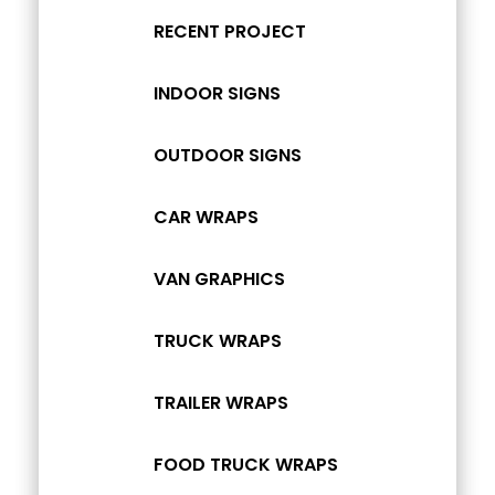
RECENT PROJECT
INDOOR SIGNS
OUTDOOR SIGNS
CAR WRAPS
VAN GRAPHICS
TRUCK WRAPS
TRAILER WRAPS
FOOD TRUCK WRAPS