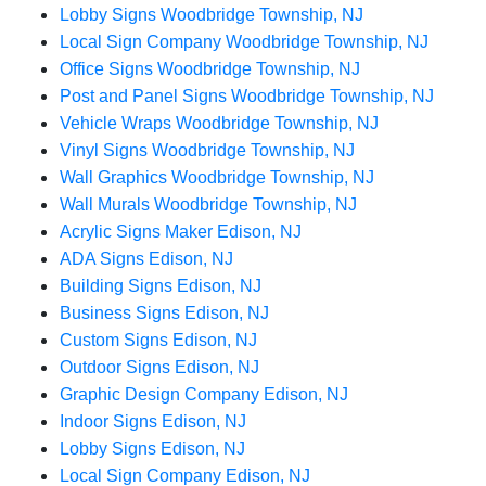
Lobby Signs Woodbridge Township, NJ
Local Sign Company Woodbridge Township, NJ
Office Signs Woodbridge Township, NJ
Post and Panel Signs Woodbridge Township, NJ
Vehicle Wraps Woodbridge Township, NJ
Vinyl Signs Woodbridge Township, NJ
Wall Graphics Woodbridge Township, NJ
Wall Murals Woodbridge Township, NJ
Acrylic Signs Maker Edison, NJ
ADA Signs Edison, NJ
Building Signs Edison, NJ
Business Signs Edison, NJ
Custom Signs Edison, NJ
Outdoor Signs Edison, NJ
Graphic Design Company Edison, NJ
Indoor Signs Edison, NJ
Lobby Signs Edison, NJ
Local Sign Company Edison, NJ