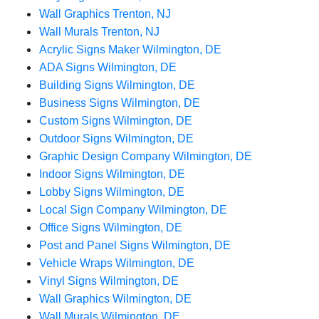
Wall Graphics Trenton, NJ
Wall Murals Trenton, NJ
Acrylic Signs Maker Wilmington, DE
ADA Signs Wilmington, DE
Building Signs Wilmington, DE
Business Signs Wilmington, DE
Custom Signs Wilmington, DE
Outdoor Signs Wilmington, DE
Graphic Design Company Wilmington, DE
Indoor Signs Wilmington, DE
Lobby Signs Wilmington, DE
Local Sign Company Wilmington, DE
Office Signs Wilmington, DE
Post and Panel Signs Wilmington, DE
Vehicle Wraps Wilmington, DE
Vinyl Signs Wilmington, DE
Wall Graphics Wilmington, DE
Wall Murals Wilmington, DE