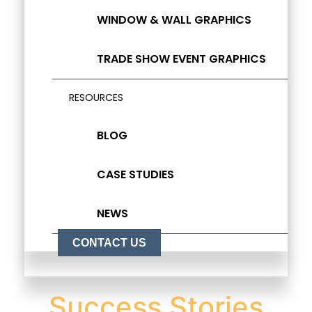
WINDOW & WALL GRAPHICS
TRADE SHOW EVENT GRAPHICS
RESOURCES
BLOG
CASE STUDIES
NEWS
CONTACT US
Success Stories