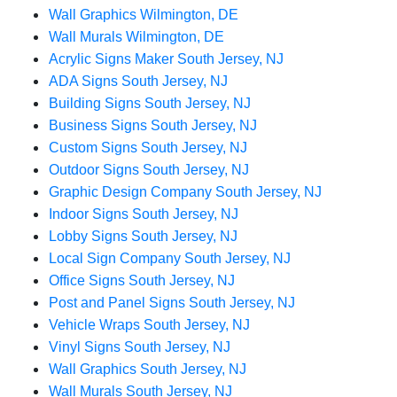
Wall Graphics Wilmington, DE
Wall Murals Wilmington, DE
Acrylic Signs Maker South Jersey, NJ
ADA Signs South Jersey, NJ
Building Signs South Jersey, NJ
Business Signs South Jersey, NJ
Custom Signs South Jersey, NJ
Outdoor Signs South Jersey, NJ
Graphic Design Company South Jersey, NJ
Indoor Signs South Jersey, NJ
Lobby Signs South Jersey, NJ
Local Sign Company South Jersey, NJ
Office Signs South Jersey, NJ
Post and Panel Signs South Jersey, NJ
Vehicle Wraps South Jersey, NJ
Vinyl Signs South Jersey, NJ
Wall Graphics South Jersey, NJ
Wall Murals South Jersey, NJ