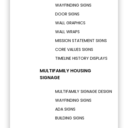
WAYFINDING SIGNS
DOOR SIGNS
WALL GRAPHICS
WALL WRAPS
MISSION STATEMENT SIGNS
CORE VALUES SIGNS
TIMELINE HISTORY DISPLAYS
MULTIFAMILY HOUSING
SIGNAGE
MULTIFAMILY SIGNAGE DESIGN
WAYFINDING SIGNS
ADA SIGNS
BUILDING SIGNS