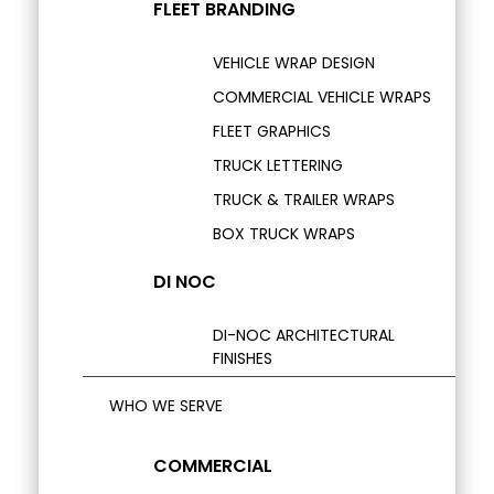
FLEET BRANDING
VEHICLE WRAP DESIGN
COMMERCIAL VEHICLE WRAPS
FLEET GRAPHICS
TRUCK LETTERING
TRUCK & TRAILER WRAPS
BOX TRUCK WRAPS
DI NOC
DI-NOC ARCHITECTURAL
FINISHES
WHO WE SERVE
COMMERCIAL