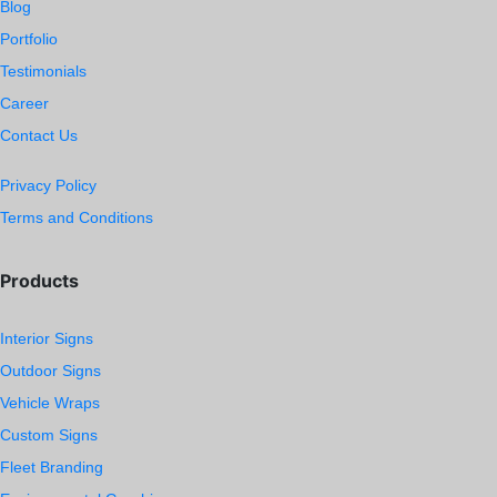
Blog
Portfolio
Testimonials
Career
Contact Us
Privacy Policy
Terms and Conditions
Products
Interior Signs
Outdoor Signs
Vehicle Wraps
Custom Signs
Fleet Branding