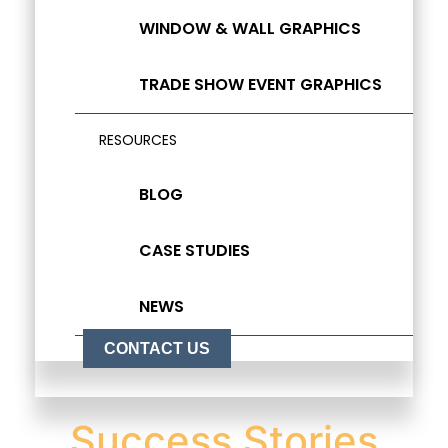
WINDOW & WALL GRAPHICS
TRADE SHOW EVENT GRAPHICS
RESOURCES
BLOG
CASE STUDIES
NEWS
CONTACT US
Success Stories