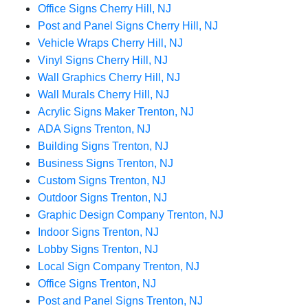
Office Signs Cherry Hill, NJ
Post and Panel Signs Cherry Hill, NJ
Vehicle Wraps Cherry Hill, NJ
Vinyl Signs Cherry Hill, NJ
Wall Graphics Cherry Hill, NJ
Wall Murals Cherry Hill, NJ
Acrylic Signs Maker Trenton, NJ
ADA Signs Trenton, NJ
Building Signs Trenton, NJ
Business Signs Trenton, NJ
Custom Signs Trenton, NJ
Outdoor Signs Trenton, NJ
Graphic Design Company Trenton, NJ
Indoor Signs Trenton, NJ
Lobby Signs Trenton, NJ
Local Sign Company Trenton, NJ
Office Signs Trenton, NJ
Post and Panel Signs Trenton, NJ