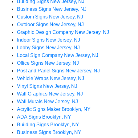
Building Signs New Jersey, NJ
Business Signs New Jersey, NJ
Custom Signs New Jersey, NJ
Outdoor Signs New Jersey, NJ
Graphic Design Company New Jersey, NJ
Indoor Signs New Jersey, NJ
Lobby Signs New Jersey, NJ
Local Sign Company New Jersey, NJ
Office Signs New Jersey, NJ
Post and Panel Signs New Jersey, NJ
Vehicle Wraps New Jersey, NJ
Vinyl Signs New Jersey, NJ
Wall Graphics New Jersey, NJ
Wall Murals New Jersey, NJ
Acrylic Signs Maker Brooklyn, NY
ADA Signs Brooklyn, NY
Building Signs Brooklyn, NY
Business Signs Brooklyn, NY