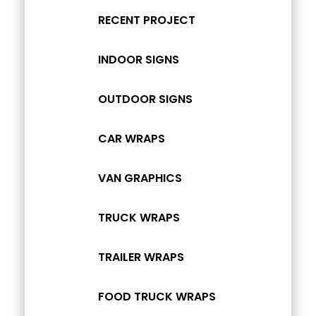
RECENT PROJECT
INDOOR SIGNS
OUTDOOR SIGNS
CAR WRAPS
VAN GRAPHICS
TRUCK WRAPS
TRAILER WRAPS
FOOD TRUCK WRAPS