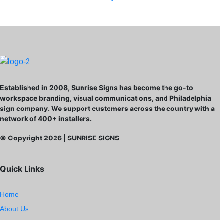
Established in 2008, Sunrise Signs has become the go-to
workspace branding, visual communications, and Philadelphia
sign company. We support customers across the country with a
network of 400+ installers.
© Copyright
2026
| SUNRISE SIGNS
Quick Links
Home
About Us