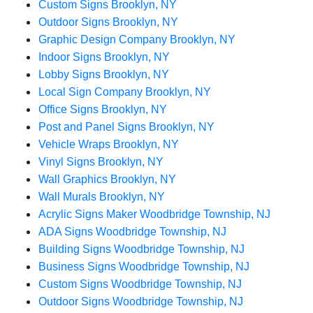
Custom Signs Brooklyn, NY
Outdoor Signs Brooklyn, NY
Graphic Design Company Brooklyn, NY
Indoor Signs Brooklyn, NY
Lobby Signs Brooklyn, NY
Local Sign Company Brooklyn, NY
Office Signs Brooklyn, NY
Post and Panel Signs Brooklyn, NY
Vehicle Wraps Brooklyn, NY
Vinyl Signs Brooklyn, NY
Wall Graphics Brooklyn, NY
Wall Murals Brooklyn, NY
Acrylic Signs Maker Woodbridge Township, NJ
ADA Signs Woodbridge Township, NJ
Building Signs Woodbridge Township, NJ
Business Signs Woodbridge Township, NJ
Custom Signs Woodbridge Township, NJ
Outdoor Signs Woodbridge Township, NJ