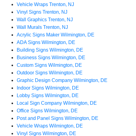
Vehicle Wraps Trenton, NJ
Vinyl Signs Trenton, NJ
Wall Graphics Trenton, NJ
Wall Murals Trenton, NJ
Acrylic Signs Maker Wilmington, DE
ADA Signs Wilmington, DE
Building Signs Wilmington, DE
Business Signs Wilmington, DE
Custom Signs Wilmington, DE
Outdoor Signs Wilmington, DE
Graphic Design Company Wilmington, DE
Indoor Signs Wilmington, DE
Lobby Signs Wilmington, DE
Local Sign Company Wilmington, DE
Office Signs Wilmington, DE
Post and Panel Signs Wilmington, DE
Vehicle Wraps Wilmington, DE
Vinyl Signs Wilmington, DE