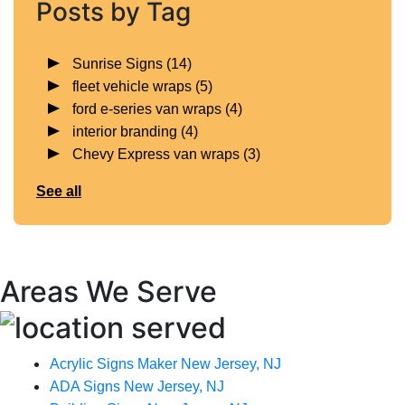
Posts by Tag
Sunrise Signs
(14)
fleet vehicle wraps
(5)
ford e-series van wraps
(4)
interior branding
(4)
Chevy Express van wraps
(3)
See all
Areas We Serve
Acrylic Signs Maker New Jersey, NJ
ADA Signs New Jersey, NJ