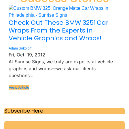
Check Out These BMW 325i Car
Wraps From the Experts in
Vehicle Graphics and Wraps!
Adam Sokoloff
Fri, Oct, 19, 2012
At Sunrise Signs, we truly are experts at vehicle
graphics and wraps—we ask our clients
questions...
View Article
Subscribe Here!