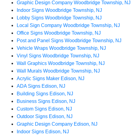
Graphic Design Company Woodbridge Township, NJ
Indoor Signs Woodbridge Township, NJ
Lobby Signs Woodbridge Township, NJ
Local Sign Company Woodbridge Township, NJ
Office Signs Woodbridge Township, NJ
Post and Panel Signs Woodbridge Township, NJ
Vehicle Wraps Woodbridge Township, NJ
Vinyl Signs Woodbridge Township, NJ
Wall Graphics Woodbridge Township, NJ
Wall Murals Woodbridge Township, NJ
Acrylic Signs Maker Edison, NJ
ADA Signs Edison, NJ
Building Signs Edison, NJ
Business Signs Edison, NJ
Custom Signs Edison, NJ
Outdoor Signs Edison, NJ
Graphic Design Company Edison, NJ
Indoor Signs Edison, NJ