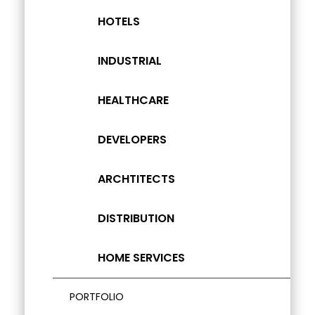
HOTELS
INDUSTRIAL
HEALTHCARE
DEVELOPERS
ARCHTITECTS
DISTRIBUTION
HOME SERVICES
PORTFOLIO