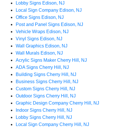
Lobby Signs Edison, NJ
Local Sign Company Edison, NJ
Office Signs Edison, NJ
Post and Panel Signs Edison, NJ
Vehicle Wraps Edison, NJ
Vinyl Signs Edison, NJ
Wall Graphics Edison, NJ
Wall Murals Edison, NJ
Acrylic Signs Maker Cherry Hill, NJ
ADA Signs Cherry Hill, NJ
Building Signs Cherry Hill, NJ
Business Signs Cherry Hill, NJ
Custom Signs Cherry Hill, NJ
Outdoor Signs Cherry Hill, NJ
Graphic Design Company Cherry Hill, NJ
Indoor Signs Cherry Hill, NJ
Lobby Signs Cherry Hill, NJ
Local Sign Company Cherry Hill, NJ