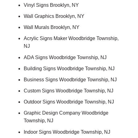
Vinyl Signs Brooklyn, NY
Wall Graphics Brooklyn, NY
Wall Murals Brooklyn, NY
Acrylic Signs Maker Woodbridge Township,
NJ
ADA Signs Woodbridge Township, NJ
Building Signs Woodbridge Township, NJ
Business Signs Woodbridge Township, NJ
Custom Signs Woodbridge Township, NJ
Outdoor Signs Woodbridge Township, NJ
Graphic Design Company Woodbridge
Township, NJ
Indoor Signs Woodbridge Township, NJ