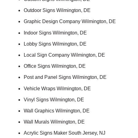
Outdoor Signs Wilmington, DE
Graphic Design Company Wilmington, DE
Indoor Signs Wilmington, DE
Lobby Signs Wilmington, DE
Local Sign Company Wilmington, DE
Office Signs Wilmington, DE
Post and Panel Signs Wilmington, DE
Vehicle Wraps Wilmington, DE
Vinyl Signs Wilmington, DE
Wall Graphics Wilmington, DE
Wall Murals Wilmington, DE
Acrylic Signs Maker South Jersey, NJ