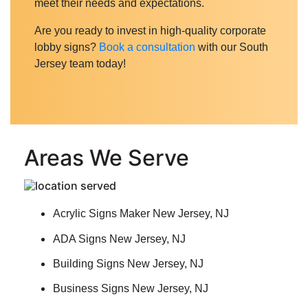
meet their needs and expectations.
Are you ready to invest in high-quality corporate
lobby signs?
Book a consultation
with our South
Jersey team today!
Areas We Serve
Acrylic Signs Maker New Jersey, NJ
ADA Signs New Jersey, NJ
Building Signs New Jersey, NJ
Business Signs New Jersey, NJ