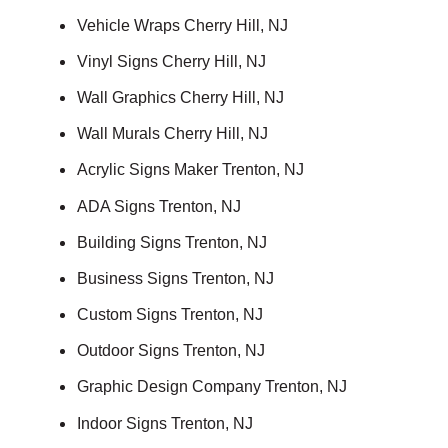
Vehicle Wraps Cherry Hill, NJ
Vinyl Signs Cherry Hill, NJ
Wall Graphics Cherry Hill, NJ
Wall Murals Cherry Hill, NJ
Acrylic Signs Maker Trenton, NJ
ADA Signs Trenton, NJ
Building Signs Trenton, NJ
Business Signs Trenton, NJ
Custom Signs Trenton, NJ
Outdoor Signs Trenton, NJ
Graphic Design Company Trenton, NJ
Indoor Signs Trenton, NJ