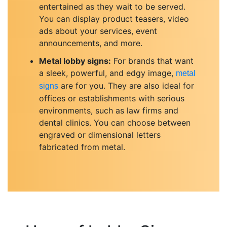
entertained as they wait to be served.
You can display product teasers, video
ads about your services, event
announcements, and more.
Metal lobby signs:
For brands that want
a sleek, powerful, and edgy image,
metal
are for you. They are also ideal for
signs
offices or establishments with serious
environments, such as law firms and
dental clinics. You can choose between
engraved or dimensional letters
fabricated from metal.