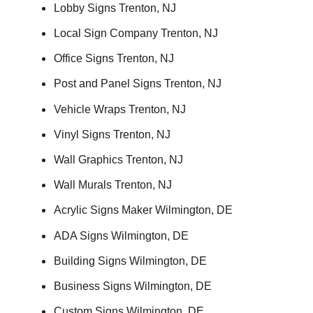
Lobby Signs Trenton, NJ
Local Sign Company Trenton, NJ
Office Signs Trenton, NJ
Post and Panel Signs Trenton, NJ
Vehicle Wraps Trenton, NJ
Vinyl Signs Trenton, NJ
Wall Graphics Trenton, NJ
Wall Murals Trenton, NJ
Acrylic Signs Maker Wilmington, DE
ADA Signs Wilmington, DE
Building Signs Wilmington, DE
Business Signs Wilmington, DE
Custom Signs Wilmington, DE