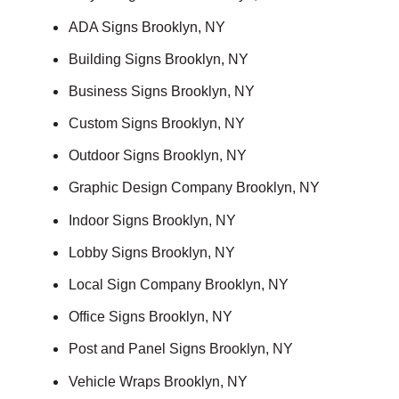
ADA Signs Brooklyn, NY
Building Signs Brooklyn, NY
Business Signs Brooklyn, NY
Custom Signs Brooklyn, NY
Outdoor Signs Brooklyn, NY
Graphic Design Company Brooklyn, NY
Indoor Signs Brooklyn, NY
Lobby Signs Brooklyn, NY
Local Sign Company Brooklyn, NY
Office Signs Brooklyn, NY
Post and Panel Signs Brooklyn, NY
Vehicle Wraps Brooklyn, NY