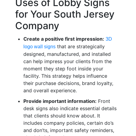
Uses of Lobby Signs
for Your South Jersey
Company
Create a positive first impression:
3D
that are strategically
logo wall signs
designed, manufactured, and installed
can help impress your clients from the
moment they step foot inside your
facility. This strategy helps influence
their purchase decisions, brand loyalty,
and overall experience.
Provide important information:
Front
desk signs also indicate essential details
that clients should know about. It
includes company policies, certain do’s
and don’ts, important safety reminders,