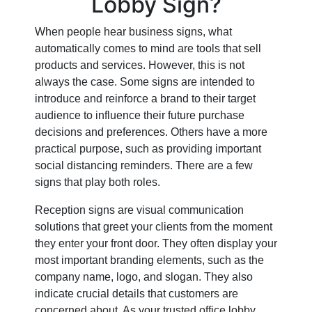
Lobby Sign?
When people hear business signs, what
automatically comes to mind are tools that sell
products and services. However, this is not
always the case. Some signs are intended to
introduce and reinforce a brand to their target
audience to influence their future purchase
decisions and preferences. Others have a more
practical purpose, such as providing important
social distancing reminders. There are a few
signs that play both roles.
Reception signs are visual communication
solutions that greet your clients from the moment
they enter your front door. They often display your
most important branding elements, such as the
company name, logo, and slogan. They also
indicate crucial details that customers are
concerned about. As your trusted office lobby