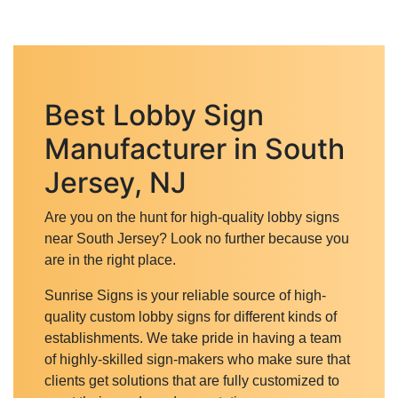
Best Lobby Sign
Manufacturer in South
Jersey, NJ
Are you on the hunt for high-quality lobby signs
near South Jersey? Look no further because you
are in the right place.
Sunrise Signs is your reliable source of high-
quality custom lobby signs for different kinds of
establishments. We take pride in having a team
of highly-skilled sign-makers who make sure that
clients get solutions that are fully customized to