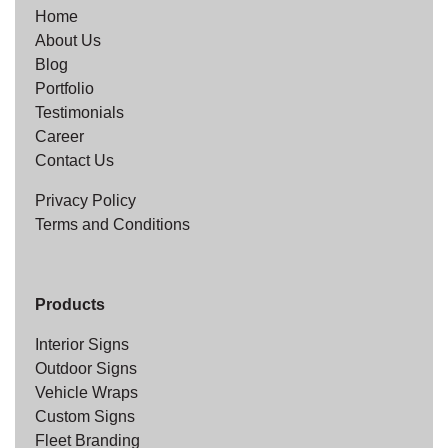
Home
About Us
Blog
Portfolio
Testimonials
Career
Contact Us
Privacy Policy
Terms and Conditions
Products
Interior Signs
Outdoor Signs
Vehicle Wraps
Custom Signs
Fleet Branding