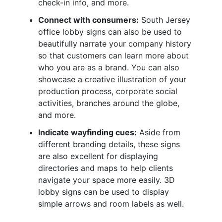
check-in info, and more.
Connect with consumers:
South Jersey
office lobby signs can also be used to
beautifully narrate your company history
so that customers can learn more about
who you are as a brand. You can also
showcase a creative illustration of your
production process, corporate social
activities, branches around the globe,
and more.
Indicate wayfinding cues:
Aside from
different branding details, these signs
are also excellent for displaying
directories and maps to help clients
navigate your space more easily. 3D
lobby signs can be used to display
simple arrows and room labels as well.