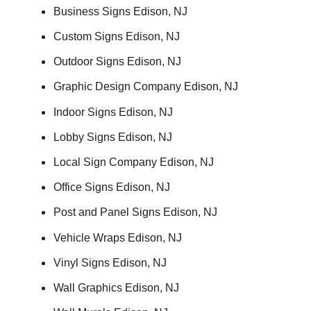
Business Signs Edison, NJ
Custom Signs Edison, NJ
Outdoor Signs Edison, NJ
Graphic Design Company Edison, NJ
Indoor Signs Edison, NJ
Lobby Signs Edison, NJ
Local Sign Company Edison, NJ
Office Signs Edison, NJ
Post and Panel Signs Edison, NJ
Vehicle Wraps Edison, NJ
Vinyl Signs Edison, NJ
Wall Graphics Edison, NJ