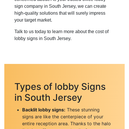
sign company in South Jersey, we can create
high-quality solutions that will surely impress
your target market.
Talk to us today to learn more about the cost of
lobby signs in South Jersey.
Types of lobby Signs
in South Jersey
Backlit lobby signs:
These stunning
signs are like the centerpiece of your
entire reception area. Thanks to the halo