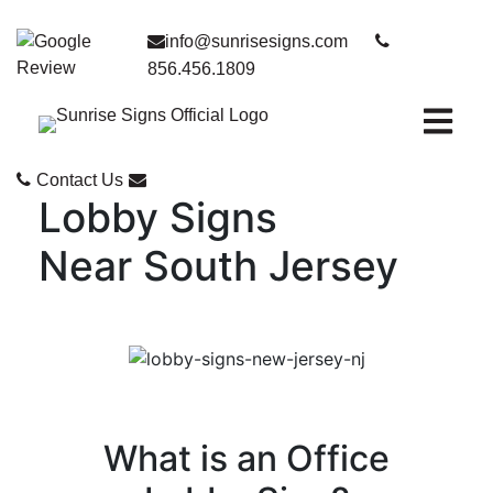
info@sunrisesigns.com
856.456.1809
Open ma
Contact Us
Lobby Signs
Near South Jersey
What is an Office