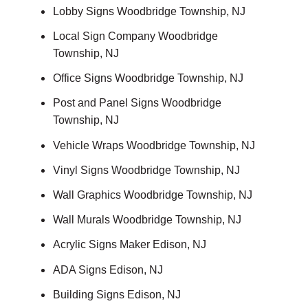
Lobby Signs Woodbridge Township, NJ
Local Sign Company Woodbridge
Township, NJ
Office Signs Woodbridge Township, NJ
Post and Panel Signs Woodbridge
Township, NJ
Vehicle Wraps Woodbridge Township, NJ
Vinyl Signs Woodbridge Township, NJ
Wall Graphics Woodbridge Township, NJ
Wall Murals Woodbridge Township, NJ
Acrylic Signs Maker Edison, NJ
ADA Signs Edison, NJ
Building Signs Edison, NJ