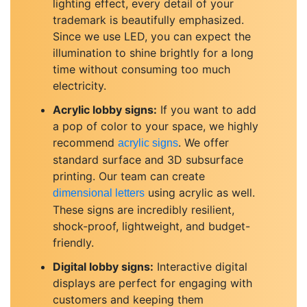
lighting effect, every detail of your
trademark is beautifully emphasized.
Since we use LED, you can expect the
illumination to shine brightly for a long
time without consuming too much
electricity.
Acrylic lobby signs:
If you want to add
a pop of color to your space, we highly
recommend
. We offer
acrylic signs
standard surface and 3D subsurface
printing. Our team can create
using acrylic as well.
dimensional letters
These signs are incredibly resilient,
shock-proof, lightweight, and budget-
friendly.
Digital lobby signs:
Interactive digital
displays are perfect for engaging with
customers and keeping them