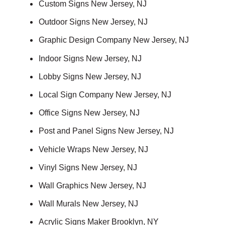
Custom Signs New Jersey, NJ
Outdoor Signs New Jersey, NJ
Graphic Design Company New Jersey, NJ
Indoor Signs New Jersey, NJ
Lobby Signs New Jersey, NJ
Local Sign Company New Jersey, NJ
Office Signs New Jersey, NJ
Post and Panel Signs New Jersey, NJ
Vehicle Wraps New Jersey, NJ
Vinyl Signs New Jersey, NJ
Wall Graphics New Jersey, NJ
Wall Murals New Jersey, NJ
Acrylic Signs Maker Brooklyn, NY