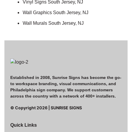
Vinyl Signs South Jersey, NJ
Wall Graphics South Jersey, NJ
Wall Murals South Jersey, NJ
Established in 2008, Sunrise Signs has become the go-
to workspace branding, visual communications, and
Philadelphia sign company. We support customers
across the country with a network of 400+ installers.
© Copyright
2026
| SUNRISE SIGNS
Quick Links