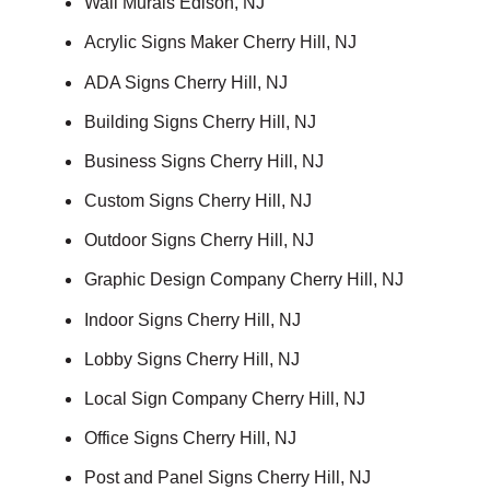
Wall Murals Edison, NJ
Acrylic Signs Maker Cherry Hill, NJ
ADA Signs Cherry Hill, NJ
Building Signs Cherry Hill, NJ
Business Signs Cherry Hill, NJ
Custom Signs Cherry Hill, NJ
Outdoor Signs Cherry Hill, NJ
Graphic Design Company Cherry Hill, NJ
Indoor Signs Cherry Hill, NJ
Lobby Signs Cherry Hill, NJ
Local Sign Company Cherry Hill, NJ
Office Signs Cherry Hill, NJ
Post and Panel Signs Cherry Hill, NJ