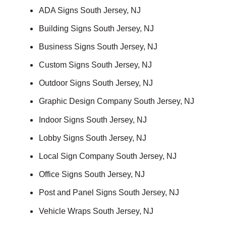
ADA Signs South Jersey, NJ
Building Signs South Jersey, NJ
Business Signs South Jersey, NJ
Custom Signs South Jersey, NJ
Outdoor Signs South Jersey, NJ
Graphic Design Company South Jersey, NJ
Indoor Signs South Jersey, NJ
Lobby Signs South Jersey, NJ
Local Sign Company South Jersey, NJ
Office Signs South Jersey, NJ
Post and Panel Signs South Jersey, NJ
Vehicle Wraps South Jersey, NJ