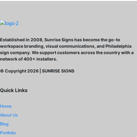
Established in 2008, Sunrise Signs has become the go-to
workspace branding, visual communications, and Philadelphia
sign company. We support customers across the country with a
network of 400+ installers.
© Copyright
2026
| SUNRISE SIGNS
Quick Links
Home
About Us
Blog
Portfolio