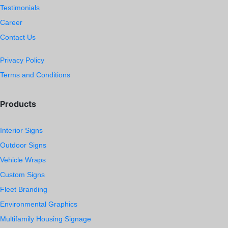
Testimonials
Career
Contact Us
Privacy Policy
Terms and Conditions
Products
Interior Signs
Outdoor Signs
Vehicle Wraps
Custom Signs
Fleet Branding
Environmental Graphics
Multifamily Housing Signage