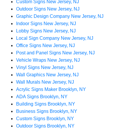
Custom Signs New Jersey, NJ
Outdoor Signs New Jersey, NJ
Graphic Design Company New Jersey, NJ
Indoor Signs New Jersey, NJ
Lobby Signs New Jersey, NJ
Local Sign Company New Jersey, NJ
Office Signs New Jersey, NJ
Post and Panel Signs New Jersey, NJ
Vehicle Wraps New Jersey, NJ
Vinyl Signs New Jersey, NJ
Wall Graphics New Jersey, NJ
Wall Murals New Jersey, NJ
Acrylic Signs Maker Brooklyn, NY
ADA Signs Brooklyn, NY
Building Signs Brooklyn, NY
Business Signs Brooklyn, NY
Custom Signs Brooklyn, NY
Outdoor Signs Brooklyn, NY