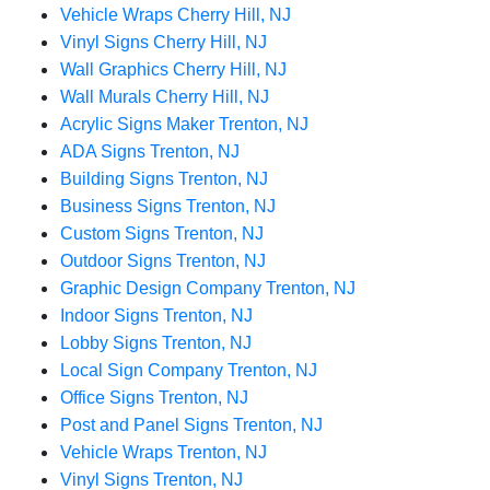
Vehicle Wraps Cherry Hill, NJ
Vinyl Signs Cherry Hill, NJ
Wall Graphics Cherry Hill, NJ
Wall Murals Cherry Hill, NJ
Acrylic Signs Maker Trenton, NJ
ADA Signs Trenton, NJ
Building Signs Trenton, NJ
Business Signs Trenton, NJ
Custom Signs Trenton, NJ
Outdoor Signs Trenton, NJ
Graphic Design Company Trenton, NJ
Indoor Signs Trenton, NJ
Lobby Signs Trenton, NJ
Local Sign Company Trenton, NJ
Office Signs Trenton, NJ
Post and Panel Signs Trenton, NJ
Vehicle Wraps Trenton, NJ
Vinyl Signs Trenton, NJ