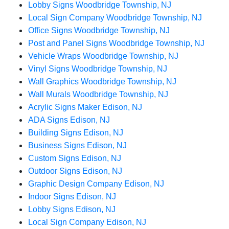
Lobby Signs Woodbridge Township, NJ
Local Sign Company Woodbridge Township, NJ
Office Signs Woodbridge Township, NJ
Post and Panel Signs Woodbridge Township, NJ
Vehicle Wraps Woodbridge Township, NJ
Vinyl Signs Woodbridge Township, NJ
Wall Graphics Woodbridge Township, NJ
Wall Murals Woodbridge Township, NJ
Acrylic Signs Maker Edison, NJ
ADA Signs Edison, NJ
Building Signs Edison, NJ
Business Signs Edison, NJ
Custom Signs Edison, NJ
Outdoor Signs Edison, NJ
Graphic Design Company Edison, NJ
Indoor Signs Edison, NJ
Lobby Signs Edison, NJ
Local Sign Company Edison, NJ