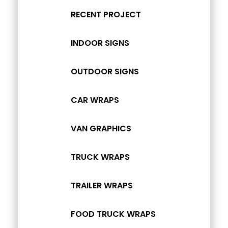
RECENT PROJECT
INDOOR SIGNS
OUTDOOR SIGNS
CAR WRAPS
VAN GRAPHICS
TRUCK WRAPS
TRAILER WRAPS
FOOD TRUCK WRAPS