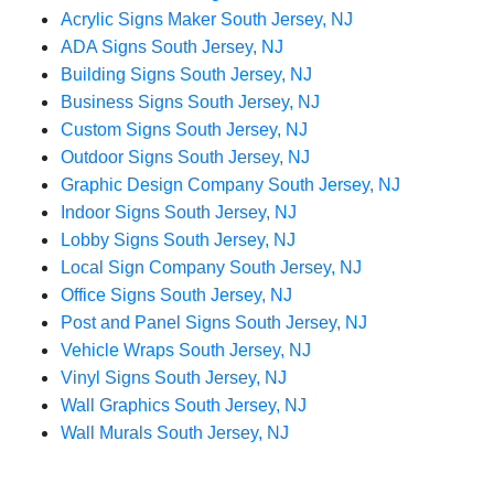
Acrylic Signs Maker South Jersey, NJ
ADA Signs South Jersey, NJ
Building Signs South Jersey, NJ
Business Signs South Jersey, NJ
Custom Signs South Jersey, NJ
Outdoor Signs South Jersey, NJ
Graphic Design Company South Jersey, NJ
Indoor Signs South Jersey, NJ
Lobby Signs South Jersey, NJ
Local Sign Company South Jersey, NJ
Office Signs South Jersey, NJ
Post and Panel Signs South Jersey, NJ
Vehicle Wraps South Jersey, NJ
Vinyl Signs South Jersey, NJ
Wall Graphics South Jersey, NJ
Wall Murals South Jersey, NJ