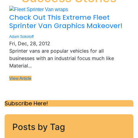
Check Out This Extreme Fleet
Sprinter Van Graphics Makeover!
Adam Sokoloff
Fri, Dec, 28, 2012
Sprinter vans are popular vehicles for all
businesses with an industrial focus much like
Material...
View Article
Subscribe Here!
Posts by Tag