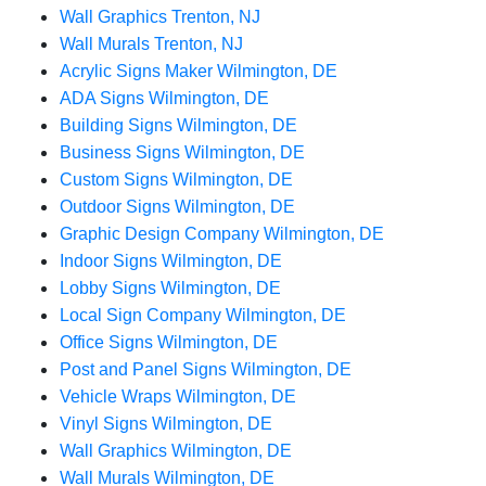
Wall Graphics Trenton, NJ
Wall Murals Trenton, NJ
Acrylic Signs Maker Wilmington, DE
ADA Signs Wilmington, DE
Building Signs Wilmington, DE
Business Signs Wilmington, DE
Custom Signs Wilmington, DE
Outdoor Signs Wilmington, DE
Graphic Design Company Wilmington, DE
Indoor Signs Wilmington, DE
Lobby Signs Wilmington, DE
Local Sign Company Wilmington, DE
Office Signs Wilmington, DE
Post and Panel Signs Wilmington, DE
Vehicle Wraps Wilmington, DE
Vinyl Signs Wilmington, DE
Wall Graphics Wilmington, DE
Wall Murals Wilmington, DE