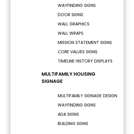
WAYFINDING SIGNS
DOOR SIGNS
WALL GRAPHICS
WALL WRAPS
MISSION STATEMENT SIGNS
CORE VALUES SIGNS
TIMELINE HISTORY DISPLAYS
MULTIFAMILY HOUSING
SIGNAGE
MULTIFAMILY SIGNAGE DESIGN
WAYFINDING SIGNS
ADA SIGNS
BUILDING SIGNS