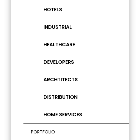
HOTELS
INDUSTRIAL
HEALTHCARE
DEVELOPERS
ARCHTITECTS
DISTRIBUTION
HOME SERVICES
PORTFOLIO