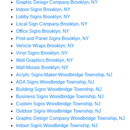
Graphic Design Company Brooklyn, NY
Indoor Signs Brooklyn, NY
Lobby Signs Brooklyn, NY
Local Sign Company Brooklyn, NY
Office Signs Brooklyn, NY
Post and Panel Signs Brooklyn, NY
Vehicle Wraps Brooklyn, NY
Vinyl Signs Brooklyn, NY
Wall Graphics Brooklyn, NY
Wall Murals Brooklyn, NY
Acrylic Signs Maker Woodbridge Township, NJ
ADA Signs Woodbridge Township, NJ
Building Signs Woodbridge Township, NJ
Business Signs Woodbridge Township, NJ
Custom Signs Woodbridge Township, NJ
Outdoor Signs Woodbridge Township, NJ
Graphic Design Company Woodbridge Township, NJ
Indoor Signs Woodbridge Township, NJ