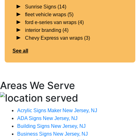
Sunrise Signs
(14)
fleet vehicle wraps
(5)
ford e-series van wraps
(4)
interior branding
(4)
Chevy Express van wraps
(3)
See all
Areas We Serve
Acrylic Signs Maker New Jersey, NJ
ADA Signs New Jersey, NJ
Building Signs New Jersey, NJ
Business Signs New Jersey, NJ