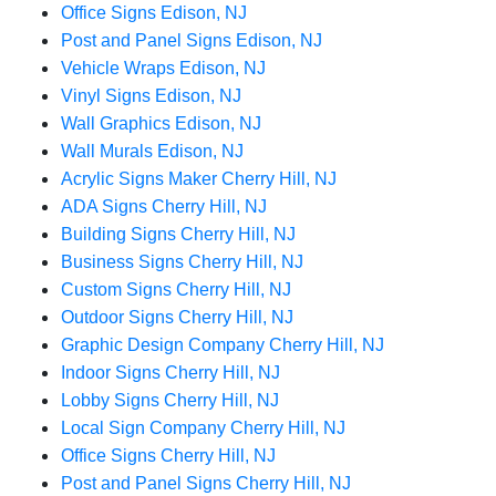
Office Signs Edison, NJ
Post and Panel Signs Edison, NJ
Vehicle Wraps Edison, NJ
Vinyl Signs Edison, NJ
Wall Graphics Edison, NJ
Wall Murals Edison, NJ
Acrylic Signs Maker Cherry Hill, NJ
ADA Signs Cherry Hill, NJ
Building Signs Cherry Hill, NJ
Business Signs Cherry Hill, NJ
Custom Signs Cherry Hill, NJ
Outdoor Signs Cherry Hill, NJ
Graphic Design Company Cherry Hill, NJ
Indoor Signs Cherry Hill, NJ
Lobby Signs Cherry Hill, NJ
Local Sign Company Cherry Hill, NJ
Office Signs Cherry Hill, NJ
Post and Panel Signs Cherry Hill, NJ