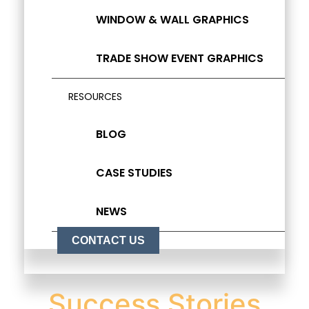
WINDOW & WALL GRAPHICS
TRADE SHOW EVENT GRAPHICS
RESOURCES
BLOG
CASE STUDIES
NEWS
CONTACT US
Success Stories