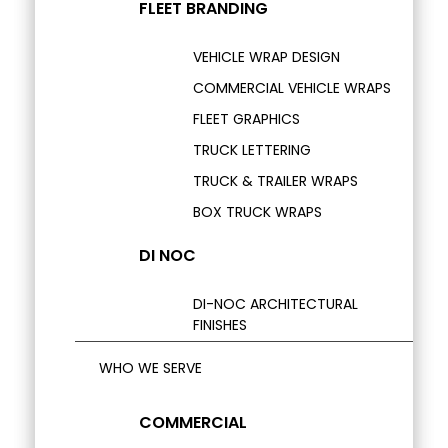
FLEET BRANDING
VEHICLE WRAP DESIGN
COMMERCIAL VEHICLE WRAPS
FLEET GRAPHICS
TRUCK LETTERING
TRUCK & TRAILER WRAPS
BOX TRUCK WRAPS
DI NOC
DI-NOC ARCHITECTURAL
FINISHES
WHO WE SERVE
COMMERCIAL