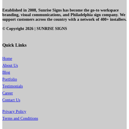
Established in 2008, Sunrise Signs has become the go-to workspace
branding, visual communications, and Philadelphia sign company. We
support customers across the country with a network of 400+ installers.
© Copyright
2026
| SUNRISE SIGNS
Quick Links
Home
About Us
Blog
Portfolio
Testimonials
Career
Contact Us
Privacy Policy
Terms and Conditions