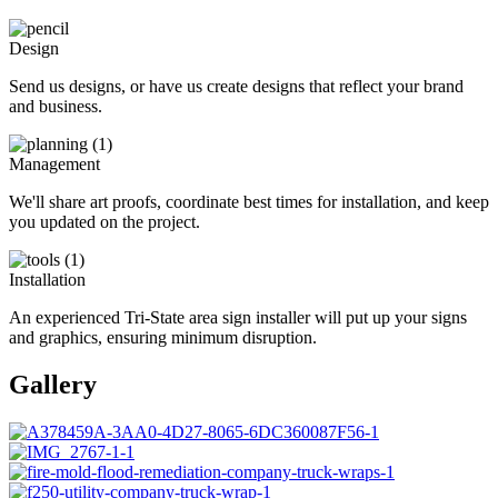
Design
Send us designs, or have us create designs that reflect your brand
and business.
Management
We'll share art proofs, coordinate best times for installation, and keep
you updated on the project.
Installation
An experienced Tri-State area sign installer will put up your signs
and graphics, ensuring minimum disruption.
Gallery