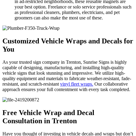
in ad-restricted neighborhoods, these reusable magnets are
your best option. Freelance or solo service professionals such
as professional cleaners, plumbers, electricians, and pet
groomers can also make the most use of these.
Customized Vehicle Wraps and Decals for
You
As your trusted sign company in Trenton, Sunrise Signs is highly
capable of designing, manufacturing, and installing high-quality
vehicle signs that look stunning and impressive. We utilize high-
quality equipment and materials to fabricate weather-resistant, fade-
resistant, and scratch-resistant
vinyl fleet wraps.
Our collaborative
approach ensures your full contentment with every task completed.
Free Vehicle Wrap and Decal
Consultation in Trenton
Have you thought of investing in vehicle decals and wraps but don’t