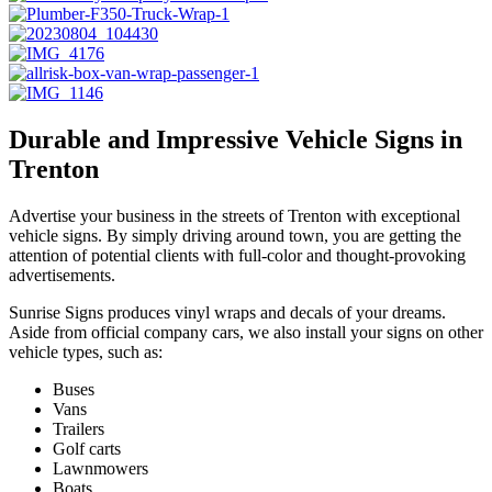
Durable and Impressive Vehicle Signs in
Trenton
Advertise your business in the streets of Trenton with exceptional
vehicle signs. By simply driving around town, you are getting the
attention of potential clients with full-color and thought-provoking
advertisements.
Sunrise Signs produces vinyl wraps and decals of your dreams.
Aside from official company cars, we also install your signs on other
vehicle types, such as:
Buses
Vans
Trailers
Golf carts
Lawnmowers
Boats