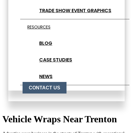
TRADE SHOW EVENT GRAPHICS
RESOURCES
BLOG
CASE STUDIES
NEWS
CONTACT US
Vehicle Wraps Near Trenton