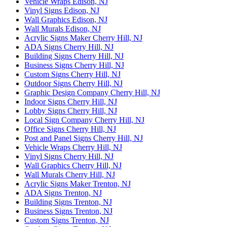
Vehicle Wraps Edison, NJ
Vinyl Signs Edison, NJ
Wall Graphics Edison, NJ
Wall Murals Edison, NJ
Acrylic Signs Maker Cherry Hill, NJ
ADA Signs Cherry Hill, NJ
Building Signs Cherry Hill, NJ
Business Signs Cherry Hill, NJ
Custom Signs Cherry Hill, NJ
Outdoor Signs Cherry Hill, NJ
Graphic Design Company Cherry Hill, NJ
Indoor Signs Cherry Hill, NJ
Lobby Signs Cherry Hill, NJ
Local Sign Company Cherry Hill, NJ
Office Signs Cherry Hill, NJ
Post and Panel Signs Cherry Hill, NJ
Vehicle Wraps Cherry Hill, NJ
Vinyl Signs Cherry Hill, NJ
Wall Graphics Cherry Hill, NJ
Wall Murals Cherry Hill, NJ
Acrylic Signs Maker Trenton, NJ
ADA Signs Trenton, NJ
Building Signs Trenton, NJ
Business Signs Trenton, NJ
Custom Signs Trenton, NJ