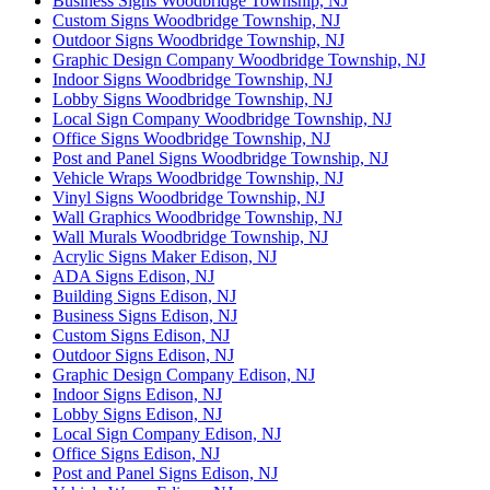
Business Signs Woodbridge Township, NJ
Custom Signs Woodbridge Township, NJ
Outdoor Signs Woodbridge Township, NJ
Graphic Design Company Woodbridge Township, NJ
Indoor Signs Woodbridge Township, NJ
Lobby Signs Woodbridge Township, NJ
Local Sign Company Woodbridge Township, NJ
Office Signs Woodbridge Township, NJ
Post and Panel Signs Woodbridge Township, NJ
Vehicle Wraps Woodbridge Township, NJ
Vinyl Signs Woodbridge Township, NJ
Wall Graphics Woodbridge Township, NJ
Wall Murals Woodbridge Township, NJ
Acrylic Signs Maker Edison, NJ
ADA Signs Edison, NJ
Building Signs Edison, NJ
Business Signs Edison, NJ
Custom Signs Edison, NJ
Outdoor Signs Edison, NJ
Graphic Design Company Edison, NJ
Indoor Signs Edison, NJ
Lobby Signs Edison, NJ
Local Sign Company Edison, NJ
Office Signs Edison, NJ
Post and Panel Signs Edison, NJ