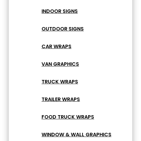
INDOOR SIGNS
OUTDOOR SIGNS
CAR WRAPS
VAN GRAPHICS
TRUCK WRAPS
TRAILER WRAPS
FOOD TRUCK WRAPS
WINDOW & WALL GRAPHICS