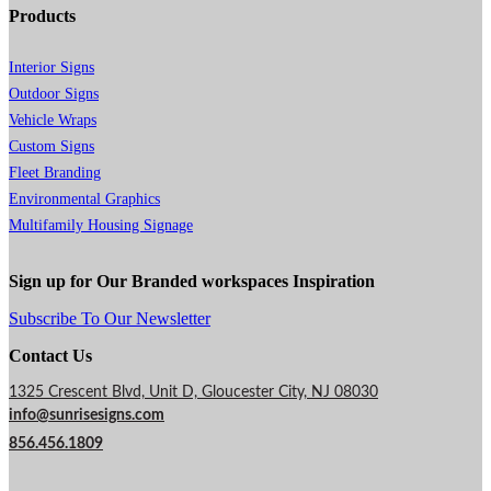
Products
Interior Signs
Outdoor Signs
Vehicle Wraps
Custom Signs
Fleet Branding
Environmental Graphics
Multifamily Housing Signage
Sign up for Our Branded workspaces Inspiration
Subscribe To Our Newsletter
Contact Us
1325 Crescent Blvd, Unit D, Gloucester City, NJ 08030
info@sunrisesigns.com
856.456.1809