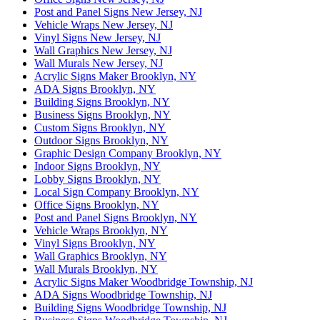
Post and Panel Signs New Jersey, NJ
Vehicle Wraps New Jersey, NJ
Vinyl Signs New Jersey, NJ
Wall Graphics New Jersey, NJ
Wall Murals New Jersey, NJ
Acrylic Signs Maker Brooklyn, NY
ADA Signs Brooklyn, NY
Building Signs Brooklyn, NY
Business Signs Brooklyn, NY
Custom Signs Brooklyn, NY
Outdoor Signs Brooklyn, NY
Graphic Design Company Brooklyn, NY
Indoor Signs Brooklyn, NY
Lobby Signs Brooklyn, NY
Local Sign Company Brooklyn, NY
Office Signs Brooklyn, NY
Post and Panel Signs Brooklyn, NY
Vehicle Wraps Brooklyn, NY
Vinyl Signs Brooklyn, NY
Wall Graphics Brooklyn, NY
Wall Murals Brooklyn, NY
Acrylic Signs Maker Woodbridge Township, NJ
ADA Signs Woodbridge Township, NJ
Building Signs Woodbridge Township, NJ