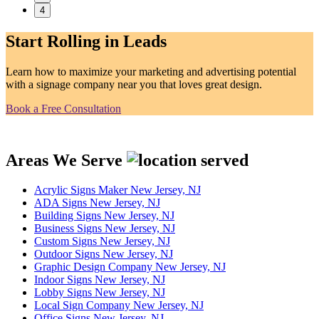
4
Start Rolling in Leads
Learn how to maximize your marketing and advertising potential
with a signage company near you that loves great design.
Book a Free Consultation
Areas We Serve
Acrylic Signs Maker New Jersey, NJ
ADA Signs New Jersey, NJ
Building Signs New Jersey, NJ
Business Signs New Jersey, NJ
Custom Signs New Jersey, NJ
Outdoor Signs New Jersey, NJ
Graphic Design Company New Jersey, NJ
Indoor Signs New Jersey, NJ
Lobby Signs New Jersey, NJ
Local Sign Company New Jersey, NJ
Office Signs New Jersey, NJ