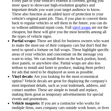
Every part of your vehicle's exterior is covered, giving you
more space to showcase high-resolution graphics and
important details you want your target audience to know.
These also function as an added layer of protection to your
vehicle's original paint job. Thus, if you plan to convert them
back to regular vehicles or sell them in the future, you can do
so without additional repair costs. Full
vinyl wraps
are not the
cheapest, but these will give you the most benefits among all
the types of vehicle signs.
Partial wraps:
These are ideal for business owners who want
to make the most use of their company cars but don't find the
need to spend a fortune on full wraps. These highlight specific
areas of your vehicles and concentrate on the message you
want to relay. We can install them on the back portion, hood,
door panels, or anywhere else. Partial wraps are also less
tedious to install and faster to produce, making them perfect
for ads that need to be displayed as soon as possible.
Vinyl decals:
Are you looking for the most economical
option? Vehicle decals are great for displaying the company's
most important details, such as your trademark, address, and
contact number. These are simple to install and replace,
making them great as temporary advertisements for special
events and promotions.
Vehicle magnets:
If you are a contractor who works for
multiple firms, uses company cars outside work hours, or lives