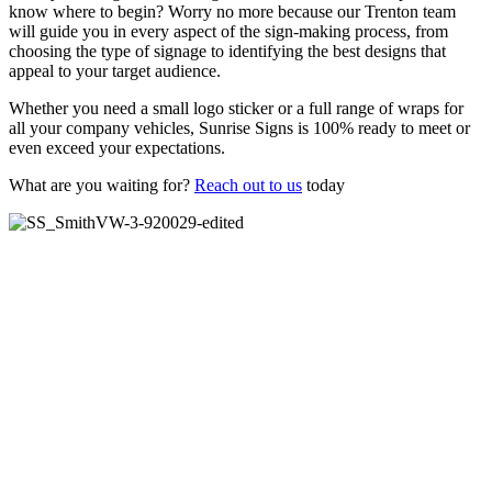
know where to begin? Worry no more because our Trenton team
will guide you in every aspect of the sign-making process, from
choosing the type of signage to identifying the best designs that
appeal to your target audience.
Whether you need a small logo sticker or a full range of wraps for
all your company vehicles, Sunrise Signs is 100% ready to meet or
even exceed your expectations.
What are you waiting for?
Reach out to us
today