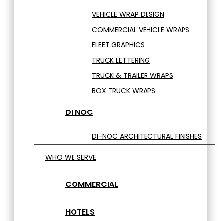
VEHICLE WRAP DESIGN
COMMERCIAL VEHICLE WRAPS
FLEET GRAPHICS
TRUCK LETTERING
TRUCK & TRAILER WRAPS
BOX TRUCK WRAPS
DI NOC
DI-NOC ARCHITECTURAL FINISHES
WHO WE SERVE
COMMERCIAL
HOTELS