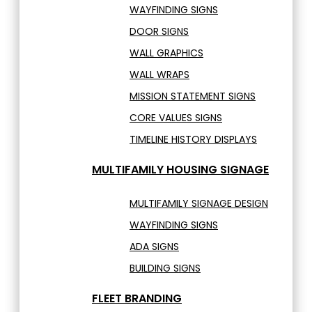
WAYFINDING SIGNS
DOOR SIGNS
WALL GRAPHICS
WALL WRAPS
MISSION STATEMENT SIGNS
CORE VALUES SIGNS
TIMELINE HISTORY DISPLAYS
MULTIFAMILY HOUSING SIGNAGE
MULTIFAMILY SIGNAGE DESIGN
WAYFINDING SIGNS
ADA SIGNS
BUILDING SIGNS
FLEET BRANDING