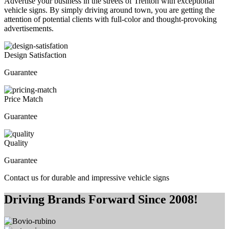
Advertise your business in the streets of Trenton with exceptional
vehicle signs. By simply driving around town, you are getting the
attention of potential clients with full-color and thought-provoking
advertisements.
Design Satisfaction
Guarantee
Price Match
Guarantee
Quality
Guarantee
Contact us for durable and impressive vehicle signs
Driving Brands Forward Since 2008!