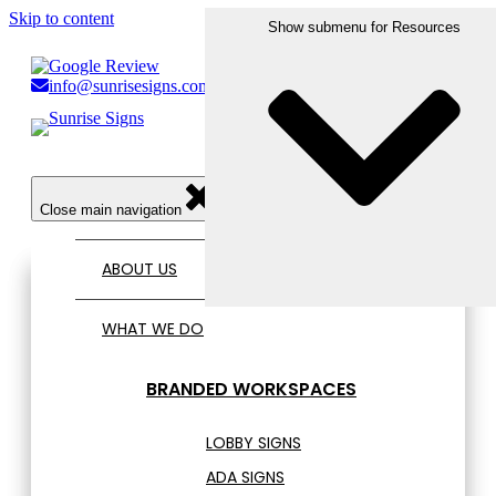
Skip to content
Show submenu for Who We Serve
Show submenu for What We Do
Show submenu for Resources
Show submenu for Portfolio
info@sunrisesigns.com
856.456.1809
Open main navigation
Close main navigation
ABOUT US
WHAT WE DO
BRANDED WORKSPACES
LOBBY SIGNS
ADA SIGNS