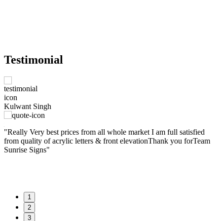
Testimonial
M
Kulwant Singh
e
W
nt
"Really Very best prices from all whole market I am full satisfied
t
from quality of acrylic letters & front elevationThank you forTeam
w
Sunrise Signs"
f
a
1
2
3