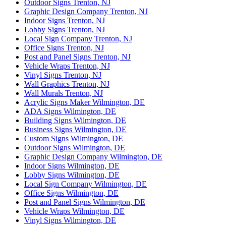
Outdoor Signs Trenton, NJ
Graphic Design Company Trenton, NJ
Indoor Signs Trenton, NJ
Lobby Signs Trenton, NJ
Local Sign Company Trenton, NJ
Office Signs Trenton, NJ
Post and Panel Signs Trenton, NJ
Vehicle Wraps Trenton, NJ
Vinyl Signs Trenton, NJ
Wall Graphics Trenton, NJ
Wall Murals Trenton, NJ
Acrylic Signs Maker Wilmington, DE
ADA Signs Wilmington, DE
Building Signs Wilmington, DE
Business Signs Wilmington, DE
Custom Signs Wilmington, DE
Outdoor Signs Wilmington, DE
Graphic Design Company Wilmington, DE
Indoor Signs Wilmington, DE
Lobby Signs Wilmington, DE
Local Sign Company Wilmington, DE
Office Signs Wilmington, DE
Post and Panel Signs Wilmington, DE
Vehicle Wraps Wilmington, DE
Vinyl Signs Wilmington, DE