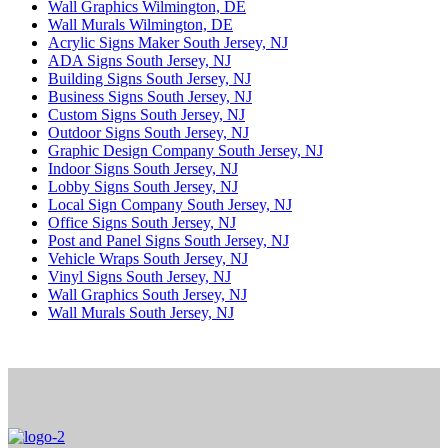
Wall Graphics Wilmington, DE
Wall Murals Wilmington, DE
Acrylic Signs Maker South Jersey, NJ
ADA Signs South Jersey, NJ
Building Signs South Jersey, NJ
Business Signs South Jersey, NJ
Custom Signs South Jersey, NJ
Outdoor Signs South Jersey, NJ
Graphic Design Company South Jersey, NJ
Indoor Signs South Jersey, NJ
Lobby Signs South Jersey, NJ
Local Sign Company South Jersey, NJ
Office Signs South Jersey, NJ
Post and Panel Signs South Jersey, NJ
Vehicle Wraps South Jersey, NJ
Vinyl Signs South Jersey, NJ
Wall Graphics South Jersey, NJ
Wall Murals South Jersey, NJ