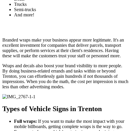
Trucks
Semi-trucks
And more!
Branded wraps make your business appear more legitimate. It's an
excellent investment for companies that deliver parcels, transport
supplies, or perform services at their client's residences. Having
these will make the customers trust your staff or personnel more.
Wraps and decals also boost your brand visibility to more people.
By doing business-related errands and tasks within or beyond
Trenton, you can effortlessly gain hundreds if not thousands of
impressions. When you do the math, the cost per impression is much
less than other advertising modes.
Types of Vehicle Signs in Trenton
Full wraps:
If you want to make the most impact with your
mobile billboards, getting complete wraps is the way to go.