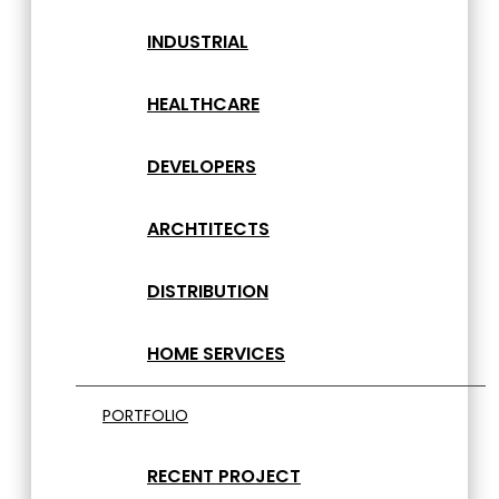
INDUSTRIAL
HEALTHCARE
DEVELOPERS
ARCHTITECTS
DISTRIBUTION
HOME SERVICES
PORTFOLIO
RECENT PROJECT