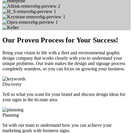
Our Proven Process for Your Success!
Bring your vision to life with a fleet and environmental graphic
design company that works closely with you to understand your
unique problems. Our team makes the design and signage process
completely seamless, so you can focus on growing your business.
Discovery
Tell us what you want for your brand and discuss design ideas for
your signs in the tri-state area.
Planning
Sit with our team to understand how you can achieve your
marketing goals with business signs.