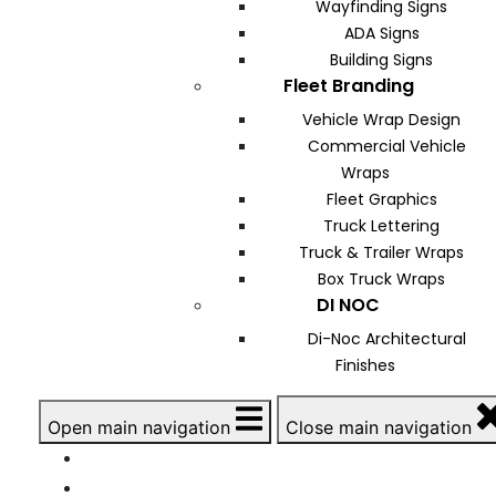
Wayfinding Signs
ADA Signs
Building Signs
Fleet Branding
Vehicle Wrap Design
Commercial Vehicle
Wraps
Fleet Graphics
Truck Lettering
Truck & Trailer Wraps
Box Truck Wraps
DI NOC
Di-Noc Architectural
Finishes
Open main navigation
Close main navigation