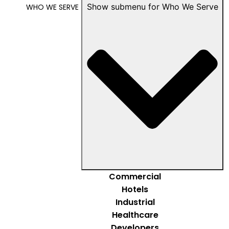
Show submenu for Who We Serve
WHO WE SERVE
Commercial
Hotels
Industrial
Healthcare
Developers