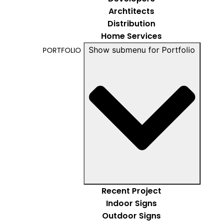
Archtitects
Distribution
Home Services
Show submenu for Portfolio
PORTFOLIO
Recent Project
Indoor Signs
Outdoor Signs