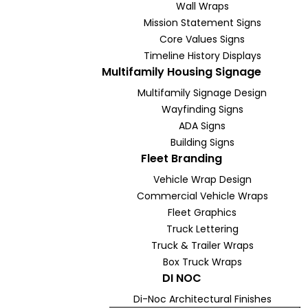
Wall Wraps
Mission Statement Signs
Core Values Signs
Timeline History Displays
Multifamily Housing Signage
Multifamily Signage Design
Wayfinding Signs
ADA Signs
Building Signs
Fleet Branding
Vehicle Wrap Design
Commercial Vehicle Wraps
Fleet Graphics
Truck Lettering
Truck & Trailer Wraps
Box Truck Wraps
DI NOC
Di-Noc Architectural Finishes