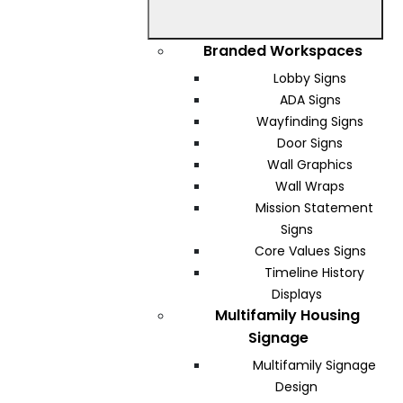
Branded Workspaces
Lobby Signs
ADA Signs
Wayfinding Signs
Door Signs
Wall Graphics
Wall Wraps
Mission Statement
Signs
Core Values Signs
Timeline History
Displays
Multifamily Housing
Signage
Multifamily Signage
Design