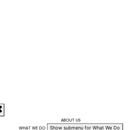
ABOUT US
Show submenu for What We Do
WHAT WE DO