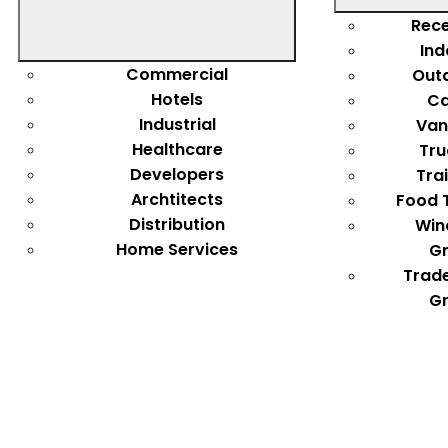
Rece
Ind
Commercial
Out
Hotels
Ca
Industrial
Van
Healthcare
Tru
Developers
Tra
Archtitects
Food 
Distribution
Win
Home Services
Gr
Trad
Gr