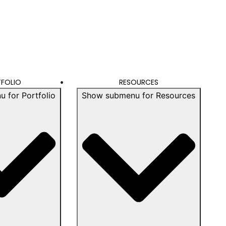
FOLIO
RESOURCES
 for Portfolio
Show submenu for Resources