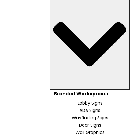
Branded Workspaces
Lobby Signs
ADA Signs
Wayfinding Signs
Door Signs
Wall Graphics