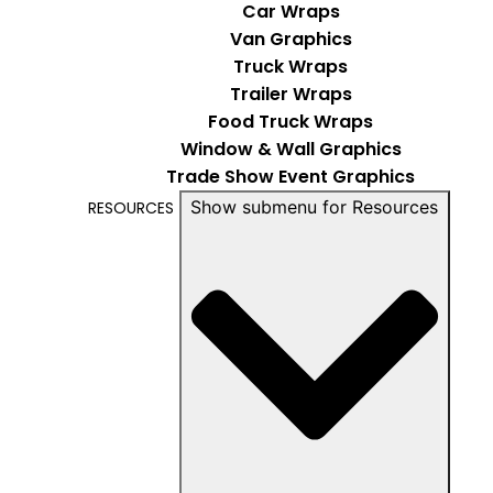
Car Wraps
Van Graphics
Truck Wraps
Trailer Wraps
Food Truck Wraps
Window & Wall Graphics
Trade Show Event Graphics
Show submenu for Resources
RESOURCES