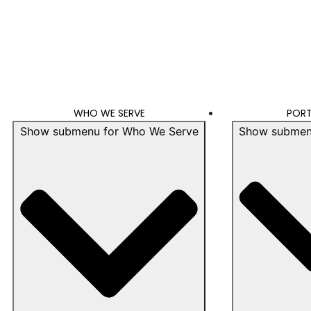
WHO WE SERVE
PORT
Show submenu for Who We Serve
Show submenu