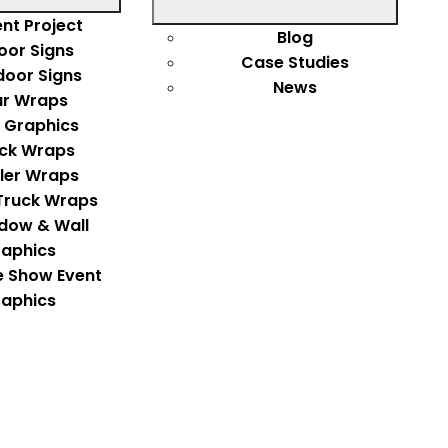
nt Project
Blog
oor Signs
Case Studies
door Signs
News
r Wraps
 Graphics
ck Wraps
iler Wraps
Truck Wraps
dow & Wall
aphics
e Show Event
aphics