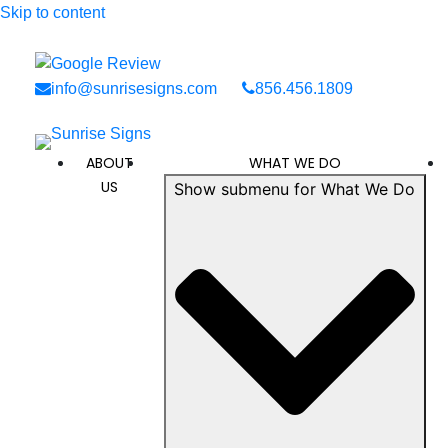
Skip to content
info@sunrisesigns.com
856.456.1809
ABOUT
WHAT WE DO
US
Show submenu for What We Do