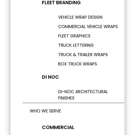
FLEET BRANDING
VEHICLE WRAP DESIGN
COMMERCIAL VEHICLE WRAPS
FLEET GRAPHICS
TRUCK LETTERING
TRUCK & TRAILER WRAPS
BOX TRUCK WRAPS
DI NOC
DI-NOC ARCHITECTURAL
FINISHES
WHO WE SERVE
COMMERCIAL