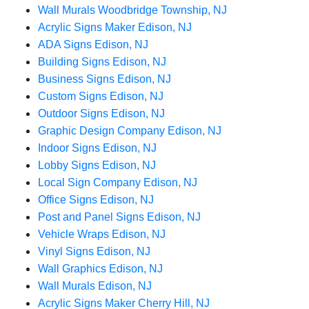
Wall Murals Woodbridge Township, NJ
Acrylic Signs Maker Edison, NJ
ADA Signs Edison, NJ
Building Signs Edison, NJ
Business Signs Edison, NJ
Custom Signs Edison, NJ
Outdoor Signs Edison, NJ
Graphic Design Company Edison, NJ
Indoor Signs Edison, NJ
Lobby Signs Edison, NJ
Local Sign Company Edison, NJ
Office Signs Edison, NJ
Post and Panel Signs Edison, NJ
Vehicle Wraps Edison, NJ
Vinyl Signs Edison, NJ
Wall Graphics Edison, NJ
Wall Murals Edison, NJ
Acrylic Signs Maker Cherry Hill, NJ