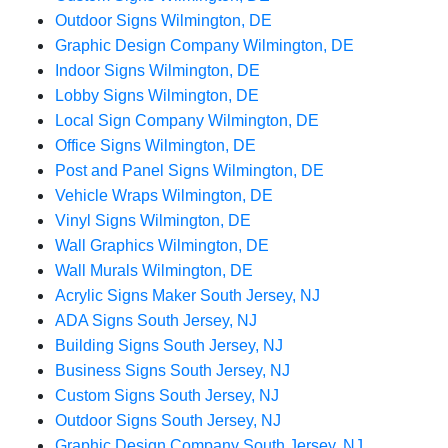
Outdoor Signs Wilmington, DE
Graphic Design Company Wilmington, DE
Indoor Signs Wilmington, DE
Lobby Signs Wilmington, DE
Local Sign Company Wilmington, DE
Office Signs Wilmington, DE
Post and Panel Signs Wilmington, DE
Vehicle Wraps Wilmington, DE
Vinyl Signs Wilmington, DE
Wall Graphics Wilmington, DE
Wall Murals Wilmington, DE
Acrylic Signs Maker South Jersey, NJ
ADA Signs South Jersey, NJ
Building Signs South Jersey, NJ
Business Signs South Jersey, NJ
Custom Signs South Jersey, NJ
Outdoor Signs South Jersey, NJ
Graphic Design Company South Jersey, NJ