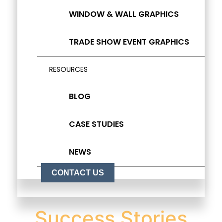
WINDOW & WALL GRAPHICS
TRADE SHOW EVENT GRAPHICS
RESOURCES
BLOG
CASE STUDIES
NEWS
CONTACT US
Success Stories