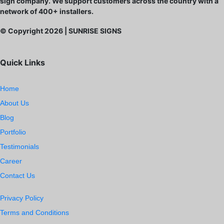
sign company. We support customers across the country with a
network of 400+ installers.
© Copyright
2026
| SUNRISE SIGNS
Quick Links
Home
About Us
Blog
Portfolio
Testimonials
Career
Contact Us
Privacy Policy
Terms and Conditions