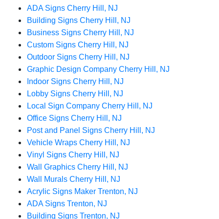
ADA Signs Cherry Hill, NJ
Building Signs Cherry Hill, NJ
Business Signs Cherry Hill, NJ
Custom Signs Cherry Hill, NJ
Outdoor Signs Cherry Hill, NJ
Graphic Design Company Cherry Hill, NJ
Indoor Signs Cherry Hill, NJ
Lobby Signs Cherry Hill, NJ
Local Sign Company Cherry Hill, NJ
Office Signs Cherry Hill, NJ
Post and Panel Signs Cherry Hill, NJ
Vehicle Wraps Cherry Hill, NJ
Vinyl Signs Cherry Hill, NJ
Wall Graphics Cherry Hill, NJ
Wall Murals Cherry Hill, NJ
Acrylic Signs Maker Trenton, NJ
ADA Signs Trenton, NJ
Building Signs Trenton, NJ