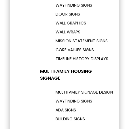
WAYFINDING SIGNS
DOOR SIGNS
WALL GRAPHICS
WALL WRAPS
MISSION STATEMENT SIGNS
CORE VALUES SIGNS
TIMELINE HISTORY DISPLAYS
MULTIFAMILY HOUSING
SIGNAGE
MULTIFAMILY SIGNAGE DESIGN
WAYFINDING SIGNS
ADA SIGNS
BUILDING SIGNS