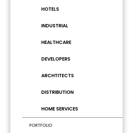
HOTELS
INDUSTRIAL
HEALTHCARE
DEVELOPERS
ARCHTITECTS
DISTRIBUTION
HOME SERVICES
PORTFOLIO