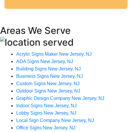
Areas We Serve
Acrylic Signs Maker New Jersey, NJ
ADA Signs New Jersey, NJ
Building Signs New Jersey, NJ
Business Signs New Jersey, NJ
Custom Signs New Jersey, NJ
Outdoor Signs New Jersey, NJ
Graphic Design Company New Jersey, NJ
Indoor Signs New Jersey, NJ
Lobby Signs New Jersey, NJ
Local Sign Company New Jersey, NJ
Office Signs New Jersey, NJ