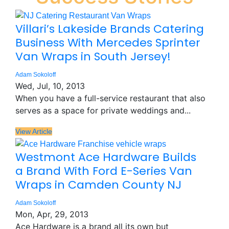
Villari’s Lakeside Brands Catering
Business With Mercedes Sprinter
Van Wraps in South Jersey!
Adam Sokoloff
Wed, Jul, 10, 2013
When you have a full-service restaurant that also
serves as a space for private weddings and...
View Article
Westmont Ace Hardware Builds
a Brand With Ford E-Series Van
Wraps in Camden County NJ
Adam Sokoloff
Mon, Apr, 29, 2013
Ace Hardware is a brand all its own but