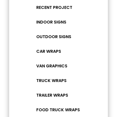
RECENT PROJECT
INDOOR SIGNS
OUTDOOR SIGNS
CAR WRAPS
VAN GRAPHICS
TRUCK WRAPS
TRAILER WRAPS
FOOD TRUCK WRAPS