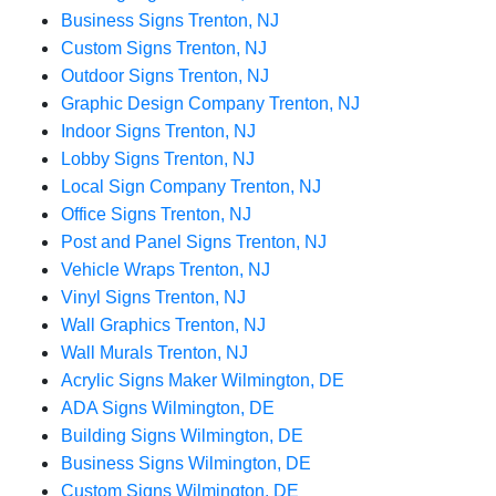
Business Signs Trenton, NJ
Custom Signs Trenton, NJ
Outdoor Signs Trenton, NJ
Graphic Design Company Trenton, NJ
Indoor Signs Trenton, NJ
Lobby Signs Trenton, NJ
Local Sign Company Trenton, NJ
Office Signs Trenton, NJ
Post and Panel Signs Trenton, NJ
Vehicle Wraps Trenton, NJ
Vinyl Signs Trenton, NJ
Wall Graphics Trenton, NJ
Wall Murals Trenton, NJ
Acrylic Signs Maker Wilmington, DE
ADA Signs Wilmington, DE
Building Signs Wilmington, DE
Business Signs Wilmington, DE
Custom Signs Wilmington, DE