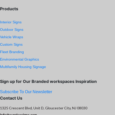
Products
Interior Signs
Outdoor Signs
Vehicle Wraps
Custom Signs
Fleet Branding
Environmental Graphics
Multifamily Housing Signage
Sign up for Our Branded workspaces Inspiration
Subscribe To Our Newsletter
Contact Us
1325 Crescent Blvd, Unit D, Gloucester City, NJ 08030
info@sunrisesigns.com