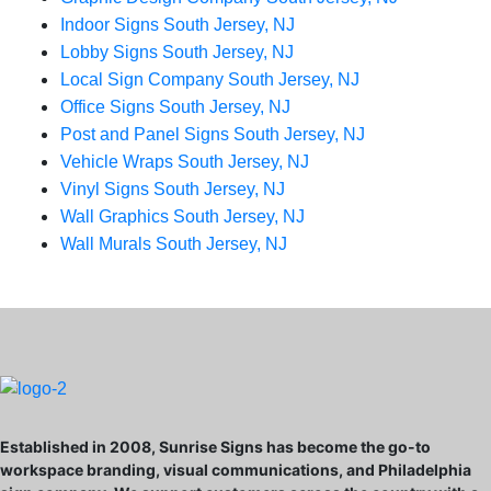
Indoor Signs South Jersey, NJ
Lobby Signs South Jersey, NJ
Local Sign Company South Jersey, NJ
Office Signs South Jersey, NJ
Post and Panel Signs South Jersey, NJ
Vehicle Wraps South Jersey, NJ
Vinyl Signs South Jersey, NJ
Wall Graphics South Jersey, NJ
Wall Murals South Jersey, NJ
Established in 2008, Sunrise Signs has become the go-to
workspace branding, visual communications, and Philadelphia