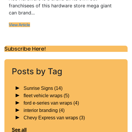
franchisees of this hardware store mega giant
can brand...
View Article
Subscribe Here!
Posts by Tag
Sunrise Signs
(14)
fleet vehicle wraps
(5)
ford e-series van wraps
(4)
interior branding
(4)
Chevy Express van wraps
(3)
See all