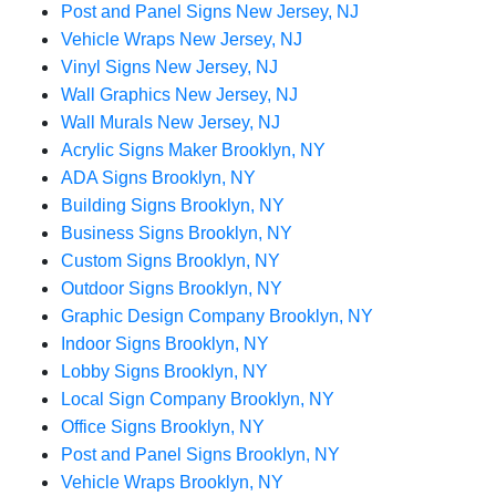
Post and Panel Signs New Jersey, NJ
Vehicle Wraps New Jersey, NJ
Vinyl Signs New Jersey, NJ
Wall Graphics New Jersey, NJ
Wall Murals New Jersey, NJ
Acrylic Signs Maker Brooklyn, NY
ADA Signs Brooklyn, NY
Building Signs Brooklyn, NY
Business Signs Brooklyn, NY
Custom Signs Brooklyn, NY
Outdoor Signs Brooklyn, NY
Graphic Design Company Brooklyn, NY
Indoor Signs Brooklyn, NY
Lobby Signs Brooklyn, NY
Local Sign Company Brooklyn, NY
Office Signs Brooklyn, NY
Post and Panel Signs Brooklyn, NY
Vehicle Wraps Brooklyn, NY