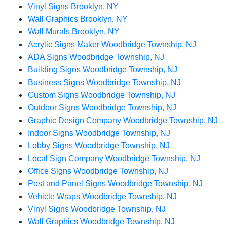
Vinyl Signs Brooklyn, NY
Wall Graphics Brooklyn, NY
Wall Murals Brooklyn, NY
Acrylic Signs Maker Woodbridge Township, NJ
ADA Signs Woodbridge Township, NJ
Building Signs Woodbridge Township, NJ
Business Signs Woodbridge Township, NJ
Custom Signs Woodbridge Township, NJ
Outdoor Signs Woodbridge Township, NJ
Graphic Design Company Woodbridge Township, NJ
Indoor Signs Woodbridge Township, NJ
Lobby Signs Woodbridge Township, NJ
Local Sign Company Woodbridge Township, NJ
Office Signs Woodbridge Township, NJ
Post and Panel Signs Woodbridge Township, NJ
Vehicle Wraps Woodbridge Township, NJ
Vinyl Signs Woodbridge Township, NJ
Wall Graphics Woodbridge Township, NJ