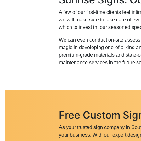
A few of our first-time clients feel 
we will make sure to take care of eve
which to invest in, our seasoned spec
We can even conduct on-site assessme
magic in developing one-of-a-kind an
premium-grade materials and state-of-
maintenance services in the future s
Free Custom Sign
As your trusted sign company in Sout
your business. With our expert design