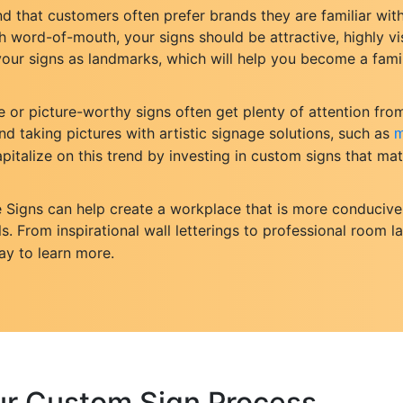
d that customers often prefer brands they are familiar with
word-of-mouth, your signs should be attractive, highly vis
e your signs as landmarks, which will help you become a fam
e or picture-worthy signs often get plenty of attention fr
nd taking pictures with artistic signage solutions, such as
m
pitalize on this trend by investing in custom signs that m
e Signs can help create a workplace that is more conducive
s. From inspirational wall letterings to professional room l
ay to learn more.
ur Custom Sign Process