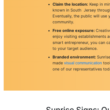
Claim the location:
Keep in min
known in South Jersey through 
Eventually, the public will us
community.
Free online exposure:
Creativ
enjoy visiting establishments a
smart entrepreneur, you can ca
to your target audience.
Branded environment:
Sunris
made
tool
visual communication
one of our representatives tod
Sunrise Signs: O