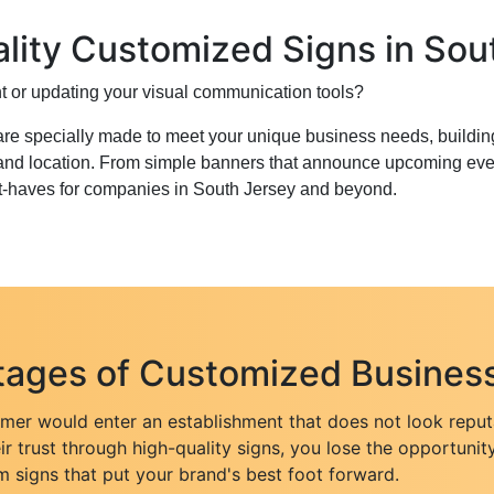
lity Customized Signs in Sou
 or updating your visual communication tools?
re specially made to meet your unique business needs, buildin
 and location. From simple banners that announce upcoming even
t-haves for companies in South Jersey and beyond.
ages of Customized Business
er would enter an establishment that does not look reputab
eir trust through high-quality signs, you lose the opportunity
m signs that put your brand's best foot forward.