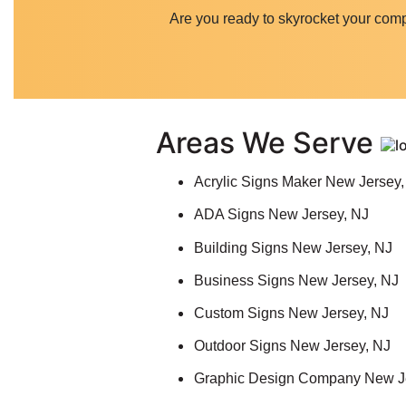
Are you ready to skyrocket your com
Areas We Serve
Acrylic Signs Maker New Jersey,
ADA Signs New Jersey, NJ
Building Signs New Jersey, NJ
Business Signs New Jersey, NJ
Custom Signs New Jersey, NJ
Outdoor Signs New Jersey, NJ
Graphic Design Company New J