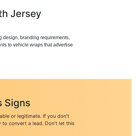
th Jersey
g design, branding requirements,
ts to vehicle wraps that advertise
 Signs
le or legitimate. If you don't
 to convert a lead. Don't let this