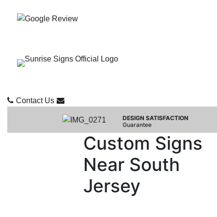
Contact Us
DESIGN SATISFACTION
Guarantee
Custom Signs
Near South
Jersey