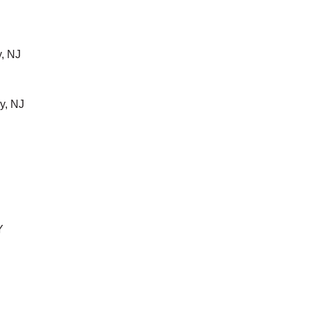
, NJ
y, NJ
Y