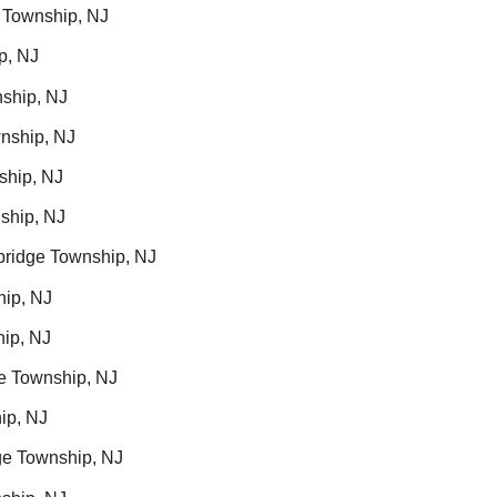
 Township, NJ
p, NJ
ship, NJ
nship, NJ
ship, NJ
ship, NJ
ridge Township, NJ
hip, NJ
ip, NJ
e Township, NJ
ip, NJ
ge Township, NJ