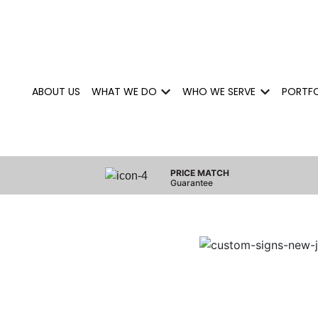
ABOUT US
WHAT WE DO
WHO WE SERVE
PORTF
Show submenu for What We 
Show subm
PRICE MATCH
Guarantee