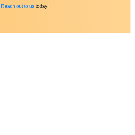
?
Reach out to us
today
!