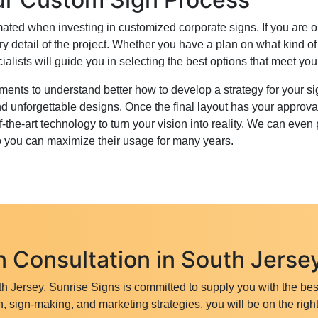
intimated when investing in customized corporate signs. If you ar
ry detail of the project. Whether you have a plan on what kind o
ialists will guide you in selecting the best options that meet yo
nts to understand better how to develop a strategy for your sign
d unforgettable designs. Once the final layout has your approv
the-art technology to turn your vision into reality. We can even 
o you can maximize their usage for many years.
 Consultation in South Jerse
h Jersey, Sunrise Signs is committed to supply you with the bes
, sign-making, and marketing strategies, you will be on the right