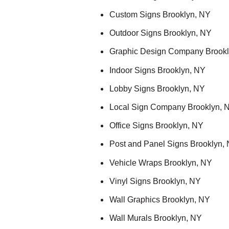
Custom Signs Brooklyn, NY
Outdoor Signs Brooklyn, NY
Graphic Design Company Brookl
Indoor Signs Brooklyn, NY
Lobby Signs Brooklyn, NY
Local Sign Company Brooklyn, 
Office Signs Brooklyn, NY
Post and Panel Signs Brooklyn,
Vehicle Wraps Brooklyn, NY
Vinyl Signs Brooklyn, NY
Wall Graphics Brooklyn, NY
Wall Murals Brooklyn, NY