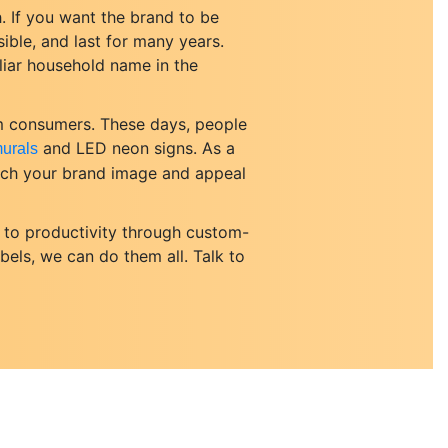
. If you want the brand to be
ible, and last for many years.
iliar household name in the
om consumers. These days, people
and LED neon signs. As a
urals
atch your brand image and appeal
 to productivity through custom-
abels, we can do them all. Talk to