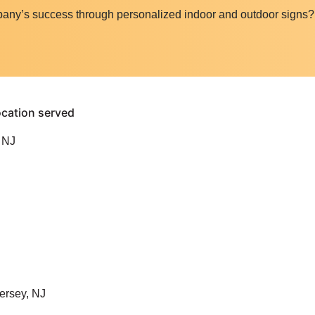
pany’s success through personalized indoor and outdoor signs
 NJ
ersey, NJ