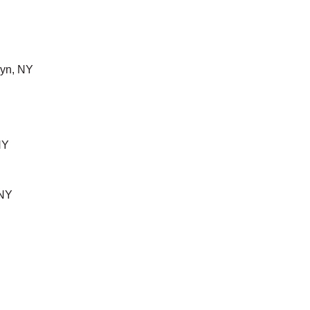
yn, NY
NY
 NY