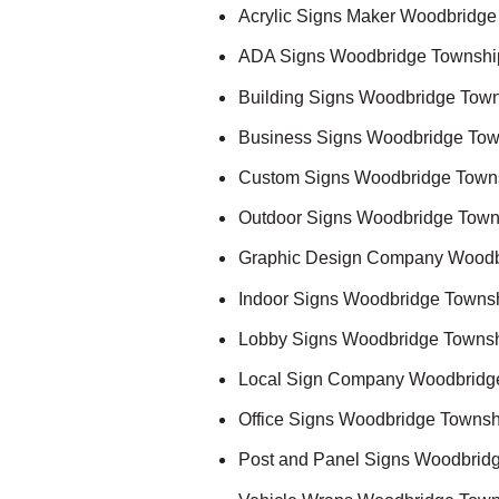
Acrylic Signs Maker Woodbridge
ADA Signs Woodbridge Townshi
Building Signs Woodbridge Town
Business Signs Woodbridge Tow
Custom Signs Woodbridge Town
Outdoor Signs Woodbridge Town
Graphic Design Company Woodb
Indoor Signs Woodbridge Towns
Lobby Signs Woodbridge Townsh
Local Sign Company Woodbridg
Office Signs Woodbridge Townsh
Post and Panel Signs Woodbrid