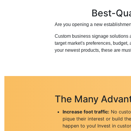
Best-Qua
Are you opening a new establishment
Custom business signage solutions a
target market's preferences, budget,
your newest products, these are mus
The Many Advant
Increase foot traffic:
No custom
pique their interest or build th
happen to you! Invest in custo