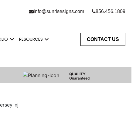
info@sunrisesigns.com
856.456.1809
OLIO
RESOURCES
CONTACT US
Do
enu for Who We Serve
Show submenu for Portfolio
Show submenu for Resources
QUALITY
Guaranteed