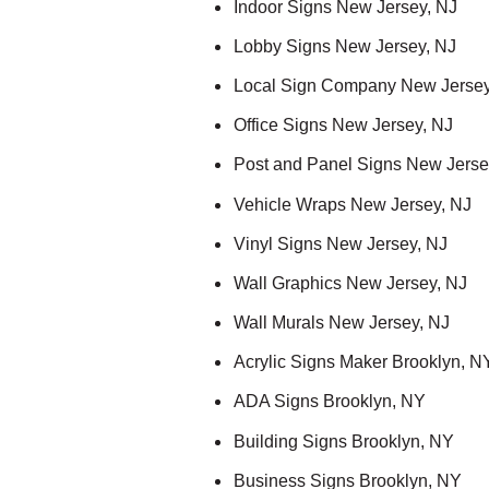
Indoor Signs New Jersey, NJ
Lobby Signs New Jersey, NJ
Local Sign Company New Jersey
Office Signs New Jersey, NJ
Post and Panel Signs New Jerse
Vehicle Wraps New Jersey, NJ
Vinyl Signs New Jersey, NJ
Wall Graphics New Jersey, NJ
Wall Murals New Jersey, NJ
Acrylic Signs Maker Brooklyn, N
ADA Signs Brooklyn, NY
Building Signs Brooklyn, NY
Business Signs Brooklyn, NY