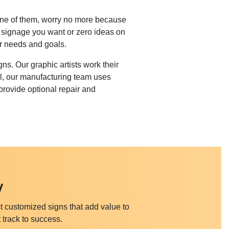
e one of them, worry no more because
f signage you want or zero ideas on
ur needs and goals.
s. Our graphic artists work their
al, our manufacturing team uses
provide optional repair and
y
t customized signs that add value to
 track to success.