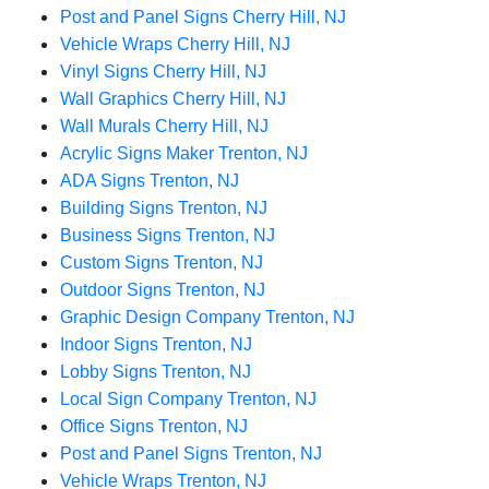
Post and Panel Signs Cherry Hill, NJ
Vehicle Wraps Cherry Hill, NJ
Vinyl Signs Cherry Hill, NJ
Wall Graphics Cherry Hill, NJ
Wall Murals Cherry Hill, NJ
Acrylic Signs Maker Trenton, NJ
ADA Signs Trenton, NJ
Building Signs Trenton, NJ
Business Signs Trenton, NJ
Custom Signs Trenton, NJ
Outdoor Signs Trenton, NJ
Graphic Design Company Trenton, NJ
Indoor Signs Trenton, NJ
Lobby Signs Trenton, NJ
Local Sign Company Trenton, NJ
Office Signs Trenton, NJ
Post and Panel Signs Trenton, NJ
Vehicle Wraps Trenton, NJ