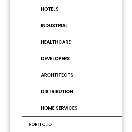
HOTELS
INDUSTRIAL
HEALTHCARE
DEVELOPERS
ARCHTITECTS
DISTRIBUTION
HOME SERVICES
PORTFOLIO