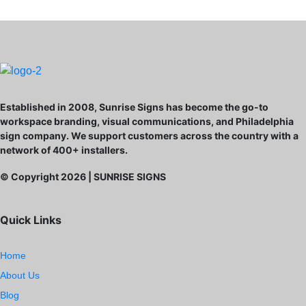
Established in 2008, Sunrise Signs has become the go-to
workspace branding, visual communications, and Philadelphia
sign company. We support customers across the country with a
network of 400+ installers.
© Copyright
2026
| SUNRISE SIGNS
Quick Links
Home
About Us
Blog