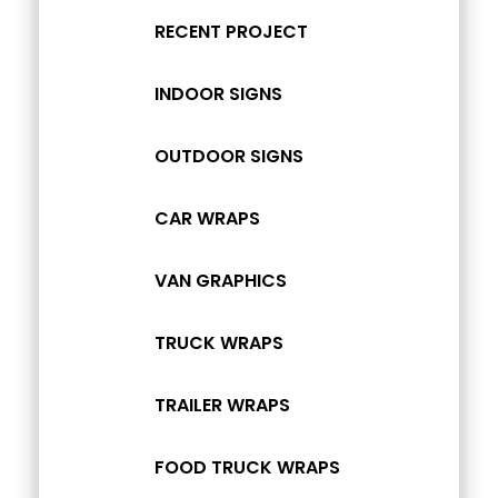
RECENT PROJECT
INDOOR SIGNS
OUTDOOR SIGNS
CAR WRAPS
VAN GRAPHICS
TRUCK WRAPS
TRAILER WRAPS
FOOD TRUCK WRAPS