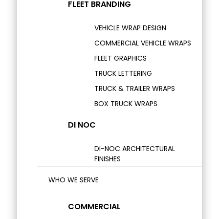
FLEET BRANDING
VEHICLE WRAP DESIGN
COMMERCIAL VEHICLE WRAPS
FLEET GRAPHICS
TRUCK LETTERING
TRUCK & TRAILER WRAPS
BOX TRUCK WRAPS
DI NOC
DI-NOC ARCHITECTURAL
FINISHES
WHO WE SERVE
COMMERCIAL