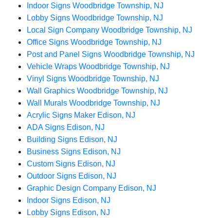
Indoor Signs Woodbridge Township, NJ
Lobby Signs Woodbridge Township, NJ
Local Sign Company Woodbridge Township, NJ
Office Signs Woodbridge Township, NJ
Post and Panel Signs Woodbridge Township, NJ
Vehicle Wraps Woodbridge Township, NJ
Vinyl Signs Woodbridge Township, NJ
Wall Graphics Woodbridge Township, NJ
Wall Murals Woodbridge Township, NJ
Acrylic Signs Maker Edison, NJ
ADA Signs Edison, NJ
Building Signs Edison, NJ
Business Signs Edison, NJ
Custom Signs Edison, NJ
Outdoor Signs Edison, NJ
Graphic Design Company Edison, NJ
Indoor Signs Edison, NJ
Lobby Signs Edison, NJ