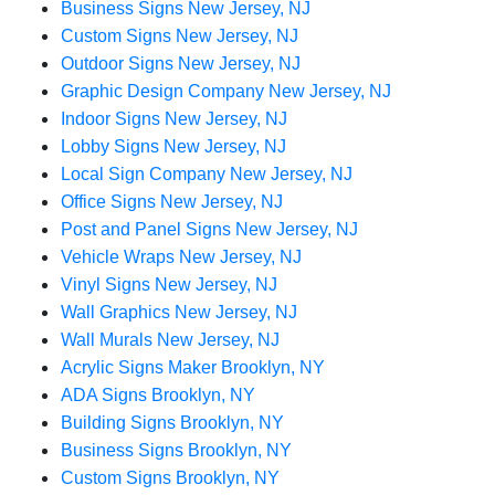
Business Signs New Jersey, NJ
Custom Signs New Jersey, NJ
Outdoor Signs New Jersey, NJ
Graphic Design Company New Jersey, NJ
Indoor Signs New Jersey, NJ
Lobby Signs New Jersey, NJ
Local Sign Company New Jersey, NJ
Office Signs New Jersey, NJ
Post and Panel Signs New Jersey, NJ
Vehicle Wraps New Jersey, NJ
Vinyl Signs New Jersey, NJ
Wall Graphics New Jersey, NJ
Wall Murals New Jersey, NJ
Acrylic Signs Maker Brooklyn, NY
ADA Signs Brooklyn, NY
Building Signs Brooklyn, NY
Business Signs Brooklyn, NY
Custom Signs Brooklyn, NY