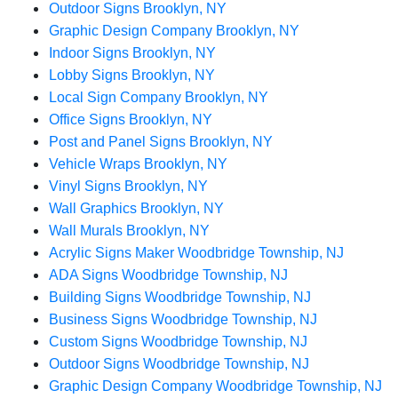
Outdoor Signs Brooklyn, NY
Graphic Design Company Brooklyn, NY
Indoor Signs Brooklyn, NY
Lobby Signs Brooklyn, NY
Local Sign Company Brooklyn, NY
Office Signs Brooklyn, NY
Post and Panel Signs Brooklyn, NY
Vehicle Wraps Brooklyn, NY
Vinyl Signs Brooklyn, NY
Wall Graphics Brooklyn, NY
Wall Murals Brooklyn, NY
Acrylic Signs Maker Woodbridge Township, NJ
ADA Signs Woodbridge Township, NJ
Building Signs Woodbridge Township, NJ
Business Signs Woodbridge Township, NJ
Custom Signs Woodbridge Township, NJ
Outdoor Signs Woodbridge Township, NJ
Graphic Design Company Woodbridge Township, NJ