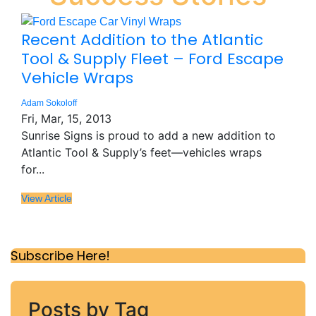
Recent Addition to the Atlantic
Tool & Supply Fleet – Ford Escape
Vehicle Wraps
Adam Sokoloff
Fri, Mar, 15, 2013
Sunrise Signs is proud to add a new addition to
Atlantic Tool & Supply’s feet—vehicles wraps
for...
View Article
Subscribe Here!
Posts by Tag