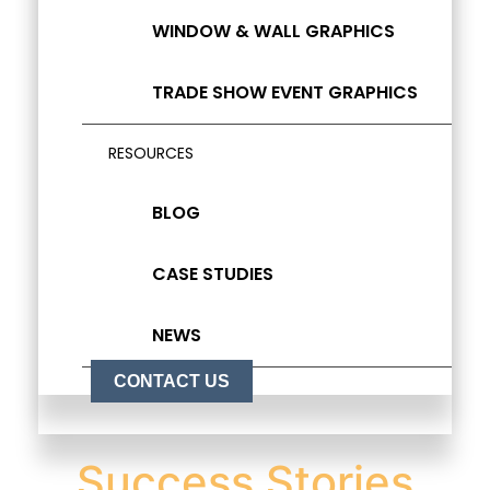
WINDOW & WALL GRAPHICS
TRADE SHOW EVENT GRAPHICS
RESOURCES
BLOG
CASE STUDIES
NEWS
CONTACT US
Success Stories