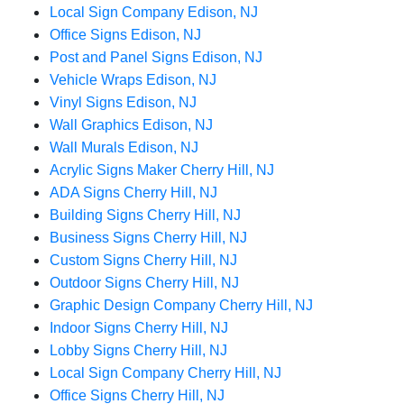
Local Sign Company Edison, NJ
Office Signs Edison, NJ
Post and Panel Signs Edison, NJ
Vehicle Wraps Edison, NJ
Vinyl Signs Edison, NJ
Wall Graphics Edison, NJ
Wall Murals Edison, NJ
Acrylic Signs Maker Cherry Hill, NJ
ADA Signs Cherry Hill, NJ
Building Signs Cherry Hill, NJ
Business Signs Cherry Hill, NJ
Custom Signs Cherry Hill, NJ
Outdoor Signs Cherry Hill, NJ
Graphic Design Company Cherry Hill, NJ
Indoor Signs Cherry Hill, NJ
Lobby Signs Cherry Hill, NJ
Local Sign Company Cherry Hill, NJ
Office Signs Cherry Hill, NJ