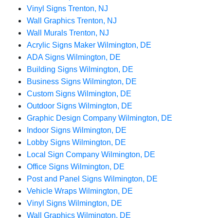
Vinyl Signs Trenton, NJ
Wall Graphics Trenton, NJ
Wall Murals Trenton, NJ
Acrylic Signs Maker Wilmington, DE
ADA Signs Wilmington, DE
Building Signs Wilmington, DE
Business Signs Wilmington, DE
Custom Signs Wilmington, DE
Outdoor Signs Wilmington, DE
Graphic Design Company Wilmington, DE
Indoor Signs Wilmington, DE
Lobby Signs Wilmington, DE
Local Sign Company Wilmington, DE
Office Signs Wilmington, DE
Post and Panel Signs Wilmington, DE
Vehicle Wraps Wilmington, DE
Vinyl Signs Wilmington, DE
Wall Graphics Wilmington, DE