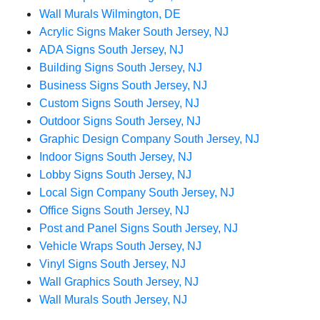
Wall Murals Wilmington, DE
Acrylic Signs Maker South Jersey, NJ
ADA Signs South Jersey, NJ
Building Signs South Jersey, NJ
Business Signs South Jersey, NJ
Custom Signs South Jersey, NJ
Outdoor Signs South Jersey, NJ
Graphic Design Company South Jersey, NJ
Indoor Signs South Jersey, NJ
Lobby Signs South Jersey, NJ
Local Sign Company South Jersey, NJ
Office Signs South Jersey, NJ
Post and Panel Signs South Jersey, NJ
Vehicle Wraps South Jersey, NJ
Vinyl Signs South Jersey, NJ
Wall Graphics South Jersey, NJ
Wall Murals South Jersey, NJ