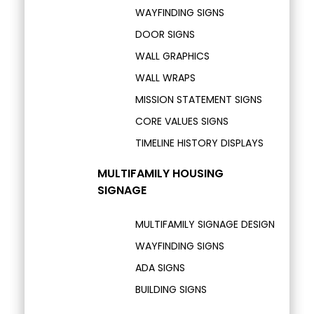
WAYFINDING SIGNS
DOOR SIGNS
WALL GRAPHICS
WALL WRAPS
MISSION STATEMENT SIGNS
CORE VALUES SIGNS
TIMELINE HISTORY DISPLAYS
MULTIFAMILY HOUSING
SIGNAGE
MULTIFAMILY SIGNAGE DESIGN
WAYFINDING SIGNS
ADA SIGNS
BUILDING SIGNS