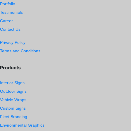
Portfolio
Testimonials
Career
Contact Us
Privacy Policy
Terms and Conditions
Products
Interior Signs
Outdoor Signs
Vehicle Wraps
Custom Signs
Fleet Branding
Environmental Graphics