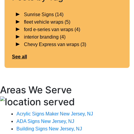
Sunrise Signs
(14)
fleet vehicle wraps
(5)
ford e-series van wraps
(4)
interior branding
(4)
Chevy Express van wraps
(3)
See all
Areas We Serve
Acrylic Signs Maker New Jersey, NJ
ADA Signs New Jersey, NJ
Building Signs New Jersey, NJ