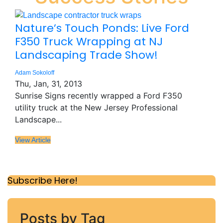
Nature’s Touch Ponds: Live Ford
F350 Truck Wrapping at NJ
Landscaping Trade Show!
Adam Sokoloff
Thu, Jan, 31, 2013
Sunrise Signs recently wrapped a Ford F350
utility truck at the New Jersey Professional
Landscape...
View Article
Subscribe Here!
Posts by Tag