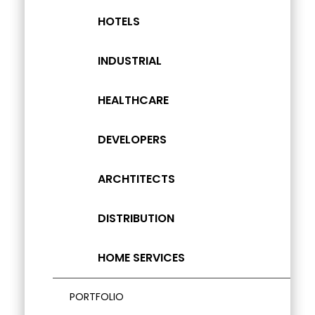
HOTELS
INDUSTRIAL
HEALTHCARE
DEVELOPERS
ARCHTITECTS
DISTRIBUTION
HOME SERVICES
PORTFOLIO