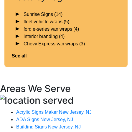
Sunrise Signs
(14)
fleet vehicle wraps
(5)
ford e-series van wraps
(4)
interior branding
(4)
Chevy Express van wraps
(3)
See all
Areas We Serve
Acrylic Signs Maker New Jersey, NJ
ADA Signs New Jersey, NJ
Building Signs New Jersey, NJ