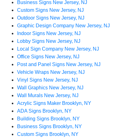
Business Signs New Jersey, NJ
Custom Signs New Jersey, NJ
Outdoor Signs New Jersey, NJ
Graphic Design Company New Jersey, NJ
Indoor Signs New Jersey, NJ
Lobby Signs New Jersey, NJ
Local Sign Company New Jersey, NJ
Office Signs New Jersey, NJ
Post and Panel Signs New Jersey, NJ
Vehicle Wraps New Jersey, NJ
Vinyl Signs New Jersey, NJ
Wall Graphics New Jersey, NJ
Wall Murals New Jersey, NJ
Acrylic Signs Maker Brooklyn, NY
ADA Signs Brooklyn, NY
Building Signs Brooklyn, NY
Business Signs Brooklyn, NY
Custom Signs Brooklyn, NY