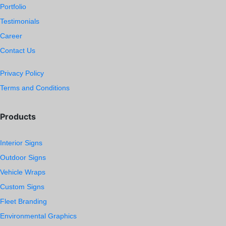
Portfolio
Testimonials
Career
Contact Us
Privacy Policy
Terms and Conditions
Products
Interior Signs
Outdoor Signs
Vehicle Wraps
Custom Signs
Fleet Branding
Environmental Graphics