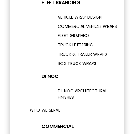
FLEET BRANDING
VEHICLE WRAP DESIGN
COMMERCIAL VEHICLE WRAPS
FLEET GRAPHICS
TRUCK LETTERING
TRUCK & TRAILER WRAPS
BOX TRUCK WRAPS
DI NOC
DI-NOC ARCHITECTURAL
FINISHES
WHO WE SERVE
COMMERCIAL