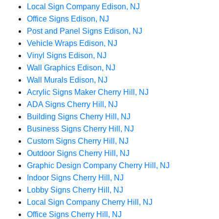
Local Sign Company Edison, NJ
Office Signs Edison, NJ
Post and Panel Signs Edison, NJ
Vehicle Wraps Edison, NJ
Vinyl Signs Edison, NJ
Wall Graphics Edison, NJ
Wall Murals Edison, NJ
Acrylic Signs Maker Cherry Hill, NJ
ADA Signs Cherry Hill, NJ
Building Signs Cherry Hill, NJ
Business Signs Cherry Hill, NJ
Custom Signs Cherry Hill, NJ
Outdoor Signs Cherry Hill, NJ
Graphic Design Company Cherry Hill, NJ
Indoor Signs Cherry Hill, NJ
Lobby Signs Cherry Hill, NJ
Local Sign Company Cherry Hill, NJ
Office Signs Cherry Hill, NJ