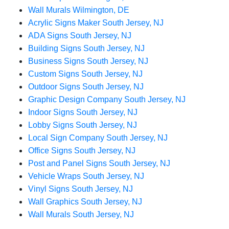
Wall Murals Wilmington, DE
Acrylic Signs Maker South Jersey, NJ
ADA Signs South Jersey, NJ
Building Signs South Jersey, NJ
Business Signs South Jersey, NJ
Custom Signs South Jersey, NJ
Outdoor Signs South Jersey, NJ
Graphic Design Company South Jersey, NJ
Indoor Signs South Jersey, NJ
Lobby Signs South Jersey, NJ
Local Sign Company South Jersey, NJ
Office Signs South Jersey, NJ
Post and Panel Signs South Jersey, NJ
Vehicle Wraps South Jersey, NJ
Vinyl Signs South Jersey, NJ
Wall Graphics South Jersey, NJ
Wall Murals South Jersey, NJ