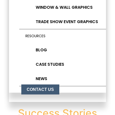
WINDOW & WALL GRAPHICS
TRADE SHOW EVENT GRAPHICS
RESOURCES
BLOG
CASE STUDIES
NEWS
CONTACT US
Success Stories