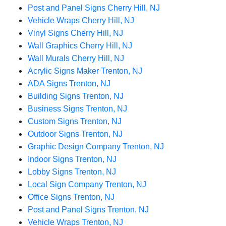
Post and Panel Signs Cherry Hill, NJ
Vehicle Wraps Cherry Hill, NJ
Vinyl Signs Cherry Hill, NJ
Wall Graphics Cherry Hill, NJ
Wall Murals Cherry Hill, NJ
Acrylic Signs Maker Trenton, NJ
ADA Signs Trenton, NJ
Building Signs Trenton, NJ
Business Signs Trenton, NJ
Custom Signs Trenton, NJ
Outdoor Signs Trenton, NJ
Graphic Design Company Trenton, NJ
Indoor Signs Trenton, NJ
Lobby Signs Trenton, NJ
Local Sign Company Trenton, NJ
Office Signs Trenton, NJ
Post and Panel Signs Trenton, NJ
Vehicle Wraps Trenton, NJ