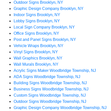
Outdoor Signs Brooklyn, NY
Graphic Design Company Brooklyn, NY
Indoor Signs Brooklyn, NY
Lobby Signs Brooklyn, NY
Local Sign Company Brooklyn, NY
Office Signs Brooklyn, NY
Post and Panel Signs Brooklyn, NY
Vehicle Wraps Brooklyn, NY
Vinyl Signs Brooklyn, NY
Wall Graphics Brooklyn, NY
Wall Murals Brooklyn, NY
Acrylic Signs Maker Woodbridge Township, NJ
ADA Signs Woodbridge Township, NJ
Building Signs Woodbridge Township, NJ
Business Signs Woodbridge Township, NJ
Custom Signs Woodbridge Township, NJ
Outdoor Signs Woodbridge Township, NJ
Graphic Design Company Woodbridge Township, NJ