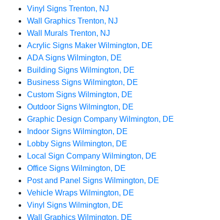
Vinyl Signs Trenton, NJ
Wall Graphics Trenton, NJ
Wall Murals Trenton, NJ
Acrylic Signs Maker Wilmington, DE
ADA Signs Wilmington, DE
Building Signs Wilmington, DE
Business Signs Wilmington, DE
Custom Signs Wilmington, DE
Outdoor Signs Wilmington, DE
Graphic Design Company Wilmington, DE
Indoor Signs Wilmington, DE
Lobby Signs Wilmington, DE
Local Sign Company Wilmington, DE
Office Signs Wilmington, DE
Post and Panel Signs Wilmington, DE
Vehicle Wraps Wilmington, DE
Vinyl Signs Wilmington, DE
Wall Graphics Wilmington, DE