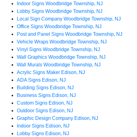
Indoor Signs Woodbridge Township, NJ
Lobby Signs Woodbridge Township, NJ
Local Sign Company Woodbridge Township, NJ
Office Signs Woodbridge Township, NJ
Post and Panel Signs Woodbridge Township, NJ
Vehicle Wraps Woodbridge Township, NJ
Vinyl Signs Woodbridge Township, NJ
Wall Graphics Woodbridge Township, NJ
Wall Murals Woodbridge Township, NJ
Acrylic Signs Maker Edison, NJ
ADA Signs Edison, NJ
Building Signs Edison, NJ
Business Signs Edison, NJ
Custom Signs Edison, NJ
Outdoor Signs Edison, NJ
Graphic Design Company Edison, NJ
Indoor Signs Edison, NJ
Lobby Signs Edison, NJ