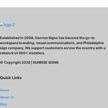
Established in 2008, Sunrise Signs has become the go-to
workspace branding, visual communications, and Philadelphia
sign company. We support customers across the country with a
network of 400+ installers.
© Copyright
2026
| SUNRISE SIGNS
Quick Links
Home
About Us
Blog