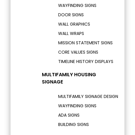
WAYFINDING SIGNS
DOOR SIGNS
WALL GRAPHICS
WALL WRAPS
MISSION STATEMENT SIGNS
CORE VALUES SIGNS
TIMELINE HISTORY DISPLAYS
MULTIFAMILY HOUSING
SIGNAGE
MULTIFAMILY SIGNAGE DESIGN
WAYFINDING SIGNS
ADA SIGNS
BUILDING SIGNS