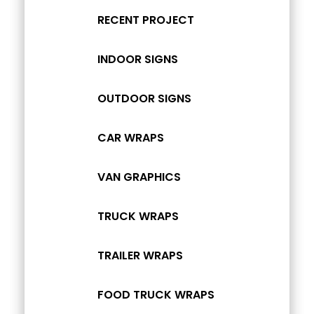
RECENT PROJECT
INDOOR SIGNS
OUTDOOR SIGNS
CAR WRAPS
VAN GRAPHICS
TRUCK WRAPS
TRAILER WRAPS
FOOD TRUCK WRAPS