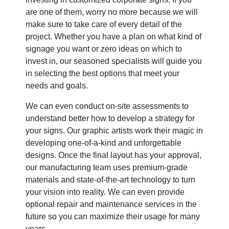
are one of them, worry no more because we will
make sure to take care of every detail of the
project. Whether you have a plan on what kind of
signage you want or zero ideas on which to
invest in, our seasoned specialists will guide you
in selecting the best options that meet your
needs and goals.
We can even conduct on-site assessments to
understand better how to develop a strategy for
your signs. Our graphic artists work their magic in
developing one-of-a-kind and unforgettable
designs. Once the final layout has your approval,
our manufacturing team uses premium-grade
materials and state-of-the-art technology to turn
your vision into reality. We can even provide
optional repair and maintenance services in the
future so you can maximize their usage for many
years.