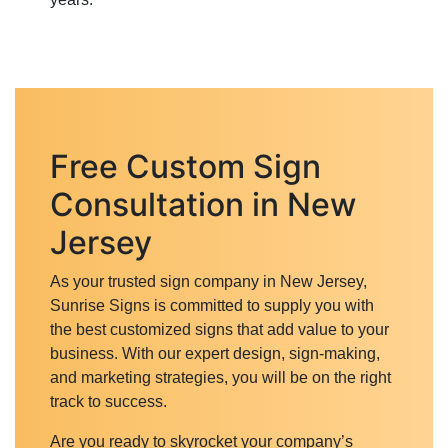
Free Custom Sign
Consultation in New
Jersey
As your trusted sign company in New Jersey,
Sunrise Signs is committed to supply you with
the best customized signs that add value to your
business. With our expert design, sign-making,
and marketing strategies, you will be on the right
track to success.
Are you ready to skyrocket your company’s