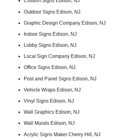
Custom Signs Edison, NJ
Outdoor Signs Edison, NJ
Graphic Design Company Edison, NJ
Indoor Signs Edison, NJ
Lobby Signs Edison, NJ
Local Sign Company Edison, NJ
Office Signs Edison, NJ
Post and Panel Signs Edison, NJ
Vehicle Wraps Edison, NJ
Vinyl Signs Edison, NJ
Wall Graphics Edison, NJ
Wall Murals Edison, NJ
Acrylic Signs Maker Cherry Hill, NJ