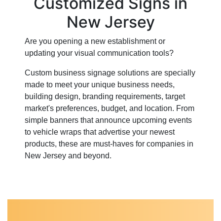
Customized Signs in
New Jersey
Are you opening a new establishment or
updating your visual communication tools?
Custom business signage solutions are specially
made to meet your unique business needs,
building design, branding requirements, target
market's preferences, budget, and location. From
simple banners that announce upcoming events
to vehicle wraps that advertise your newest
products, these are must-haves for companies in
New Jersey and beyond.