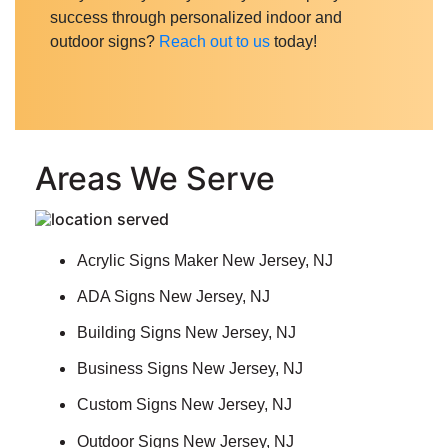
success through personalized indoor and
outdoor signs?
Reach out to us
today
!
Areas We Serve
Acrylic Signs Maker New Jersey, NJ
ADA Signs New Jersey, NJ
Building Signs New Jersey, NJ
Business Signs New Jersey, NJ
Custom Signs New Jersey, NJ
Outdoor Signs New Jersey, NJ