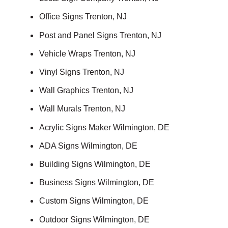
Office Signs Trenton, NJ
Post and Panel Signs Trenton, NJ
Vehicle Wraps Trenton, NJ
Vinyl Signs Trenton, NJ
Wall Graphics Trenton, NJ
Wall Murals Trenton, NJ
Acrylic Signs Maker Wilmington, DE
ADA Signs Wilmington, DE
Building Signs Wilmington, DE
Business Signs Wilmington, DE
Custom Signs Wilmington, DE
Outdoor Signs Wilmington, DE