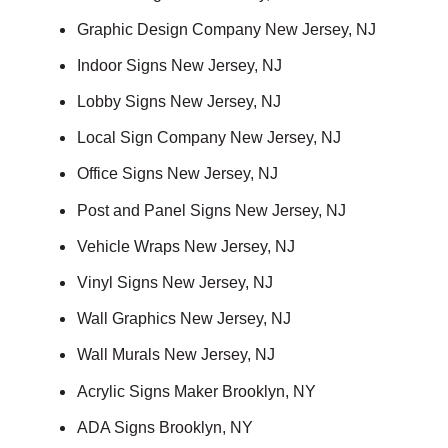
Graphic Design Company New Jersey, NJ
Indoor Signs New Jersey, NJ
Lobby Signs New Jersey, NJ
Local Sign Company New Jersey, NJ
Office Signs New Jersey, NJ
Post and Panel Signs New Jersey, NJ
Vehicle Wraps New Jersey, NJ
Vinyl Signs New Jersey, NJ
Wall Graphics New Jersey, NJ
Wall Murals New Jersey, NJ
Acrylic Signs Maker Brooklyn, NY
ADA Signs Brooklyn, NY