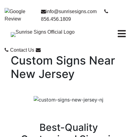
info@sunrisesigns.com
856.456.1809
Open ma
Contact Us
Custom Signs Near
New Jersey
Best-Quality