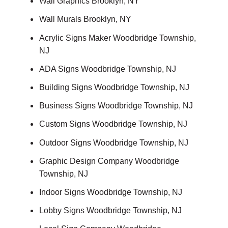
Wall Graphics Brooklyn, NY
Wall Murals Brooklyn, NY
Acrylic Signs Maker Woodbridge Township,
NJ
ADA Signs Woodbridge Township, NJ
Building Signs Woodbridge Township, NJ
Business Signs Woodbridge Township, NJ
Custom Signs Woodbridge Township, NJ
Outdoor Signs Woodbridge Township, NJ
Graphic Design Company Woodbridge
Township, NJ
Indoor Signs Woodbridge Township, NJ
Lobby Signs Woodbridge Township, NJ