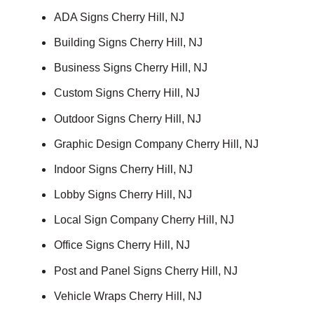
ADA Signs Cherry Hill, NJ
Building Signs Cherry Hill, NJ
Business Signs Cherry Hill, NJ
Custom Signs Cherry Hill, NJ
Outdoor Signs Cherry Hill, NJ
Graphic Design Company Cherry Hill, NJ
Indoor Signs Cherry Hill, NJ
Lobby Signs Cherry Hill, NJ
Local Sign Company Cherry Hill, NJ
Office Signs Cherry Hill, NJ
Post and Panel Signs Cherry Hill, NJ
Vehicle Wraps Cherry Hill, NJ