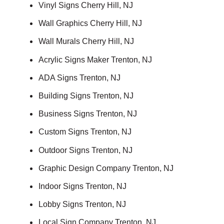
Vinyl Signs Cherry Hill, NJ
Wall Graphics Cherry Hill, NJ
Wall Murals Cherry Hill, NJ
Acrylic Signs Maker Trenton, NJ
ADA Signs Trenton, NJ
Building Signs Trenton, NJ
Business Signs Trenton, NJ
Custom Signs Trenton, NJ
Outdoor Signs Trenton, NJ
Graphic Design Company Trenton, NJ
Indoor Signs Trenton, NJ
Lobby Signs Trenton, NJ
Local Sign Company Trenton, NJ