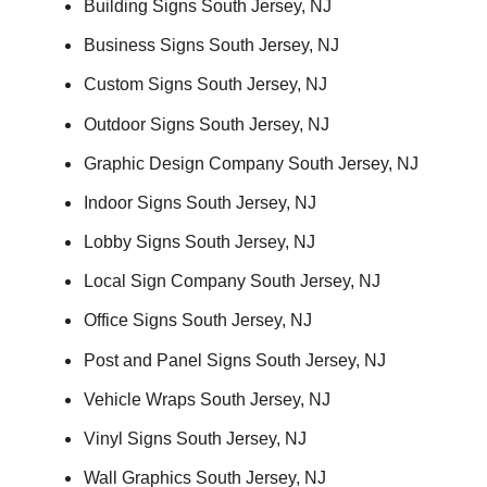
Building Signs South Jersey, NJ
Business Signs South Jersey, NJ
Custom Signs South Jersey, NJ
Outdoor Signs South Jersey, NJ
Graphic Design Company South Jersey, NJ
Indoor Signs South Jersey, NJ
Lobby Signs South Jersey, NJ
Local Sign Company South Jersey, NJ
Office Signs South Jersey, NJ
Post and Panel Signs South Jersey, NJ
Vehicle Wraps South Jersey, NJ
Vinyl Signs South Jersey, NJ
Wall Graphics South Jersey, NJ