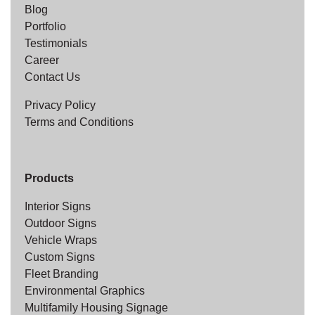
Blog
Portfolio
Testimonials
Career
Contact Us
Privacy Policy
Terms and Conditions
Products
Interior Signs
Outdoor Signs
Vehicle Wraps
Custom Signs
Fleet Branding
Environmental Graphics
Multifamily Housing Signage