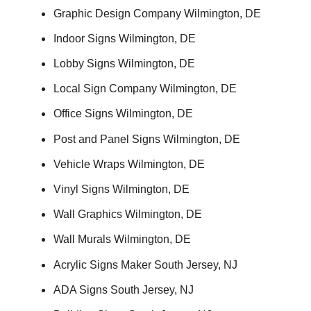
Graphic Design Company Wilmington, DE
Indoor Signs Wilmington, DE
Lobby Signs Wilmington, DE
Local Sign Company Wilmington, DE
Office Signs Wilmington, DE
Post and Panel Signs Wilmington, DE
Vehicle Wraps Wilmington, DE
Vinyl Signs Wilmington, DE
Wall Graphics Wilmington, DE
Wall Murals Wilmington, DE
Acrylic Signs Maker South Jersey, NJ
ADA Signs South Jersey, NJ