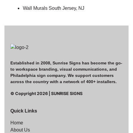
Wall Murals South Jersey, NJ
Established in 2008, Sunrise Signs has become the go-
to workspace branding, visual communications, and
Philadelphia sign company. We support customers
across the country with a network of 400+ installers.
© Copyright
2026
| SUNRISE SIGNS
Quick Links
Home
About Us