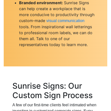
Branded environment:
Sunrise Signs
can help create a workplace that is
more conducive to productivity through
custom-made
visual communication
tools. From inspirational wall letterings
to professional room labels, we can do
them all. Talk to one of our
representatives today to learn more.
Sunrise Signs: Our
Custom Sign Process
A few of our first-time clients feel intimated when
investing in customized corporate signs. If you