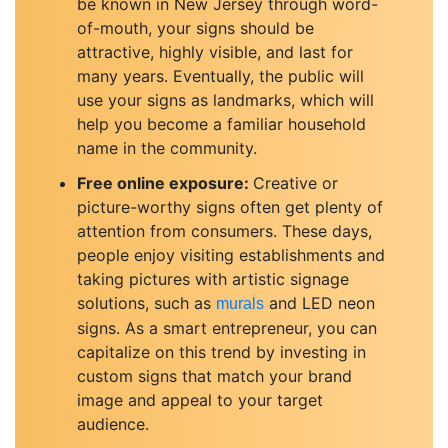
be known in New Jersey through word-
of-mouth, your signs should be
attractive, highly visible, and last for
many years. Eventually, the public will
use your signs as landmarks, which will
help you become a familiar household
name in the community.
Free online exposure:
Creative or
picture-worthy signs often get plenty of
attention from consumers. These days,
people enjoy visiting establishments and
taking pictures with artistic signage
solutions, such as
and LED neon
murals
signs. As a smart entrepreneur, you can
capitalize on this trend by investing in
custom signs that match your brand
image and appeal to your target
audience.