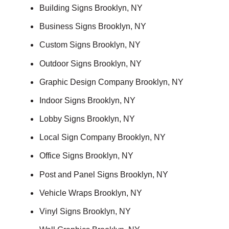
Building Signs Brooklyn, NY
Business Signs Brooklyn, NY
Custom Signs Brooklyn, NY
Outdoor Signs Brooklyn, NY
Graphic Design Company Brooklyn, NY
Indoor Signs Brooklyn, NY
Lobby Signs Brooklyn, NY
Local Sign Company Brooklyn, NY
Office Signs Brooklyn, NY
Post and Panel Signs Brooklyn, NY
Vehicle Wraps Brooklyn, NY
Vinyl Signs Brooklyn, NY