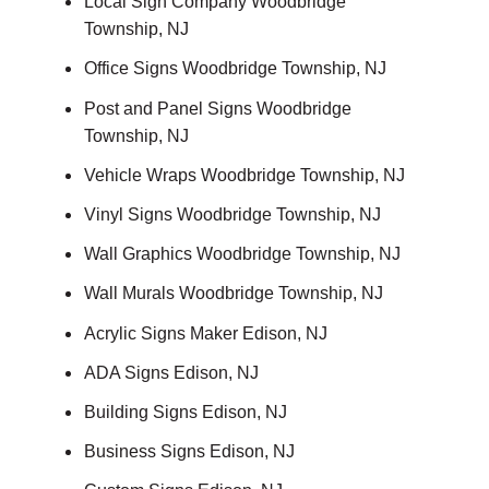
Local Sign Company Woodbridge
Township, NJ
Office Signs Woodbridge Township, NJ
Post and Panel Signs Woodbridge
Township, NJ
Vehicle Wraps Woodbridge Township, NJ
Vinyl Signs Woodbridge Township, NJ
Wall Graphics Woodbridge Township, NJ
Wall Murals Woodbridge Township, NJ
Acrylic Signs Maker Edison, NJ
ADA Signs Edison, NJ
Building Signs Edison, NJ
Business Signs Edison, NJ