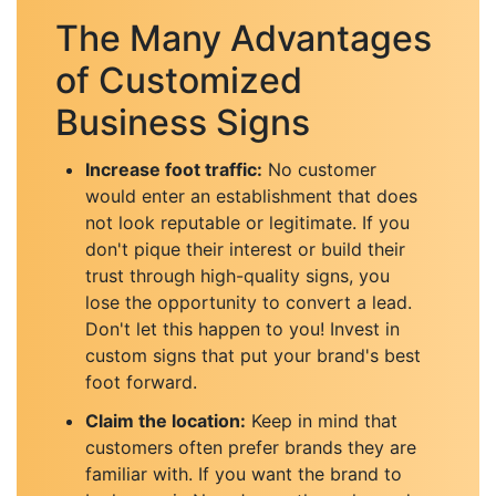
The Many Advantages
of Customized
Business Signs
Increase foot traffic:
No customer
would enter an establishment that does
not look reputable or legitimate. If you
don't pique their interest or build their
trust through high-quality signs, you
lose the opportunity to convert a lead.
Don't let this happen to you! Invest in
custom signs that put your brand's best
foot forward.
Claim the location:
Keep in mind that
customers often prefer brands they are
familiar with. If you want the brand to