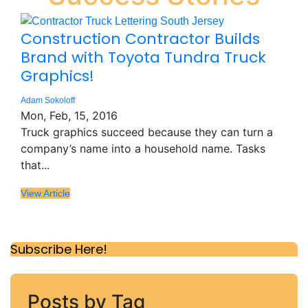
Construction Contractor Builds
Brand with Toyota Tundra Truck
Graphics!
Adam Sokoloff
Mon, Feb, 15, 2016
Truck graphics succeed because they can turn a
company’s name into a household name. Tasks
that...
View Article
Subscribe Here!
Posts by Tag