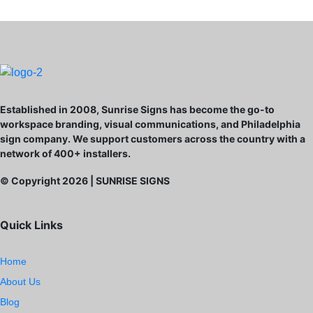
Established in 2008, Sunrise Signs has become the go-to
workspace branding, visual communications, and Philadelphia
sign company. We support customers across the country with a
network of 400+ installers.
© Copyright
2026
| SUNRISE SIGNS
Quick Links
Home
About Us
Blog