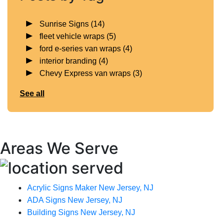
Sunrise Signs
(14)
fleet vehicle wraps
(5)
ford e-series van wraps
(4)
interior branding
(4)
Chevy Express van wraps
(3)
See all
Areas We Serve
Acrylic Signs Maker New Jersey, NJ
ADA Signs New Jersey, NJ
Building Signs New Jersey, NJ