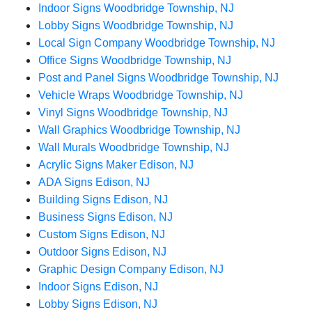
Indoor Signs Woodbridge Township, NJ
Lobby Signs Woodbridge Township, NJ
Local Sign Company Woodbridge Township, NJ
Office Signs Woodbridge Township, NJ
Post and Panel Signs Woodbridge Township, NJ
Vehicle Wraps Woodbridge Township, NJ
Vinyl Signs Woodbridge Township, NJ
Wall Graphics Woodbridge Township, NJ
Wall Murals Woodbridge Township, NJ
Acrylic Signs Maker Edison, NJ
ADA Signs Edison, NJ
Building Signs Edison, NJ
Business Signs Edison, NJ
Custom Signs Edison, NJ
Outdoor Signs Edison, NJ
Graphic Design Company Edison, NJ
Indoor Signs Edison, NJ
Lobby Signs Edison, NJ