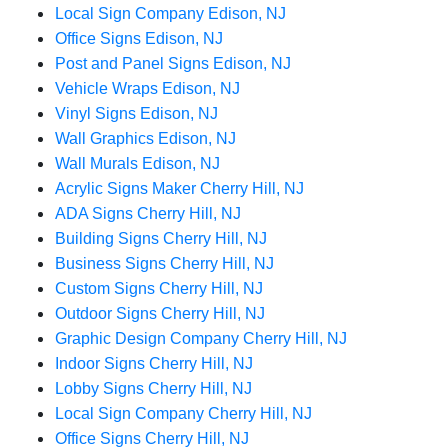
Local Sign Company Edison, NJ
Office Signs Edison, NJ
Post and Panel Signs Edison, NJ
Vehicle Wraps Edison, NJ
Vinyl Signs Edison, NJ
Wall Graphics Edison, NJ
Wall Murals Edison, NJ
Acrylic Signs Maker Cherry Hill, NJ
ADA Signs Cherry Hill, NJ
Building Signs Cherry Hill, NJ
Business Signs Cherry Hill, NJ
Custom Signs Cherry Hill, NJ
Outdoor Signs Cherry Hill, NJ
Graphic Design Company Cherry Hill, NJ
Indoor Signs Cherry Hill, NJ
Lobby Signs Cherry Hill, NJ
Local Sign Company Cherry Hill, NJ
Office Signs Cherry Hill, NJ