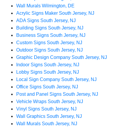
Wall Murals Wilmington, DE
Acrylic Signs Maker South Jersey, NJ
ADA Signs South Jersey, NJ
Building Signs South Jersey, NJ
Business Signs South Jersey, NJ
Custom Signs South Jersey, NJ
Outdoor Signs South Jersey, NJ
Graphic Design Company South Jersey, NJ
Indoor Signs South Jersey, NJ
Lobby Signs South Jersey, NJ
Local Sign Company South Jersey, NJ
Office Signs South Jersey, NJ
Post and Panel Signs South Jersey, NJ
Vehicle Wraps South Jersey, NJ
Vinyl Signs South Jersey, NJ
Wall Graphics South Jersey, NJ
Wall Murals South Jersey, NJ