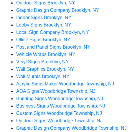
Outdoor Signs Brooklyn, NY
Graphic Design Company Brooklyn, NY
Indoor Signs Brooklyn, NY
Lobby Signs Brooklyn, NY
Local Sign Company Brooklyn, NY
Office Signs Brooklyn, NY
Post and Panel Signs Brooklyn, NY
Vehicle Wraps Brooklyn, NY
Vinyl Signs Brooklyn, NY
Wall Graphics Brooklyn, NY
Wall Murals Brooklyn, NY
Acrylic Signs Maker Woodbridge Township, NJ
ADA Signs Woodbridge Township, NJ
Building Signs Woodbridge Township, NJ
Business Signs Woodbridge Township, NJ
Custom Signs Woodbridge Township, NJ
Outdoor Signs Woodbridge Township, NJ
Graphic Design Company Woodbridge Township, NJ