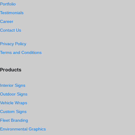
Portfolio
Testimonials
Career
Contact Us
Privacy Policy
Terms and Conditions
Products
Interior Signs
Outdoor Signs
Vehicle Wraps
Custom Signs
Fleet Branding
Environmental Graphics