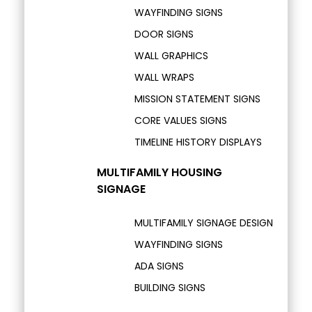
WAYFINDING SIGNS
DOOR SIGNS
WALL GRAPHICS
WALL WRAPS
MISSION STATEMENT SIGNS
CORE VALUES SIGNS
TIMELINE HISTORY DISPLAYS
MULTIFAMILY HOUSING
SIGNAGE
MULTIFAMILY SIGNAGE DESIGN
WAYFINDING SIGNS
ADA SIGNS
BUILDING SIGNS