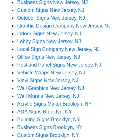
Business Signs New Jersey, NJ
Custom Signs New Jersey, NJ
Outdoor Signs New Jersey, NJ
Graphic Design Company New Jersey, NJ
Indoor Signs New Jersey, NJ
Lobby Signs New Jersey, NJ
Local Sign Company New Jersey, NJ
Office Signs New Jersey, NJ
Post and Panel Signs New Jersey, NJ
Vehicle Wraps New Jersey, NJ
Vinyl Signs New Jersey, NJ
Wall Graphics New Jersey, NJ
Wall Murals New Jersey, NJ
Acrylic Signs Maker Brooklyn, NY
ADA Signs Brooklyn, NY
Building Signs Brooklyn, NY
Business Signs Brooklyn, NY
Custom Signs Brooklyn, NY