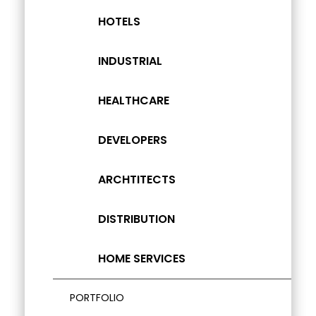
HOTELS
INDUSTRIAL
HEALTHCARE
DEVELOPERS
ARCHTITECTS
DISTRIBUTION
HOME SERVICES
PORTFOLIO