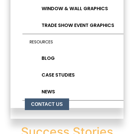
WINDOW & WALL GRAPHICS
TRADE SHOW EVENT GRAPHICS
RESOURCES
BLOG
CASE STUDIES
NEWS
CONTACT US
Success Stories