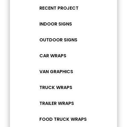
RECENT PROJECT
INDOOR SIGNS
OUTDOOR SIGNS
CAR WRAPS
VAN GRAPHICS
TRUCK WRAPS
TRAILER WRAPS
FOOD TRUCK WRAPS