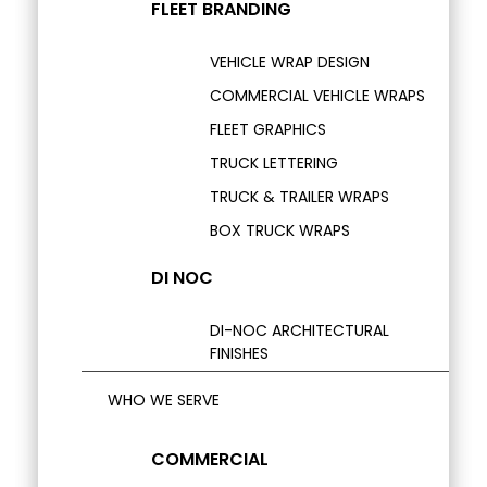
FLEET BRANDING
VEHICLE WRAP DESIGN
COMMERCIAL VEHICLE WRAPS
FLEET GRAPHICS
TRUCK LETTERING
TRUCK & TRAILER WRAPS
BOX TRUCK WRAPS
DI NOC
DI-NOC ARCHITECTURAL
FINISHES
WHO WE SERVE
COMMERCIAL