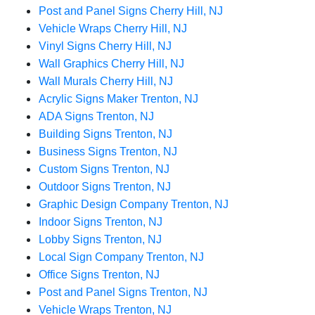
Post and Panel Signs Cherry Hill, NJ
Vehicle Wraps Cherry Hill, NJ
Vinyl Signs Cherry Hill, NJ
Wall Graphics Cherry Hill, NJ
Wall Murals Cherry Hill, NJ
Acrylic Signs Maker Trenton, NJ
ADA Signs Trenton, NJ
Building Signs Trenton, NJ
Business Signs Trenton, NJ
Custom Signs Trenton, NJ
Outdoor Signs Trenton, NJ
Graphic Design Company Trenton, NJ
Indoor Signs Trenton, NJ
Lobby Signs Trenton, NJ
Local Sign Company Trenton, NJ
Office Signs Trenton, NJ
Post and Panel Signs Trenton, NJ
Vehicle Wraps Trenton, NJ