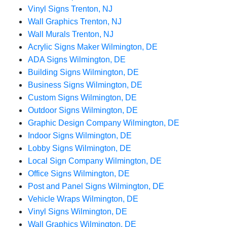
Vinyl Signs Trenton, NJ
Wall Graphics Trenton, NJ
Wall Murals Trenton, NJ
Acrylic Signs Maker Wilmington, DE
ADA Signs Wilmington, DE
Building Signs Wilmington, DE
Business Signs Wilmington, DE
Custom Signs Wilmington, DE
Outdoor Signs Wilmington, DE
Graphic Design Company Wilmington, DE
Indoor Signs Wilmington, DE
Lobby Signs Wilmington, DE
Local Sign Company Wilmington, DE
Office Signs Wilmington, DE
Post and Panel Signs Wilmington, DE
Vehicle Wraps Wilmington, DE
Vinyl Signs Wilmington, DE
Wall Graphics Wilmington, DE