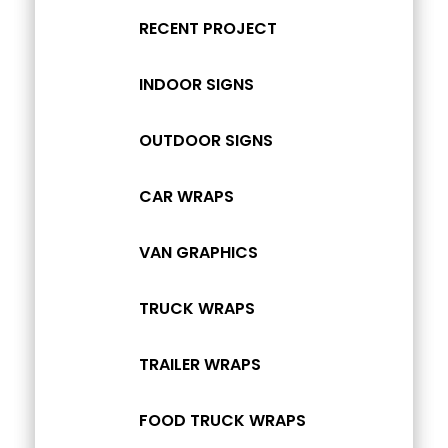
RECENT PROJECT
INDOOR SIGNS
OUTDOOR SIGNS
CAR WRAPS
VAN GRAPHICS
TRUCK WRAPS
TRAILER WRAPS
FOOD TRUCK WRAPS