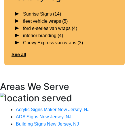
Sunrise Signs
(14)
fleet vehicle wraps
(5)
ford e-series van wraps
(4)
interior branding
(4)
Chevy Express van wraps
(3)
See all
Areas We Serve
Acrylic Signs Maker New Jersey, NJ
ADA Signs New Jersey, NJ
Building Signs New Jersey, NJ