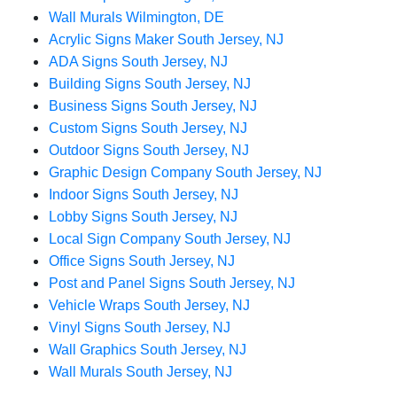
Wall Murals Wilmington, DE
Acrylic Signs Maker South Jersey, NJ
ADA Signs South Jersey, NJ
Building Signs South Jersey, NJ
Business Signs South Jersey, NJ
Custom Signs South Jersey, NJ
Outdoor Signs South Jersey, NJ
Graphic Design Company South Jersey, NJ
Indoor Signs South Jersey, NJ
Lobby Signs South Jersey, NJ
Local Sign Company South Jersey, NJ
Office Signs South Jersey, NJ
Post and Panel Signs South Jersey, NJ
Vehicle Wraps South Jersey, NJ
Vinyl Signs South Jersey, NJ
Wall Graphics South Jersey, NJ
Wall Murals South Jersey, NJ