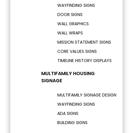
WAYFINDING SIGNS
DOOR SIGNS
WALL GRAPHICS
WALL WRAPS
MISSION STATEMENT SIGNS
CORE VALUES SIGNS
TIMELINE HISTORY DISPLAYS
MULTIFAMILY HOUSING
SIGNAGE
MULTIFAMILY SIGNAGE DESIGN
WAYFINDING SIGNS
ADA SIGNS
BUILDING SIGNS