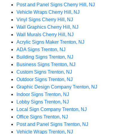
Post and Panel Signs Cherry Hill, NJ
Vehicle Wraps Cherry Hill, NJ
Vinyl Signs Cherry Hill, NJ
Wall Graphics Cherry Hill, NJ
Wall Murals Cherry Hill, NJ
Acrylic Signs Maker Trenton, NJ
ADA Signs Trenton, NJ
Building Signs Trenton, NJ
Business Signs Trenton, NJ
Custom Signs Trenton, NJ
Outdoor Signs Trenton, NJ
Graphic Design Company Trenton, NJ
Indoor Signs Trenton, NJ
Lobby Signs Trenton, NJ
Local Sign Company Trenton, NJ
Office Signs Trenton, NJ
Post and Panel Signs Trenton, NJ
Vehicle Wraps Trenton, NJ