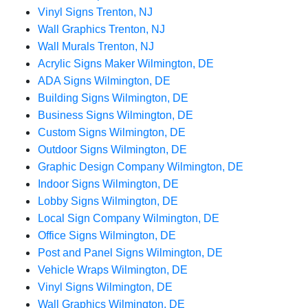
Vinyl Signs Trenton, NJ
Wall Graphics Trenton, NJ
Wall Murals Trenton, NJ
Acrylic Signs Maker Wilmington, DE
ADA Signs Wilmington, DE
Building Signs Wilmington, DE
Business Signs Wilmington, DE
Custom Signs Wilmington, DE
Outdoor Signs Wilmington, DE
Graphic Design Company Wilmington, DE
Indoor Signs Wilmington, DE
Lobby Signs Wilmington, DE
Local Sign Company Wilmington, DE
Office Signs Wilmington, DE
Post and Panel Signs Wilmington, DE
Vehicle Wraps Wilmington, DE
Vinyl Signs Wilmington, DE
Wall Graphics Wilmington, DE