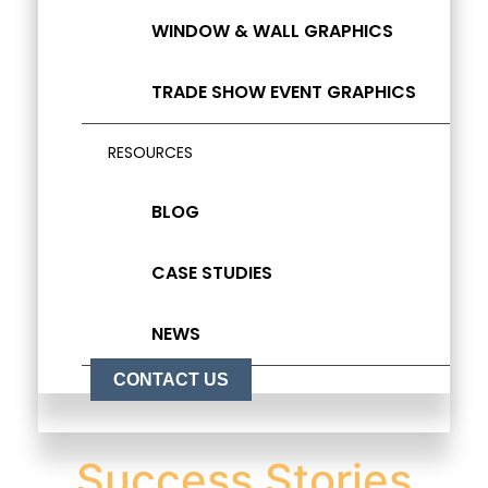
WINDOW & WALL GRAPHICS
TRADE SHOW EVENT GRAPHICS
RESOURCES
BLOG
CASE STUDIES
NEWS
CONTACT US
Success Stories