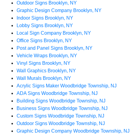
Outdoor Signs Brooklyn, NY
Graphic Design Company Brooklyn, NY
Indoor Signs Brooklyn, NY
Lobby Signs Brooklyn, NY
Local Sign Company Brooklyn, NY
Office Signs Brooklyn, NY
Post and Panel Signs Brooklyn, NY
Vehicle Wraps Brooklyn, NY
Vinyl Signs Brooklyn, NY
Wall Graphics Brooklyn, NY
Wall Murals Brooklyn, NY
Acrylic Signs Maker Woodbridge Township, NJ
ADA Signs Woodbridge Township, NJ
Building Signs Woodbridge Township, NJ
Business Signs Woodbridge Township, NJ
Custom Signs Woodbridge Township, NJ
Outdoor Signs Woodbridge Township, NJ
Graphic Design Company Woodbridge Township, NJ