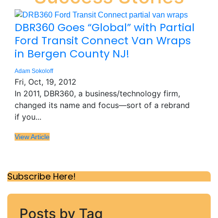
DBR360 Goes “Global” with Partial
Ford Transit Connect Van Wraps
in Bergen County NJ!
Adam Sokoloff
Fri, Oct, 19, 2012
In 2011, DBR360, a business/technology firm,
changed its name and focus—sort of a rebrand
if you...
View Article
Subscribe Here!
Posts by Tag