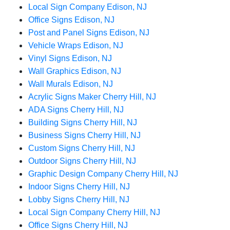
Local Sign Company Edison, NJ
Office Signs Edison, NJ
Post and Panel Signs Edison, NJ
Vehicle Wraps Edison, NJ
Vinyl Signs Edison, NJ
Wall Graphics Edison, NJ
Wall Murals Edison, NJ
Acrylic Signs Maker Cherry Hill, NJ
ADA Signs Cherry Hill, NJ
Building Signs Cherry Hill, NJ
Business Signs Cherry Hill, NJ
Custom Signs Cherry Hill, NJ
Outdoor Signs Cherry Hill, NJ
Graphic Design Company Cherry Hill, NJ
Indoor Signs Cherry Hill, NJ
Lobby Signs Cherry Hill, NJ
Local Sign Company Cherry Hill, NJ
Office Signs Cherry Hill, NJ