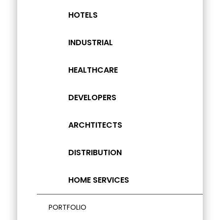
HOTELS
INDUSTRIAL
HEALTHCARE
DEVELOPERS
ARCHTITECTS
DISTRIBUTION
HOME SERVICES
PORTFOLIO