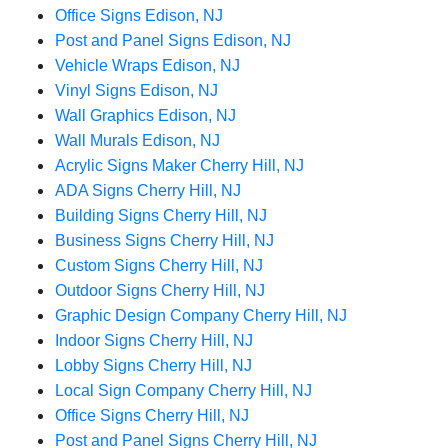
Office Signs Edison, NJ
Post and Panel Signs Edison, NJ
Vehicle Wraps Edison, NJ
Vinyl Signs Edison, NJ
Wall Graphics Edison, NJ
Wall Murals Edison, NJ
Acrylic Signs Maker Cherry Hill, NJ
ADA Signs Cherry Hill, NJ
Building Signs Cherry Hill, NJ
Business Signs Cherry Hill, NJ
Custom Signs Cherry Hill, NJ
Outdoor Signs Cherry Hill, NJ
Graphic Design Company Cherry Hill, NJ
Indoor Signs Cherry Hill, NJ
Lobby Signs Cherry Hill, NJ
Local Sign Company Cherry Hill, NJ
Office Signs Cherry Hill, NJ
Post and Panel Signs Cherry Hill, NJ