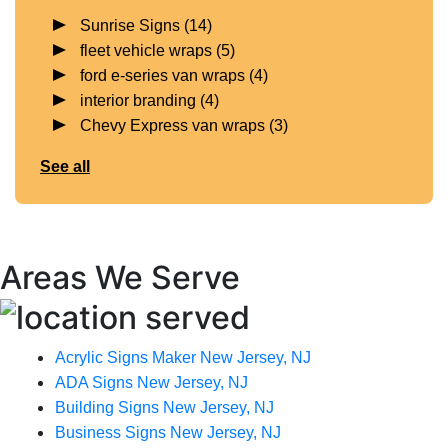
Sunrise Signs
(14)
fleet vehicle wraps
(5)
ford e-series van wraps
(4)
interior branding
(4)
Chevy Express van wraps
(3)
See all
Areas We Serve
Acrylic Signs Maker New Jersey, NJ
ADA Signs New Jersey, NJ
Building Signs New Jersey, NJ
Business Signs New Jersey, NJ