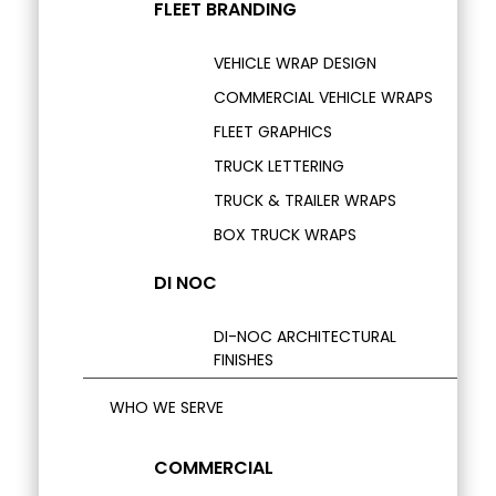
FLEET BRANDING
VEHICLE WRAP DESIGN
COMMERCIAL VEHICLE WRAPS
FLEET GRAPHICS
TRUCK LETTERING
TRUCK & TRAILER WRAPS
BOX TRUCK WRAPS
DI NOC
DI-NOC ARCHITECTURAL
FINISHES
WHO WE SERVE
COMMERCIAL