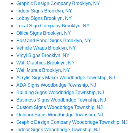
Graphic Design Company Brooklyn, NY
Indoor Signs Brooklyn, NY
Lobby Signs Brooklyn, NY
Local Sign Company Brooklyn, NY
Office Signs Brooklyn, NY
Post and Panel Signs Brooklyn, NY
Vehicle Wraps Brooklyn, NY
Vinyl Signs Brooklyn, NY
Wall Graphics Brooklyn, NY
Wall Murals Brooklyn, NY
Acrylic Signs Maker Woodbridge Township, NJ
ADA Signs Woodbridge Township, NJ
Building Signs Woodbridge Township, NJ
Business Signs Woodbridge Township, NJ
Custom Signs Woodbridge Township, NJ
Outdoor Signs Woodbridge Township, NJ
Graphic Design Company Woodbridge Township, NJ
Indoor Signs Woodbridge Township, NJ