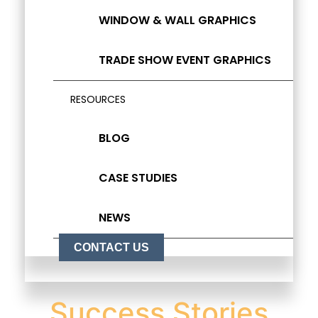
WINDOW & WALL GRAPHICS
TRADE SHOW EVENT GRAPHICS
RESOURCES
BLOG
CASE STUDIES
NEWS
CONTACT US
Success Stories