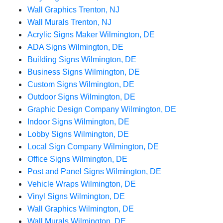
Wall Graphics Trenton, NJ
Wall Murals Trenton, NJ
Acrylic Signs Maker Wilmington, DE
ADA Signs Wilmington, DE
Building Signs Wilmington, DE
Business Signs Wilmington, DE
Custom Signs Wilmington, DE
Outdoor Signs Wilmington, DE
Graphic Design Company Wilmington, DE
Indoor Signs Wilmington, DE
Lobby Signs Wilmington, DE
Local Sign Company Wilmington, DE
Office Signs Wilmington, DE
Post and Panel Signs Wilmington, DE
Vehicle Wraps Wilmington, DE
Vinyl Signs Wilmington, DE
Wall Graphics Wilmington, DE
Wall Murals Wilmington, DE