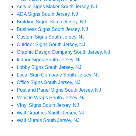
Acrylic Signs Maker South Jersey, NJ
ADA Signs South Jersey, NJ
Building Signs South Jersey, NJ
Business Signs South Jersey, NJ
Custom Signs South Jersey, NJ
Outdoor Signs South Jersey, NJ
Graphic Design Company South Jersey, NJ
Indoor Signs South Jersey, NJ
Lobby Signs South Jersey, NJ
Local Sign Company South Jersey, NJ
Office Signs South Jersey, NJ
Post and Panel Signs South Jersey, NJ
Vehicle Wraps South Jersey, NJ
Vinyl Signs South Jersey, NJ
Wall Graphics South Jersey, NJ
Wall Murals South Jersey, NJ