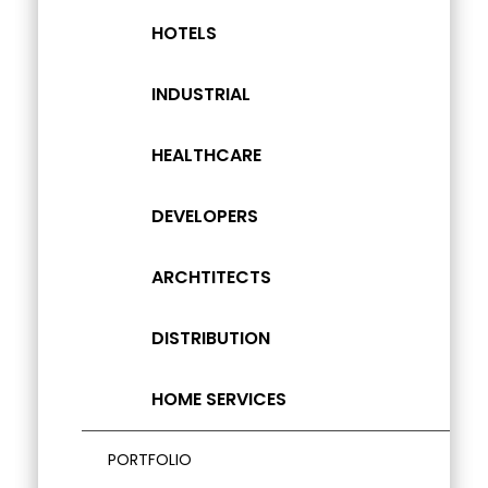
HOTELS
INDUSTRIAL
HEALTHCARE
DEVELOPERS
ARCHTITECTS
DISTRIBUTION
HOME SERVICES
PORTFOLIO