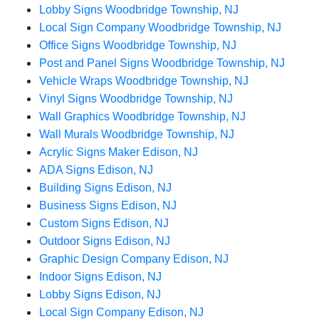
Lobby Signs Woodbridge Township, NJ
Local Sign Company Woodbridge Township, NJ
Office Signs Woodbridge Township, NJ
Post and Panel Signs Woodbridge Township, NJ
Vehicle Wraps Woodbridge Township, NJ
Vinyl Signs Woodbridge Township, NJ
Wall Graphics Woodbridge Township, NJ
Wall Murals Woodbridge Township, NJ
Acrylic Signs Maker Edison, NJ
ADA Signs Edison, NJ
Building Signs Edison, NJ
Business Signs Edison, NJ
Custom Signs Edison, NJ
Outdoor Signs Edison, NJ
Graphic Design Company Edison, NJ
Indoor Signs Edison, NJ
Lobby Signs Edison, NJ
Local Sign Company Edison, NJ