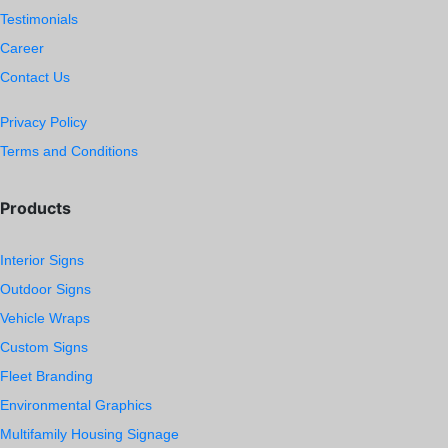
Testimonials
Career
Contact Us
Privacy Policy
Terms and Conditions
Products
Interior Signs
Outdoor Signs
Vehicle Wraps
Custom Signs
Fleet Branding
Environmental Graphics
Multifamily Housing Signage