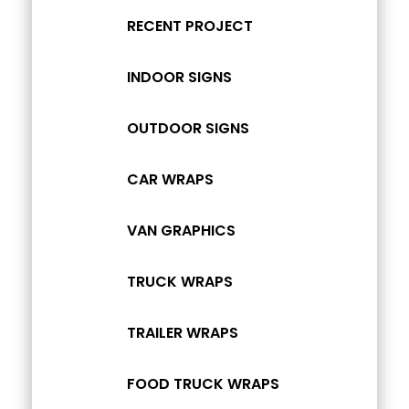
RECENT PROJECT
INDOOR SIGNS
OUTDOOR SIGNS
CAR WRAPS
VAN GRAPHICS
TRUCK WRAPS
TRAILER WRAPS
FOOD TRUCK WRAPS