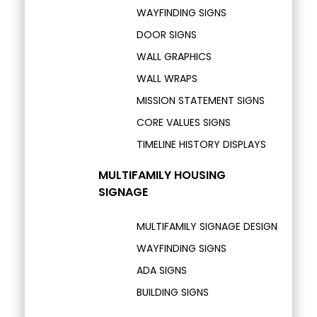
WAYFINDING SIGNS
DOOR SIGNS
WALL GRAPHICS
WALL WRAPS
MISSION STATEMENT SIGNS
CORE VALUES SIGNS
TIMELINE HISTORY DISPLAYS
MULTIFAMILY HOUSING
SIGNAGE
MULTIFAMILY SIGNAGE DESIGN
WAYFINDING SIGNS
ADA SIGNS
BUILDING SIGNS