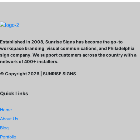
Established in 2008, Sunrise Signs has become the go-to
workspace branding, visual communications, and Philadelphia
sign company. We support customers across the country with a
network of 400+ installers.
© Copyright
2026
| SUNRISE SIGNS
Quick Links
Home
About Us
Blog
Portfolio