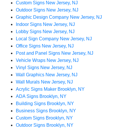
Custom Signs New Jersey, NJ
Outdoor Signs New Jersey, NJ
Graphic Design Company New Jersey, NJ
Indoor Signs New Jersey, NJ
Lobby Signs New Jersey, NJ
Local Sign Company New Jersey, NJ
Office Signs New Jersey, NJ
Post and Panel Signs New Jersey, NJ
Vehicle Wraps New Jersey, NJ
Vinyl Signs New Jersey, NJ
Wall Graphics New Jersey, NJ
Wall Murals New Jersey, NJ
Acrylic Signs Maker Brooklyn, NY
ADA Signs Brooklyn, NY
Building Signs Brooklyn, NY
Business Signs Brooklyn, NY
Custom Signs Brooklyn, NY
Outdoor Signs Brooklyn, NY