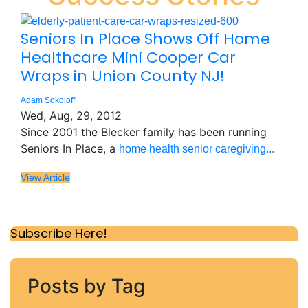
Seniors In Place Shows Off Home
Healthcare Mini Cooper Car
Wraps in Union County NJ!
Adam Sokoloff
Wed, Aug, 29, 2012
Since 2001 the Blecker family has been running
Seniors In Place, a
home health senior caregiving...
View Article
Subscribe Here!
Posts by Tag