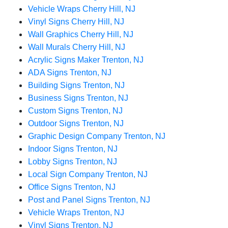
Vehicle Wraps Cherry Hill, NJ
Vinyl Signs Cherry Hill, NJ
Wall Graphics Cherry Hill, NJ
Wall Murals Cherry Hill, NJ
Acrylic Signs Maker Trenton, NJ
ADA Signs Trenton, NJ
Building Signs Trenton, NJ
Business Signs Trenton, NJ
Custom Signs Trenton, NJ
Outdoor Signs Trenton, NJ
Graphic Design Company Trenton, NJ
Indoor Signs Trenton, NJ
Lobby Signs Trenton, NJ
Local Sign Company Trenton, NJ
Office Signs Trenton, NJ
Post and Panel Signs Trenton, NJ
Vehicle Wraps Trenton, NJ
Vinyl Signs Trenton, NJ