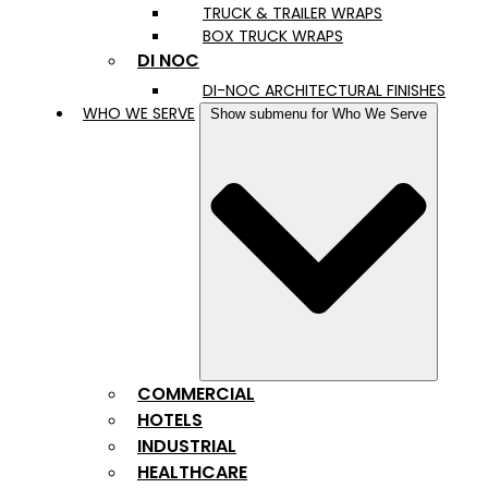
TRUCK & TRAILER WRAPS
BOX TRUCK WRAPS
DI NOC
DI-NOC ARCHITECTURAL FINISHES
WHO WE SERVE
Show submenu for Who We Serve
COMMERCIAL
HOTELS
INDUSTRIAL
HEALTHCARE