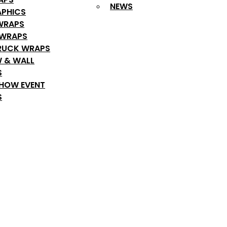
NEWS
APHICS
WRAPS
 WRAPS
RUCK WRAPS
 & WALL
S
SHOW EVENT
S