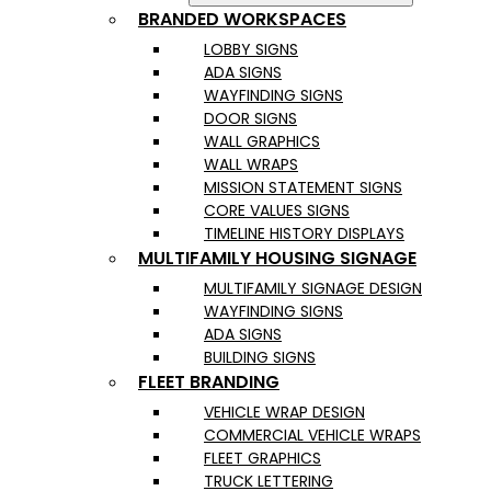
BRANDED WORKSPACES
LOBBY SIGNS
ADA SIGNS
WAYFINDING SIGNS
DOOR SIGNS
WALL GRAPHICS
WALL WRAPS
MISSION STATEMENT SIGNS
CORE VALUES SIGNS
TIMELINE HISTORY DISPLAYS
MULTIFAMILY HOUSING SIGNAGE
MULTIFAMILY SIGNAGE DESIGN
WAYFINDING SIGNS
ADA SIGNS
BUILDING SIGNS
FLEET BRANDING
VEHICLE WRAP DESIGN
COMMERCIAL VEHICLE WRAPS
FLEET GRAPHICS
TRUCK LETTERING