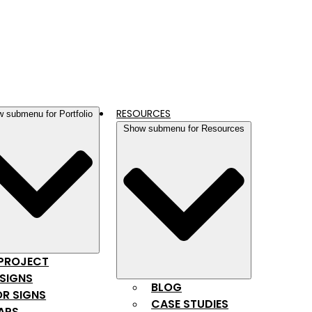
RESOURCES
 submenu for Portfolio
Show submenu for Resources
 PROJECT
SIGNS
BLOG
R SIGNS
CASE STUDIES
APS