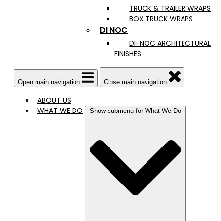
TRUCK & TRAILER WRAPS
BOX TRUCK WRAPS
DI NOC
DI-NOC ARCHITECTURAL
FINISHES
Open main navigation
Close main navigation
ABOUT US
WHAT WE DO
Show submenu for What We Do