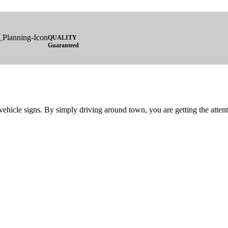
QUALITY
Guaranteed
vehicle signs. By simply driving around town, you are getting the attent