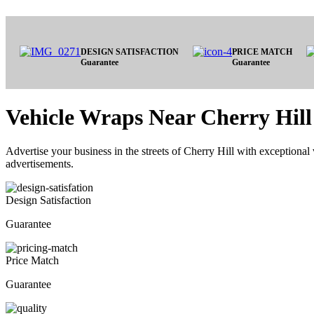
DESIGN SATISFACTION
PRICE MATCH
Guarantee
Guarantee
Vehicle Wraps Near Cherry Hill
Advertise your business in the streets of Cherry Hill with exceptional 
advertisements.
Design Satisfaction
Guarantee
Price Match
Guarantee