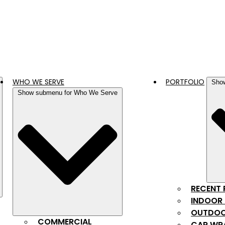
WHO WE SERVE
PORTFOLIO
Show
Show submenu for Who We Serve
RECENT
INDOOR 
OUTDOO
COMMERCIAL
CAR WR