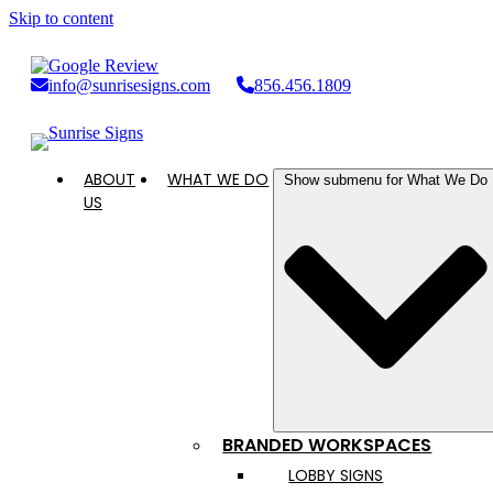
Skip to content
info@sunrisesigns.com
856.456.1809
ABOUT
WHAT WE DO
Show submenu for What We Do
US
BRANDED WORKSPACES
LOBBY SIGNS