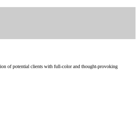
ion of potential clients with full-color and thought-provoking