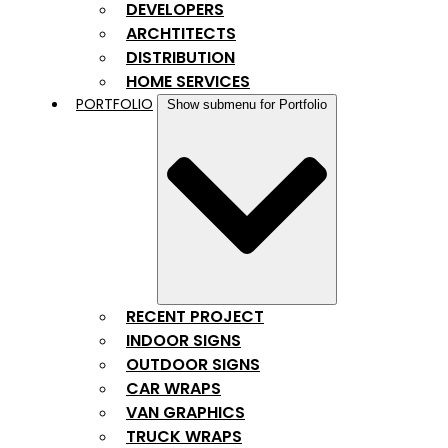
DEVELOPERS
ARCHTITECTS
DISTRIBUTION
HOME SERVICES
PORTFOLIO
Show submenu for Portfolio
RECENT PROJECT
INDOOR SIGNS
OUTDOOR SIGNS
CAR WRAPS
VAN GRAPHICS
TRUCK WRAPS