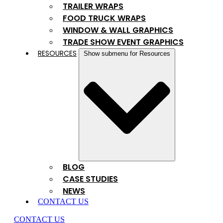
TRAILER WRAPS
FOOD TRUCK WRAPS
WINDOW & WALL GRAPHICS
TRADE SHOW EVENT GRAPHICS
RESOURCES
Show submenu for Resources
BLOG
CASE STUDIES
NEWS
CONTACT US
CONTACT US