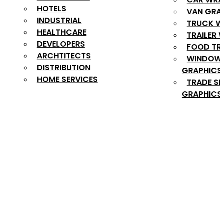
HOTELS
VAN GR
INDUSTRIAL
TRUCK 
HEALTHCARE
TRAILER
DEVELOPERS
FOOD T
ARCHTITECTS
WINDOW
DISTRIBUTION
GRAPHIC
HOME SERVICES
TRADE 
GRAPHIC