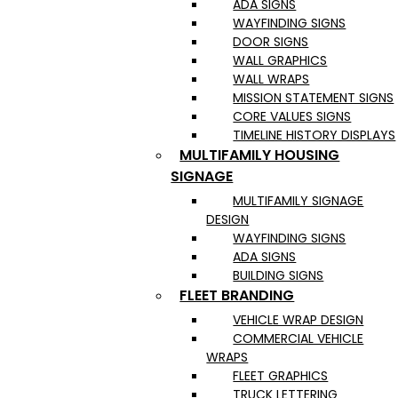
ADA SIGNS
WAYFINDING SIGNS
DOOR SIGNS
WALL GRAPHICS
WALL WRAPS
MISSION STATEMENT SIGNS
CORE VALUES SIGNS
TIMELINE HISTORY DISPLAYS
MULTIFAMILY HOUSING
SIGNAGE
MULTIFAMILY SIGNAGE
DESIGN
WAYFINDING SIGNS
ADA SIGNS
BUILDING SIGNS
FLEET BRANDING
VEHICLE WRAP DESIGN
COMMERCIAL VEHICLE
WRAPS
FLEET GRAPHICS
TRUCK LETTERING