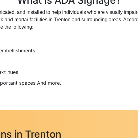
What is ADA Signage?
ated, and installed to help individuals who are visually impair
ck-and-mortar facilities in Trenton and surrounding areas. Accor
e the following:
 embellishments
ext hues
important spaces And more.
ns in Trenton