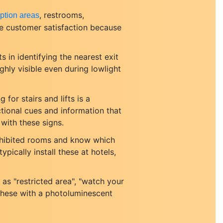
, restrooms,
ption areas
ve customer satisfaction because
s in identifying the nearest exit
ghly visible even during lowlight
 for stairs and lifts is a
tional cues and information that
 with these signs.
ohibited rooms and know which
ypically install these at hotels,
as "restricted area", "watch your
 these with a photoluminescent