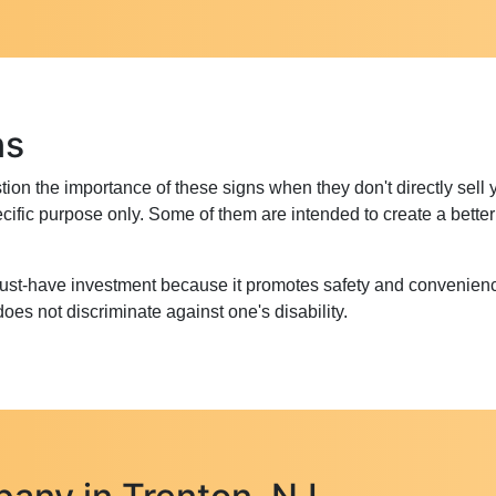
ns
on the importance of these signs when they don't directly sell 
 specific purpose only. Some of them are intended to create a bet
must-have investment because it promotes safety and convenienc
es not discriminate against one's disability.