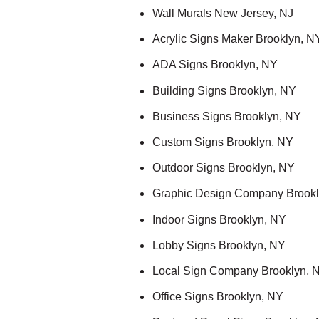
Wall Murals New Jersey, NJ
Acrylic Signs Maker Brooklyn, N
ADA Signs Brooklyn, NY
Building Signs Brooklyn, NY
Business Signs Brooklyn, NY
Custom Signs Brooklyn, NY
Outdoor Signs Brooklyn, NY
Graphic Design Company Brookl
Indoor Signs Brooklyn, NY
Lobby Signs Brooklyn, NY
Local Sign Company Brooklyn, 
Office Signs Brooklyn, NY