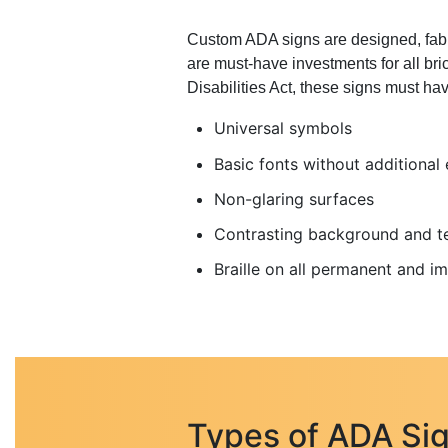
Custom ADA signs are designed, fabric
are must-have investments for all bri
Disabilities Act, these signs must hav
Universal symbols
Basic fonts without additional
Non-glaring surfaces
Contrasting background and t
Braille on all permanent and 
Types of ADA Sig