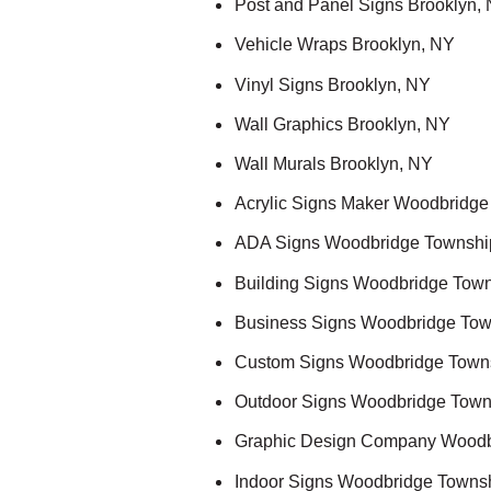
Post and Panel Signs Brooklyn,
Vehicle Wraps Brooklyn, NY
Vinyl Signs Brooklyn, NY
Wall Graphics Brooklyn, NY
Wall Murals Brooklyn, NY
Acrylic Signs Maker Woodbridge
ADA Signs Woodbridge Townshi
Building Signs Woodbridge Town
Business Signs Woodbridge Tow
Custom Signs Woodbridge Town
Outdoor Signs Woodbridge Town
Graphic Design Company Woodb
Indoor Signs Woodbridge Towns