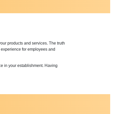
your products and services. The truth
ter experience for employees and
e in your establishment. Having