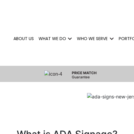
ABOUT US
WHAT WE DO
WHO WE SERVE
PORTF
Show submenu for What We 
Show subm
PRICE MATCH
Guarantee