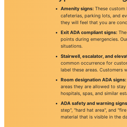
Amenity signs:
These custom b
cafeterias, parking lots, and 
they will feel that you are con
Exit ADA compliant signs:
Thes
points during emergencies. Our 
situations.
Stairwell, escalator, and elevat
common occurrence for customer
label these areas. Customers wi
Room designation ADA signs:
areas they are allowed to stay i
hospitals, spas, and similar es
ADA safety and warning signs
step", "hard hat area", and "f
material that is visible in the d