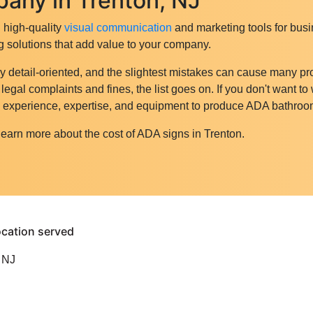
any in Trenton, NJ
g high-quality
visual communication
and marketing tools for busi
g solutions that add value to your company.
y detail-oriented, and the slightest mistakes can cause many p
gal complaints and fines, the list goes on. If you don't want to
he experience, expertise, and equipment to produce ADA bathroo
learn more about the cost of ADA signs in Trenton.
 NJ