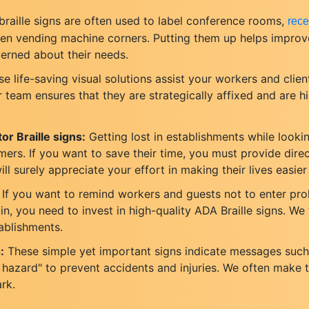
raille signs are often used to label conference rooms,
rece
even vending machine corners. Putting them up helps impro
cerned about their needs.
e life-saving visual solutions assist your workers and client
team ensures that they are strategically affixed and are hi
or Braille signs:
Getting lost in establishments while looking
s. If you want to save their time, you must provide direc
ll surely appreciate your effort in making their lives easier
If you want to remind workers and guests not to enter pr
n, you need to invest in high-quality ADA Braille signs. We t
tablishments.
:
These simple yet important signs indicate messages such 
ire hazard" to prevent accidents and injuries. We often make
ark.