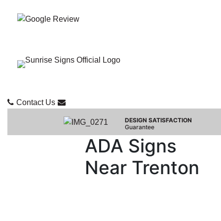
Contact Us
DESIGN SATISFACTION
Guarantee
ADA Signs
Near Trenton