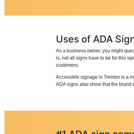
Uses of ADA Sig
As a business owner, you might questi
is, not all signs have to be for this
customers.
Accessible signage in Trenton is a 
ADA signs also show that the brand do