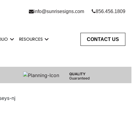
info@sunrisesigns.com
856.456.1809
OLIO
RESOURCES
CONTACT US
Do
enu for Who We Serve
Show submenu for Portfolio
Show submenu for Resources
QUALITY
Guaranteed