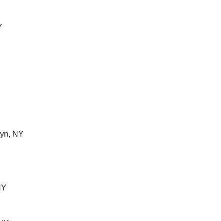
Y
yn, NY
NY