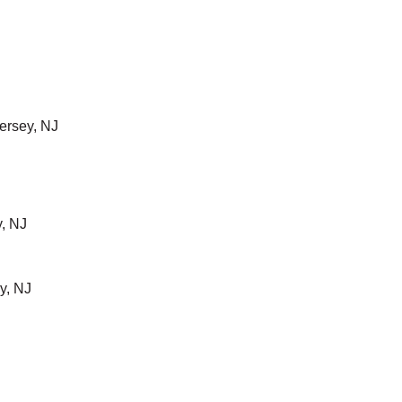
ersey, NJ
, NJ
y, NJ