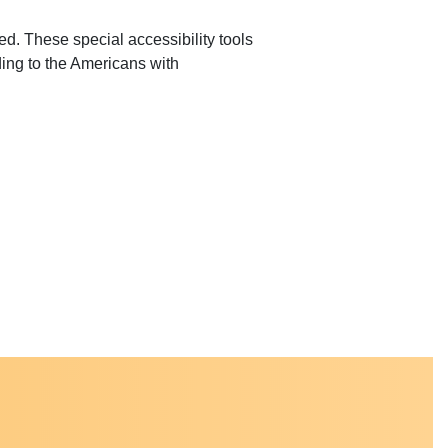
ed. These special accessibility tools
ding to the Americans with