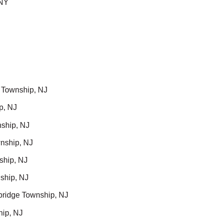
 NY
 Township, NJ
p, NJ
ship, NJ
nship, NJ
ship, NJ
ship, NJ
ridge Township, NJ
hip, NJ