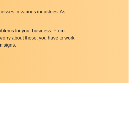
nesses in various industries. As
roblems for your business. From
 worry about these, you have to work
m signs.