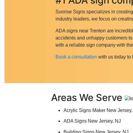
#1 ADA sign comp
Sunrise Signs specializes in creatin
industry leaders, we focus on creatin
ADA signs near Trenton are incredibl
accidents and unhappy customers to le
with a reliable sign company with t
Book a consultation
with us today to 
Areas We Serve
Acrylic Signs Maker New Jersey,
ADA Signs New Jersey, NJ
Building Signs New Jersey, NJ