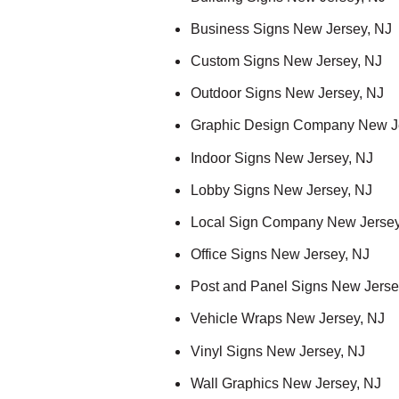
Business Signs New Jersey, NJ
Custom Signs New Jersey, NJ
Outdoor Signs New Jersey, NJ
Graphic Design Company New J
Indoor Signs New Jersey, NJ
Lobby Signs New Jersey, NJ
Local Sign Company New Jersey
Office Signs New Jersey, NJ
Post and Panel Signs New Jerse
Vehicle Wraps New Jersey, NJ
Vinyl Signs New Jersey, NJ
Wall Graphics New Jersey, NJ