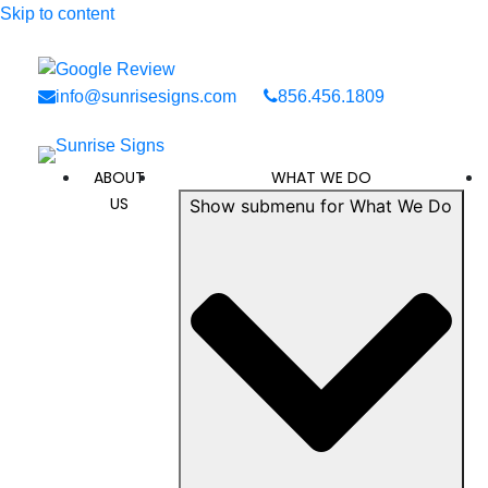
Skip to content
info@sunrisesigns.com
856.456.1809
ABOUT
WHAT WE DO
US
Show submenu for What We Do