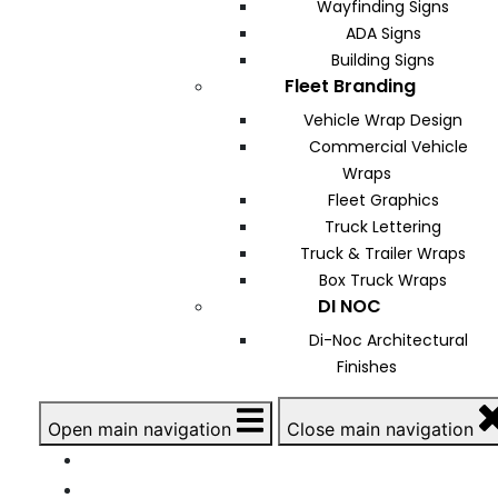
Wayfinding Signs
ADA Signs
Building Signs
Fleet Branding
Vehicle Wrap Design
Commercial Vehicle
Wraps
Fleet Graphics
Truck Lettering
Truck & Trailer Wraps
Box Truck Wraps
DI NOC
Di-Noc Architectural
Finishes
Open main navigation
Close main navigation