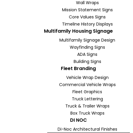
Wall Wraps
Mission Statement Signs
Core Values Signs
Timeline History Displays
Multifamily Housing Signage
Multifamily Signage Design
Wayfinding Signs
ADA Signs
Building Signs
Fleet Branding
Vehicle Wrap Design
Commercial Vehicle Wraps
Fleet Graphics
Truck Lettering
Truck & Trailer Wraps
Box Truck Wraps
DI NOC
Di-Noc Architectural Finishes