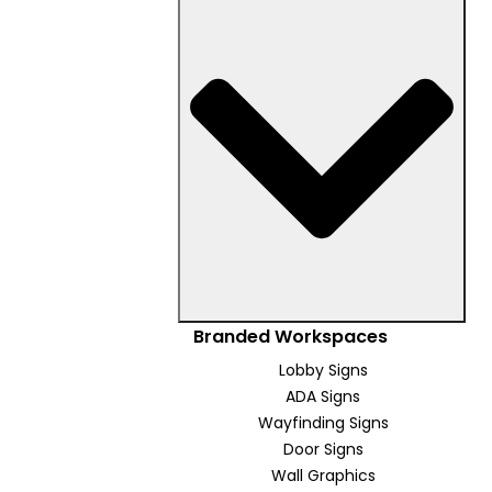
Branded Workspaces
Lobby Signs
ADA Signs
Wayfinding Signs
Door Signs
Wall Graphics