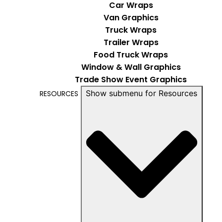
Car Wraps
Van Graphics
Truck Wraps
Trailer Wraps
Food Truck Wraps
Window & Wall Graphics
Trade Show Event Graphics
Show submenu for Resources
RESOURCES