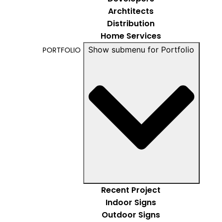
Archtitects
Distribution
Home Services
Show submenu for Portfolio
PORTFOLIO
Recent Project
Indoor Signs
Outdoor Signs