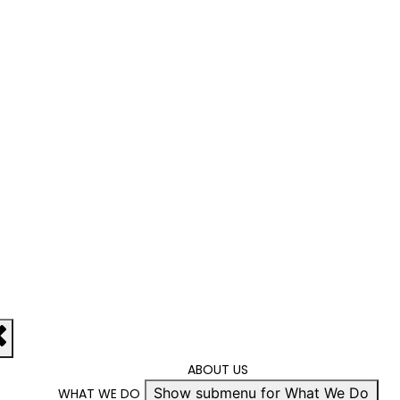
ABOUT US
Show submenu for What We Do
WHAT WE DO