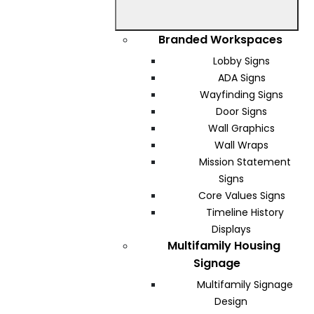
Branded Workspaces
Lobby Signs
ADA Signs
Wayfinding Signs
Door Signs
Wall Graphics
Wall Wraps
Mission Statement
Signs
Core Values Signs
Timeline History
Displays
Multifamily Housing
Signage
Multifamily Signage
Design