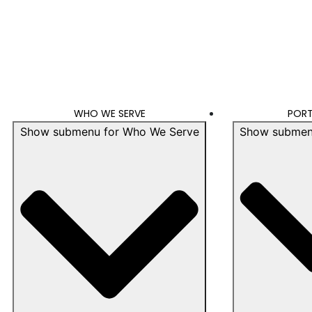
WHO WE SERVE
PORT
Show submenu for Who We Serve
Show submenu