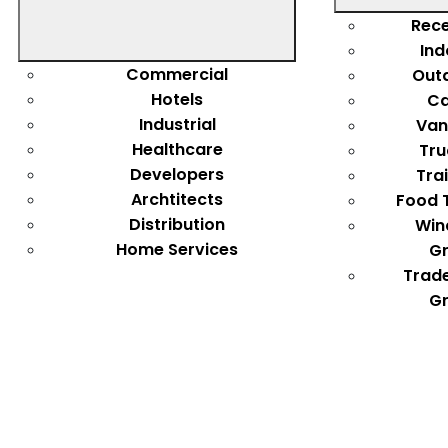
Rece
Ind
Commercial
Out
Hotels
Ca
Industrial
Van
Healthcare
Tru
Developers
Tra
Archtitects
Food 
Distribution
Win
Home Services
Gr
Trad
Gr