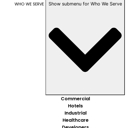
Show submenu for Who We Serve
WHO WE SERVE
Commercial
Hotels
Industrial
Healthcare
Developers