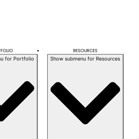
FOLIO
RESOURCES
 for Portfolio
Show submenu for Resources