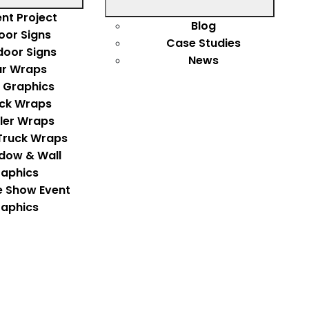
nt Project
Blog
oor Signs
Case Studies
door Signs
News
r Wraps
 Graphics
ck Wraps
iler Wraps
Truck Wraps
dow & Wall
aphics
e Show Event
aphics