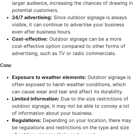
larger audience, increasing the chances of drawing in
potential customers.
24/7 advertising:
Since outdoor signage is always
visible, it can continue to advertise your business
even after business hours.
Cost-effective:
Outdoor signage can be a more
cost-effective option compared to other forms of
advertising, such as TV or radio commercials.
Cons:
Exposure to weather elements:
Outdoor signage is
often exposed to harsh weather conditions, which
can cause wear and tear and affect its durability.
Limited information:
Due to the size restrictions of
outdoor signage, it may not be able to convey a lot
of information about your business.
Regulations:
Depending on your location, there may
be regulations and restrictions on the type and size