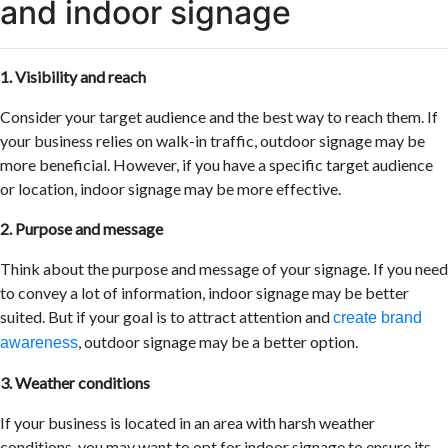
and indoor signage
1. Visibility and reach
Consider your target audience and the best way to reach them. If
your business relies on walk-in traffic, outdoor signage may be
more beneficial. However, if you have a specific target audience
or location, indoor signage may be more effective.
2. Purpose and message
Think about the purpose and message of your signage. If you need
to convey a lot of information, indoor signage may be better
suited. But if your goal is to attract attention and
create brand
, outdoor signage may be a better option.
awareness
3. Weather conditions
If your business is located in an area with harsh weather
conditions, you may want to opt for indoor signage to ensure its