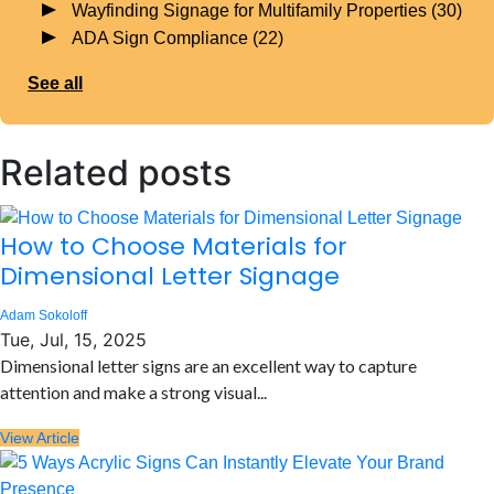
Wayfinding Signage for Multifamily Properties
(30)
ADA Sign Compliance
(22)
See all
Related posts
How to Choose Materials for
Dimensional Letter Signage
Adam Sokoloff
Tue, Jul, 15, 2025
Dimensional letter signs are an excellent way to capture
attention and make a strong visual...
View Article