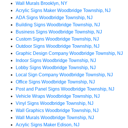
Wall Murals Brooklyn, NY
Acrylic Signs Maker Woodbridge Township, NJ
ADA Signs Woodbridge Township, NJ
Building Signs Woodbridge Township, NJ
Business Signs Woodbridge Township, NJ
Custom Signs Woodbridge Township, NJ
Outdoor Signs Woodbridge Township, NJ
Graphic Design Company Woodbridge Township, NJ
Indoor Signs Woodbridge Township, NJ
Lobby Signs Woodbridge Township, NJ
Local Sign Company Woodbridge Township, NJ
Office Signs Woodbridge Township, NJ
Post and Panel Signs Woodbridge Township, NJ
Vehicle Wraps Woodbridge Township, NJ
Vinyl Signs Woodbridge Township, NJ
Wall Graphics Woodbridge Township, NJ
Wall Murals Woodbridge Township, NJ
Acrylic Signs Maker Edison, NJ