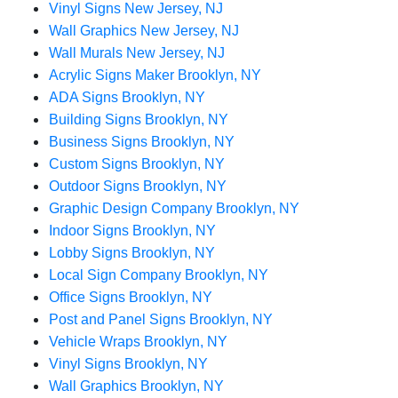
Vinyl Signs New Jersey, NJ
Wall Graphics New Jersey, NJ
Wall Murals New Jersey, NJ
Acrylic Signs Maker Brooklyn, NY
ADA Signs Brooklyn, NY
Building Signs Brooklyn, NY
Business Signs Brooklyn, NY
Custom Signs Brooklyn, NY
Outdoor Signs Brooklyn, NY
Graphic Design Company Brooklyn, NY
Indoor Signs Brooklyn, NY
Lobby Signs Brooklyn, NY
Local Sign Company Brooklyn, NY
Office Signs Brooklyn, NY
Post and Panel Signs Brooklyn, NY
Vehicle Wraps Brooklyn, NY
Vinyl Signs Brooklyn, NY
Wall Graphics Brooklyn, NY