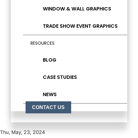
WINDOW & WALL GRAPHICS
TRADE SHOW EVENT GRAPHICS
RESOURCES
BLOG
CASE STUDIES
NEWS
CONTACT US
Thu, May, 23, 2024