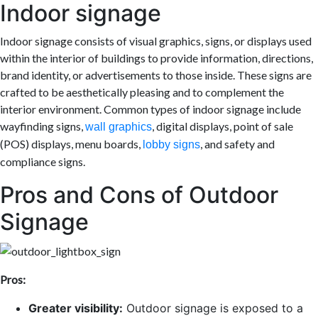
Indoor signage
Indoor signage consists of visual graphics, signs, or displays used
within the interior of buildings to provide information, directions,
brand identity, or advertisements to those inside. These signs are
crafted to be aesthetically pleasing and to complement the
interior environment. Common types of indoor signage include
wayfinding signs,
, digital displays, point of sale
wall graphics
(POS) displays, menu boards,
, and safety and
lobby signs
compliance signs.
Pros and Cons of Outdoor
Signage
Pros:
Greater visibility:
Outdoor signage is exposed to a