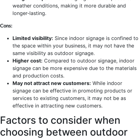
weather conditions, making it more durable and
longer-lasting.
Cons:
Limited visibility:
Since indoor signage is confined to
the space within your business, it may not have the
same visibility as outdoor signage.
Higher cost:
Compared to outdoor signage, indoor
signage can be more expensive due to the materials
and production costs.
May not attract new customers:
While indoor
signage can be effective in promoting products or
services to existing customers, it may not be as
effective in attracting new customers.
Factors to consider when
choosing between outdoor