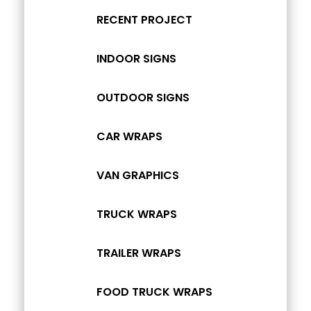
RECENT PROJECT
INDOOR SIGNS
OUTDOOR SIGNS
CAR WRAPS
VAN GRAPHICS
TRUCK WRAPS
TRAILER WRAPS
FOOD TRUCK WRAPS