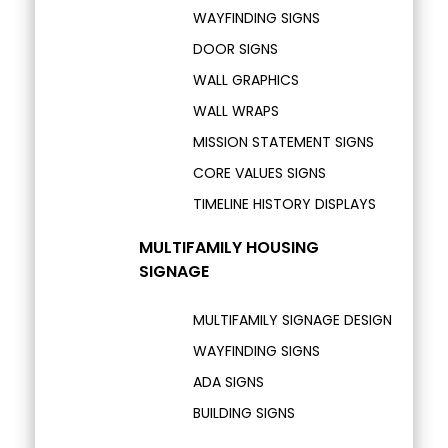
WAYFINDING SIGNS
DOOR SIGNS
WALL GRAPHICS
WALL WRAPS
MISSION STATEMENT SIGNS
CORE VALUES SIGNS
TIMELINE HISTORY DISPLAYS
MULTIFAMILY HOUSING
SIGNAGE
MULTIFAMILY SIGNAGE DESIGN
WAYFINDING SIGNS
ADA SIGNS
BUILDING SIGNS