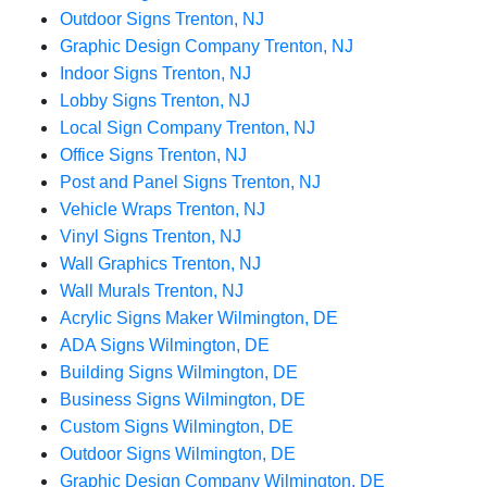
Outdoor Signs Trenton, NJ
Graphic Design Company Trenton, NJ
Indoor Signs Trenton, NJ
Lobby Signs Trenton, NJ
Local Sign Company Trenton, NJ
Office Signs Trenton, NJ
Post and Panel Signs Trenton, NJ
Vehicle Wraps Trenton, NJ
Vinyl Signs Trenton, NJ
Wall Graphics Trenton, NJ
Wall Murals Trenton, NJ
Acrylic Signs Maker Wilmington, DE
ADA Signs Wilmington, DE
Building Signs Wilmington, DE
Business Signs Wilmington, DE
Custom Signs Wilmington, DE
Outdoor Signs Wilmington, DE
Graphic Design Company Wilmington, DE