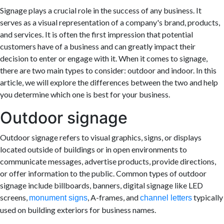
Signage plays a crucial role in the success of any business. It
serves as a visual representation of a company's brand, products,
and services. It is often the first impression that potential
customers have of a business and can greatly impact their
decision to enter or engage with it. When it comes to signage,
there are two main types to consider: outdoor and indoor. In this
article, we will explore the differences between the two and help
you determine which one is best for your business.
Outdoor signage
Outdoor signage refers to visual graphics, signs, or displays
located outside of buildings or in open environments to
communicate messages, advertise products, provide directions,
or offer information to the public. Common types of outdoor
signage include billboards, banners, digital signage like LED
screens,
, A-frames, and
typically
monument signs
channel letters
used on building exteriors for business names.