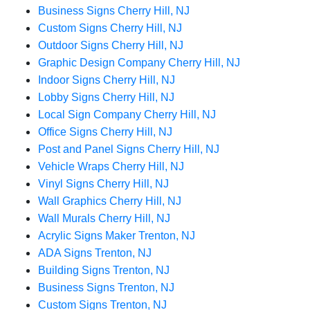
Business Signs Cherry Hill, NJ
Custom Signs Cherry Hill, NJ
Outdoor Signs Cherry Hill, NJ
Graphic Design Company Cherry Hill, NJ
Indoor Signs Cherry Hill, NJ
Lobby Signs Cherry Hill, NJ
Local Sign Company Cherry Hill, NJ
Office Signs Cherry Hill, NJ
Post and Panel Signs Cherry Hill, NJ
Vehicle Wraps Cherry Hill, NJ
Vinyl Signs Cherry Hill, NJ
Wall Graphics Cherry Hill, NJ
Wall Murals Cherry Hill, NJ
Acrylic Signs Maker Trenton, NJ
ADA Signs Trenton, NJ
Building Signs Trenton, NJ
Business Signs Trenton, NJ
Custom Signs Trenton, NJ