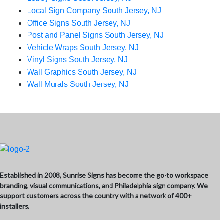
Local Sign Company South Jersey, NJ
Office Signs South Jersey, NJ
Post and Panel Signs South Jersey, NJ
Vehicle Wraps South Jersey, NJ
Vinyl Signs South Jersey, NJ
Wall Graphics South Jersey, NJ
Wall Murals South Jersey, NJ
Established in 2008, Sunrise Signs has become the go-to workspace
branding, visual communications, and Philadelphia sign company. We
support customers across the country with a network of 400+
installers.