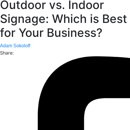
Outdoor vs. Indoor
Signage: Which is Best
for Your Business?
Adam Sokoloff
Share: