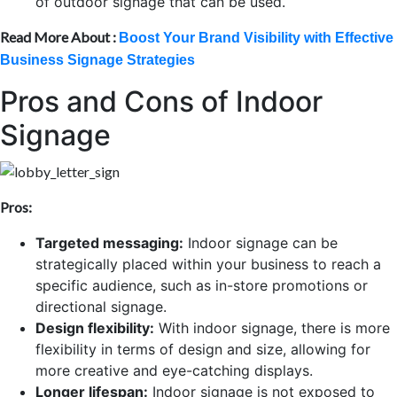
of outdoor signage that can be used.
Read More About :
Boost Your Brand Visibility with Effective
Business Signage Strategies
Pros and Cons of Indoor
Signage
Pros:
Targeted messaging:
Indoor signage can be
strategically placed within your business to reach a
specific audience, such as in-store promotions or
directional signage.
Design flexibility:
With indoor signage, there is more
flexibility in terms of design and size, allowing for
more creative and eye-catching displays.
Longer lifespan:
Indoor signage is not exposed to