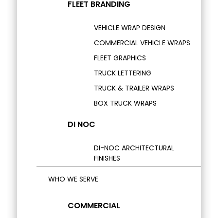
FLEET BRANDING
VEHICLE WRAP DESIGN
COMMERCIAL VEHICLE WRAPS
FLEET GRAPHICS
TRUCK LETTERING
TRUCK & TRAILER WRAPS
BOX TRUCK WRAPS
DI NOC
DI-NOC ARCHITECTURAL
FINISHES
WHO WE SERVE
COMMERCIAL