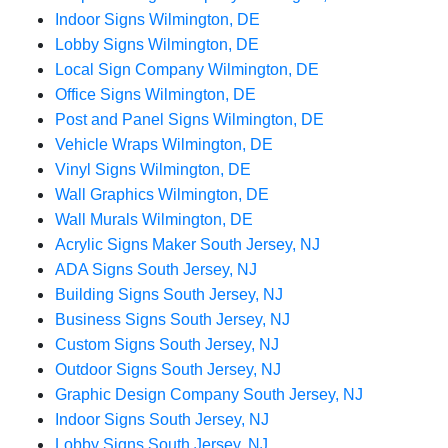
Indoor Signs Wilmington, DE
Lobby Signs Wilmington, DE
Local Sign Company Wilmington, DE
Office Signs Wilmington, DE
Post and Panel Signs Wilmington, DE
Vehicle Wraps Wilmington, DE
Vinyl Signs Wilmington, DE
Wall Graphics Wilmington, DE
Wall Murals Wilmington, DE
Acrylic Signs Maker South Jersey, NJ
ADA Signs South Jersey, NJ
Building Signs South Jersey, NJ
Business Signs South Jersey, NJ
Custom Signs South Jersey, NJ
Outdoor Signs South Jersey, NJ
Graphic Design Company South Jersey, NJ
Indoor Signs South Jersey, NJ
Lobby Signs South Jersey, NJ