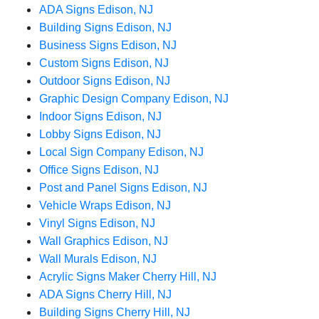
ADA Signs Edison, NJ
Building Signs Edison, NJ
Business Signs Edison, NJ
Custom Signs Edison, NJ
Outdoor Signs Edison, NJ
Graphic Design Company Edison, NJ
Indoor Signs Edison, NJ
Lobby Signs Edison, NJ
Local Sign Company Edison, NJ
Office Signs Edison, NJ
Post and Panel Signs Edison, NJ
Vehicle Wraps Edison, NJ
Vinyl Signs Edison, NJ
Wall Graphics Edison, NJ
Wall Murals Edison, NJ
Acrylic Signs Maker Cherry Hill, NJ
ADA Signs Cherry Hill, NJ
Building Signs Cherry Hill, NJ