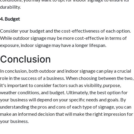
durability.
4. Budget
Consider your budget and the cost-effectiveness of each option.
While outdoor signage may be more cost-effective in terms of
exposure, indoor signage may have a longer lifespan.
Conclusion
In conclusion, both outdoor and indoor signage can play a crucial
role in the success of a business. When choosing between the two,
it's important to consider factors such as visibility, purpose,
weather conditions, and budget. Ultimately, the best option for
your business will depend on your specific needs and goals. By
understanding the pros and cons of each type of signage, you can
make an informed decision that will make the right impression for
your business.