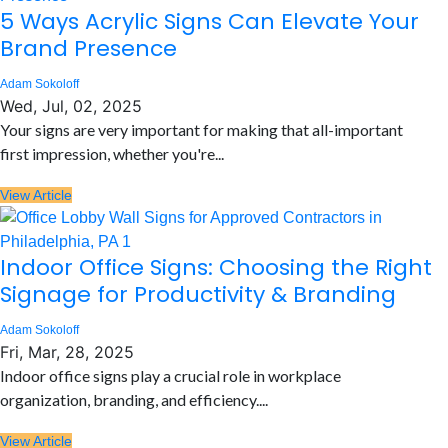
5 Ways Acrylic Signs Can Elevate Your
Brand Presence
Adam Sokoloff
Wed, Jul, 02, 2025
Your signs are very important for making that all-important
first impression, whether you're...
View Article
Indoor Office Signs: Choosing the Right
Signage for Productivity & Branding
Adam Sokoloff
Fri, Mar, 28, 2025
Indoor office signs play a crucial role in workplace
organization, branding, and efficiency....
View Article