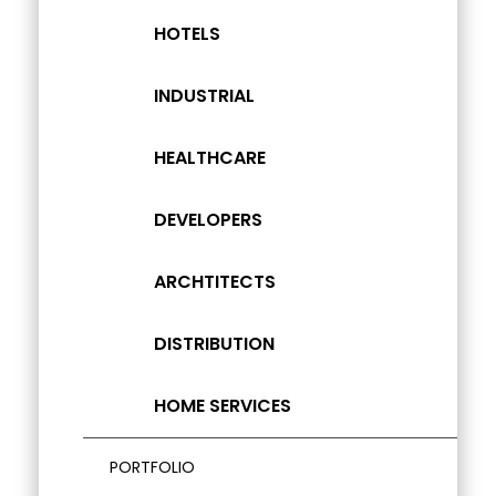
HOTELS
INDUSTRIAL
HEALTHCARE
DEVELOPERS
ARCHTITECTS
DISTRIBUTION
HOME SERVICES
PORTFOLIO