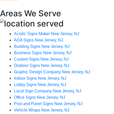
Areas We Serve
Acrylic Signs Maker New Jersey, NJ
ADA Signs New Jersey, NJ
Building Signs New Jersey, NJ
Business Signs New Jersey, NJ
Custom Signs New Jersey, NJ
Outdoor Signs New Jersey, NJ
Graphic Design Company New Jersey, NJ
Indoor Signs New Jersey, NJ
Lobby Signs New Jersey, NJ
Local Sign Company New Jersey, NJ
Office Signs New Jersey, NJ
Post and Panel Signs New Jersey, NJ
Vehicle Wraps New Jersey, NJ