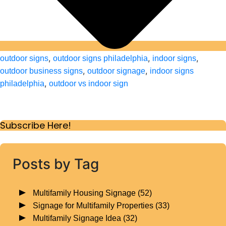
,
,
,
outdoor signs
outdoor signs philadelphia
indoor signs
,
,
outdoor business signs
outdoor signage
indoor signs
,
philadelphia
outdoor vs indoor sign
Subscribe Here!
Posts by Tag
Multifamily Housing Signage
(52)
Signage for Multifamily Properties
(33)
Multifamily Signage Idea
(32)