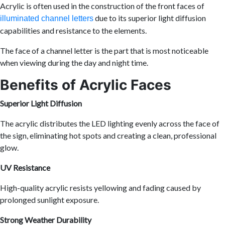
Acrylic is often used in the construction of the front faces of
due to its superior light diffusion
illuminated channel letters
capabilities and resistance to the elements.
The face of a channel letter is the part that is most noticeable
when viewing during the day and night time.
Benefits of Acrylic Faces
Superior Light Diffusion
The acrylic distributes the LED lighting evenly across the face of
the sign, eliminating hot spots and creating a clean, professional
glow.
UV Resistance
High-quality acrylic resists yellowing and fading caused by
prolonged sunlight exposure.
Strong Weather Durability