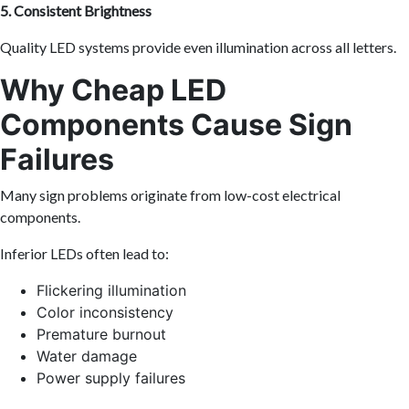
5. Consistent Brightness
Quality LED systems provide even illumination across all letters.
Why Cheap LED
Components Cause Sign
Failures
Many sign problems originate from low-cost electrical
components.
Inferior LEDs often lead to:
Flickering illumination
Color inconsistency
Premature burnout
Water damage
Power supply failures