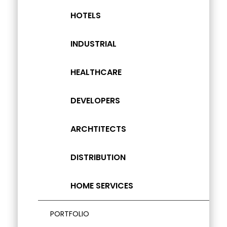
HOTELS
INDUSTRIAL
HEALTHCARE
DEVELOPERS
ARCHTITECTS
DISTRIBUTION
HOME SERVICES
PORTFOLIO