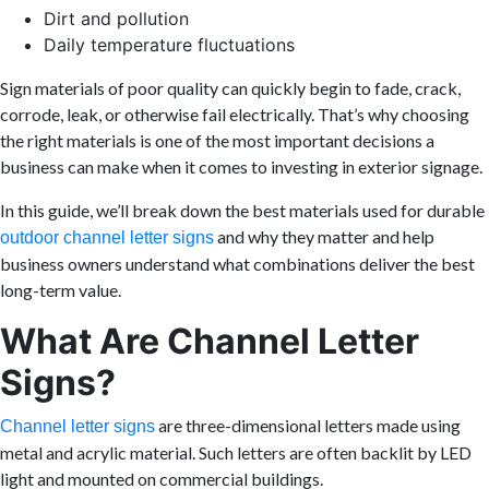
Dirt and pollution
Daily temperature fluctuations
Sign materials of poor quality can quickly begin to fade, crack,
corrode, leak, or otherwise fail electrically. That’s why choosing
the right materials is one of the most important decisions a
business can make when it comes to investing in exterior signage.
In this guide, we’ll break down the best materials used for durable
and why they matter and help
outdoor channel letter signs
business owners understand what combinations deliver the best
long-term value.
What Are Channel Letter
Signs?
are three-dimensional letters made using
Channel letter signs
metal and acrylic material. Such letters are often backlit by LED
light and mounted on commercial buildings.