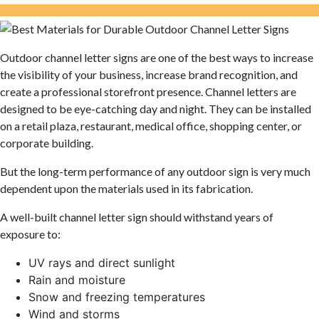
Outdoor channel letter signs are one of the best ways to increase
the visibility of your business, increase brand recognition, and
create a professional storefront presence. Channel letters are
designed to be eye-catching day and night. They can be installed
on a retail plaza, restaurant, medical office, shopping center, or
corporate building.
But the long-term performance of any outdoor sign is very much
dependent upon the materials used in its fabrication.
A well-built channel letter sign should withstand years of
exposure to:
UV rays and direct sunlight
Rain and moisture
Snow and freezing temperatures
Wind and storms