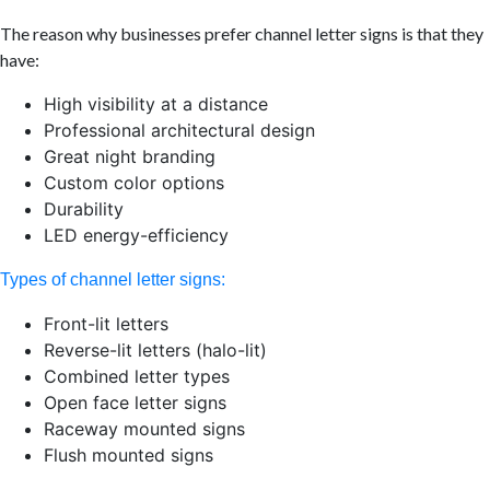
The reason why businesses prefer channel letter signs is that they
have:
High visibility at a distance
Professional architectural design
Great night branding
Custom color options
Durability
LED energy-efficiency
Types of channel letter signs:
Front-lit letters
Reverse-lit letters (halo-lit)
Combined letter types
Open face letter signs
Raceway mounted signs
Flush mounted signs