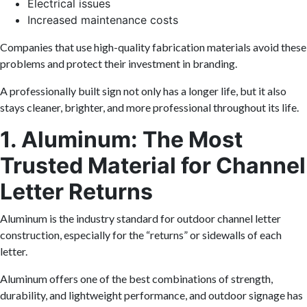
Electrical issues
Increased maintenance costs
Companies that use high-quality fabrication materials avoid these
problems and protect their investment in branding.
A professionally built sign not only has a longer life, but it also
stays cleaner, brighter, and more professional throughout its life.
1. Aluminum: The Most
Trusted Material for Channel
Letter Returns
Aluminum is the industry standard for outdoor channel letter
construction, especially for the “returns” or sidewalls of each
letter.
Aluminum offers one of the best combinations of strength,
durability, and lightweight performance, and outdoor signage has