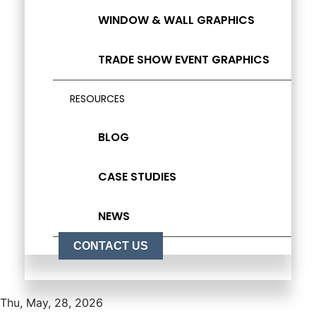
WINDOW & WALL GRAPHICS
TRADE SHOW EVENT GRAPHICS
RESOURCES
BLOG
CASE STUDIES
NEWS
CONTACT US
Thu, May, 28, 2026