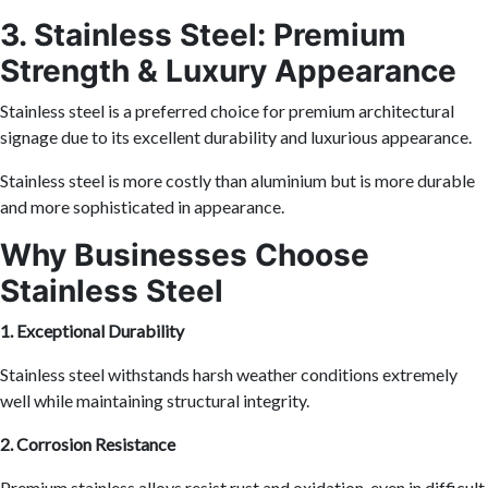
3. Stainless Steel: Premium
Strength & Luxury Appearance
Stainless steel is a preferred choice for premium architectural
signage due to its excellent durability and luxurious appearance.
Stainless steel is more costly than aluminium but is more durable
and more sophisticated in appearance.
Why Businesses Choose
Stainless Steel
1. Exceptional Durability
Stainless steel withstands harsh weather conditions extremely
well while maintaining structural integrity.
2. Corrosion Resistance
Premium stainless alloys resist rust and oxidation, even in difficult