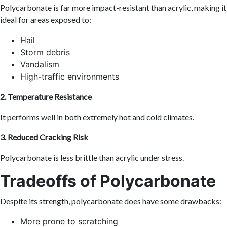
Polycarbonate is far more impact-resistant than acrylic, making it
ideal for areas exposed to:
Hail
Storm debris
Vandalism
High-traffic environments
2. Temperature Resistance
It performs well in both extremely hot and cold climates.
3. Reduced Cracking Risk
Polycarbonate is less brittle than acrylic under stress.
Tradeoffs of Polycarbonate
Despite its strength, polycarbonate does have some drawbacks:
More prone to scratching