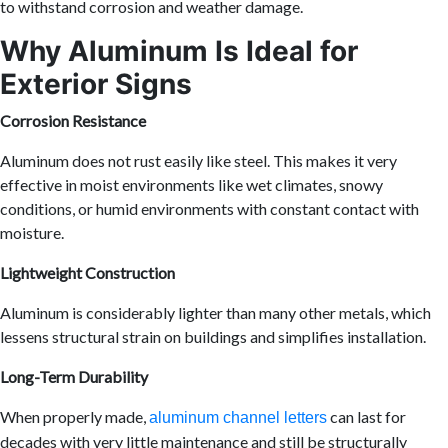
to withstand corrosion and weather damage.
Why Aluminum Is Ideal for
Exterior Signs
Corrosion Resistance
Aluminum does not rust easily like steel. This makes it very
effective in moist environments like wet climates, snowy
conditions, or humid environments with constant contact with
moisture.
Lightweight Construction
Aluminum is considerably lighter than many other metals, which
lessens structural strain on buildings and simplifies installation.
Long-Term Durability
When properly made,
can last for
aluminum channel letters
decades with very little maintenance and still be structurally