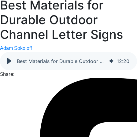
Best Materials for
Durable Outdoor
Channel Letter Signs
Adam Sokoloff
Best Materials for Durable Outdoor Channel Letter Signs
12
:
20
Share: