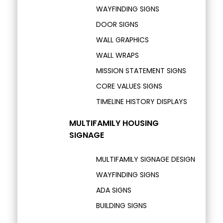
WAYFINDING SIGNS
DOOR SIGNS
WALL GRAPHICS
WALL WRAPS
MISSION STATEMENT SIGNS
CORE VALUES SIGNS
TIMELINE HISTORY DISPLAYS
MULTIFAMILY HOUSING
SIGNAGE
MULTIFAMILY SIGNAGE DESIGN
WAYFINDING SIGNS
ADA SIGNS
BUILDING SIGNS