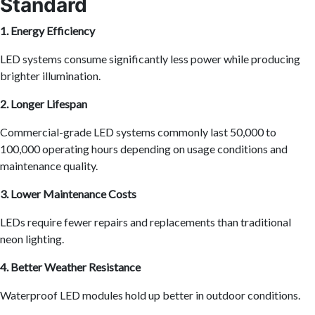
Standard
1. Energy Efficiency
LED systems consume significantly less power while producing
brighter illumination.
2. Longer Lifespan
Commercial-grade LED systems commonly last 50,000 to
100,000 operating hours depending on usage conditions and
maintenance quality.
3. Lower Maintenance Costs
LEDs require fewer repairs and replacements than traditional
neon lighting.
4. Better Weather Resistance
Waterproof LED modules hold up better in outdoor conditions.