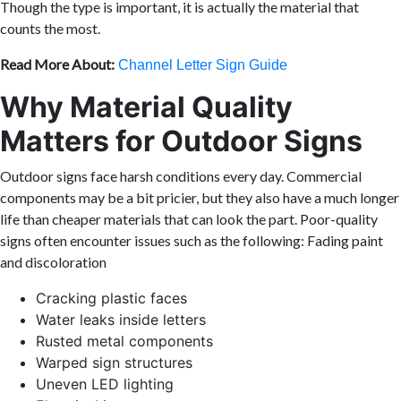
Though the type is important, it is actually the material that
counts the most.
Read More About:
Channel Letter Sign Guide
Why Material Quality
Matters for Outdoor Signs
Outdoor signs face harsh conditions every day. Commercial
components may be a bit pricier, but they also have a much longer
life than cheaper materials that can look the part. Poor-quality
signs often encounter issues such as the following: Fading paint
and discoloration
Cracking plastic faces
Water leaks inside letters
Rusted metal components
Warped sign structures
Uneven LED lighting