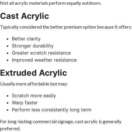
Not all acrylic materials perform equally outdoors.
Cast Acrylic
Typically considered the better premium option because it offers:
Better clarity
Stronger durability
Greater scratch resistance
Improved weather resistance
Extruded Acrylic
Usually more affordable but may:
Scratch more easily
Warp faster
Perform less consistently long term
For long-lasting commercial signage, cast acrylic is generally
preferred.