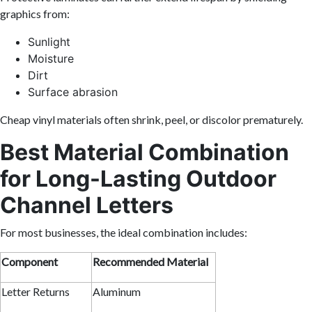
graphics from:
Sunlight
Moisture
Dirt
Surface abrasion
Cheap vinyl materials often shrink, peel, or discolor prematurely.
Best Material Combination
for Long-Lasting Outdoor
Channel Letters
For most businesses, the ideal combination includes:
Component
Recommended Material
Letter Returns
Aluminum