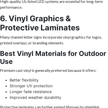
High-quality UL-listed LED systems are essential for long-term
performance.
6. Vinyl Graphics &
Protective Laminates
Many channel letter signs incorporate vinyl graphics for logos,
printed overlays, or branding elements.
Best Vinyl Materials for Outdoor
Use
Premium cast vinyl is generally preferred because it offers:
Better flexibility
Stronger UV protection
Longer fade resistance
Improved weather durability
Protective laminates can further extend lifespan by shielding