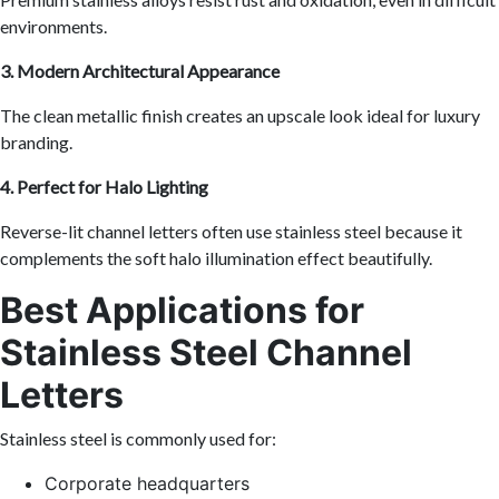
environments.
3. Modern Architectural Appearance
The clean metallic finish creates an upscale look ideal for luxury
branding.
4. Perfect for Halo Lighting
Reverse-lit channel letters often use stainless steel because it
complements the soft halo illumination effect beautifully.
Best Applications for
Stainless Steel Channel
Letters
Stainless steel is commonly used for:
Corporate headquarters