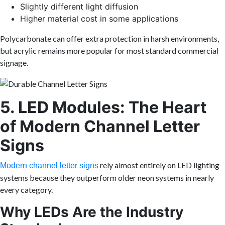
Slightly different light diffusion
Higher material cost in some applications
Polycarbonate can offer extra protection in harsh environments,
but acrylic remains more popular for most standard commercial
signage.
5. LED Modules: The Heart
of Modern Channel Letter
Signs
rely almost entirely on LED lighting
Modern channel letter signs
systems because they outperform older neon systems in nearly
every category.
Why LEDs Are the Industry