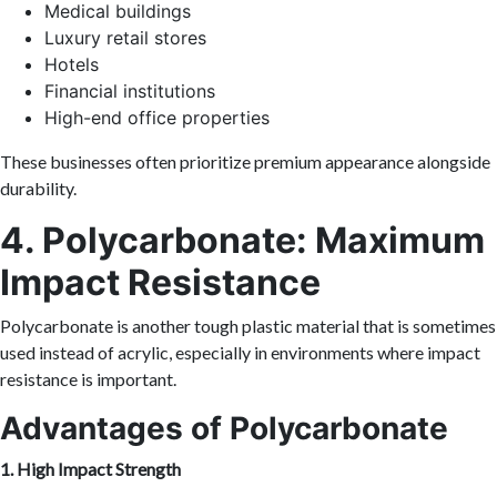
Medical buildings
Luxury retail stores
Hotels
Financial institutions
High-end office properties
These businesses often prioritize premium appearance alongside
durability.
4. Polycarbonate: Maximum
Impact Resistance
Polycarbonate is another tough plastic material that is sometimes
used instead of acrylic, especially in environments where impact
resistance is important.
Advantages of Polycarbonate
1. High Impact Strength