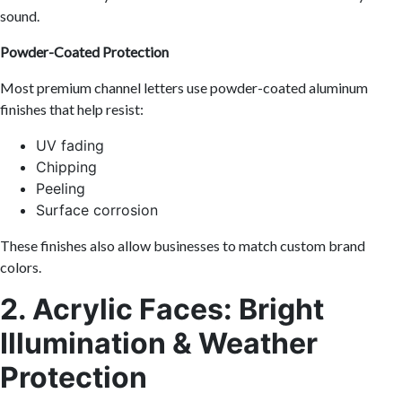
sound.
Powder-Coated Protection
Most premium channel letters use powder-coated aluminum
finishes that help resist:
UV fading
Chipping
Peeling
Surface corrosion
These finishes also allow businesses to match custom brand
colors.
2. Acrylic Faces: Bright
Illumination & Weather
Protection