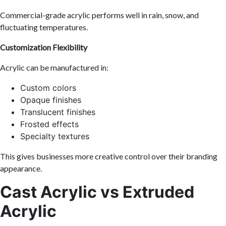
Commercial-grade acrylic performs well in rain, snow, and
fluctuating temperatures.
Customization Flexibility
Acrylic can be manufactured in:
Custom colors
Opaque finishes
Translucent finishes
Frosted effects
Specialty textures
This gives businesses more creative control over their branding
appearance.
Cast Acrylic vs Extruded
Acrylic