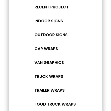
RECENT PROJECT
INDOOR SIGNS
OUTDOOR SIGNS
CAR WRAPS
VAN GRAPHICS
TRUCK WRAPS
TRAILER WRAPS
FOOD TRUCK WRAPS