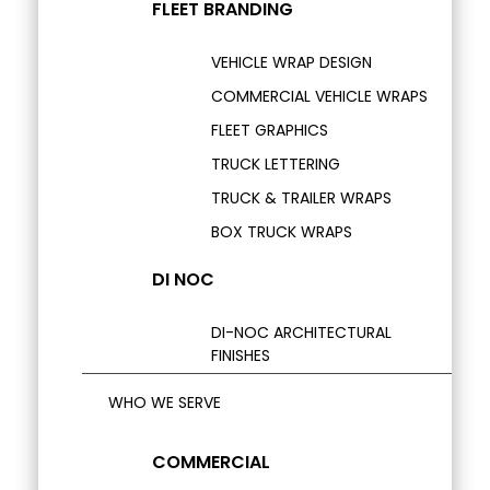
FLEET BRANDING
VEHICLE WRAP DESIGN
COMMERCIAL VEHICLE WRAPS
FLEET GRAPHICS
TRUCK LETTERING
TRUCK & TRAILER WRAPS
BOX TRUCK WRAPS
DI NOC
DI-NOC ARCHITECTURAL
FINISHES
WHO WE SERVE
COMMERCIAL