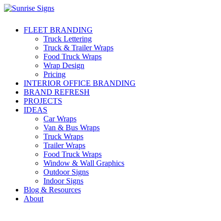
FLEET BRANDING
Truck Lettering
Truck & Trailer Wraps
Food Truck Wraps
Wrap Design
Pricing
INTERIOR OFFICE BRANDING
BRAND REFRESH
PROJECTS
IDEAS
Car Wraps
Van & Bus Wraps
Truck Wraps
Trailer Wraps
Food Truck Wraps
Window & Wall Graphics
Outdoor Signs
Indoor Signs
Blog & Resources
About