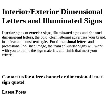
Interior/Exterior Dimensional
Letters and Illuminated Signs
Interior signs
or
exterior signs
, i
lluminated signs
and
channel
dimensional letters
, the bold, clean lettering advertises your brand,
in a clear and consistent style. For
dimensional letters
and a
professional, polished image, the team at Sunrise Signs will work
with you to define the sign materials and finish that meet your
criteria.
Contact us for a free channel or dimensional letter
sign quote!
Latest Posts