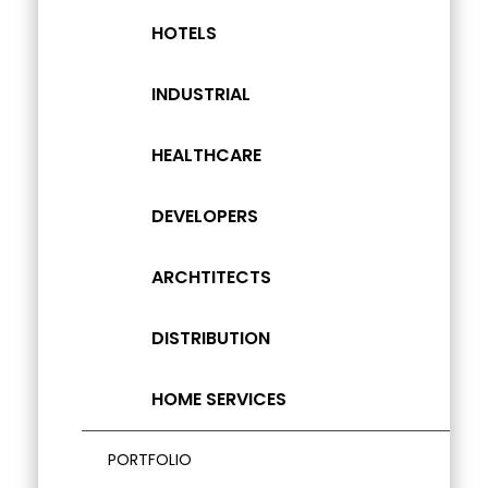
HOTELS
INDUSTRIAL
HEALTHCARE
DEVELOPERS
ARCHTITECTS
DISTRIBUTION
HOME SERVICES
PORTFOLIO