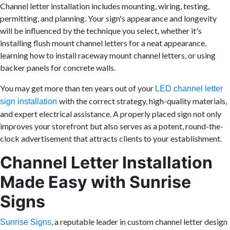
Channel letter installation includes mounting, wiring, testing,
permitting, and planning. Your sign's appearance and longevity
will be influenced by the technique you select, whether it's
installing flush mount channel letters for a neat appearance,
learning how to install raceway mount channel letters, or using
backer panels for concrete walls.
You may get more than ten years out of your
LED channel letter
with the correct strategy, high-quality materials,
sign installation
and expert electrical assistance. A properly placed sign not only
improves your storefront but also serves as a potent, round-the-
clock advertisement that attracts clients to your establishment.
Channel Letter Installation
Made Easy with Sunrise
Signs
, a reputable leader in custom channel letter design
Sunrise Signs