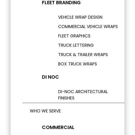
FLEET BRANDING
VEHICLE WRAP DESIGN
COMMERCIAL VEHICLE WRAPS
FLEET GRAPHICS
TRUCK LETTERING
TRUCK & TRAILER WRAPS
BOX TRUCK WRAPS
DI NOC
DI-NOC ARCHITECTURAL
FINISHES
WHO WE SERVE
COMMERCIAL