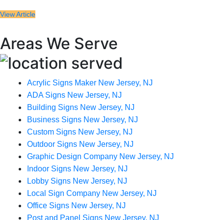
View Article
Areas We Serve
Acrylic Signs Maker New Jersey, NJ
ADA Signs New Jersey, NJ
Building Signs New Jersey, NJ
Business Signs New Jersey, NJ
Custom Signs New Jersey, NJ
Outdoor Signs New Jersey, NJ
Graphic Design Company New Jersey, NJ
Indoor Signs New Jersey, NJ
Lobby Signs New Jersey, NJ
Local Sign Company New Jersey, NJ
Office Signs New Jersey, NJ
Post and Panel Signs New Jersey, NJ