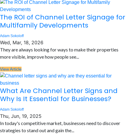
The ROI of Channel Letter Signage for
Multifamily Developments
Adam Sokoloff
Wed, Mar, 18, 2026
They are always looking for ways to make their properties
more visible, improve how people see...
View Article
What Are Channel Letter Signs and
Why Is It Essential for Businesses?
Adam Sokoloff
Thu, Jun, 19, 2025
In today's competitive market, businesses need to discover
strategies to stand out and gain the...