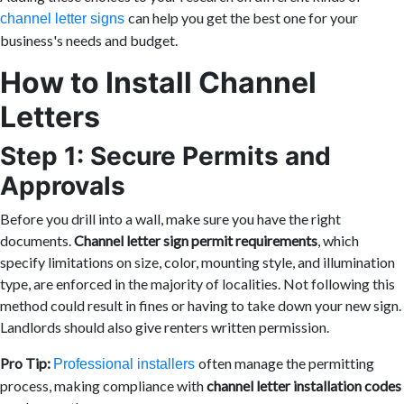
can help you get the best one for your
channel letter signs
business's needs and budget.
How to Install Channel
Letters
Step 1: Secure Permits and
Approvals
Before you drill into a wall, make sure you have the right
documents.
Channel letter sign permit requirements
, which
specify limitations on size, color, mounting style, and illumination
type, are enforced in the majority of localities. Not following this
method could result in fines or having to take down your new sign.
Landlords should also give renters written permission.
Pro Tip:
often manage the permitting
Professional installers
process, making compliance with
channel letter installation codes