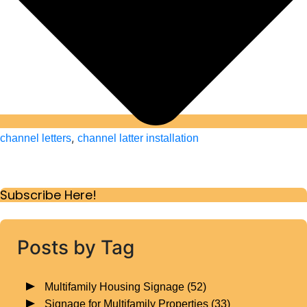
,
channel letters
channel latter installation
Subscribe Here!
Posts by Tag
Multifamily Housing Signage
(52)
Signage for Multifamily Properties
(33)