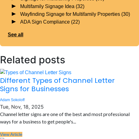
Multifamily Signage Idea
(32)
Wayfinding Signage for Multifamily Properties
(30)
ADA Sign Compliance
(22)
See all
Related posts
Different Types of Channel Letter
Signs for Businesses
Adam Sokoloff
Tue, Nov, 18, 2025
Channel letter signs are one of the best and most professional
ways for a business to get people's...
View Article