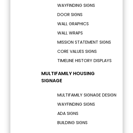
WAYFINDING SIGNS
DOOR SIGNS
WALL GRAPHICS
WALL WRAPS
MISSION STATEMENT SIGNS
CORE VALUES SIGNS
TIMELINE HISTORY DISPLAYS
MULTIFAMILY HOUSING
SIGNAGE
MULTIFAMILY SIGNAGE DESIGN
WAYFINDING SIGNS
ADA SIGNS
BUILDING SIGNS