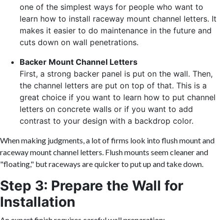
one of the simplest ways for people who want to
learn how to install raceway mount channel letters. It
makes it easier to do maintenance in the future and
cuts down on wall penetrations.
Backer Mount Channel Letters
First, a strong backer panel is put on the wall. Then,
the channel letters are put on top of that. This is a
great choice if you want to learn how to put channel
letters on concrete walls or if you want to add
contrast to your design with a backdrop color.
When making judgments, a lot of firms look into flush mount and
raceway mount channel letters. Flush mounts seem cleaner and
"floating," but raceways are quicker to put up and take down.
Step 3: Prepare the Wall for
Installation
An expert finish requires careful wall preparation: