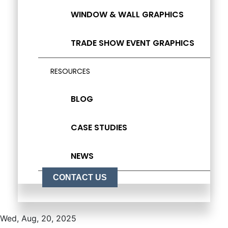
WINDOW & WALL GRAPHICS
TRADE SHOW EVENT GRAPHICS
RESOURCES
BLOG
CASE STUDIES
NEWS
CONTACT US
Wed, Aug, 20, 2025