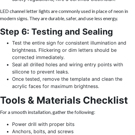
LED channel letter lights are commonly used in place of neon in
modern signs. They are durable, safer, and use less energy.
Step 6: Testing and Sealing
Test the entire sign for consistent illumination and
brightness. Flickering or dim letters should be
corrected immediately.
Seal all drilled holes and wiring entry points with
silicone to prevent leaks.
Once tested, remove the template and clean the
acrylic faces for maximum brightness.
Tools & Materials Checklist
For a smooth installation, gather the following:
Power drill with proper bits
Anchors, bolts, and screws