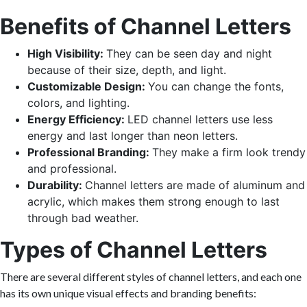
Benefits of Channel Letters
High Visibility:
They can be seen day and night
because of their size, depth, and light.
Customizable Design:
You can change the fonts,
colors, and lighting.
Energy Efficiency:
LED channel letters use less
energy and last longer than neon letters.
Professional Branding:
They make a firm look trendy
and professional.
Durability:
Channel letters are made of aluminum and
acrylic, which makes them strong enough to last
through bad weather.
Types of Channel Letters
There are several different styles of channel letters, and each one
has its own unique visual effects and branding benefits: