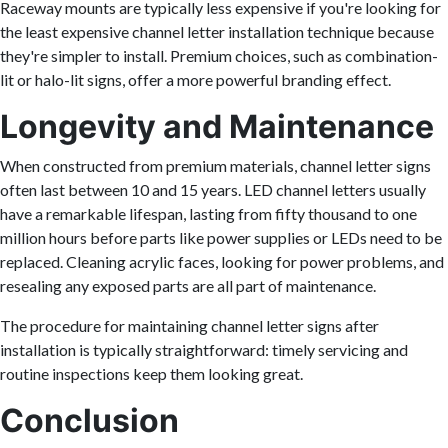
Raceway mounts are typically less expensive if you're looking for
the least expensive channel letter installation technique because
they're simpler to install. Premium choices, such as combination-
lit or halo-lit signs, offer a more powerful branding effect.
Longevity and Maintenance
When constructed from premium materials, channel letter signs
often last between 10 and 15 years. LED channel letters usually
have a remarkable lifespan, lasting from fifty thousand to one
million hours before parts like power supplies or LEDs need to be
replaced. Cleaning acrylic faces, looking for power problems, and
resealing any exposed parts are all part of maintenance.
The procedure for maintaining channel letter signs after
installation is typically straightforward: timely servicing and
routine inspections keep them looking great.
Conclusion