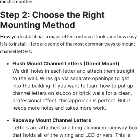
much smoother.
Step 2: Choose the Right
Mounting Method
How you install it has a major effect on how it looks and how easy
it is to install. Here are some of the most common ways to mount
channel letters:
Flush Mount Channel Letters (Direct Mount)
We drill holes in each letter and attach them straight
to the wall. Wires go via separate openings to get
into the building. If you want to learn how to put up
channel letters on stucco or brick walls for a clean,
professional effect, this approach is perfect. But it
needs more holes and takes more work.
Raceway Mount Channel Letters
Letters are attached to a long aluminum raceway box
that holds all of the wiring and LED drivers. This is