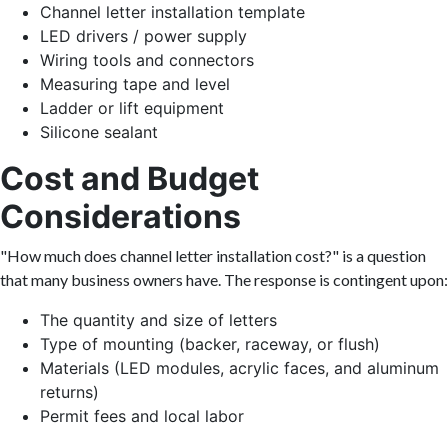
Channel letter installation template
LED drivers / power supply
Wiring tools and connectors
Measuring tape and level
Ladder or lift equipment
Silicone sealant
Cost and Budget
Considerations
"How much does channel letter installation cost?" is a question
that many business owners have. The response is contingent upon:
The quantity and size of letters
Type of mounting (backer, raceway, or flush)
Materials (LED modules, acrylic faces, and aluminum
returns)
Permit fees and local labor