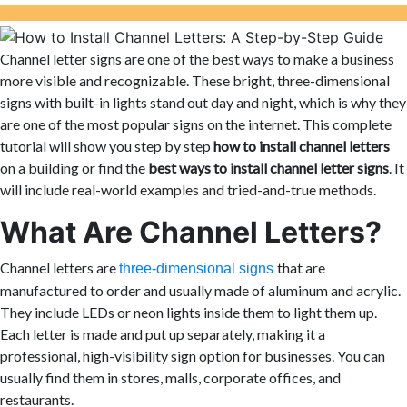
Channel letter signs are one of the best ways to make a business
more visible and recognizable. These bright, three-dimensional
signs with built-in lights stand out day and night, which is why they
are one of the most popular signs on the internet. This complete
tutorial will show you step by step
how to install channel letters
on a building or find the
best ways to install channel letter signs
. It
will include real-world examples and tried-and-true methods.
What Are Channel Letters?
Channel letters are
that are
three-dimensional signs
manufactured to order and usually made of aluminum and acrylic.
They include LEDs or neon lights inside them to light them up.
Each letter is made and put up separately, making it a
professional, high-visibility sign option for businesses. You can
usually find them in stores, malls, corporate offices, and
restaurants.