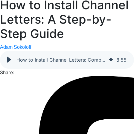
How to Install Channel
Letters: A Step-by-
Step Guide
Adam Sokoloff
How to Install Channel Letters: Complete Guide
8
:
55
Share: