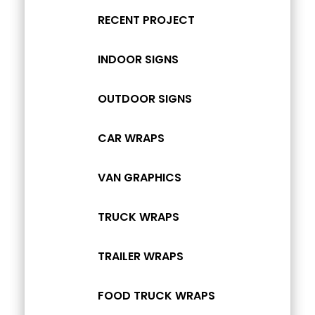
RECENT PROJECT
INDOOR SIGNS
OUTDOOR SIGNS
CAR WRAPS
VAN GRAPHICS
TRUCK WRAPS
TRAILER WRAPS
FOOD TRUCK WRAPS