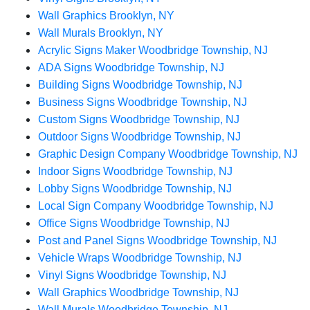
Wall Graphics Brooklyn, NY
Wall Murals Brooklyn, NY
Acrylic Signs Maker Woodbridge Township, NJ
ADA Signs Woodbridge Township, NJ
Building Signs Woodbridge Township, NJ
Business Signs Woodbridge Township, NJ
Custom Signs Woodbridge Township, NJ
Outdoor Signs Woodbridge Township, NJ
Graphic Design Company Woodbridge Township, NJ
Indoor Signs Woodbridge Township, NJ
Lobby Signs Woodbridge Township, NJ
Local Sign Company Woodbridge Township, NJ
Office Signs Woodbridge Township, NJ
Post and Panel Signs Woodbridge Township, NJ
Vehicle Wraps Woodbridge Township, NJ
Vinyl Signs Woodbridge Township, NJ
Wall Graphics Woodbridge Township, NJ
Wall Murals Woodbridge Township, NJ