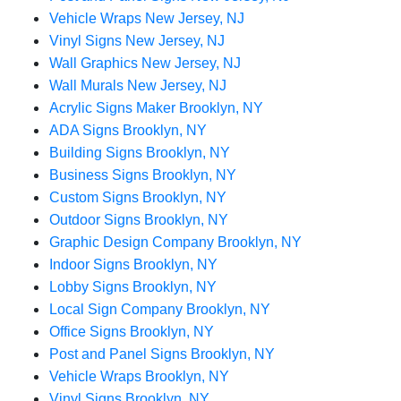
Vehicle Wraps New Jersey, NJ
Vinyl Signs New Jersey, NJ
Wall Graphics New Jersey, NJ
Wall Murals New Jersey, NJ
Acrylic Signs Maker Brooklyn, NY
ADA Signs Brooklyn, NY
Building Signs Brooklyn, NY
Business Signs Brooklyn, NY
Custom Signs Brooklyn, NY
Outdoor Signs Brooklyn, NY
Graphic Design Company Brooklyn, NY
Indoor Signs Brooklyn, NY
Lobby Signs Brooklyn, NY
Local Sign Company Brooklyn, NY
Office Signs Brooklyn, NY
Post and Panel Signs Brooklyn, NY
Vehicle Wraps Brooklyn, NY
Vinyl Signs Brooklyn, NY