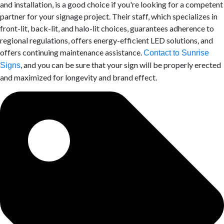
and installation, is a good choice if you're looking for a competent
partner for your signage project. Their staff, which specializes in
front-lit, back-lit, and halo-lit choices, guarantees adherence to
regional regulations, offers energy-efficient LED solutions, and
offers continuing maintenance assistance.
Contact to Sunrise
, and you can be sure that your sign will be properly erected
Signs
and maximized for longevity and brand effect.