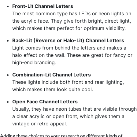
Front-Lit Channel Letters
The most common type has LEDs or neon lights on
the acrylic face. They give forth bright, direct light,
which makes them perfect for optimum visibility.
Back-Lit (Reverse or Halo-Lit) Channel Letters
Light comes from behind the letters and makes a
halo effect on the wall. These are great for fancy or
high-end branding.
Combination-Lit Channel Letters
These lights include both front and rear lighting,
which makes them look quite cool.
Open Face Channel Letters
Usually, they have neon tubes that are visible through
a clear acrylic or open front, which gives them a
vintage or retro appeal.
Adding these choices to your research on different kinds of