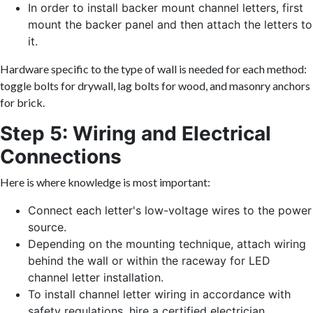
In order to install backer mount channel letters, first
mount the backer panel and then attach the letters to
it.
Hardware specific to the type of wall is needed for each method:
toggle bolts for drywall, lag bolts for wood, and masonry anchors
for brick.
Step 5: Wiring and Electrical
Connections
Here is where knowledge is most important:
Connect each letter's low-voltage wires to the power
source.
Depending on the mounting technique, attach wiring
behind the wall or within the raceway for LED
channel letter installation.
To install channel letter wiring in accordance with
safety regulations, hire a certified electrician.