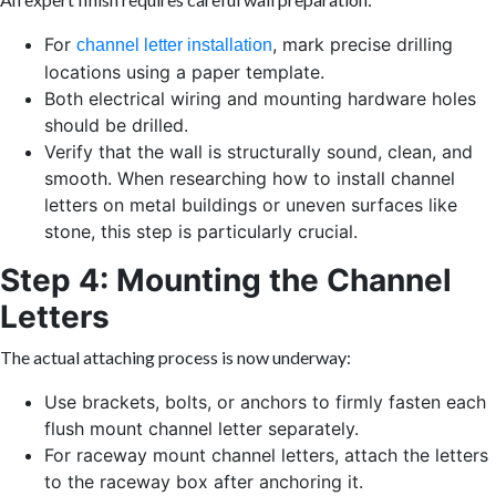
For
, mark precise drilling
channel letter installation
locations using a paper template.
Both electrical wiring and mounting hardware holes
should be drilled.
Verify that the wall is structurally sound, clean, and
smooth. When researching how to install channel
letters on metal buildings or uneven surfaces like
stone, this step is particularly crucial.
Step 4: Mounting the Channel
Letters
The actual attaching process is now underway:
Use brackets, bolts, or anchors to firmly fasten each
flush mount channel letter separately.
For raceway mount channel letters, attach the letters
to the raceway box after anchoring it.