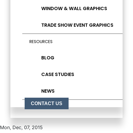
WINDOW & WALL GRAPHICS
TRADE SHOW EVENT GRAPHICS
RESOURCES
BLOG
CASE STUDIES
NEWS
CONTACT US
Mon, Dec, 07, 2015