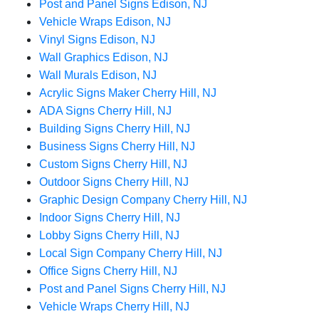
Post and Panel Signs Edison, NJ
Vehicle Wraps Edison, NJ
Vinyl Signs Edison, NJ
Wall Graphics Edison, NJ
Wall Murals Edison, NJ
Acrylic Signs Maker Cherry Hill, NJ
ADA Signs Cherry Hill, NJ
Building Signs Cherry Hill, NJ
Business Signs Cherry Hill, NJ
Custom Signs Cherry Hill, NJ
Outdoor Signs Cherry Hill, NJ
Graphic Design Company Cherry Hill, NJ
Indoor Signs Cherry Hill, NJ
Lobby Signs Cherry Hill, NJ
Local Sign Company Cherry Hill, NJ
Office Signs Cherry Hill, NJ
Post and Panel Signs Cherry Hill, NJ
Vehicle Wraps Cherry Hill, NJ