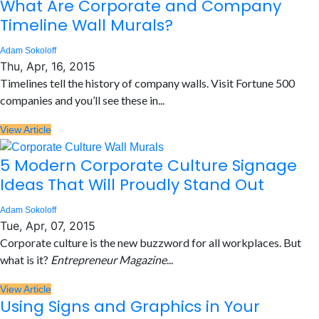
What Are Corporate and Company
Timeline Wall Murals?
Adam Sokoloff
Thu, Apr, 16, 2015
Timelines tell the history of company walls. Visit Fortune 500
companies and you’ll see these in...
View Article
5 Modern Corporate Culture Signage
Ideas That Will Proudly Stand Out
Adam Sokoloff
Tue, Apr, 07, 2015
Corporate culture is the new buzzword for all workplaces. But
what is it?
Entrepreneur Magazine
...
View Article
Using Signs and Graphics in Your