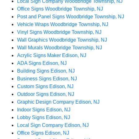
Local Sign Company Woodbridge Township, NJ
Office Signs Woodbridge Township, NJ
Post and Panel Signs Woodbridge Township, NJ
Vehicle Wraps Woodbridge Township, NJ
Vinyl Signs Woodbridge Township, NJ
Wall Graphics Woodbridge Township, NJ
Wall Murals Woodbridge Township, NJ
Acrylic Signs Maker Edison, NJ
ADA Signs Edison, NJ
Building Signs Edison, NJ
Business Signs Edison, NJ
Custom Signs Edison, NJ
Outdoor Signs Edison, NJ
Graphic Design Company Edison, NJ
Indoor Signs Edison, NJ
Lobby Signs Edison, NJ
Local Sign Company Edison, NJ
Office Signs Edison, NJ