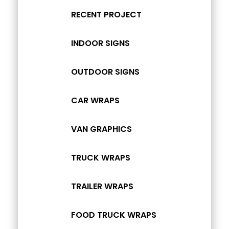
RECENT PROJECT
INDOOR SIGNS
OUTDOOR SIGNS
CAR WRAPS
VAN GRAPHICS
TRUCK WRAPS
TRAILER WRAPS
FOOD TRUCK WRAPS