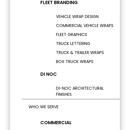
FLEET BRANDING
VEHICLE WRAP DESIGN
COMMERCIAL VEHICLE WRAPS
FLEET GRAPHICS
TRUCK LETTERING
TRUCK & TRAILER WRAPS
BOX TRUCK WRAPS
DI NOC
DI-NOC ARCHITECTURAL
FINISHES
WHO WE SERVE
COMMERCIAL