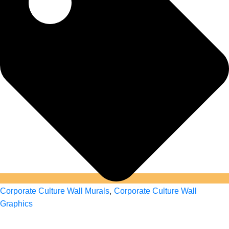
,
Corporate Culture Wall Murals
Corporate Culture Wall
Graphics