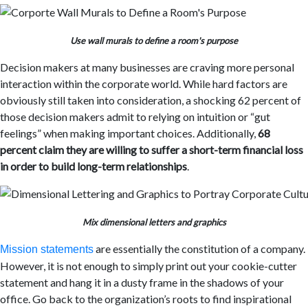
Use wall murals to define a room's purpose
Decision makers at many businesses are craving more personal
interaction within the corporate world. While hard factors are
obviously still taken into consideration, a shocking 62 percent of
those decision makers admit to relying on intuition or “gut
feelings” when making important choices. Additionally,
68
percent claim they are willing to suffer a short-term financial loss
in order to build long-term relationships
.
Mix dimensional letters and graphics
are essentially the constitution of a company.
Mission statements
However, it is not enough to simply print out your cookie-cutter
statement and hang it in a dusty frame in the shadows of your
office. Go back to the organization’s roots to find inspirational