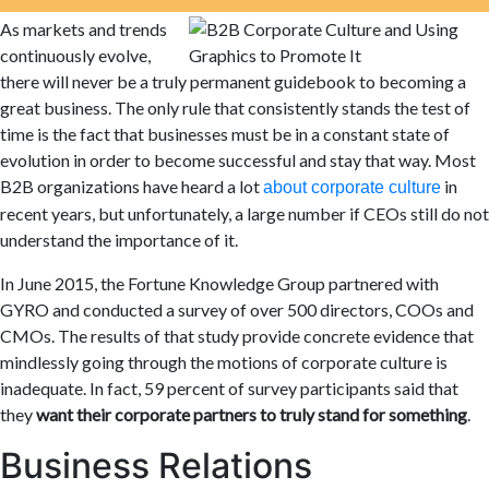
As markets and trends
continuously evolve,
there will never be a truly permanent guidebook to becoming a
great business. The only rule that consistently stands the test of
time is the fact that businesses must be in a constant state of
evolution in order to become successful and stay that way. Most
B2B organizations have heard a lot
in
about corporate
culture
recent years, but unfortunately,
a large number if CEOs still do not
understand the importance of it.
In June 2015, the Fortune Knowledge Group partnered with
GYRO and conducted a survey of over 500 directors, COO
s
and
CMOs. The results of that study provide concrete evidence that
mindlessly going through the motions of corporate culture is
inadequate. In fact, 59 percent of survey participants said that
they
want their corporate partners to truly stand for something
.
Business Relations