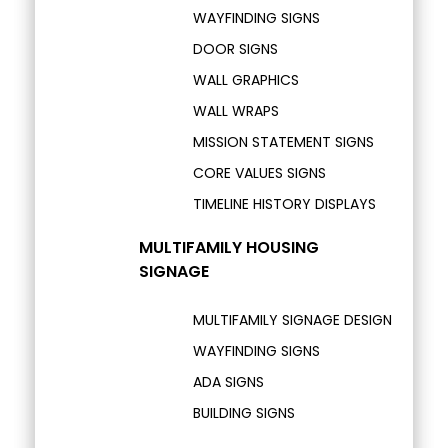
WAYFINDING SIGNS
DOOR SIGNS
WALL GRAPHICS
WALL WRAPS
MISSION STATEMENT SIGNS
CORE VALUES SIGNS
TIMELINE HISTORY DISPLAYS
MULTIFAMILY HOUSING
SIGNAGE
MULTIFAMILY SIGNAGE DESIGN
WAYFINDING SIGNS
ADA SIGNS
BUILDING SIGNS