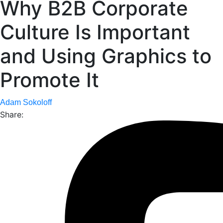
Why B2B Corporate
Culture Is Important
and Using Graphics to
Promote It
Adam Sokoloff
Share: