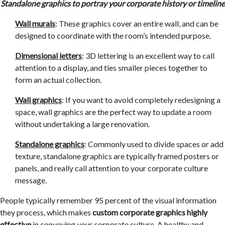
Standalone graphics to portray your corporate history or timeline
Wall murals
: These graphics cover an entire wall, and can be
designed to coordinate with the room’s intended purpose.
Dimensional letters
: 3D lettering is an excellent way to call
attention to a display, and ties smaller pieces together to
form an actual collection.
Wall graphics
: If you want to avoid completely redesigning a
space, wall graphics are the perfect way to update a room
without undertaking a large renovation.
Standalone graphics
: Commonly used to divide spaces or add
texture, standalone graphics are
typically framed posters or
panels, and really call attention to your corporate culture
message.
People typically remember 95 percent of the visual information
they process, which makes
custom
corporate graphics highly
effective
in conveying your corporate culture. A healthy and