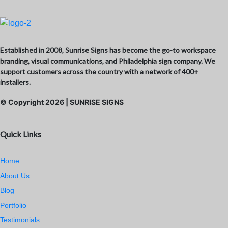
Established in 2008, Sunrise Signs has become the go-to workspace
branding, visual communications, and Philadelphia sign company. We
support customers across the country with a network of 400+
installers.
© Copyright
2026
| SUNRISE SIGNS
Quick Links
Home
About Us
Blog
Portfolio
Testimonials