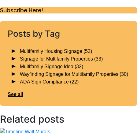
Subscribe Here!
Posts by Tag
Multifamily Housing Signage
(52)
Signage for Multifamily Properties
(33)
Multifamily Signage Idea
(32)
Wayfinding Signage for Multifamily Properties
(30)
ADA Sign Compliance
(22)
See all
Related posts