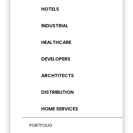
HOTELS
INDUSTRIAL
HEALTHCARE
DEVELOPERS
ARCHTITECTS
DISTRIBUTION
HOME SERVICES
PORTFOLIO