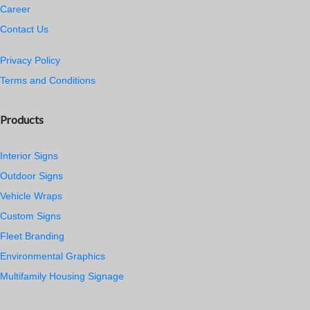
Career
Contact Us
Privacy Policy
Terms and Conditions
Products
Interior Signs
Outdoor Signs
Vehicle Wraps
Custom Signs
Fleet Branding
Environmental Graphics
Multifamily Housing Signage