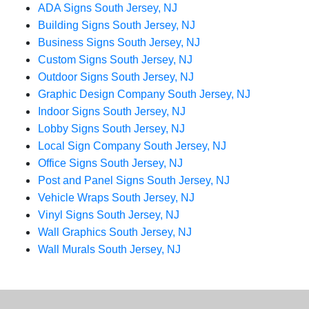
ADA Signs South Jersey, NJ
Building Signs South Jersey, NJ
Business Signs South Jersey, NJ
Custom Signs South Jersey, NJ
Outdoor Signs South Jersey, NJ
Graphic Design Company South Jersey, NJ
Indoor Signs South Jersey, NJ
Lobby Signs South Jersey, NJ
Local Sign Company South Jersey, NJ
Office Signs South Jersey, NJ
Post and Panel Signs South Jersey, NJ
Vehicle Wraps South Jersey, NJ
Vinyl Signs South Jersey, NJ
Wall Graphics South Jersey, NJ
Wall Murals South Jersey, NJ