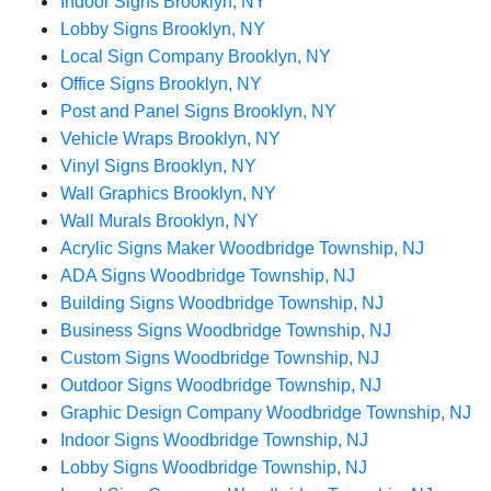
Indoor Signs Brooklyn, NY
Lobby Signs Brooklyn, NY
Local Sign Company Brooklyn, NY
Office Signs Brooklyn, NY
Post and Panel Signs Brooklyn, NY
Vehicle Wraps Brooklyn, NY
Vinyl Signs Brooklyn, NY
Wall Graphics Brooklyn, NY
Wall Murals Brooklyn, NY
Acrylic Signs Maker Woodbridge Township, NJ
ADA Signs Woodbridge Township, NJ
Building Signs Woodbridge Township, NJ
Business Signs Woodbridge Township, NJ
Custom Signs Woodbridge Township, NJ
Outdoor Signs Woodbridge Township, NJ
Graphic Design Company Woodbridge Township, NJ
Indoor Signs Woodbridge Township, NJ
Lobby Signs Woodbridge Township, NJ