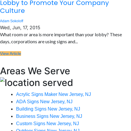
Lobby to Promote Your Company
Culture
Adam Sokoloff
Wed, Jun, 17, 2015
What room or area is more important than your lobby? These
days, corporations are using signs and...
View Article
Areas We Serve
Acrylic Signs Maker New Jersey, NJ
ADA Signs New Jersey, NJ
Building Signs New Jersey, NJ
Business Signs New Jersey, NJ
Custom Signs New Jersey, NJ
Outdoor Signs New Jersey, NJ