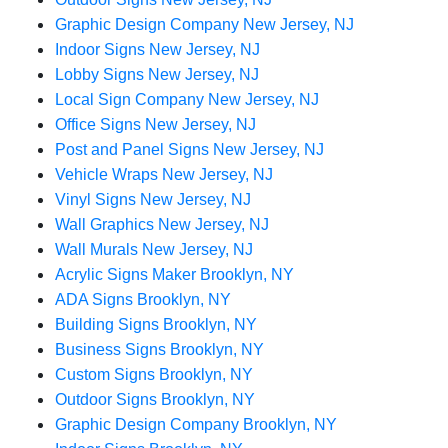
Graphic Design Company New Jersey, NJ
Indoor Signs New Jersey, NJ
Lobby Signs New Jersey, NJ
Local Sign Company New Jersey, NJ
Office Signs New Jersey, NJ
Post and Panel Signs New Jersey, NJ
Vehicle Wraps New Jersey, NJ
Vinyl Signs New Jersey, NJ
Wall Graphics New Jersey, NJ
Wall Murals New Jersey, NJ
Acrylic Signs Maker Brooklyn, NY
ADA Signs Brooklyn, NY
Building Signs Brooklyn, NY
Business Signs Brooklyn, NY
Custom Signs Brooklyn, NY
Outdoor Signs Brooklyn, NY
Graphic Design Company Brooklyn, NY