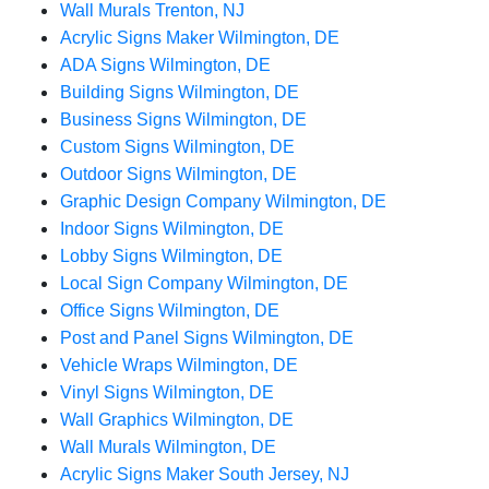
Wall Murals Trenton, NJ
Acrylic Signs Maker Wilmington, DE
ADA Signs Wilmington, DE
Building Signs Wilmington, DE
Business Signs Wilmington, DE
Custom Signs Wilmington, DE
Outdoor Signs Wilmington, DE
Graphic Design Company Wilmington, DE
Indoor Signs Wilmington, DE
Lobby Signs Wilmington, DE
Local Sign Company Wilmington, DE
Office Signs Wilmington, DE
Post and Panel Signs Wilmington, DE
Vehicle Wraps Wilmington, DE
Vinyl Signs Wilmington, DE
Wall Graphics Wilmington, DE
Wall Murals Wilmington, DE
Acrylic Signs Maker South Jersey, NJ