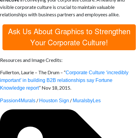
visible corporate culture is crucial to maintain
valuable
relationships with business partners and employees alike.
Resources and Image Credits:
Fullerton, Laurie – The Drum – “
Corporate Culture ‘incredibly
important’ in building B2B relationships say Fortune
” Nov 18, 2015.
Knowledge report
/
/
Passion4Murals
Houston Sign
MuralsbyLes