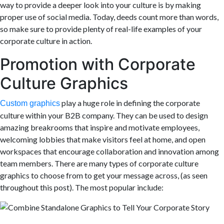
way to provide a deeper look into your culture is by making
proper use of social media. Today, deeds count more than words,
so make sure to provide plenty of real-life examples of your
corporate culture in action.
Promotion with Corporate
Culture Graphics
play
a huge role in defining the corporate
Custom graphics
culture within your B2B company. They can be used to design
amazing breakrooms that inspire and motivate employees,
welcoming lobbies that make visitors feel at home
,
and open
workspaces that encourage collaboration and innovation among
team members. There are many types of corporate culture
graphics to choose from to get your message across, (as seen
throughout this post). The most popular include: