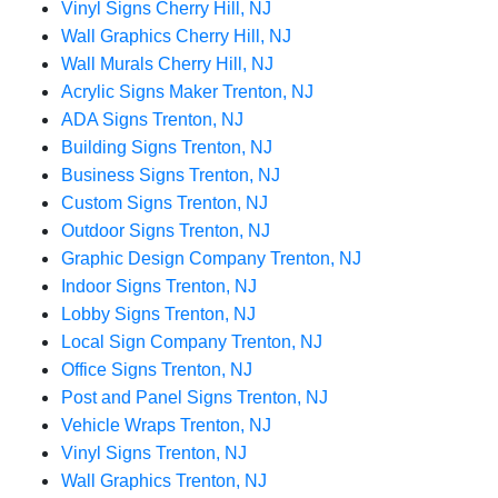
Vinyl Signs Cherry Hill, NJ
Wall Graphics Cherry Hill, NJ
Wall Murals Cherry Hill, NJ
Acrylic Signs Maker Trenton, NJ
ADA Signs Trenton, NJ
Building Signs Trenton, NJ
Business Signs Trenton, NJ
Custom Signs Trenton, NJ
Outdoor Signs Trenton, NJ
Graphic Design Company Trenton, NJ
Indoor Signs Trenton, NJ
Lobby Signs Trenton, NJ
Local Sign Company Trenton, NJ
Office Signs Trenton, NJ
Post and Panel Signs Trenton, NJ
Vehicle Wraps Trenton, NJ
Vinyl Signs Trenton, NJ
Wall Graphics Trenton, NJ