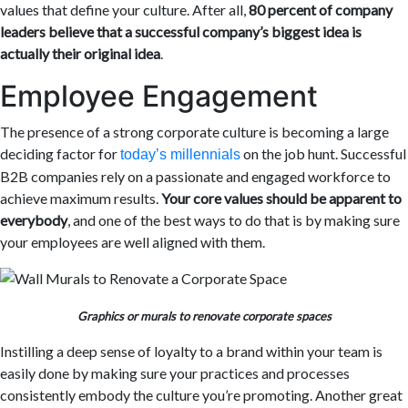
values that define your culture. After all,
80 percent of company
leaders believe that a successful company’s biggest idea is
actually their original idea
.
Employee Engagement
The presence of a strong corporate culture is becoming a large
deciding factor for
on the job hunt. Successful
today’s millennials
B2B companies rely on a passionate and engaged workforce to
achieve maximum results.
Your core values should be apparent to
everybody
, and one of the best ways to do that is by making sure
your employees are well aligned with them.
Graphics or murals to renovate corporate spaces
Instilling a deep sense of loyalty to a brand within your team is
easily done by making sure your practices and processes
consistently embody the culture you’re promoting. Another great