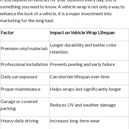
something you need to know. A vehicle wrap is not only a way to
enhance the look of a vehicle, it is a major investment into
marketing for the long haul.
Factor
Impact on Vehicle Wrap Lifespan
Longer durability and better color
Premium vinyl materials
retention
Professional installation
Prevents peeling and early failure
Daily sun exposure
Can shorten lifespan over time
Proper maintenance
Helps wraps last significantly longer
Garage or covered
Reduces UV and weather damage
parking
Heavy daily driving
Increases long-term wear