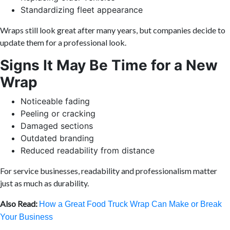
Standardizing fleet appearance
Wraps still look great after many years, but companies decide to
update them for a professional look.
Signs It May Be Time for a New
Wrap
Noticeable fading
Peeling or cracking
Damaged sections
Outdated branding
Reduced readability from distance
For service businesses, readability and professionalism matter
just as much as durability.
Also Read:
How a Great Food Truck Wrap Can Make or Break
Your Business