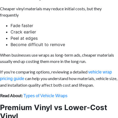
Cheaper vinyl materials may reduce initial costs, but they
frequently
Fade faster
Crack earlier
Peel at edges
Become difficult to remove
When businesses use wraps as long-term ads, cheaper materials
usually end up costing them more in the long run.
If you're comparing options, reviewing a detailed
vehicle wrap
can help you understand how materials, vehicle size,
pricing guide
and installation quality affect both cost and lifespan.
Read About:
Types of Vehicle Wraps
Premium Vinyl vs Lower-Cost
Vinyl