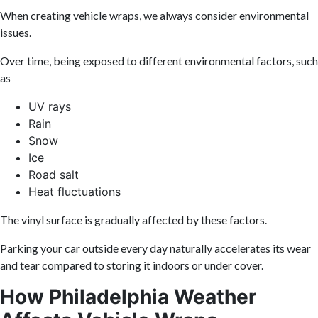
When creating vehicle wraps, we always consider environmental
issues.
Over time, being exposed to different environmental factors, such
as
UV rays
Rain
Snow
Ice
Road salt
Heat fluctuations
The vinyl surface is gradually affected by these factors.
Parking your car outside every day naturally accelerates its wear
and tear compared to storing it indoors or under cover.
How Philadelphia Weather