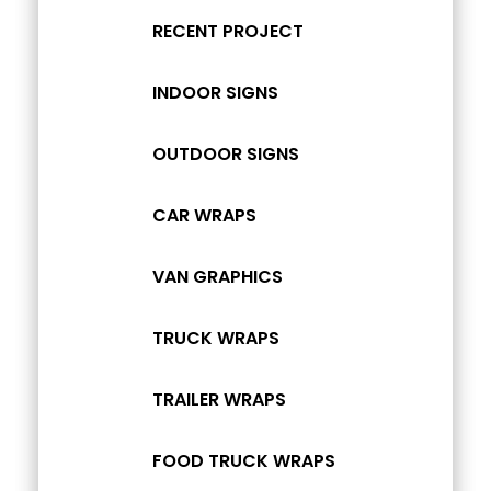
RECENT PROJECT
INDOOR SIGNS
OUTDOOR SIGNS
CAR WRAPS
VAN GRAPHICS
TRUCK WRAPS
TRAILER WRAPS
FOOD TRUCK WRAPS