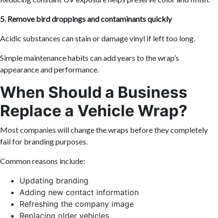
5. Remove bird droppings and contaminants quickly
Acidic substances can stain or damage vinyl if left too long.
Simple maintenance habits can add years to the wrap’s
appearance and performance.
When Should a Business
Replace a Vehicle Wrap?
Most companies will change the wraps before they completely
fail for branding purposes.
Common reasons include:
Updating branding
Adding new contact information
Refreshing the company image
Replacing older vehicles