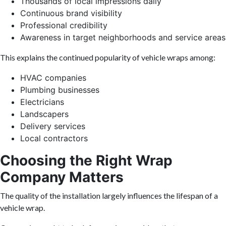
Thousands of local impressions daily
Continuous brand visibility
Professional credibility
Awareness in target neighborhoods and service areas
This explains the continued popularity of vehicle wraps among:
HVAC companies
Plumbing businesses
Electricians
Landscapers
Delivery services
Local contractors
Choosing the Right Wrap
Company Matters
The quality of the installation largely influences the lifespan of a
vehicle wrap.