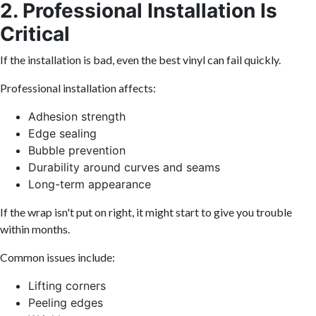
2. Professional Installation Is
Critical
If the installation is bad, even the best vinyl can fail quickly.
Professional installation affects:
Adhesion strength
Edge sealing
Bubble prevention
Durability around curves and seams
Long-term appearance
If the wrap isn't put on right, it might start to give you trouble
within months.
Common issues include:
Lifting corners
Peeling edges