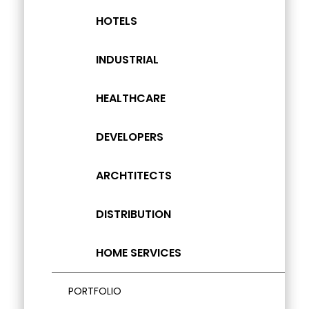
HOTELS
INDUSTRIAL
HEALTHCARE
DEVELOPERS
ARCHTITECTS
DISTRIBUTION
HOME SERVICES
PORTFOLIO