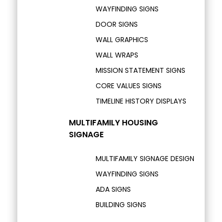
WAYFINDING SIGNS
DOOR SIGNS
WALL GRAPHICS
WALL WRAPS
MISSION STATEMENT SIGNS
CORE VALUES SIGNS
TIMELINE HISTORY DISPLAYS
MULTIFAMILY HOUSING
SIGNAGE
MULTIFAMILY SIGNAGE DESIGN
WAYFINDING SIGNS
ADA SIGNS
BUILDING SIGNS