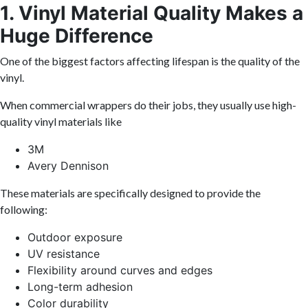
1. Vinyl Material Quality Makes a
Huge Difference
One of the biggest factors affecting lifespan is the quality of the
vinyl.
When commercial wrappers do their jobs, they usually use high-
quality vinyl materials like
3M
Avery Dennison
These materials are specifically designed to provide the
following:
Outdoor exposure
UV resistance
Flexibility around curves and edges
Long-term adhesion
Color durability