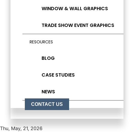
WINDOW & WALL GRAPHICS
TRADE SHOW EVENT GRAPHICS
RESOURCES
BLOG
CASE STUDIES
NEWS
CONTACT US
Thu, May, 21, 2026