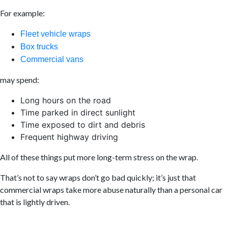
For example:
Fleet vehicle wraps
Box trucks
Commercial vans
may spend:
Long hours on the road
Time parked in direct sunlight
Time exposed to dirt and debris
Frequent highway driving
All of these things put more long-term stress on the wrap.
That’s not to say wraps don’t go bad quickly; it’s just that
commercial wraps take more abuse naturally than a personal car
that is lightly driven.