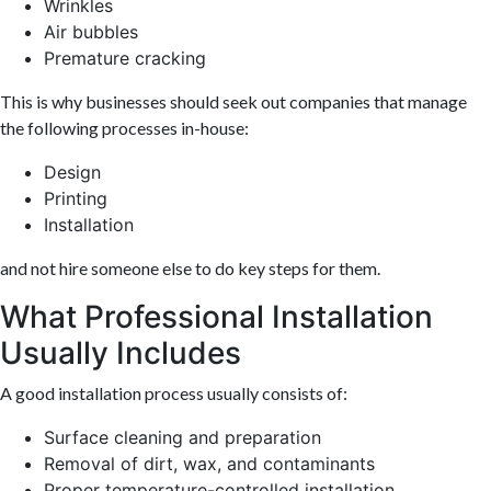
Wrinkles
Air bubbles
Premature cracking
This is why businesses should seek out companies that manage
the following processes in-house:
Design
Printing
Installation
and not hire someone else to do key steps for them.
What Professional Installation
Usually Includes
A good installation process usually consists of:
Surface cleaning and preparation
Removal of dirt, wax, and contaminants
Proper temperature-controlled installation