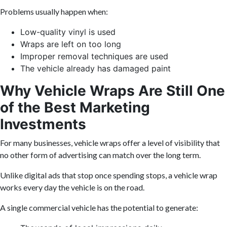
Problems usually happen when:
Low-quality vinyl is used
Wraps are left on too long
Improper removal techniques are used
The vehicle already has damaged paint
Why Vehicle Wraps Are Still One
of the Best Marketing
Investments
For many businesses, vehicle wraps offer a level of visibility that
no other form of advertising can match over the long term.
Unlike digital ads that stop once spending stops, a vehicle wrap
works every day the vehicle is on the road.
A single commercial vehicle has the potential to generate: