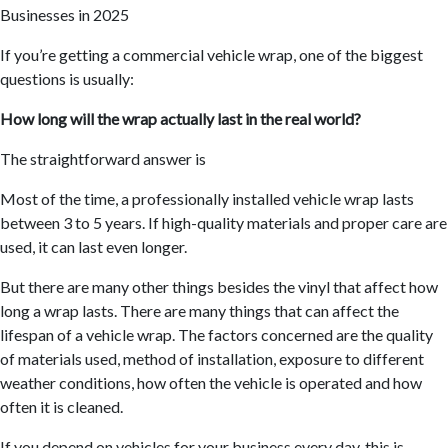
If you’re getting a commercial vehicle wrap, one of the biggest
questions is usually:
How long will the wrap actually last in the real world?
The straightforward answer is
Most of the time, a professionally installed vehicle wrap lasts
between 3 to 5 years. If high-quality materials and proper care are
used, it can last even longer.
But there are many other things besides the vinyl that affect how
long a wrap lasts. There are many things that can affect the
lifespan of a vehicle wrap. The factors concerned are the quality
of materials used, method of installation, exposure to different
weather conditions, how often the vehicle is operated and how
often it is cleaned.
If you depend on vehicles for your business every day, this is