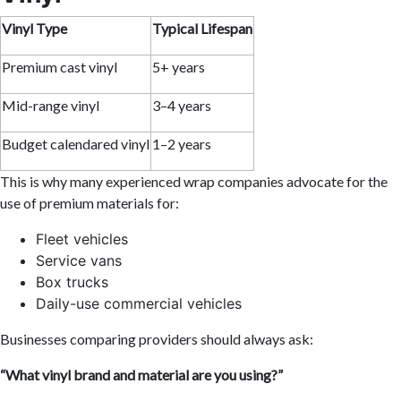
Vinyl Type
Typical Lifespan
Premium cast vinyl
5+ years
Mid-range vinyl
3–4 years
Budget calendared vinyl
1–2 years
This is why many experienced wrap companies advocate for the
use of premium materials for:
Fleet vehicles
Service vans
Box trucks
Daily-use commercial vehicles
Businesses comparing providers should always ask:
“What vinyl brand and material are you using?”