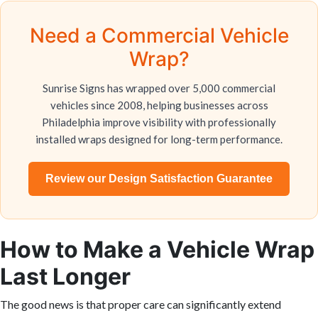
Need a Commercial Vehicle
Wrap?
Sunrise Signs has wrapped over 5,000 commercial
vehicles since 2008, helping businesses across
Philadelphia improve visibility with professionally
installed wraps designed for long-term performance.
Review our Design Satisfaction Guarantee
How to Make a Vehicle Wrap
Last Longer
The good news is that proper care can significantly extend