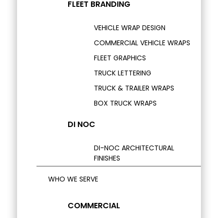
FLEET BRANDING
VEHICLE WRAP DESIGN
COMMERCIAL VEHICLE WRAPS
FLEET GRAPHICS
TRUCK LETTERING
TRUCK & TRAILER WRAPS
BOX TRUCK WRAPS
DI NOC
DI-NOC ARCHITECTURAL
FINISHES
WHO WE SERVE
COMMERCIAL