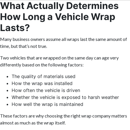
What Actually Determines
How Long a Vehicle Wrap
Lasts?
Many business owners assume all wraps last the same amount of
time, but that’s not true.
Two vehicles that are wrapped on the same day can age very
differently based on the following factors:
The quality of materials used
How the wrap was installed
How often the vehicle is driven
Whether the vehicle is exposed to harsh weather
How well the wrap is maintained
These factors are why choosing the right wrap company matters
almost as much as the wrap itself.