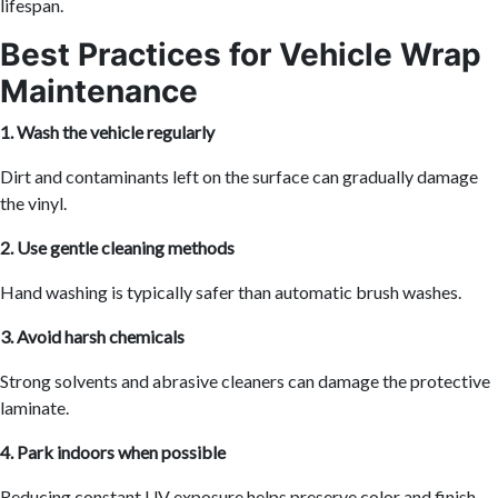
lifespan.
Best Practices for Vehicle Wrap
Maintenance
1. Wash the vehicle regularly
Dirt and contaminants left on the surface can gradually damage
the vinyl.
2. Use gentle cleaning methods
Hand washing is typically safer than automatic brush washes.
3. Avoid harsh chemicals
Strong solvents and abrasive cleaners can damage the protective
laminate.
4. Park indoors when possible
Reducing constant UV exposure helps preserve color and finish.