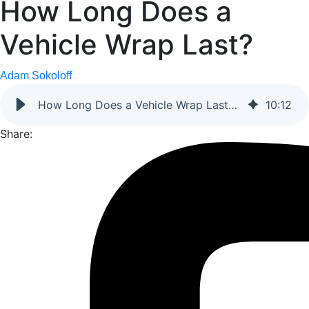
How Long Does a
Vehicle Wrap Last?
Adam Sokoloff
How Long Does a Vehicle Wrap Last? (2026 Business Guide)
10
:
12
Share: