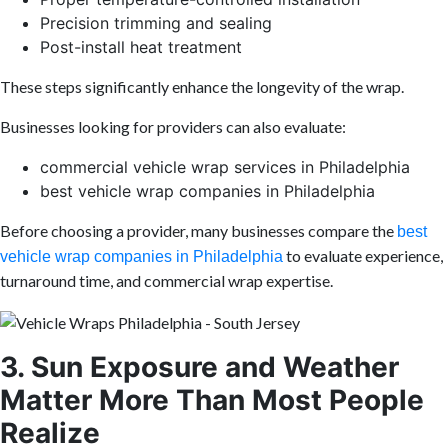
Precision trimming and sealing
Post-install heat treatment
These steps significantly enhance the longevity of the wrap.
Businesses looking for providers can also evaluate:
commercial vehicle wrap services in Philadelphia
best vehicle wrap companies in Philadelphia
Before choosing a provider, many businesses compare the
best
to evaluate experience,
vehicle wrap companies in Philadelphia
turnaround time, and commercial wrap expertise.
3. Sun Exposure and Weather
Matter More Than Most People
Realize