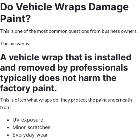
Do Vehicle Wraps Damage
Paint?
This is one of the most common questions from business owners.
The answer is:
A vehicle wrap that is installed
and removed by professionals
typically does not harm the
factory paint.
This is often what wraps do: they protect the paint underneath
from
UV exposure
Minor scratches
Everyday wear