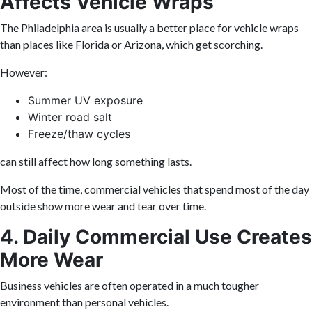
Affects Vehicle Wraps
The Philadelphia area is usually a better place for vehicle wraps
than places like Florida or Arizona, which get scorching.
However:
Summer UV exposure
Winter road salt
Freeze/thaw cycles
can still affect how long something lasts.
Most of the time, commercial vehicles that spend most of the day
outside show more wear and tear over time.
4. Daily Commercial Use Creates
More Wear
Business vehicles are often operated in a much tougher
environment than personal vehicles.