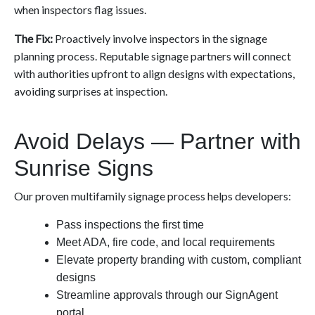
when inspectors flag issues.
The Fix:
Proactively involve inspectors in the signage
planning process. Reputable signage partners will connect
with authorities upfront to align designs with expectations,
avoiding surprises at inspection.
Avoid Delays — Partner with
Sunrise Signs
Our proven multifamily signage process helps developers:
Pass inspections the first time
Meet ADA, fire code, and local requirements
Elevate property branding with custom, compliant
designs
Streamline approvals through our SignAgent
portal