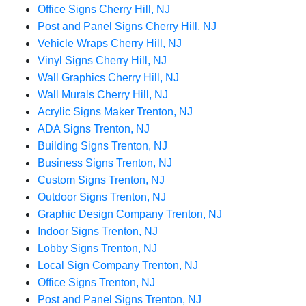
Office Signs Cherry Hill, NJ
Post and Panel Signs Cherry Hill, NJ
Vehicle Wraps Cherry Hill, NJ
Vinyl Signs Cherry Hill, NJ
Wall Graphics Cherry Hill, NJ
Wall Murals Cherry Hill, NJ
Acrylic Signs Maker Trenton, NJ
ADA Signs Trenton, NJ
Building Signs Trenton, NJ
Business Signs Trenton, NJ
Custom Signs Trenton, NJ
Outdoor Signs Trenton, NJ
Graphic Design Company Trenton, NJ
Indoor Signs Trenton, NJ
Lobby Signs Trenton, NJ
Local Sign Company Trenton, NJ
Office Signs Trenton, NJ
Post and Panel Signs Trenton, NJ