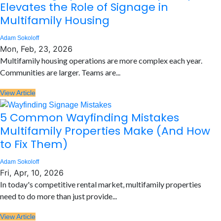
Elevates the Role of Signage in
Multifamily Housing
Adam Sokoloff
Mon, Feb, 23, 2026
Multifamily housing operations are more complex each year.
Communities are larger. Teams are...
View Article
5 Common Wayfinding Mistakes
Multifamily Properties Make (And How
to Fix Them)
Adam Sokoloff
Fri, Apr, 10, 2026
In today's competitive rental market, multifamily properties
need to do more than just provide...
View Article