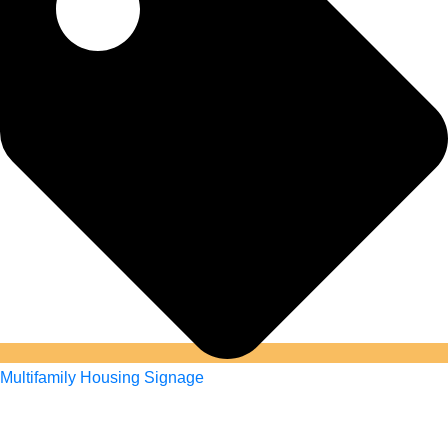
Multifamily Housing Signage