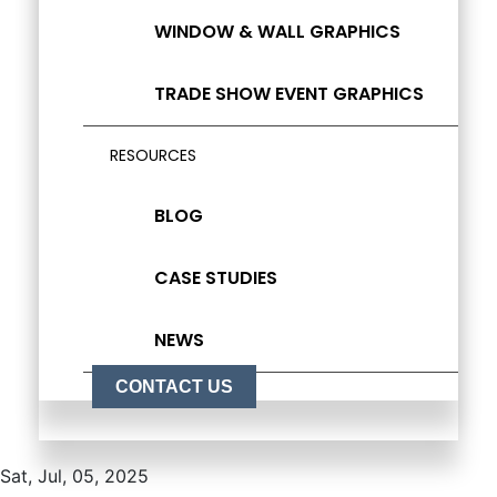
WINDOW & WALL GRAPHICS
TRADE SHOW EVENT GRAPHICS
RESOURCES
BLOG
CASE STUDIES
NEWS
CONTACT US
Sat, Jul, 05, 2025