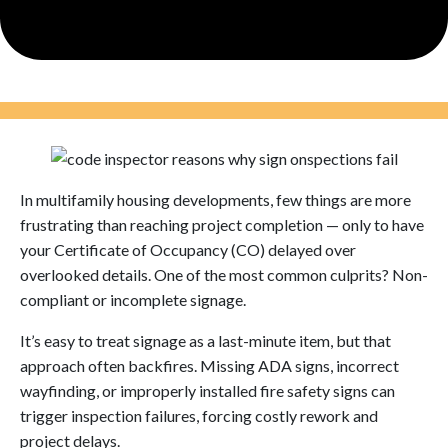
In multifamily housing developments, few things are more
frustrating than reaching project completion — only to have
your Certificate of Occupancy (CO) delayed over
overlooked details. One of the most common culprits? Non-
compliant or incomplete signage.
It’s easy to treat signage as a last-minute item, but that
approach often backfires. Missing ADA signs, incorrect
wayfinding, or improperly installed fire safety signs can
trigger inspection failures, forcing costly rework and
project delays.