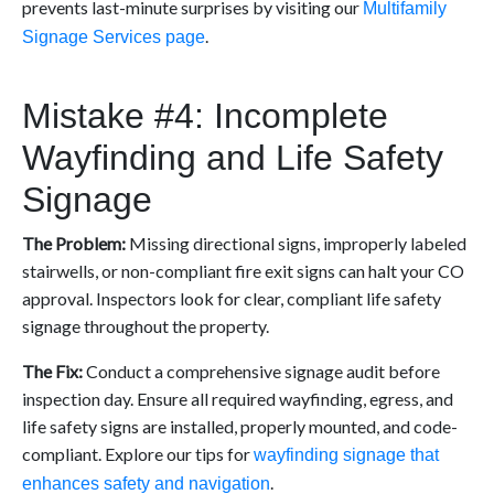
prevents last-minute surprises by visiting our
Multifamily
.
Signage Services page
Mistake #4: Incomplete
Wayfinding and Life Safety
Signage
The Problem:
Missing directional signs, improperly labeled
stairwells, or non-compliant fire exit signs can halt your CO
approval. Inspectors look for clear, compliant life safety
signage throughout the property.
The Fix:
Conduct a comprehensive signage audit before
inspection day. Ensure all required wayfinding, egress, and
life safety signs are installed, properly mounted, and code-
compliant. Explore our tips for
wayfinding signage that
.
enhances safety and navigation