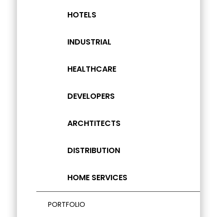
HOTELS
INDUSTRIAL
HEALTHCARE
DEVELOPERS
ARCHTITECTS
DISTRIBUTION
HOME SERVICES
PORTFOLIO