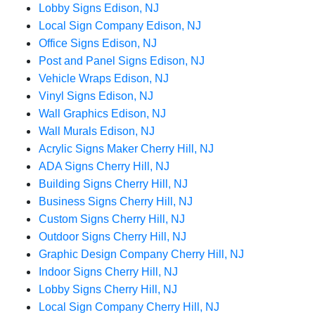
Lobby Signs Edison, NJ
Local Sign Company Edison, NJ
Office Signs Edison, NJ
Post and Panel Signs Edison, NJ
Vehicle Wraps Edison, NJ
Vinyl Signs Edison, NJ
Wall Graphics Edison, NJ
Wall Murals Edison, NJ
Acrylic Signs Maker Cherry Hill, NJ
ADA Signs Cherry Hill, NJ
Building Signs Cherry Hill, NJ
Business Signs Cherry Hill, NJ
Custom Signs Cherry Hill, NJ
Outdoor Signs Cherry Hill, NJ
Graphic Design Company Cherry Hill, NJ
Indoor Signs Cherry Hill, NJ
Lobby Signs Cherry Hill, NJ
Local Sign Company Cherry Hill, NJ