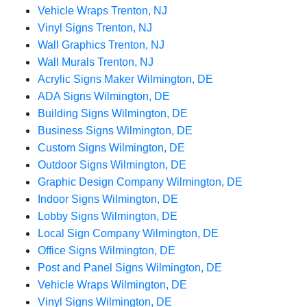
Vehicle Wraps Trenton, NJ
Vinyl Signs Trenton, NJ
Wall Graphics Trenton, NJ
Wall Murals Trenton, NJ
Acrylic Signs Maker Wilmington, DE
ADA Signs Wilmington, DE
Building Signs Wilmington, DE
Business Signs Wilmington, DE
Custom Signs Wilmington, DE
Outdoor Signs Wilmington, DE
Graphic Design Company Wilmington, DE
Indoor Signs Wilmington, DE
Lobby Signs Wilmington, DE
Local Sign Company Wilmington, DE
Office Signs Wilmington, DE
Post and Panel Signs Wilmington, DE
Vehicle Wraps Wilmington, DE
Vinyl Signs Wilmington, DE