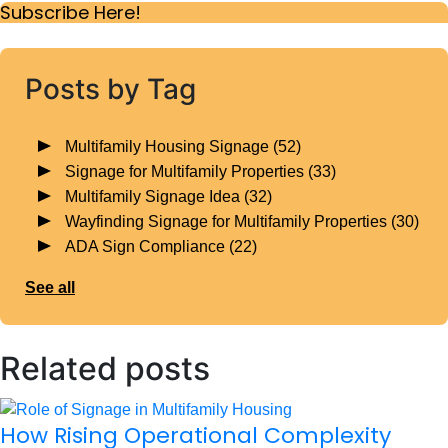
Subscribe Here!
Posts by Tag
Multifamily Housing Signage
(52)
Signage for Multifamily Properties
(33)
Multifamily Signage Idea
(32)
Wayfinding Signage for Multifamily Properties
(30)
ADA Sign Compliance
(22)
See all
Related posts
How Rising Operational Complexity