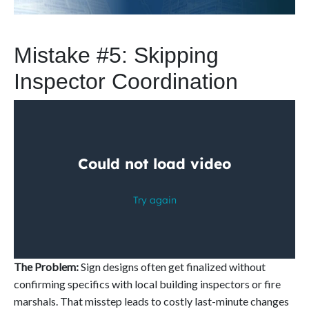
Mistake #5: Skipping
Inspector Coordination
The Problem:
Sign designs often get finalized without
confirming specifics with local building inspectors or fire
marshals. That misstep leads to costly last-minute changes