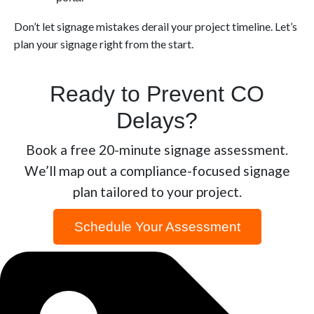
Don’t let signage mistakes derail your project timeline. Let’s
plan your signage right from the start.
Ready to Prevent CO
Delays?
Book a free 20-minute signage assessment.
We’ll map out a compliance-focused signage
plan tailored to your project.
Schedule Your Assessment