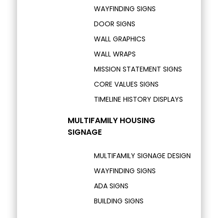
WAYFINDING SIGNS
DOOR SIGNS
WALL GRAPHICS
WALL WRAPS
MISSION STATEMENT SIGNS
CORE VALUES SIGNS
TIMELINE HISTORY DISPLAYS
MULTIFAMILY HOUSING
SIGNAGE
MULTIFAMILY SIGNAGE DESIGN
WAYFINDING SIGNS
ADA SIGNS
BUILDING SIGNS