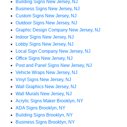
Building Signs New Jersey, NJ
Business Signs New Jersey, NJ
Custom Signs New Jersey, NJ
Outdoor Signs New Jersey, NJ
Graphic Design Company New Jersey, NJ
Indoor Signs New Jersey, NJ
Lobby Signs New Jersey, NJ
Local Sign Company New Jersey, NJ
Office Signs New Jersey, NJ
Post and Panel Signs New Jersey, NJ
Vehicle Wraps New Jersey, NJ
Vinyl Signs New Jersey, NJ
Wall Graphics New Jersey, NJ
Wall Murals New Jersey, NJ
Acrylic Signs Maker Brooklyn, NY
ADA Signs Brooklyn, NY
Building Signs Brooklyn, NY
Business Signs Brooklyn, NY