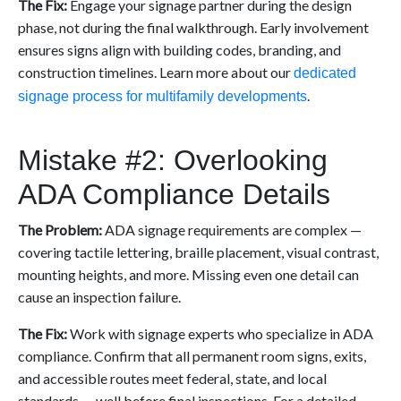
The Fix:
Engage your signage partner during the design
phase, not during the final walkthrough. Early involvement
ensures signs align with building codes, branding, and
construction timelines. Learn more about our
dedicated
.
signage process for multifamily developments
Mistake #2: Overlooking
ADA Compliance Details
The Problem:
ADA signage requirements are complex —
covering tactile lettering, braille placement, visual contrast,
mounting heights, and more. Missing even one detail can
cause an inspection failure.
The Fix:
Work with signage experts who specialize in ADA
compliance. Confirm that all permanent room signs, exits,
and accessible routes meet federal, state, and local
standards — well before final inspections. For a detailed