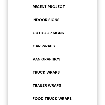
RECENT PROJECT
INDOOR SIGNS
OUTDOOR SIGNS
CAR WRAPS
VAN GRAPHICS
TRUCK WRAPS
TRAILER WRAPS
FOOD TRUCK WRAPS