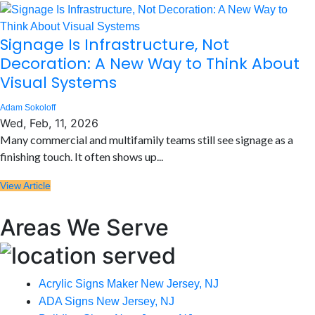
Signage Is Infrastructure, Not
Decoration: A New Way to Think About
Visual Systems
Adam Sokoloff
Wed, Feb, 11, 2026
Many commercial and multifamily teams still see signage as a
finishing touch. It often shows up...
View Article
Areas We Serve
Acrylic Signs Maker New Jersey, NJ
ADA Signs New Jersey, NJ