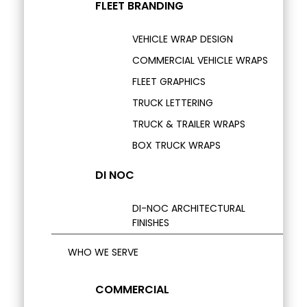
FLEET BRANDING
VEHICLE WRAP DESIGN
COMMERCIAL VEHICLE WRAPS
FLEET GRAPHICS
TRUCK LETTERING
TRUCK & TRAILER WRAPS
BOX TRUCK WRAPS
DI NOC
DI-NOC ARCHITECTURAL
FINISHES
WHO WE SERVE
COMMERCIAL