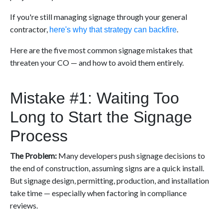
If you're still managing signage through your general
contractor,
.
here's why that strategy can backfire
Here are the five most common signage mistakes that
threaten your CO — and how to avoid them entirely.
Mistake #1: Waiting Too
Long to Start the Signage
Process
The Problem:
Many developers push signage decisions to
the end of construction, assuming signs are a quick install.
But signage design, permitting, production, and installation
take time — especially when factoring in compliance
reviews.