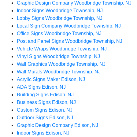
Graphic Design Company Woodbridge Township, NJ
Indoor Signs Woodbridge Township, NJ
Lobby Signs Woodbridge Township, NJ
Local Sign Company Woodbridge Township, NJ
Office Signs Woodbridge Township, NJ
Post and Panel Signs Woodbridge Township, NJ
Vehicle Wraps Woodbridge Township, NJ
Vinyl Signs Woodbridge Township, NJ
Wall Graphics Woodbridge Township, NJ
Wall Murals Woodbridge Township, NJ
Acrylic Signs Maker Edison, NJ
ADA Signs Edison, NJ
Building Signs Edison, NJ
Business Signs Edison, NJ
Custom Signs Edison, NJ
Outdoor Signs Edison, NJ
Graphic Design Company Edison, NJ
Indoor Signs Edison, NJ