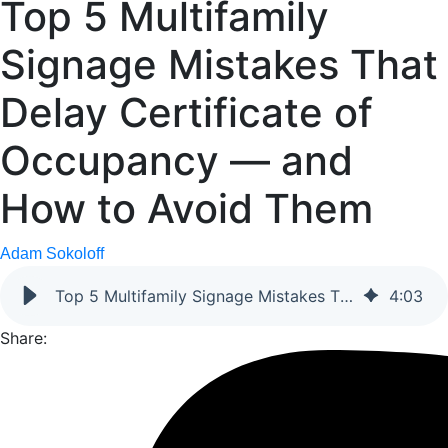
Top 5 Multifamily
Signage Mistakes That
Delay Certificate of
Occupancy — and
How to Avoid Them
Adam Sokoloff
Top 5 Multifamily Signage Mistakes That Delay Certificate of Occupancy — and How to Avoid Them
4
:
03
Share: