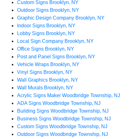
Custom Signs Brooklyn, NY
Outdoor Signs Brooklyn, NY
Graphic Design Company Brooklyn, NY
Indoor Signs Brooklyn, NY
Lobby Signs Brooklyn, NY
Local Sign Company Brooklyn, NY
Office Signs Brooklyn, NY
Post and Panel Signs Brooklyn, NY
Vehicle Wraps Brooklyn, NY
Vinyl Signs Brooklyn, NY
Wall Graphics Brooklyn, NY
Wall Murals Brooklyn, NY
Acrylic Signs Maker Woodbridge Township, NJ
ADA Signs Woodbridge Township, NJ
Building Signs Woodbridge Township, NJ
Business Signs Woodbridge Township, NJ
Custom Signs Woodbridge Township, NJ
Outdoor Signs Woodbridge Township, NJ