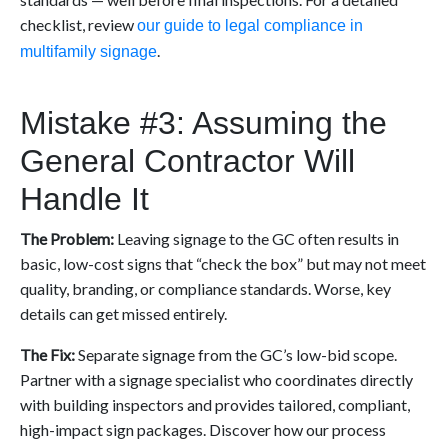
checklist, review
our guide to legal compliance in
.
multifamily signage
Mistake #3: Assuming the
General Contractor Will
Handle It
The Problem:
Leaving signage to the GC often results in
basic, low-cost signs that “check the box” but may not meet
quality, branding, or compliance standards. Worse, key
details can get missed entirely.
The Fix:
Separate signage from the GC’s low-bid scope.
Partner with a signage specialist who coordinates directly
with building inspectors and provides tailored, compliant,
high-impact sign packages. Discover how our process