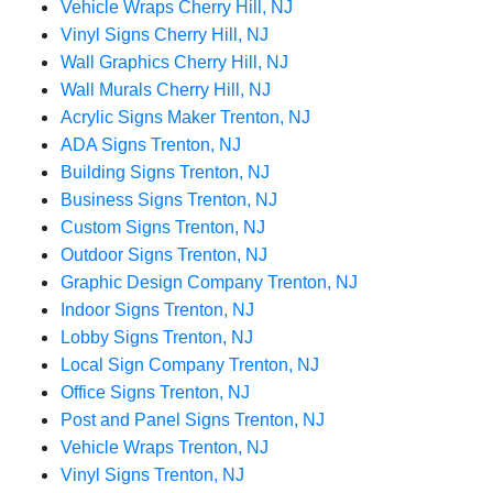
Vehicle Wraps Cherry Hill, NJ
Vinyl Signs Cherry Hill, NJ
Wall Graphics Cherry Hill, NJ
Wall Murals Cherry Hill, NJ
Acrylic Signs Maker Trenton, NJ
ADA Signs Trenton, NJ
Building Signs Trenton, NJ
Business Signs Trenton, NJ
Custom Signs Trenton, NJ
Outdoor Signs Trenton, NJ
Graphic Design Company Trenton, NJ
Indoor Signs Trenton, NJ
Lobby Signs Trenton, NJ
Local Sign Company Trenton, NJ
Office Signs Trenton, NJ
Post and Panel Signs Trenton, NJ
Vehicle Wraps Trenton, NJ
Vinyl Signs Trenton, NJ