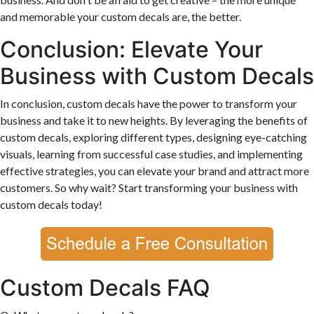
and memorable your custom decals are, the better.
Conclusion: Elevate Your
Business with Custom Decals
In conclusion, custom decals have the power to transform your
business and take it to new heights. By leveraging the benefits of
custom decals, exploring different types, designing eye-catching
visuals, learning from successful case studies, and implementing
effective strategies, you can elevate your brand and attract more
customers. So why wait? Start transforming your business with
custom decals today!
Custom Decals FAQ