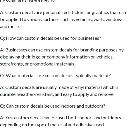
Q: What are custom decals?
A: Custom decals are personalized stickers or graphics that can
be applied to various surfaces such as vehicles, walls, windows,
and more.
Q: How can custom decals be used for businesses?
A: Businesses can use custom decals for branding purposes by
displaying their logo or company information on vehicles,
storefronts, or promotional materials.
Q: What materials are custom decals typically made of?
A: Custom decals are usually made of vinyl material which is
durable, weather-resistant, and easy to apply and remove.
Q: Can custom decals be used indoors and outdoors?
A: Yes, custom decals can be used both indoors and outdoors
depending on the type of material and adhesive used.