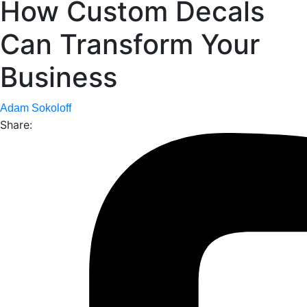
How Custom Decals
Can Transform Your
Business
Adam Sokoloff
Share: