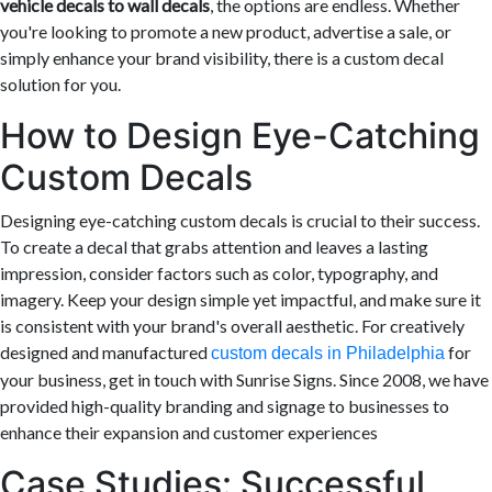
vehicle decals to wall decals
, the options are endless. Whether
you're looking to promote a new product, advertise a sale, or
simply enhance your brand visibility, there is a custom decal
solution for you.
How to Design Eye-Catching
Custom Decals
Designing eye-catching custom decals is crucial to their success.
To create a decal that grabs attention and leaves a lasting
impression, consider factors such as color, typography, and
imagery. Keep your design simple yet impactful, and make sure it
is consistent with your brand's overall aesthetic. For creatively
designed and manufactured
for
custom decals in Philadelphia
your business, get in touch with Sunrise Signs. Since 2008, we have
provided high-quality branding and signage to businesses to
enhance their expansion and customer experiences
Case Studies: Successful