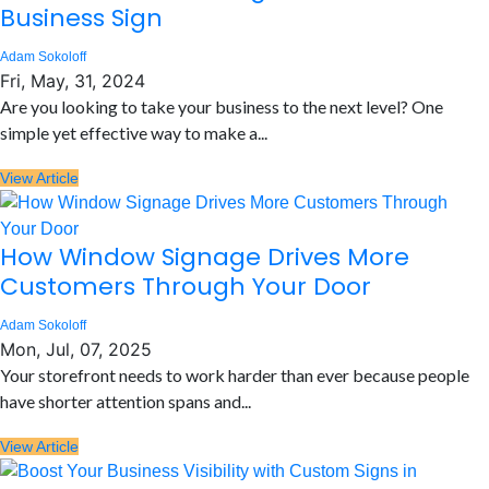
Business Sign
Adam Sokoloff
Fri, May, 31, 2024
Are you looking to take your business to the next level? One
simple yet effective way to make a...
View Article
How Window Signage Drives More
Customers Through Your Door
Adam Sokoloff
Mon, Jul, 07, 2025
Your storefront needs to work harder than ever because people
have shorter attention spans and...
View Article