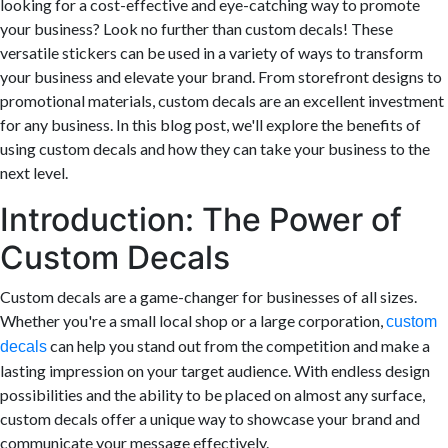
looking for a cost-effective and eye-catching way to promote
your business? Look no further than custom decals! These
versatile stickers can be used in a variety of ways to transform
your business and elevate your brand. From storefront designs to
promotional materials, custom decals are an excellent investment
for any business. In this blog post, we'll explore the benefits of
using custom decals and how they can take your business to the
next level.
Introduction: The Power of
Custom Decals
Custom decals are a game-changer for businesses of all sizes.
Whether you're a small local shop or a large corporation,
custom
can help you stand out from the competition and make a
decals
lasting impression on your target audience. With endless design
possibilities and the ability to be placed on almost any surface,
custom decals offer a unique way to showcase your brand and
communicate your message effectively.