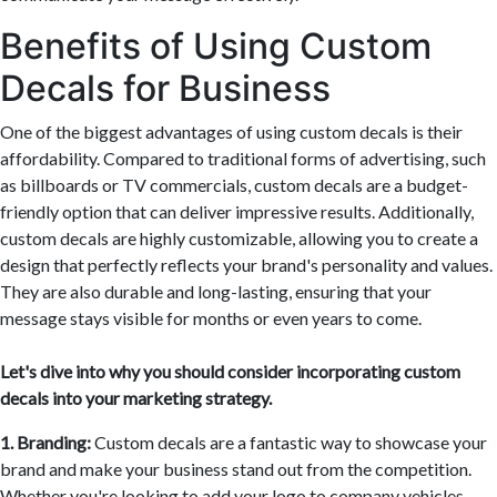
Benefits of Using Custom
Decals for Business
One of the biggest advantages of using custom decals is their
affordability. Compared to traditional forms of advertising, such
as billboards or TV commercials, custom decals are a budget-
friendly option that can deliver impressive results. Additionally,
custom decals are highly customizable, allowing you to create a
design that perfectly reflects your brand's personality and values.
They are also durable and long-lasting, ensuring that your
message stays visible for months or even years to come.
Let's dive into why you should consider incorporating custom
decals into your marketing strategy.
1. Branding:
Custom decals are a fantastic way to showcase your
brand and make your business stand out from the competition.
Whether you're looking to add your logo to company vehicles,