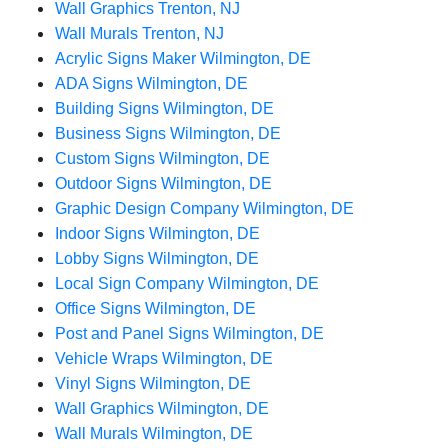
Wall Graphics Trenton, NJ
Wall Murals Trenton, NJ
Acrylic Signs Maker Wilmington, DE
ADA Signs Wilmington, DE
Building Signs Wilmington, DE
Business Signs Wilmington, DE
Custom Signs Wilmington, DE
Outdoor Signs Wilmington, DE
Graphic Design Company Wilmington, DE
Indoor Signs Wilmington, DE
Lobby Signs Wilmington, DE
Local Sign Company Wilmington, DE
Office Signs Wilmington, DE
Post and Panel Signs Wilmington, DE
Vehicle Wraps Wilmington, DE
Vinyl Signs Wilmington, DE
Wall Graphics Wilmington, DE
Wall Murals Wilmington, DE