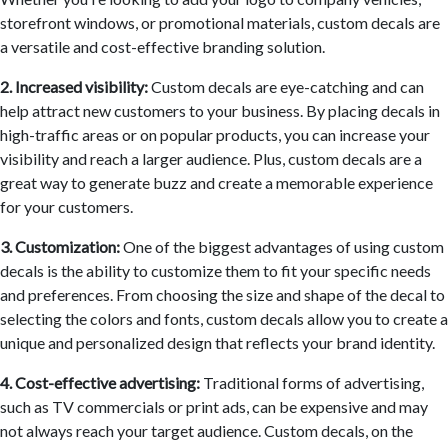
storefront windows, or promotional materials, custom decals are
a versatile and cost-effective branding solution.
2. Increased visibility:
Custom decals are eye-catching and can
help attract new customers to your business. By placing decals in
high-traffic areas or on popular products, you can increase your
visibility and reach a larger audience. Plus, custom decals are a
great way to generate buzz and create a memorable experience
for your customers.
3. Customization:
One of the biggest advantages of using custom
decals is the ability to customize them to fit your specific needs
and preferences. From choosing the size and shape of the decal to
selecting the colors and fonts, custom decals allow you to create a
unique and personalized design that reflects your brand identity.
4. Cost-effective advertising:
Traditional forms of advertising,
such as TV commercials or print ads, can be expensive and may
not always reach your target audience. Custom decals, on the