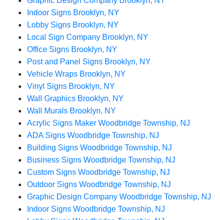
Graphic Design Company Brooklyn, NY
Indoor Signs Brooklyn, NY
Lobby Signs Brooklyn, NY
Local Sign Company Brooklyn, NY
Office Signs Brooklyn, NY
Post and Panel Signs Brooklyn, NY
Vehicle Wraps Brooklyn, NY
Vinyl Signs Brooklyn, NY
Wall Graphics Brooklyn, NY
Wall Murals Brooklyn, NY
Acrylic Signs Maker Woodbridge Township, NJ
ADA Signs Woodbridge Township, NJ
Building Signs Woodbridge Township, NJ
Business Signs Woodbridge Township, NJ
Custom Signs Woodbridge Township, NJ
Outdoor Signs Woodbridge Township, NJ
Graphic Design Company Woodbridge Township, NJ
Indoor Signs Woodbridge Township, NJ