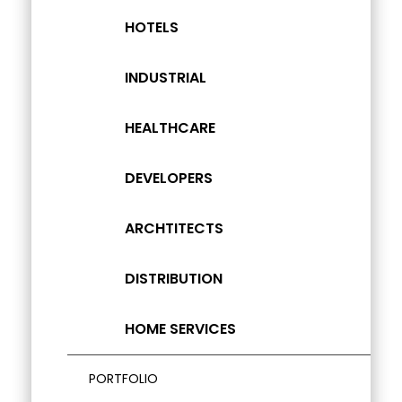
HOTELS
INDUSTRIAL
HEALTHCARE
DEVELOPERS
ARCHTITECTS
DISTRIBUTION
HOME SERVICES
PORTFOLIO