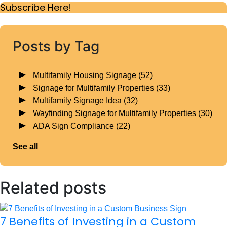
Subscribe Here!
Posts by Tag
Multifamily Housing Signage
(52)
Signage for Multifamily Properties
(33)
Multifamily Signage Idea
(32)
Wayfinding Signage for Multifamily Properties
(30)
ADA Sign Compliance
(22)
See all
Related posts
7 Benefits of Investing in a Custom