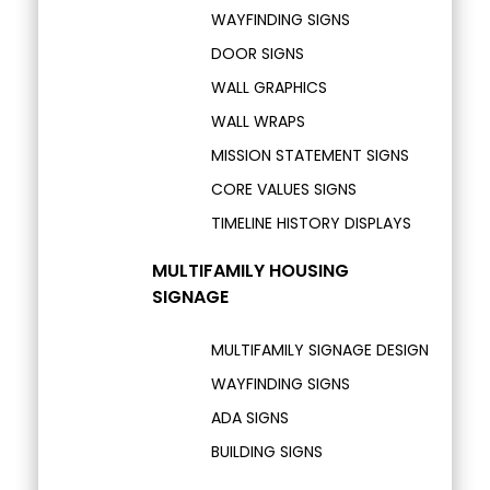
WAYFINDING SIGNS
DOOR SIGNS
WALL GRAPHICS
WALL WRAPS
MISSION STATEMENT SIGNS
CORE VALUES SIGNS
TIMELINE HISTORY DISPLAYS
MULTIFAMILY HOUSING
SIGNAGE
MULTIFAMILY SIGNAGE DESIGN
WAYFINDING SIGNS
ADA SIGNS
BUILDING SIGNS