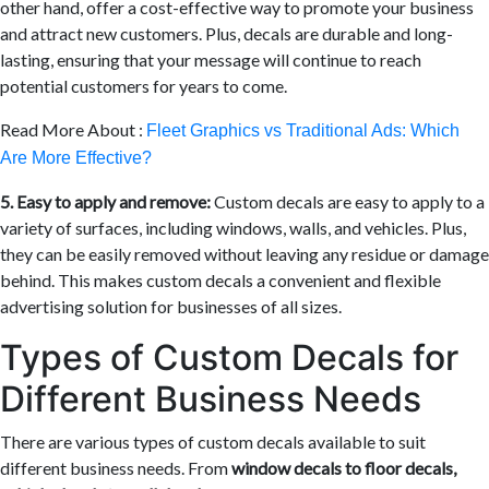
other hand, offer a cost-effective way to promote your business
and attract new customers. Plus, decals are durable and long-
lasting, ensuring that your message will continue to reach
potential customers for years to come.
Read More About :
Fleet Graphics vs Traditional Ads: Which
Are More Effective?
5. Easy to apply and remove:
Custom decals are easy to apply to a
variety of surfaces, including windows, walls, and vehicles. Plus,
they can be easily removed without leaving any residue or damage
behind. This makes custom decals a convenient and flexible
advertising solution for businesses of all sizes.
Types of Custom Decals for
Different Business Needs
There are various types of custom decals available to suit
different business needs. From
window decals to floor decals,