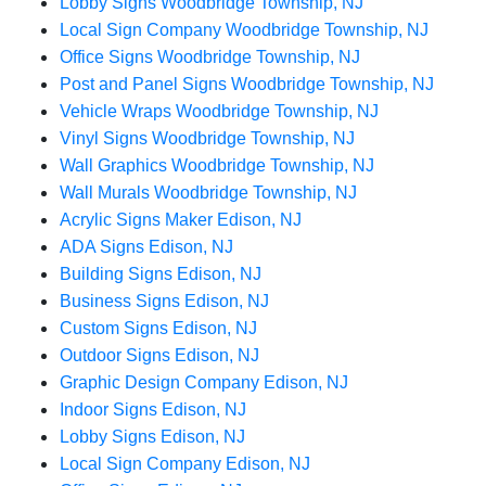
Lobby Signs Woodbridge Township, NJ
Local Sign Company Woodbridge Township, NJ
Office Signs Woodbridge Township, NJ
Post and Panel Signs Woodbridge Township, NJ
Vehicle Wraps Woodbridge Township, NJ
Vinyl Signs Woodbridge Township, NJ
Wall Graphics Woodbridge Township, NJ
Wall Murals Woodbridge Township, NJ
Acrylic Signs Maker Edison, NJ
ADA Signs Edison, NJ
Building Signs Edison, NJ
Business Signs Edison, NJ
Custom Signs Edison, NJ
Outdoor Signs Edison, NJ
Graphic Design Company Edison, NJ
Indoor Signs Edison, NJ
Lobby Signs Edison, NJ
Local Sign Company Edison, NJ