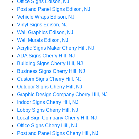
Office Signs Edison, NJ
Post and Panel Signs Edison, NJ
Vehicle Wraps Edison, NJ
Vinyl Signs Edison, NJ
Wall Graphics Edison, NJ
Wall Murals Edison, NJ
Acrylic Signs Maker Cherry Hill, NJ
ADA Signs Cherry Hill, NJ
Building Signs Cherry Hill, NJ
Business Signs Cherry Hill, NJ
Custom Signs Cherry Hill, NJ
Outdoor Signs Cherry Hill, NJ
Graphic Design Company Cherry Hill, NJ
Indoor Signs Cherry Hill, NJ
Lobby Signs Cherry Hill, NJ
Local Sign Company Cherry Hill, NJ
Office Signs Cherry Hill, NJ
Post and Panel Signs Cherry Hill, NJ