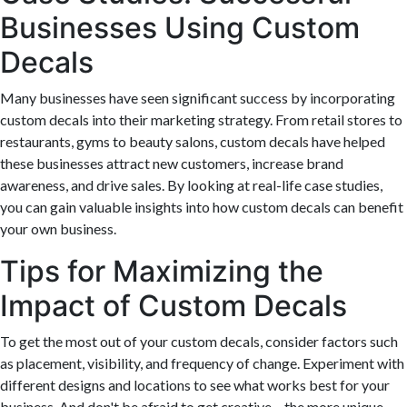
Businesses Using Custom
Decals
Many businesses have seen significant success by incorporating
custom decals into their marketing strategy. From retail stores to
restaurants, gyms to beauty salons, custom decals have helped
these businesses attract new customers, increase brand
awareness, and drive sales. By looking at real-life case studies,
you can gain valuable insights into how custom decals can benefit
your own business.
Tips for Maximizing the
Impact of Custom Decals
To get the most out of your custom decals, consider factors such
as placement, visibility, and frequency of change. Experiment with
different designs and locations to see what works best for your
business. And don't be afraid to get creative – the more unique