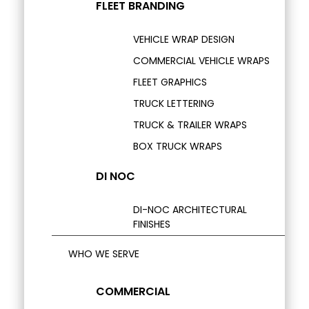
FLEET BRANDING
VEHICLE WRAP DESIGN
COMMERCIAL VEHICLE WRAPS
FLEET GRAPHICS
TRUCK LETTERING
TRUCK & TRAILER WRAPS
BOX TRUCK WRAPS
DI NOC
DI-NOC ARCHITECTURAL
FINISHES
WHO WE SERVE
COMMERCIAL