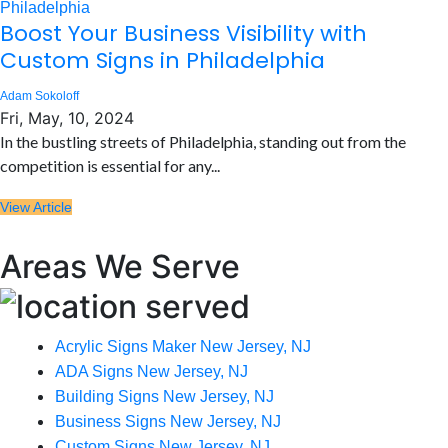
Boost Your Business Visibility with
Custom Signs in Philadelphia
Adam Sokoloff
Fri, May, 10, 2024
In the bustling streets of Philadelphia, standing out from the
competition is essential for any...
View Article
Areas We Serve
Acrylic Signs Maker New Jersey, NJ
ADA Signs New Jersey, NJ
Building Signs New Jersey, NJ
Business Signs New Jersey, NJ
Custom Signs New Jersey, NJ