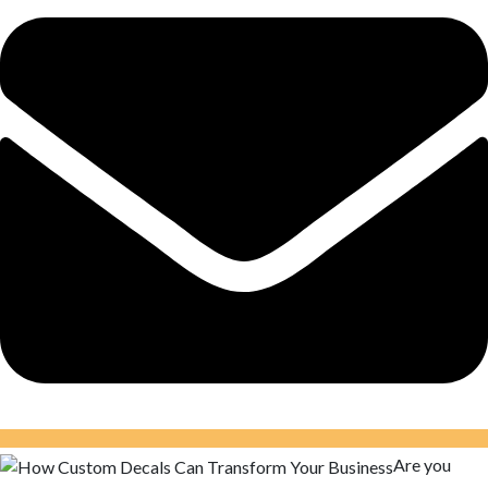
Are you