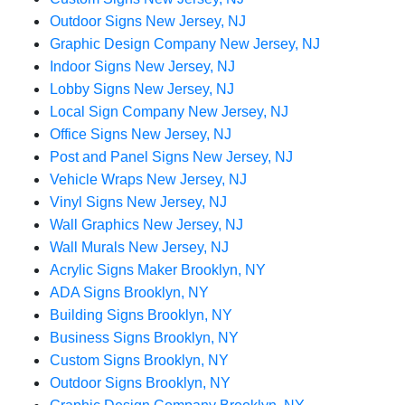
Outdoor Signs New Jersey, NJ
Graphic Design Company New Jersey, NJ
Indoor Signs New Jersey, NJ
Lobby Signs New Jersey, NJ
Local Sign Company New Jersey, NJ
Office Signs New Jersey, NJ
Post and Panel Signs New Jersey, NJ
Vehicle Wraps New Jersey, NJ
Vinyl Signs New Jersey, NJ
Wall Graphics New Jersey, NJ
Wall Murals New Jersey, NJ
Acrylic Signs Maker Brooklyn, NY
ADA Signs Brooklyn, NY
Building Signs Brooklyn, NY
Business Signs Brooklyn, NY
Custom Signs Brooklyn, NY
Outdoor Signs Brooklyn, NY