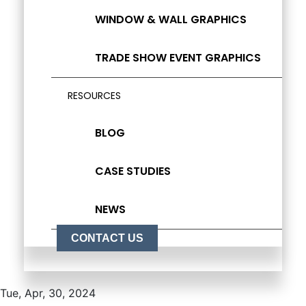
WINDOW & WALL GRAPHICS
TRADE SHOW EVENT GRAPHICS
RESOURCES
BLOG
CASE STUDIES
NEWS
CONTACT US
Tue, Apr, 30, 2024