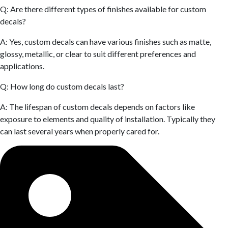
Q: Are there different types of finishes available for custom
decals?
A: Yes, custom decals can have various finishes such as matte,
glossy, metallic, or clear to suit different preferences and
applications.
Q: How long do custom decals last?
A: The lifespan of custom decals depends on factors like
exposure to elements and quality of installation. Typically they
can last several years when properly cared for.