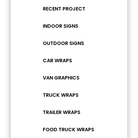
RECENT PROJECT
INDOOR SIGNS
OUTDOOR SIGNS
CAR WRAPS
VAN GRAPHICS
TRUCK WRAPS
TRAILER WRAPS
FOOD TRUCK WRAPS