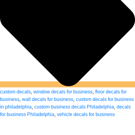
,
,
custom decals
window decals for business
floor decals for
,
,
business
wall decals for business
custom decals for business
,
,
in philadelphia
custom business decals Philadelphia
decals
,
for business Philadelphia
vehicle decals for business