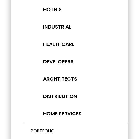
HOTELS
INDUSTRIAL
HEALTHCARE
DEVELOPERS
ARCHTITECTS
DISTRIBUTION
HOME SERVICES
PORTFOLIO