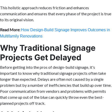
This holistic approach reduces friction and enhances
communication and ensures that every phase of the project is true
to its original vision.
Read More:
How Design-Build Signage Improves Outcomes in
Multifamily Renovations
Why Traditional Signage
Projects Get Delayed
Before getting into the pros of design-build signage, it's
important to know why traditional signage projects often take
longer than expected. Delays are often not caused by a single
problem but by a number of inefficiencies that build up over time.
Poor communication from vendors and problems with permits
that come up out of the blue can quickly throw even the best-
planned projects off track.