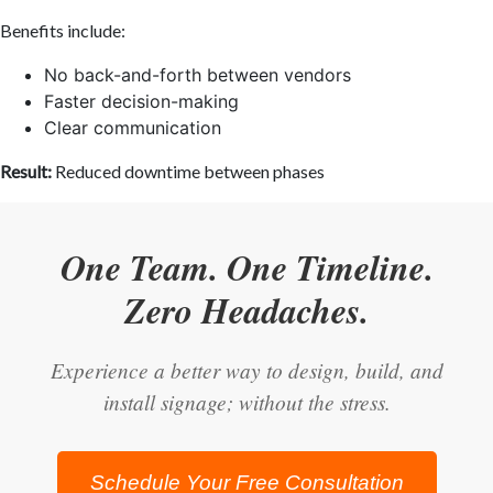
Benefits include:
No back-and-forth between vendors
Faster decision-making
Clear communication
Result:
Reduced downtime between phases
One Team. One Timeline.
Zero Headaches.
Experience a better way to design, build, and
install signage; without the stress.
Schedule Your Free Consultation