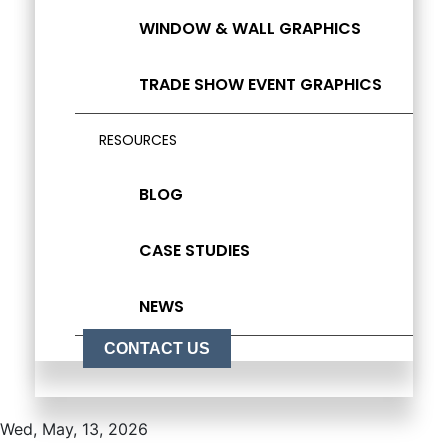
WINDOW & WALL GRAPHICS
TRADE SHOW EVENT GRAPHICS
RESOURCES
BLOG
CASE STUDIES
NEWS
CONTACT US
Wed, May, 13, 2026