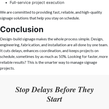
Full-service project execution
We are committed to providing fast, reliable, and high-quality
signage solutions that help you stay on schedule.
Conclusion
Design-build signage makes the whole process simple. Design,
engineering, fabrication, and installation are all done by one team.
It cuts delays, enhances coordination, and keeps projects on
schedule, sometimes by as much as 50%. Looking for faster, more
reliable results? This is the smarter way to manage signage
projects.
Stop Delays Before They
Start