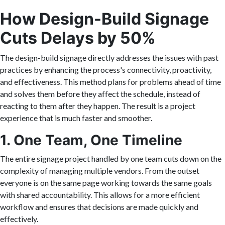
How Design-Build Signage
Cuts Delays by 50%
The design-build signage directly addresses the issues with past
practices by enhancing the process's connectivity, proactivity,
and effectiveness. This method plans for problems ahead of time
and solves them before they affect the schedule, instead of
reacting to them after they happen. The result is a project
experience that is much faster and smoother.
1. One Team, One Timeline
The entire signage project handled by one team cuts down on the
complexity of managing multiple vendors. From the outset
everyone is on the same page working towards the same goals
with shared accountability. This allows for a more efficient
workflow and ensures that decisions are made quickly and
effectively.