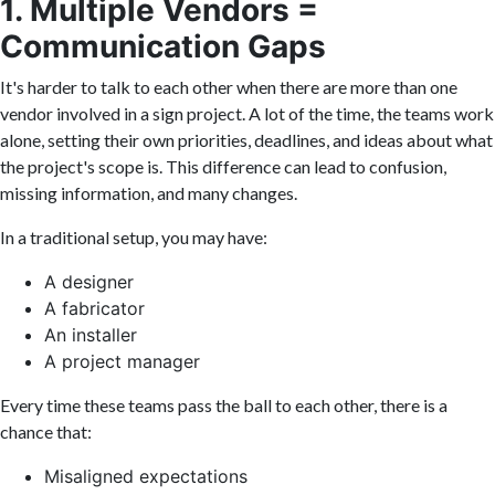
1. Multiple Vendors =
Communication Gaps
It's harder to talk to each other when there are more than one
vendor involved in a sign project. A lot of the time, the teams work
alone, setting their own priorities, deadlines, and ideas about what
the project's scope is. This difference can lead to confusion,
missing information, and many changes.
In a traditional setup, you may have:
A designer
A fabricator
An installer
A project manager
Every time these teams pass the ball to each other, there is a
chance that:
Misaligned expectations