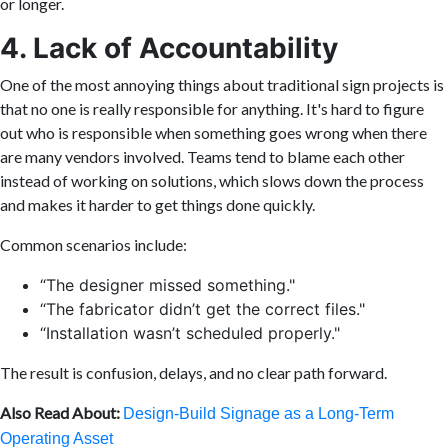
or longer.
4. Lack of Accountability
One of the most annoying things about traditional sign projects is
that no one is really responsible for anything. It's hard to figure
out who is responsible when something goes wrong when there
are many vendors involved. Teams tend to blame each other
instead of working on solutions, which slows down the process
and makes it harder to get things done quickly.
Common scenarios include:
“The designer missed something."
“The fabricator didn’t get the correct files."
“Installation wasn’t scheduled properly."
The result is confusion, delays, and no clear path forward.
Also Read About:
Design-Build Signage as a Long-Term
Operating Asset