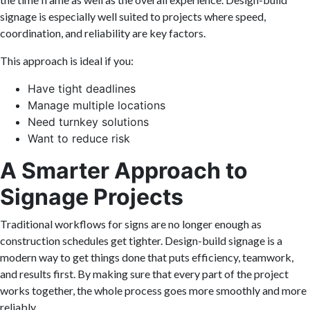
signage is especially well suited to projects where speed,
coordination, and reliability are key factors.
This approach is ideal if you:
Have tight deadlines
Manage multiple locations
Need turnkey solutions
Want to reduce risk
A Smarter Approach to
Signage Projects
Traditional workflows for signs are no longer enough as
construction schedules get tighter. Design-build signage is a
modern way to get things done that puts efficiency, teamwork,
and results first. By making sure that every part of the project
works together, the whole process goes more smoothly and more
reliably.