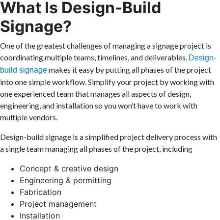
What Is Design-Build
Signage?
One of the greatest challenges of managing a signage project is
coordinating multiple teams, timelines, and deliverables.
Design-
makes it easy by putting all phases of the project
build signage
into one simple workflow. Simplify your project by working with
one experienced team that manages all aspects of design,
engineering, and installation so you won’t have to work with
multiple vendors.
Design-build signage is a simplified project delivery process with
a single team managing all phases of the project, including
Concept & creative design
Engineering & permitting
Fabrication
Project management
Installation