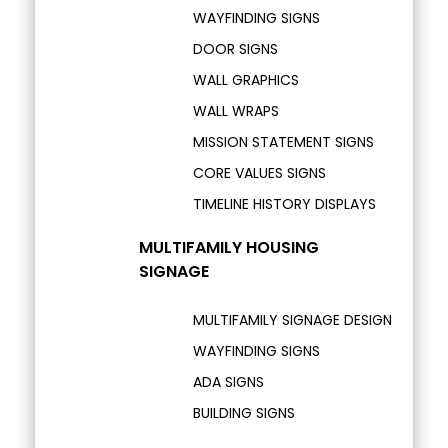
WAYFINDING SIGNS
DOOR SIGNS
WALL GRAPHICS
WALL WRAPS
MISSION STATEMENT SIGNS
CORE VALUES SIGNS
TIMELINE HISTORY DISPLAYS
MULTIFAMILY HOUSING
SIGNAGE
MULTIFAMILY SIGNAGE DESIGN
WAYFINDING SIGNS
ADA SIGNS
BUILDING SIGNS