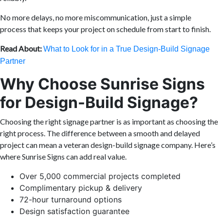
No more delays, no more miscommunication, just a simple
process that keeps your project on schedule from start to finish.
Read About:
What to Look for in a True Design-Build Signage
Partner
Why Choose Sunrise Signs
for Design-Build Signage?
Choosing the right signage partner is as important as choosing the
right process. The difference between a smooth and delayed
project can mean a veteran design-build signage company. Here’s
where Sunrise Signs can add real value.
Over 5,000 commercial projects completed
Complimentary pickup & delivery
72-hour turnaround options
Design satisfaction guarantee