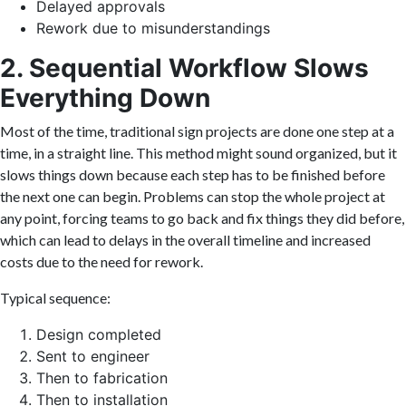
Delayed approvals
Rework due to misunderstandings
2. Sequential Workflow Slows
Everything Down
Most of the time, traditional sign projects are done one step at a
time, in a straight line. This method might sound organized, but it
slows things down because each step has to be finished before
the next one can begin. Problems can stop the whole project at
any point, forcing teams to go back and fix things they did before,
which can lead to delays in the overall timeline and increased
costs due to the need for rework.
Typical sequence:
Design completed
Sent to engineer
Then to fabrication
Then to installation