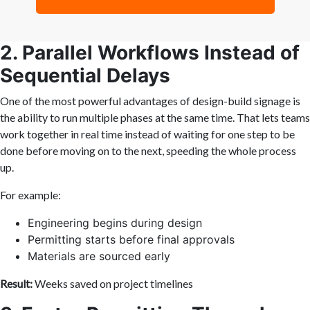
2. Parallel Workflows Instead of
Sequential Delays
One of the most powerful advantages of design-build signage is
the ability to run multiple phases at the same time. That lets teams
work together in real time instead of waiting for one step to be
done before moving on to the next, speeding the whole process
up.
For example:
Engineering begins during design
Permitting starts before final approvals
Materials are sourced early
Result:
Weeks saved on project timelines