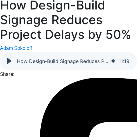
How Design-Build
Signage Reduces
Project Delays by 50%
Adam Sokoloff
How Design-Build Signage Reduces Project Delays by 50%
11
:
19
Share: