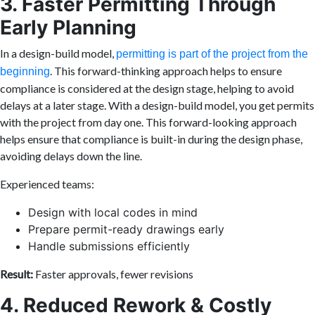
3. Faster Permitting Through
Early Planning
In a design-build model,
permitting is part of the project from the
. This forward-thinking approach helps to ensure
beginning
compliance is considered at the design stage, helping to avoid
delays at a later stage. With a design-build model, you get permits
with the project from day one. This forward-looking approach
helps ensure that compliance is built-in during the design phase,
avoiding delays down the line.
Experienced teams:
Design with local codes in mind
Prepare permit-ready drawings early
Handle submissions efficiently
Result:
Faster approvals, fewer revisions
4. Reduced Rework & Costly