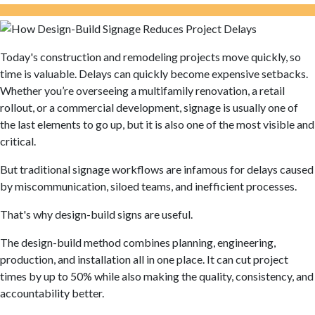
Today's construction and remodeling projects move quickly, so
time is valuable. Delays can quickly become expensive setbacks.
Whether you’re overseeing a multifamily renovation, a retail
rollout, or a commercial development, signage is usually one of
the last elements to go up, but it is also one of the most visible and
critical.
But traditional signage workflows are infamous for delays caused
by miscommunication,
siloed
teams, and inefficient processes.
That's why design-build signs are useful.
The design-build method combines planning, engineering,
production, and installation all in one place. It can cut project
times by up to 50% while also making the quality, consistency, and
accountability better.