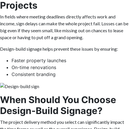
Projects
In fields where meeting deadlines directly affects work and
income, sign delays can make the whole project fail. Losses can be
big even if they seem small, like missing out on chances to lease
space or having to put off a grand opening.
Design-build signage helps prevent these issues by ensuring:
Faster property launches
On-time renovations
Consistent branding
When Should You Choose
Design-Build Signage?
The project delivery method you select can significantly impact
the time frame as well as the overall experience. Design-build