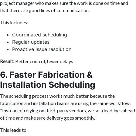
project manager who makes sure the work is done on time and
that there are good lines of communication.
This includes:
Coordinated scheduling
Regular updates
Proactive issue resolution
Result:
Better control, fewer delays
6. Faster Fabrication &
Installation Scheduling
The scheduling process works much better because the
fabrication and installation teams are using the same workflow.
"Instead of relying on third-party vendors, we set deadlines ahead
of time and make sure delivery goes smoothly."
This leads to: