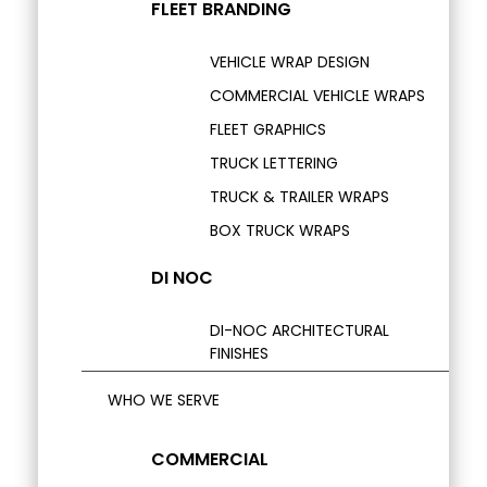
FLEET BRANDING
VEHICLE WRAP DESIGN
COMMERCIAL VEHICLE WRAPS
FLEET GRAPHICS
TRUCK LETTERING
TRUCK & TRAILER WRAPS
BOX TRUCK WRAPS
DI NOC
DI-NOC ARCHITECTURAL
FINISHES
WHO WE SERVE
COMMERCIAL