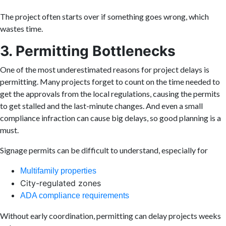
The project often starts over if something goes wrong, which
wastes time.
3. Permitting Bottlenecks
One of the most underestimated reasons for project delays is
permitting. Many projects forget to count on the time needed to
get the approvals from the local regulations, causing the permits
to get stalled and the last-minute changes. And even a small
compliance infraction can cause big delays, so good planning is a
must.
Signage permits can be difficult to understand, especially for
Multifamily properties
City-regulated zones
ADA compliance requirements
Without early coordination, permitting can delay projects weeks