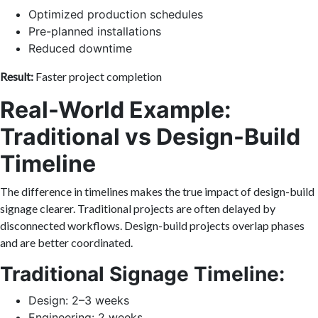
Optimized production schedules
Pre-planned installations
Reduced downtime
Result:
Faster project completion
Real-World Example:
Traditional vs Design-Build
Timeline
The difference in timelines makes the true impact of design-build
signage clearer. Traditional projects are often delayed by
disconnected workflows. Design-build projects overlap phases
and are better coordinated.
Traditional Signage Timeline:
Design: 2–3 weeks
Engineering: 2 weeks