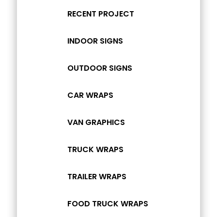
RECENT PROJECT
INDOOR SIGNS
OUTDOOR SIGNS
CAR WRAPS
VAN GRAPHICS
TRUCK WRAPS
TRAILER WRAPS
FOOD TRUCK WRAPS