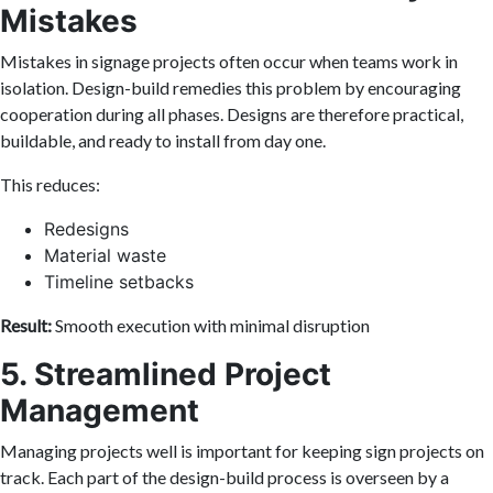
Mistakes
Mistakes in signage projects often occur when teams work in
isolation. Design-build remedies this problem by encouraging
cooperation during all phases. Designs are therefore practical,
buildable, and ready to install from day one.
This reduces:
Redesigns
Material waste
Timeline setbacks
Result:
Smooth execution with minimal disruption
5. Streamlined Project
Management
Managing projects well is important for keeping sign projects on
track. Each part of the design-build process is overseen by a