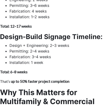
Permitting: 3–6 weeks
Fabrication: 4 weeks
Installation: 1–2 weeks
Total: 12–17 weeks
Design-Build Signage Timeline:
Design + Engineering: 2–3 weeks
Permitting: 2–4 weeks
Fabrication: 3–4 weeks
Installation: 1 week
Total: 6–8 weeks
That’s
up to 50% faster project completion
Why This Matters for
Multifamily & Commercial