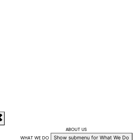
ABOUT US
Show submenu for What We Do
WHAT WE DO