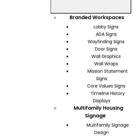
Branded Workspaces
Lobby Signs
ADA Signs
Wayfinding Signs
Door Signs
Wall Graphics
Wall Wraps
Mission Statement
Signs
Core Values Signs
Timeline History
Displays
Multifamily Housing
Signage
Multifamily Signage
Design