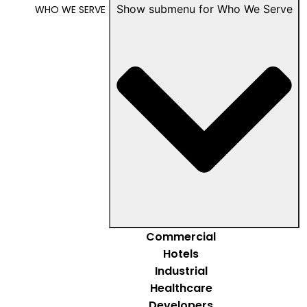
Show submenu for Who We Serve
WHO WE SERVE
Commercial
Hotels
Industrial
Healthcare
Developers