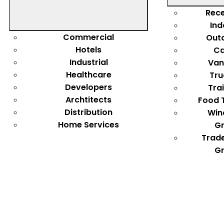
Rece
Ind
Commercial
Out
Hotels
Ca
Industrial
Van
Healthcare
Tru
Developers
Tra
Archtitects
Food 
Distribution
Win
Home Services
Gr
Trad
Gr