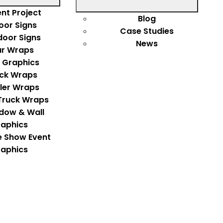
nt Project
Blog
oor Signs
Case Studies
door Signs
News
r Wraps
 Graphics
ck Wraps
iler Wraps
Truck Wraps
dow & Wall
aphics
e Show Event
aphics