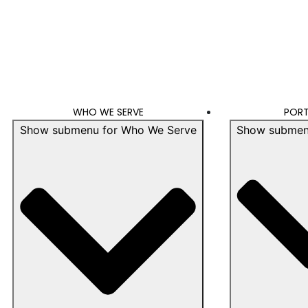
WHO WE SERVE
PORT
Show submenu for Who We Serve
Show submenu