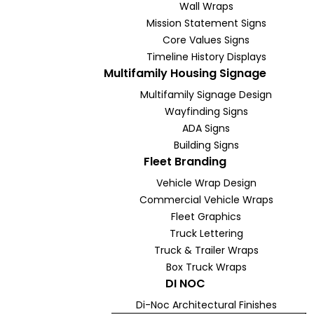
Wall Wraps
Mission Statement Signs
Core Values Signs
Timeline History Displays
Multifamily Housing Signage
Multifamily Signage Design
Wayfinding Signs
ADA Signs
Building Signs
Fleet Branding
Vehicle Wrap Design
Commercial Vehicle Wraps
Fleet Graphics
Truck Lettering
Truck & Trailer Wraps
Box Truck Wraps
DI NOC
Di-Noc Architectural Finishes