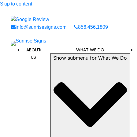
Skip to content
info@sunrisesigns.com
856.456.1809
ABOUT
WHAT WE DO
US
Show submenu for What We Do