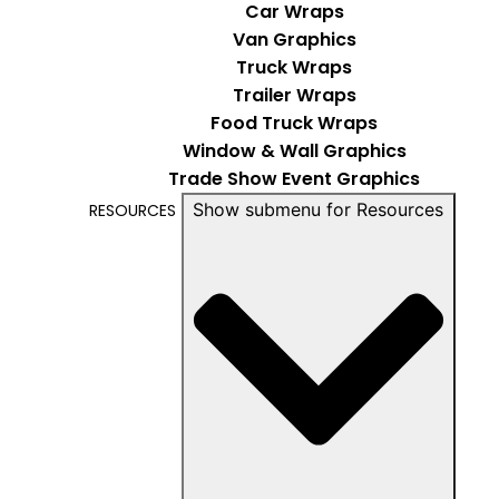
Car Wraps
Van Graphics
Truck Wraps
Trailer Wraps
Food Truck Wraps
Window & Wall Graphics
Trade Show Event Graphics
Show submenu for Resources
RESOURCES