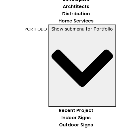
Archtitects
Distribution
Home Services
Show submenu for Portfolio
PORTFOLIO
Recent Project
Indoor Signs
Outdoor Signs