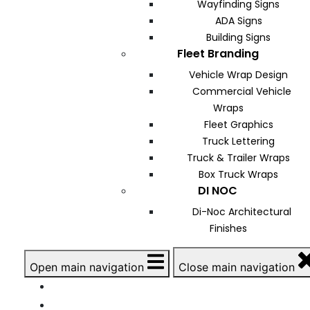
Wayfinding Signs
ADA Signs
Building Signs
Fleet Branding
Vehicle Wrap Design
Commercial Vehicle
Wraps
Fleet Graphics
Truck Lettering
Truck & Trailer Wraps
Box Truck Wraps
DI NOC
Di-Noc Architectural
Finishes
Open main navigation
Close main navigation