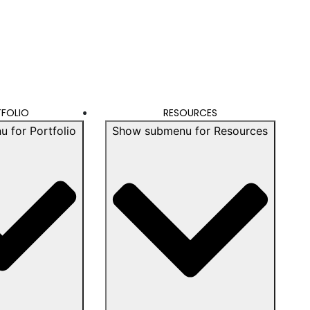
FOLIO
RESOURCES
 for Portfolio
Show submenu for Resources