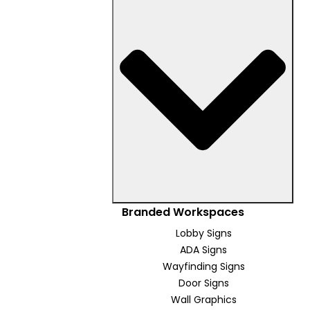
Branded Workspaces
Lobby Signs
ADA Signs
Wayfinding Signs
Door Signs
Wall Graphics