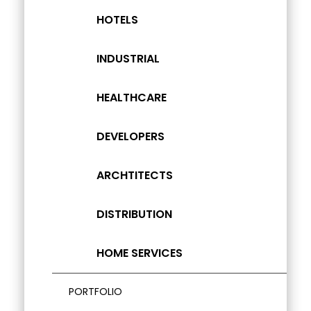
HOTELS
INDUSTRIAL
HEALTHCARE
DEVELOPERS
ARCHTITECTS
DISTRIBUTION
HOME SERVICES
PORTFOLIO