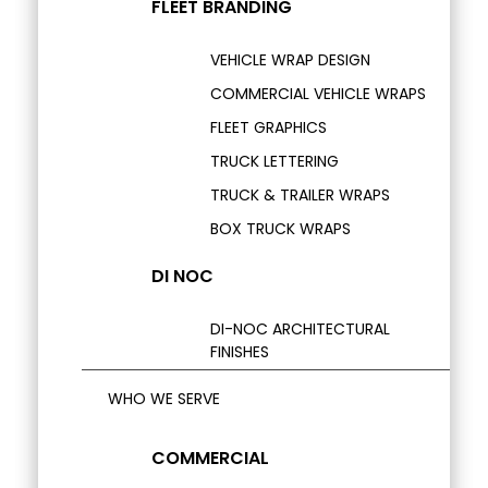
FLEET BRANDING
VEHICLE WRAP DESIGN
COMMERCIAL VEHICLE WRAPS
FLEET GRAPHICS
TRUCK LETTERING
TRUCK & TRAILER WRAPS
BOX TRUCK WRAPS
DI NOC
DI-NOC ARCHITECTURAL
FINISHES
WHO WE SERVE
COMMERCIAL