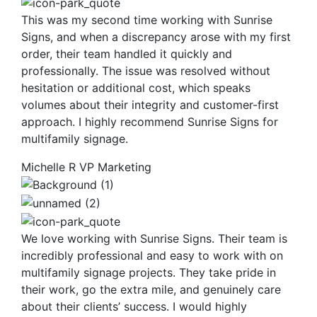
This was my second time working with Sunrise
Signs, and when a discrepancy arose with my first
order, their team handled it quickly and
professionally. The issue was resolved without
hesitation or additional cost, which speaks
volumes about their integrity and customer-first
approach. I highly recommend Sunrise Signs for
multifamily signage.
Michelle R
VP Marketing
We love working with Sunrise Signs. Their team is
incredibly professional and easy to work with on
multifamily signage projects. They take pride in
their work, go the extra mile, and genuinely care
about their clients’ success. I would highly