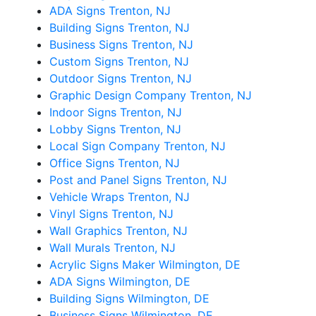
ADA Signs Trenton, NJ
Building Signs Trenton, NJ
Business Signs Trenton, NJ
Custom Signs Trenton, NJ
Outdoor Signs Trenton, NJ
Graphic Design Company Trenton, NJ
Indoor Signs Trenton, NJ
Lobby Signs Trenton, NJ
Local Sign Company Trenton, NJ
Office Signs Trenton, NJ
Post and Panel Signs Trenton, NJ
Vehicle Wraps Trenton, NJ
Vinyl Signs Trenton, NJ
Wall Graphics Trenton, NJ
Wall Murals Trenton, NJ
Acrylic Signs Maker Wilmington, DE
ADA Signs Wilmington, DE
Building Signs Wilmington, DE
Business Signs Wilmington, DE