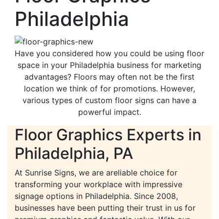
Philadelphia
Have you considered how you could be using floor
space in your Philadelphia business for marketing
advantages? Floors may often not be the first
location we think of for promotions. However,
various types of custom floor signs can have a
powerful impact.
Floor Graphics Experts in
Philadelphia, PA
At Sunrise Signs, we are areliable choice for
transforming your workplace with impressive
signage options in Philadelphia. Since 2008,
businesses have been putting their trust in us for