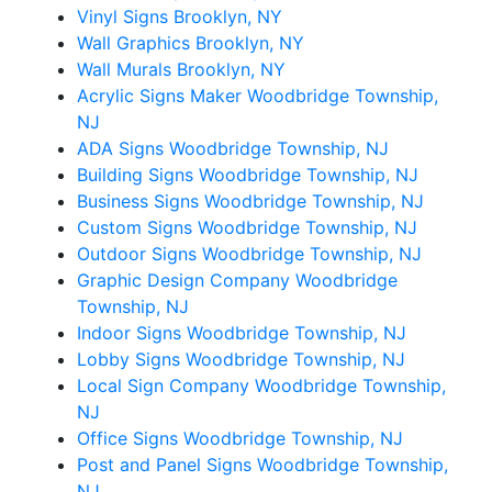
Vinyl Signs Brooklyn, NY
Wall Graphics Brooklyn, NY
Wall Murals Brooklyn, NY
Acrylic Signs Maker Woodbridge Township,
NJ
ADA Signs Woodbridge Township, NJ
Building Signs Woodbridge Township, NJ
Business Signs Woodbridge Township, NJ
Custom Signs Woodbridge Township, NJ
Outdoor Signs Woodbridge Township, NJ
Graphic Design Company Woodbridge
Township, NJ
Indoor Signs Woodbridge Township, NJ
Lobby Signs Woodbridge Township, NJ
Local Sign Company Woodbridge Township,
NJ
Office Signs Woodbridge Township, NJ
Post and Panel Signs Woodbridge Township,
NJ