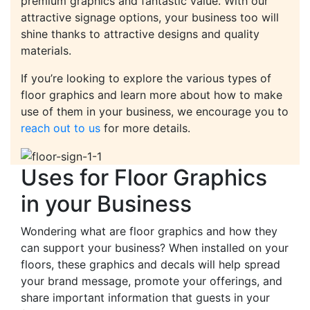
premium graphics and fantastic value. With our
attractive signage options, your business too will
shine thanks to attractive designs and quality
materials.
If you’re looking to explore the various types of
floor graphics and learn more about how to make
use of them in your business, we encourage you to
reach out to us
for more details.
Uses for Floor Graphics
in your Business
Wondering what are floor graphics and how they
can support your business? When installed on your
floors, these graphics and decals will help spread
your brand message, promote your offerings, and
share important information that guests in your