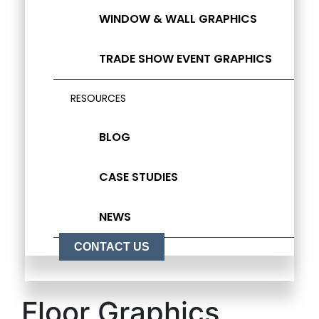
WINDOW & WALL GRAPHICS
TRADE SHOW EVENT GRAPHICS
RESOURCES
BLOG
CASE STUDIES
NEWS
CONTACT US
Floor Graphics