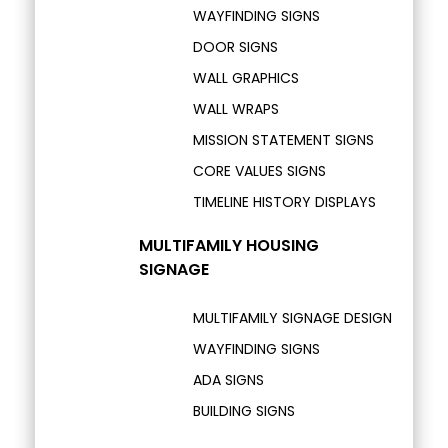
WAYFINDING SIGNS
DOOR SIGNS
WALL GRAPHICS
WALL WRAPS
MISSION STATEMENT SIGNS
CORE VALUES SIGNS
TIMELINE HISTORY DISPLAYS
MULTIFAMILY HOUSING
SIGNAGE
MULTIFAMILY SIGNAGE DESIGN
WAYFINDING SIGNS
ADA SIGNS
BUILDING SIGNS