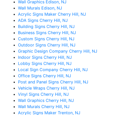
Wall Graphics Edison, NJ
Wall Murals Edison, NJ
Acrylic Signs Maker Cherry Hill, NJ
ADA Signs Cherry Hill, NJ
Building Signs Cherry Hill, NJ
Business Signs Cherry Hill, NJ
Custom Signs Cherry Hill, NJ
Outdoor Signs Cherry Hill, NJ
Graphic Design Company Cherry Hill, NJ
Indoor Signs Cherry Hill, NJ
Lobby Signs Cherry Hill, NJ
Local Sign Company Cherry Hill, NJ
Office Signs Cherry Hill, NJ
Post and Panel Signs Cherry Hill, NJ
Vehicle Wraps Cherry Hill, NJ
Vinyl Signs Cherry Hill, NJ
Wall Graphics Cherry Hill, NJ
Wall Murals Cherry Hill, NJ
Acrylic Signs Maker Trenton, NJ