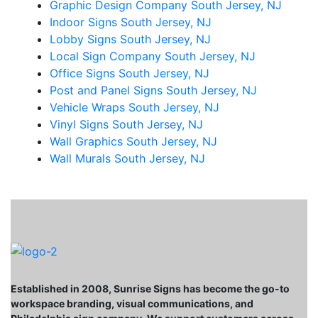
Graphic Design Company South Jersey, NJ
Indoor Signs South Jersey, NJ
Lobby Signs South Jersey, NJ
Local Sign Company South Jersey, NJ
Office Signs South Jersey, NJ
Post and Panel Signs South Jersey, NJ
Vehicle Wraps South Jersey, NJ
Vinyl Signs South Jersey, NJ
Wall Graphics South Jersey, NJ
Wall Murals South Jersey, NJ
Established in 2008, Sunrise Signs has become the go-to
workspace branding, visual communications, and