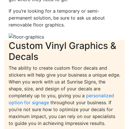
If you’re looking for a temporary or semi-
permanent solution, be sure to ask us about
removable floor graphics.
Custom Vinyl Graphics &
Decals
The ability to create custom floor decals and
stickers will help give your business a unique edge.
When you work with us at Sunrise Signs, the
shape, size, and design of your decals are
completely up to you, giving you a
personalized
option for signage
throughout your business. If
you’re not sure how to optimize your decals for
maximum impact, you can rely on our specialists
to guide you in achieving impressive results.