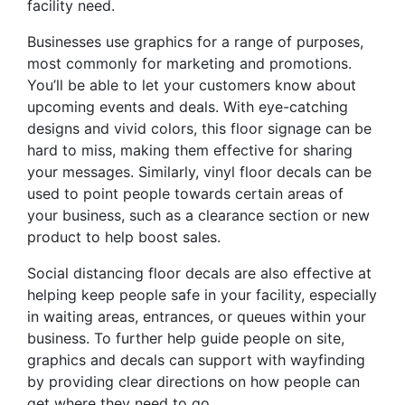
facility need.
Businesses use graphics for a range of purposes,
most commonly for marketing and promotions.
You’ll be able to let your customers know about
upcoming events and deals. With eye-catching
designs and vivid colors, this floor signage can be
hard to miss, making them effective for sharing
your messages. Similarly, vinyl floor decals can be
used to point people towards certain areas of
your business, such as a clearance section or new
product to help boost sales.
Social distancing floor decals are also effective at
helping keep people safe in your facility, especially
in waiting areas, entrances, or queues within your
business. To further help guide people on site,
graphics and decals can support with wayfinding
by providing clear directions on how people can
get where they need to go.