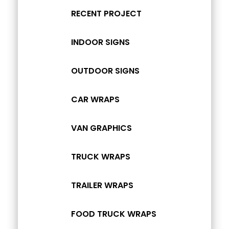
RECENT PROJECT
INDOOR SIGNS
OUTDOOR SIGNS
CAR WRAPS
VAN GRAPHICS
TRUCK WRAPS
TRAILER WRAPS
FOOD TRUCK WRAPS