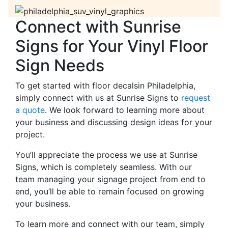
Connect with Sunrise
Signs for Your Vinyl Floor
Sign Needs
To get started with floor decalsin Philadelphia,
simply connect with us at Sunrise Signs to
request
a quote
. We look forward to learning more about
your business and discussing design ideas for your
project.
You’ll appreciate the process we use at Sunrise
Signs, which is completely seamless. With our
team managing your signage project from end to
end, you’ll be able to remain focused on growing
your business.
To learn more and connect with our team, simply