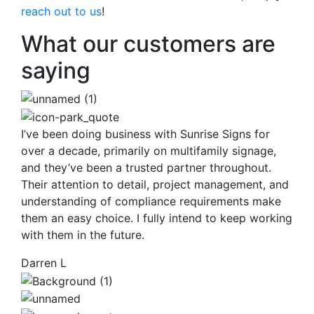
reach out to us
!
What our customers are
saying
I’ve been doing business with Sunrise Signs for
over a decade, primarily on multifamily signage,
and they’ve been a trusted partner throughout.
Their attention to detail, project management, and
understanding of compliance requirements make
them an easy choice. I fully intend to keep working
with them in the future.
Darren L