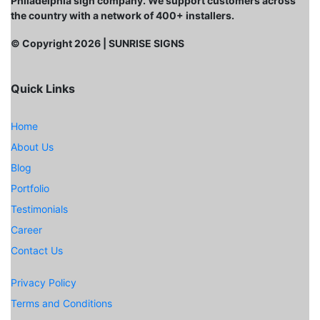
Philadelphia sign company. We support customers across
the country with a network of 400+ installers.
© Copyright
2026
| SUNRISE SIGNS
Quick Links
Home
About Us
Blog
Portfolio
Testimonials
Career
Contact Us
Privacy Policy
Terms and Conditions