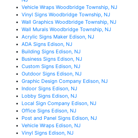
Vehicle Wraps Woodbridge Township, NJ
Vinyl Signs Woodbridge Township, NJ
Wall Graphics Woodbridge Township, NJ
Wall Murals Woodbridge Township, NJ
Acrylic Signs Maker Edison, NJ
ADA Signs Edison, NJ
Building Signs Edison, NJ
Business Signs Edison, NJ
Custom Signs Edison, NJ
Outdoor Signs Edison, NJ
Graphic Design Company Edison, NJ
Indoor Signs Edison, NJ
Lobby Signs Edison, NJ
Local Sign Company Edison, NJ
Office Signs Edison, NJ
Post and Panel Signs Edison, NJ
Vehicle Wraps Edison, NJ
Vinyl Signs Edison, NJ