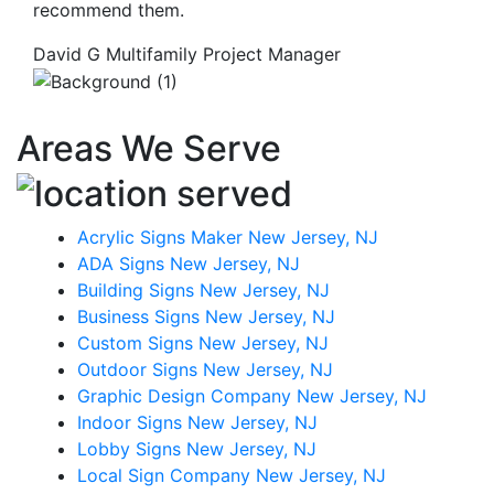
recommend them.
David G
Multifamily Project Manager
Areas We Serve
Acrylic Signs Maker New Jersey, NJ
ADA Signs New Jersey, NJ
Building Signs New Jersey, NJ
Business Signs New Jersey, NJ
Custom Signs New Jersey, NJ
Outdoor Signs New Jersey, NJ
Graphic Design Company New Jersey, NJ
Indoor Signs New Jersey, NJ
Lobby Signs New Jersey, NJ
Local Sign Company New Jersey, NJ