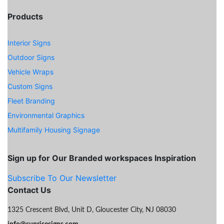
Products
Interior Signs
Outdoor Signs
Vehicle Wraps
Custom Signs
Fleet Branding
Environmental Graphics
Multifamily Housing Signage
Sign up for Our Branded workspaces Inspiration
Subscribe To Our Newsletter
Contact Us
1325 Crescent Blvd, Unit D, Gloucester City, NJ 08030