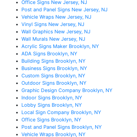
Office Signs New Jersey, NJ
Post and Panel Signs New Jersey, NJ
Vehicle Wraps New Jersey, NJ
Vinyl Signs New Jersey, NJ
Wall Graphics New Jersey, NJ
Wall Murals New Jersey, NJ
Acrylic Signs Maker Brooklyn, NY
ADA Signs Brooklyn, NY
Building Signs Brooklyn, NY
Business Signs Brooklyn, NY
Custom Signs Brooklyn, NY
Outdoor Signs Brooklyn, NY
Graphic Design Company Brooklyn, NY
Indoor Signs Brooklyn, NY
Lobby Signs Brooklyn, NY
Local Sign Company Brooklyn, NY
Office Signs Brooklyn, NY
Post and Panel Signs Brooklyn, NY
Vehicle Wraps Brooklyn, NY