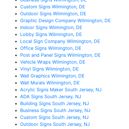
Custom Signs Wilmington, DE
Outdoor Signs Wilmington, DE
Graphic Design Company Wilmington, DE
Indoor Signs Wilmington, DE
Lobby Signs Wilmington, DE
Local Sign Company Wilmington, DE
Office Signs Wilmington, DE
Post and Panel Signs Wilmington, DE
Vehicle Wraps Wilmington, DE
Vinyl Signs Wilmington, DE
Wall Graphics Wilmington, DE
Wall Murals Wilmington, DE
Acrylic Signs Maker South Jersey, NJ
ADA Signs South Jersey, NJ
Building Signs South Jersey, NJ
Business Signs South Jersey, NJ
Custom Signs South Jersey, NJ
Outdoor Signs South Jersey, NJ