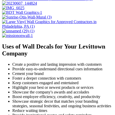
Uses of Wall Decals for Your Levittown
Company
Create a positive and lasting impression with customers
Provide easy-to-understand directional cues information
Cement your brand
Foster a deeper connection with customers
Keep customers engaged and entertained
Highlight your best or newest products or services
Showcase the company's awards and accolades
Boost employee efficiency, creativity, and productivity
Showcase strategic decor that matches your branding
strategies, seasonal festivities, and ongoing business activities
Reduce waiting times