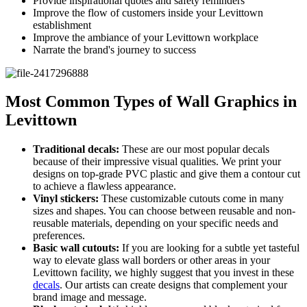
Provide inspirational quotes and safety reminders
Improve the flow of customers inside your Levittown
establishment
Improve the ambiance of your Levittown workplace
Narrate the brand's journey to success
Most Common Types of Wall Graphics in
Levittown
Traditional decals:
These are our most popular decals
because of their impressive visual qualities. We print your
designs on top-grade PVC plastic and give them a contour cut
to achieve a flawless appearance.
Vinyl stickers:
These customizable cutouts come in many
sizes and shapes. You can choose between reusable and non-
reusable materials, depending on your specific needs and
preferences.
Basic wall cutouts:
If you are looking for a subtle yet tasteful
way to elevate glass wall borders or other areas in your
Levittown facility, we highly suggest that you invest in these
decals
. Our artists can create designs that complement your
brand image and message.