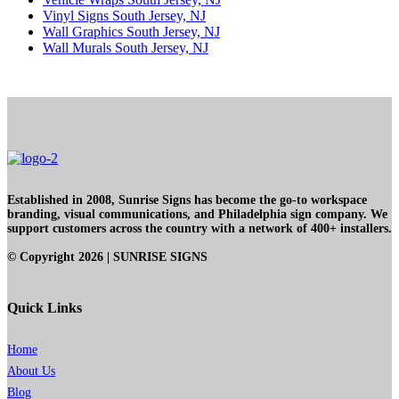
Vinyl Signs South Jersey, NJ
Wall Graphics South Jersey, NJ
Wall Murals South Jersey, NJ
Established in 2008, Sunrise Signs has become the go-to workspace
branding, visual communications, and Philadelphia sign company. We
support customers across the country with a network of 400+ installers.
© Copyright
2026
| SUNRISE SIGNS
Quick Links
Home
About Us
Blog