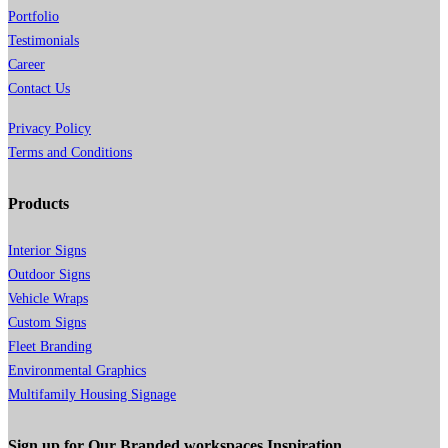
Portfolio
Testimonials
Career
Contact Us
Privacy Policy
Terms and Conditions
Products
Interior Signs
Outdoor Signs
Vehicle Wraps
Custom Signs
Fleet Branding
Environmental Graphics
Multifamily Housing Signage
Sign up for Our Branded workspaces Inspiration