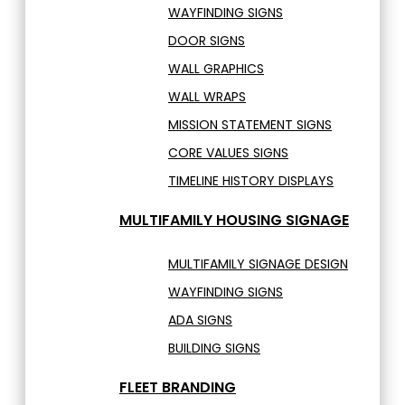
WAYFINDING SIGNS
DOOR SIGNS
WALL GRAPHICS
WALL WRAPS
MISSION STATEMENT SIGNS
CORE VALUES SIGNS
TIMELINE HISTORY DISPLAYS
MULTIFAMILY HOUSING SIGNAGE
MULTIFAMILY SIGNAGE DESIGN
WAYFINDING SIGNS
ADA SIGNS
BUILDING SIGNS
FLEET BRANDING