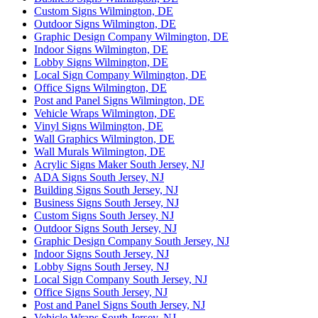
Custom Signs Wilmington, DE
Outdoor Signs Wilmington, DE
Graphic Design Company Wilmington, DE
Indoor Signs Wilmington, DE
Lobby Signs Wilmington, DE
Local Sign Company Wilmington, DE
Office Signs Wilmington, DE
Post and Panel Signs Wilmington, DE
Vehicle Wraps Wilmington, DE
Vinyl Signs Wilmington, DE
Wall Graphics Wilmington, DE
Wall Murals Wilmington, DE
Acrylic Signs Maker South Jersey, NJ
ADA Signs South Jersey, NJ
Building Signs South Jersey, NJ
Business Signs South Jersey, NJ
Custom Signs South Jersey, NJ
Outdoor Signs South Jersey, NJ
Graphic Design Company South Jersey, NJ
Indoor Signs South Jersey, NJ
Lobby Signs South Jersey, NJ
Local Sign Company South Jersey, NJ
Office Signs South Jersey, NJ
Post and Panel Signs South Jersey, NJ
Vehicle Wraps South Jersey, NJ