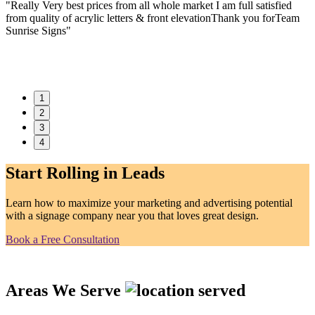
"Really Very best prices from all whole market I am full satisfied
t
from quality of acrylic letters & front elevationThank you forTeam
w
Sunrise Signs"
f
a
1
2
3
4
Start Rolling in Leads
Learn how to maximize your marketing and advertising potential
with a signage company near you that loves great design.
Book a Free Consultation
Areas We Serve