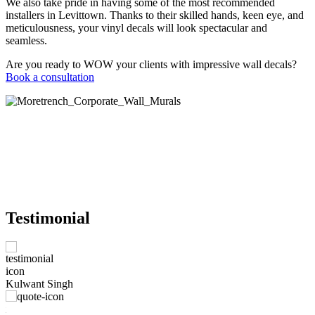
We also take pride in having some of the most recommended
installers in Levittown. Thanks to their skilled hands, keen eye, and
meticulousness, your vinyl decals will look spectacular and
seamless.
Are you ready to WOW your clients with impressive wall decals?
Book a consultation
Testimonial
M
Kulwant Singh
e
W
nt