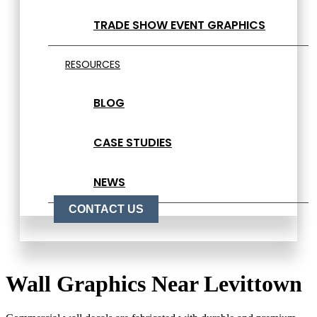
TRADE SHOW EVENT GRAPHICS
RESOURCES
BLOG
CASE STUDIES
NEWS
CONTACT US
Wall Graphics Near Levittown