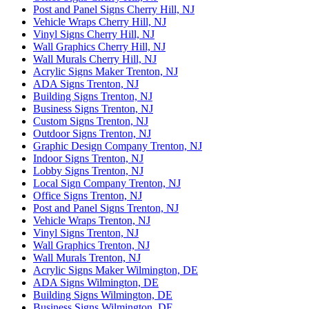
Post and Panel Signs Cherry Hill, NJ
Vehicle Wraps Cherry Hill, NJ
Vinyl Signs Cherry Hill, NJ
Wall Graphics Cherry Hill, NJ
Wall Murals Cherry Hill, NJ
Acrylic Signs Maker Trenton, NJ
ADA Signs Trenton, NJ
Building Signs Trenton, NJ
Business Signs Trenton, NJ
Custom Signs Trenton, NJ
Outdoor Signs Trenton, NJ
Graphic Design Company Trenton, NJ
Indoor Signs Trenton, NJ
Lobby Signs Trenton, NJ
Local Sign Company Trenton, NJ
Office Signs Trenton, NJ
Post and Panel Signs Trenton, NJ
Vehicle Wraps Trenton, NJ
Vinyl Signs Trenton, NJ
Wall Graphics Trenton, NJ
Wall Murals Trenton, NJ
Acrylic Signs Maker Wilmington, DE
ADA Signs Wilmington, DE
Building Signs Wilmington, DE
Business Signs Wilmington, DE