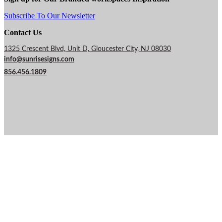
Subscribe To Our Newsletter
Contact Us
1325 Crescent Blvd, Unit D, Gloucester City, NJ 08030
info@sunrisesigns.com
856.456.1809