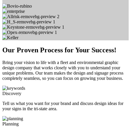
Our Proven Process for Your Success!
Bring your vision to life with a fleet and environmental graphic
design company that works closely with you to understand your
unique problems. Our team makes the design and signage process
completely seamless, so you can focus on growing your business.
Discovery
Tell us what you want for your brand and discuss design ideas for
your signs in the tri-state area.
Planning