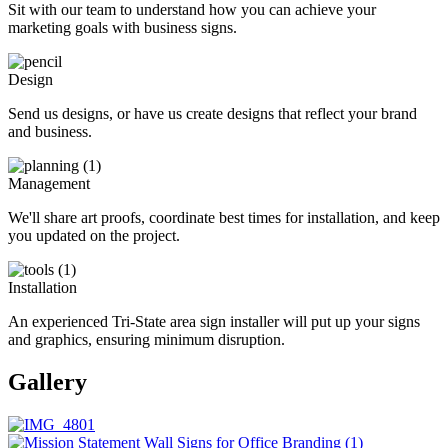
Sit with our team to understand how you can achieve your
marketing goals with business signs.
Design
Send us designs, or have us create designs that reflect your brand
and business.
Management
We'll share art proofs, coordinate best times for installation, and keep
you updated on the project.
Installation
An experienced Tri-State area sign installer will put up your signs
and graphics, ensuring minimum disruption.
Gallery