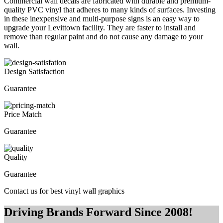
Commercial wall decals are fabricated with durable and premium-
quality PVC vinyl that adheres to many kinds of surfaces. Investing
in these inexpensive and multi-purpose signs is an easy way to
upgrade your Levittown facility. They are faster to install and
remove than regular paint and do not cause any damage to your
wall.
Design Satisfaction
Guarantee
Price Match
Guarantee
Quality
Guarantee
Contact us for best vinyl wall graphics
Driving Brands Forward Since 2008!