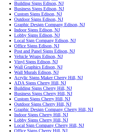
Building Signs Edison, NJ
Business Signs Edison, NJ
Custom Signs Edison, NJ
Outdoor Signs Edison, NJ
Graphic Design Company Edison, NJ
Indoor Signs Edison, NJ
Lobby Signs Edison, NJ
Local Sign Company Edison, NJ
Office Signs Edison, NJ
Post and Panel Signs Edison, NJ
Vehicle Wraps Edison, NJ
Vinyl Signs Edison, NJ
Wall Graphics Edison, NJ
Wall Murals Edison, NJ
Acrylic Signs Maker Cherry Hill, NJ
ADA Signs Cherry Hill, NJ
Building Signs Cherry Hill, NJ
Business Signs Cherry Hill, NJ
Custom Signs Cherry Hill, NJ
Outdoor Signs Cherry Hill, NJ
Graphic Design Company Cherry Hill, NJ
Indoor Signs Cherry Hill, NJ
Lobby Signs Cherry Hill, NJ
Local Sign Company Cherry Hill, NJ
Office Signs Cherry Hill, NJ