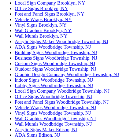
Local Sign Company Brooklyn, NY
Office Signs Brooklyn, NY
Post and Panel Signs Brooklyn, NY
Vehicle Wraps Brooklyn, NY
Vinyl Signs Brooklyn, NY
Wall Graphics Brooklyn, NY
Wall Murals Brooklyn, NY
Acrylic Signs Maker Woodbridge Township, NJ
ADA Signs Woodbridge Township, NJ
Building Signs Woodbridge Township, NJ
Business Signs Woodbridge Township, NJ
Custom Signs Woodbridge Township, NJ
Outdoor Signs Woodbridge Township, NJ
Graphic Design Company Woodbridge Township, NJ
Indoor Signs Woodbridge Township, NJ
Lobby Signs Woodbridge Township, NJ
Local Sign Company Woodbridge Township, NJ
Office Signs Woodbridge Township, NJ
Post and Panel Signs Woodbridge Township, NJ
Vehicle Wraps Woodbridge Township, NJ
Vinyl Signs Woodbridge Township, NJ
Wall Graphics Woodbridge Township, NJ
Wall Murals Woodbridge Township, NJ
Acrylic Signs Maker Edison, NJ
ADA Signs Edison, NJ