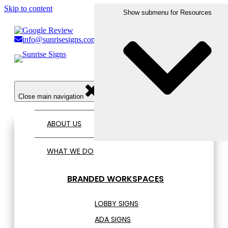
Skip to content
Show submenu for Who We Serve
Show submenu for What We Do
Show submenu for Resources
Show submenu for Portfolio
info@sunrisesigns.com
856.456.1809
Open main navigation
Close main navigation
ABOUT US
WHAT WE DO
BRANDED WORKSPACES
LOBBY SIGNS
ADA SIGNS