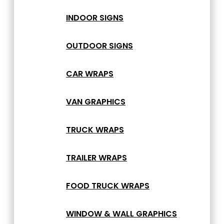
INDOOR SIGNS
OUTDOOR SIGNS
CAR WRAPS
VAN GRAPHICS
TRUCK WRAPS
TRAILER WRAPS
FOOD TRUCK WRAPS
WINDOW & WALL GRAPHICS