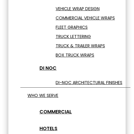
VEHICLE WRAP DESIGN
COMMERCIAL VEHICLE WRAPS
FLEET GRAPHICS
TRUCK LETTERING
TRUCK & TRAILER WRAPS
BOX TRUCK WRAPS
DI NOC
DI-NOC ARCHITECTURAL FINISHES
WHO WE SERVE
COMMERCIAL
HOTELS