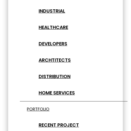
INDUSTRIAL
HEALTHCARE
DEVELOPERS
ARCHTITECTS
DISTRIBUTION
HOME SERVICES
PORTFOLIO
RECENT PROJECT