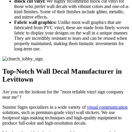
Block cut vinyl:
We highly recommend block cut vinyl for
those who prefer wall decals with vibrant colors and one-of-a-
kind finishes. Some of their finishes include glitter, metallic,
and mirror effects.
Fabric wall graphics:
Unlike most wall graphics that are
fabricated from PVC vinyl, these are made from finely woven
fabric to display your designs on the wall in a unique manner.
They are incredibly resistant to tears and can be reused when
properly maintained, making them fantastic investments for
long-term use.
Top-Notch Wall Decal Manufacturer in
Levittown
Are you on the lookout for the "most reliable vinyl sign company
near me"?
Sunrise Signs specializes in a wide variety of
visual communication
solutions, such as premium-grade vinyl wall stickers. We use
foolproof sign-making techniques and high-quality equipment to
produce full-color and high-resolution decals.