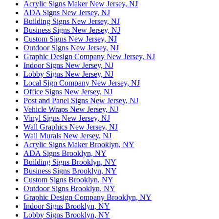
Acrylic Signs Maker New Jersey, NJ
ADA Signs New Jersey, NJ
Building Signs New Jersey, NJ
Business Signs New Jersey, NJ
Custom Signs New Jersey, NJ
Outdoor Signs New Jersey, NJ
Graphic Design Company New Jersey, NJ
Indoor Signs New Jersey, NJ
Lobby Signs New Jersey, NJ
Local Sign Company New Jersey, NJ
Office Signs New Jersey, NJ
Post and Panel Signs New Jersey, NJ
Vehicle Wraps New Jersey, NJ
Vinyl Signs New Jersey, NJ
Wall Graphics New Jersey, NJ
Wall Murals New Jersey, NJ
Acrylic Signs Maker Brooklyn, NY
ADA Signs Brooklyn, NY
Building Signs Brooklyn, NY
Business Signs Brooklyn, NY
Custom Signs Brooklyn, NY
Outdoor Signs Brooklyn, NY
Graphic Design Company Brooklyn, NY
Indoor Signs Brooklyn, NY
Lobby Signs Brooklyn, NY