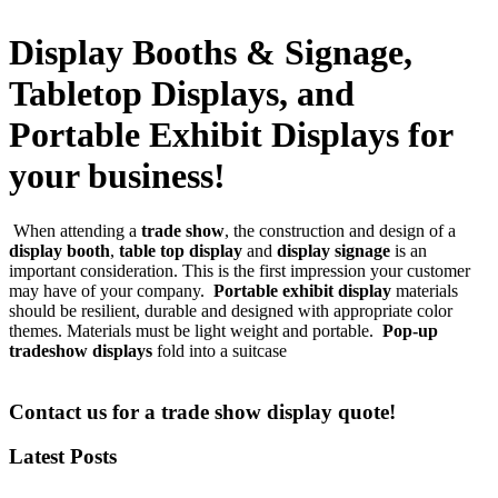
Display Booths & Signage,
Tabletop Displays, and
Portable Exhibit Displays for
your business!
When attending a
trade show
, the construction and design of a
display booth
,
table top display
and
display signage
is an
important consideration. This is the first impression your customer
may have of your company.
Portable exhibit display
materials
should be resilient, durable and designed with appropriate color
themes. Materials must be light weight and portable.
Pop-up
tradeshow displays
fold into a suitcase
Contact us for a trade show display quote!
Latest Posts