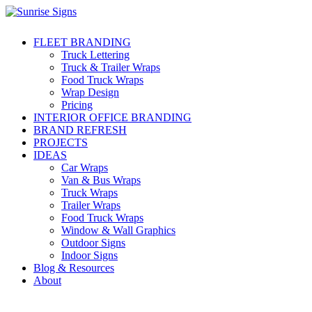
FLEET BRANDING
Truck Lettering
Truck & Trailer Wraps
Food Truck Wraps
Wrap Design
Pricing
INTERIOR OFFICE BRANDING
BRAND REFRESH
PROJECTS
IDEAS
Car Wraps
Van & Bus Wraps
Truck Wraps
Trailer Wraps
Food Truck Wraps
Window & Wall Graphics
Outdoor Signs
Indoor Signs
Blog & Resources
About