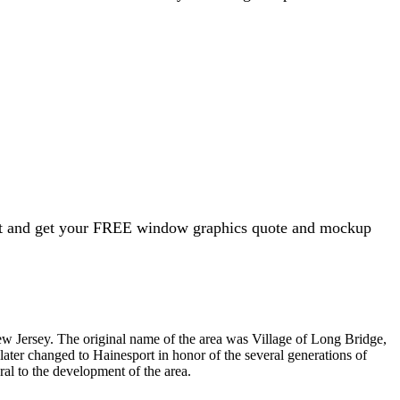
ght and get your FREE window graphics quote and mockup
ew Jersey. The original name of the area was Village of Long Bridge,
 later changed to Hainesport in honor of the several generations of
ral to the development of the area.