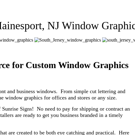
ainesport, NJ Window Graphi
urce for Custom Window Graphics
ont and business windows. From simple cut lettering and
que window graphics for offices and stores or any size.
 Sunrise Signs! No need to pay for shipping or contract an
tallers are ready to get you business branded in a timely
at are created to be both eye catching and practical. Here