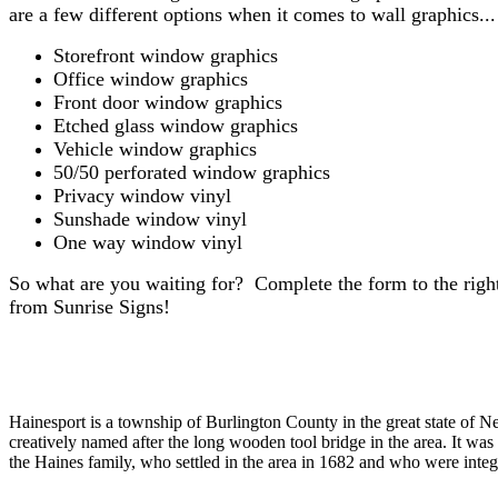
are a few different options when it comes to wall graphics...
Storefront window graphics
Office window graphics
Front door window graphics
Etched glass window graphics
Vehicle window graphics
50/50 perforated window graphics
Privacy window vinyl
Sunshade window vinyl
One way window vinyl
So what are you waiting for? Complete the form to the ri
from Sunrise Signs!
Hainesport is a township of Burlington County in the great state of N
creatively named after the long wooden tool bridge in the area. It was
the Haines family, who settled in the area in 1682 and who were integ