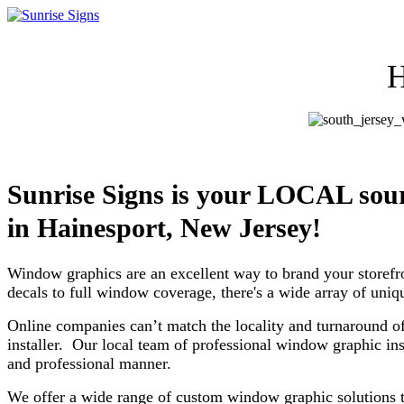
H
Sunrise Signs is your LOCAL so
in
Hainesport, New Jersey!
Window graphics are an excellent way to brand your storefr
decals to full window coverage, there's a wide array of uni
Online companies can’t match the locality and turnaround of
installer. Our local team of professional window graphic ins
and professional manner.
We offer a wide range of custom window graphic solutions th