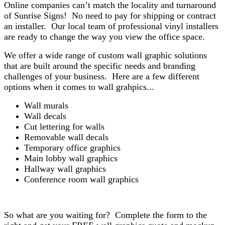
Online companies can’t match the locality and turnaround
of Sunrise Signs! No need to pay for shipping or contract
an installer. Our local team of professional vinyl installers
are ready to change the way you view the office space.
We offer a wide range of custom wall graphic solutions
that are built around the specific needs and branding
challenges of your business. Here are a few different
options when it comes to wall grahpics...
Wall murals
Wall decals
Cut lettering for walls
Removable wall decals
Temporary office graphics
Main lobby wall graphics
Hallway wall graphics
Conference room wall graphics
So what are you waiting for? Complete the form to the