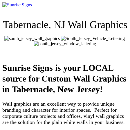
Tabernacle, NJ Wall Graphics
Sunrise Signs is your LOCAL
source for Custom Wall Graphics
in Tabernacle, New Jersey!
Wall graphics are an excellent way to provide unique
branding and character for interior spaces. Perfect for
corporate culture projects and offices, vinyl wall graphics
are the solution for the plain white walls in your business.