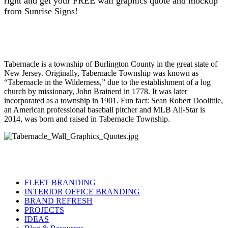
right and get your FREE wall graphics quote and mockup
from Sunrise Signs!
Tabernacle is a township of Burlington County in the great state of
New Jersey. Originally, Tabernacle Township was known as
“Tabernacle in the Wilderness,” due to the establishment of a log
church by missionary, John Brainerd in 1778. It was later
incorporated as a township in 1901. Fun fact: Sean Robert Doolittle,
an American professional baseball pitcher and MLB All-Star is
2014, was born and raised in Tabernacle Township.
FLEET BRANDING
INTERIOR OFFICE BRANDING
BRAND REFRESH
PROJECTS
IDEAS