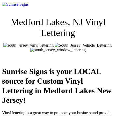
Medford Lakes, NJ Vinyl
Lettering
Sunrise Signs is your LOCAL
source for Custom Vinyl
Lettering in Medford Lakes New
Jersey!
Vinyl lettering is a great way to promote your business and provide