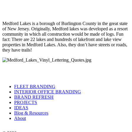
Medford Lakes is a borough of Burlington County in the great state
of New Jersey. Originally, Medford lakes was developed as a resort
community in which all construction would be made of logs. Fun
fact: There are 22 lakes and hundreds of lakefront and lake view
properties in Medford Lakes. Also, they don’t have streets or roads,
they have trails!
FLEET BRANDING
INTERIOR OFFICE BRANDING
BRAND REFRESH
PROJECTS
IDEAS
Blog & Resources
About