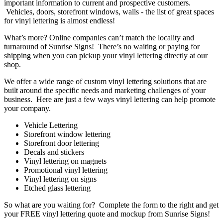
important information to current and prospective customers.
Vehicles, doors, storefront windows, walls - the list of great spaces
for vinyl lettering is almost endless!
What’s more? Online companies can’t match the locality and
turnaround of Sunrise Signs! There’s no waiting or paying for
shipping when you can pickup your vinyl lettering directly at our
shop.
We offer a wide range of custom vinyl lettering solutions that are
built around the specific needs and marketing challenges of your
business. Here are just a few ways vinyl lettering can help promote
your company.
Vehicle Lettering
Storefront window lettering
Storefront door lettering
Decals and stickers
Vinyl lettering on magnets
Promotional vinyl lettering
Vinyl lettering on signs
Etched glass lettering
So what are you waiting for? Complete the form to the right and get
your FREE vinyl lettering quote and mockup from Sunrise Signs!