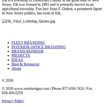
Elk is a township of Gloucester County in the great state of New
Jersey. Elk was formed in 1891 and is primarily known as an
agricultural township. Fun fact: Sean F. Dalton, a prominent figure
in New Jersey politics, has roots in Elk.
FLEET BRANDING
INTERIOR OFFICE BRANDING
BRAND REFRESH
PROJECTS
IDEAS
Blog & Resources
About
© 2026
© 2026 www.sunrisesigns.com | Phone 877-658-7424 | Fax
856.456.0259
Privacy Policy