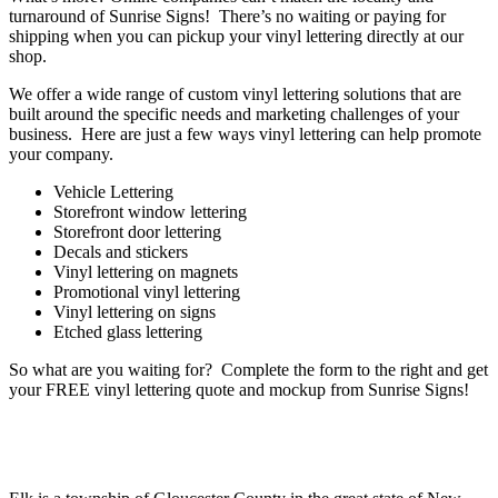
turnaround of Sunrise Signs! There’s no waiting or paying for
shipping when you can pickup your vinyl lettering directly at our
shop.
We offer a wide range of custom vinyl lettering solutions that are
built around the specific needs and marketing challenges of your
business. Here are just a few ways vinyl lettering can help promote
your company.
Vehicle Lettering
Storefront window lettering
Storefront door lettering
Decals and stickers
Vinyl lettering on magnets
Promotional vinyl lettering
Vinyl lettering on signs
Etched glass lettering
So what are you waiting for? Complete the form to the right and get
your FREE vinyl lettering quote and mockup from Sunrise Signs!