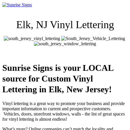
Elk, NJ Vinyl Lettering
Sunrise Signs is your LOCAL
source for Custom Vinyl
Lettering in Elk, New Jersey!
Vinyl lettering is a great way to promote your business and provide
important information to current and prospective customers.
Vehicles, doors, storefront windows, walls - the list of great spaces
for vinyl lettering is almost endless!
What’s more? Online companies can’t match the locality and