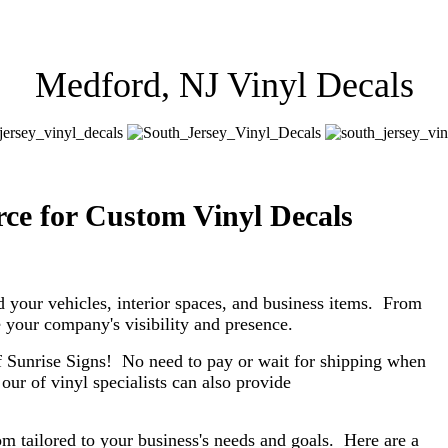
Medford, NJ Vinyl Decals
ce for Custom Vinyl Decals
d your vehicles, interior spaces, and business items. From
ase your company's visibility and presence.
f Sunrise Signs! No need to pay or wait for shipping when
our of vinyl specialists can also provide
om tailored to your business's needs and goals. Here are a