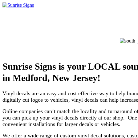
Sunrise Signs is your LOCAL sour
in
Medford, New Jersey!
Vinyl decals are an easy and cost effective way to help bran
digitally cut logos to vehicles, vinyl decals can help incre
Online companies can’t match the locality and turnaround o
you can pick up your vinyl decals directly at our shop. One 
convenient installations for larger decals or vehicles.
We offer a wide range of custom vinyl decal solutions, cust