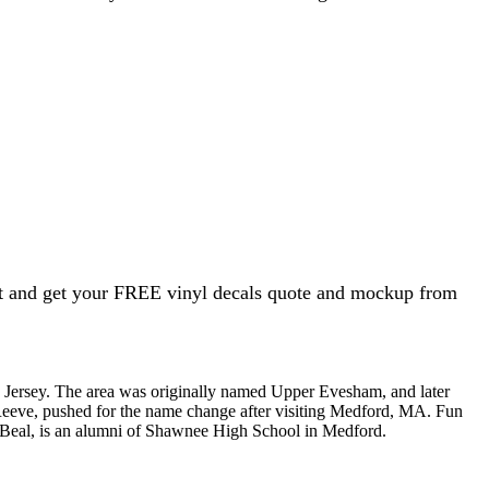
ht and get your FREE vinyl decals quote and mockup from
w Jersey. The area was originally named Upper Evesham, and later
 Reeve, pushed for the name change after visiting Medford, MA. Fun
y McBeal, is an alumni of Shawnee High School in Medford.