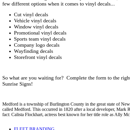
few different options when it comes to vinyl decals...
Cut vinyl decals
Vehicle vinyl decals
Window vinyl decals
Promotional vinyl decals
Sports team vinyl decals
Company logo decals
Wayfinding decals
Storefront vinyl decals
So what are you waiting for? Complete the form to the rig
Sunrise Signs!
Medford is a township of Burlington County in the great state of Ne
called Medford. This occurred in 1820 after a local developer, Mark
fact: Calista Flockhart, actress best known for her title role as All
FLEET BRANDING