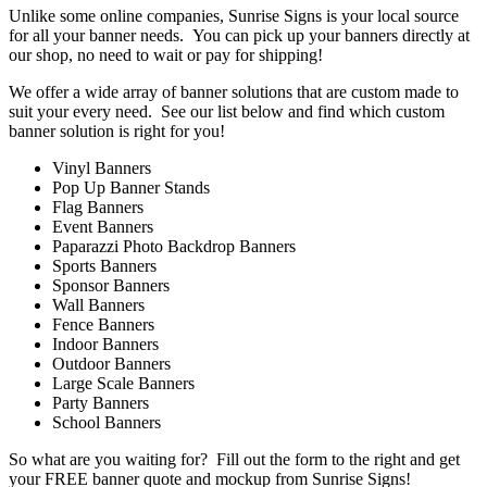
Unlike some online companies, Sunrise Signs is your local source
for all your banner needs. You can pick up your banners directly at
our shop, no need to wait or pay for shipping!
We offer a wide array of banner solutions that are custom made to
suit your every need. See our list below and find which custom
banner solution is right for you!
Vinyl Banners
Pop Up Banner Stands
Flag Banners
Event Banners
Paparazzi Photo Backdrop Banners
Sports Banners
Sponsor Banners
Wall Banners
Fence Banners
Indoor Banners
Outdoor Banners
Large Scale Banners
Party Banners
School Banners
So what are you waiting for? Fill out the form to the right and get
your FREE banner quote and mockup from Sunrise Signs!