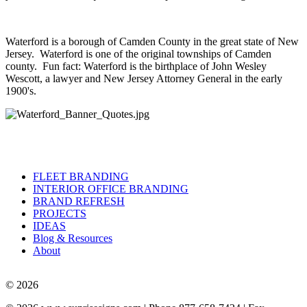
Waterford is a borough of Camden County in the great state of New
Jersey. Waterford is one of the original townships of Camden
county. Fun fact: Waterford is the birthplace of John Wesley
Wescott, a lawyer and New Jersey Attorney General in the early
1900's.
FLEET BRANDING
INTERIOR OFFICE BRANDING
BRAND REFRESH
PROJECTS
IDEAS
Blog & Resources
About
© 2026