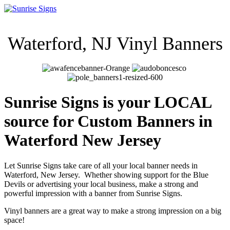
Waterford, NJ Vinyl Ban
ners
Sunrise Signs is your LOCAL
source for Custom Banners in
Waterford New Jersey
Let Sunrise Signs take care of all your local banner needs in
Waterford
, New Jersey. Whether showing support for the Blue
Devils or advertising your local business, make a strong and
powerful impression with a banner from Sunrise Signs.
Vinyl banners are a great way to make a strong impression on a big
space!