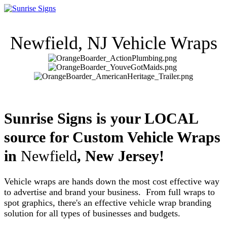
Newfield
, NJ Vehicle Wraps
Sunrise Signs is your LOCAL
source for Custom Vehicle Wraps
in
Newfield
, New Jersey!
Vehicle wraps are hands down the most cost effective way
to advertise and brand your business. From full wraps to
spot graphics, there's an effective vehicle wrap branding
solution for all types of businesses and budgets.