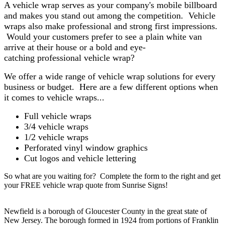
A vehicle wrap serves as your company's mobile billboard
and makes you stand out among the competition. Vehicle
wraps also make professional and strong first impressions.
Would your customers prefer to see a plain white van
arrive at their house or a bold and eye-
catching professional vehicle wrap?
We offer a wide range of vehicle wrap solutions for every
business or budget. Here are a few different options when
it comes to vehicle wraps...
Full vehicle wraps
3/4 vehicle wraps
1/2 vehicle wraps
Perforated vinyl window graphics
Cut logos and vehicle lettering
So what are you waiting for? Complete the form to the right and get
your FREE vehicle wrap quote from Sunrise Signs!
Newfield is a borough of Gloucester County in the great state of
New Jersey. The borough formed in 1924 from portions of Franklin