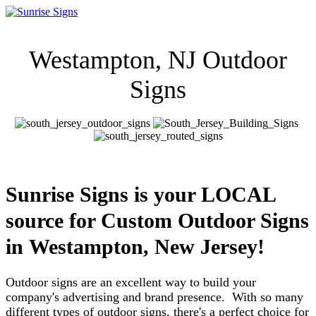
Westampton, NJ Outdoor
Signs
Sunrise Signs is your LOCAL
source for Custom Outdoor Signs
in
Westampton, New Jersey!
Outdoor signs are an excellent way to build your
company's advertising and brand presence. With so many
different types of outdoor signs, there's a perfect choice for