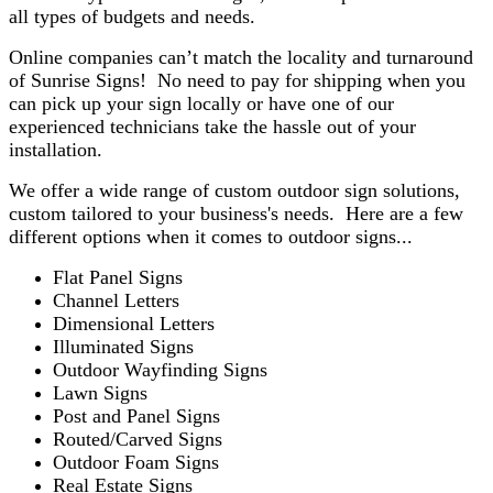
all types of budgets and needs.
Online companies can’t match the locality and turnaround
of Sunrise Signs! No need to pay for shipping when you
can pick up your sign locally or have one of our
experienced technicians take the hassle out of your
installation.
We offer a wide range of custom outdoor sign solutions,
custom tailored to your business's needs. Here are a few
different options when it comes to outdoor signs...
Flat Panel Signs
Channel Letters
Dimensional Letters
Illuminated Signs
Outdoor Wayfinding Signs
Lawn Signs
Post and Panel Signs
Routed/Carved Signs
Outdoor Foam Signs
Real Estate Signs