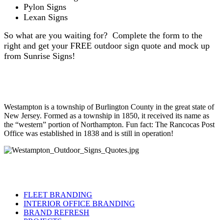
Pylon Signs
Lexan Signs
So what are you waiting for? Complete the form to the
right and get your FREE outdoor sign quote and mock up
from Sunrise Signs!
Westampton is a township of Burlington County in the great state of
New Jersey. Formed as a township in 1850, it received its name as
the “western” portion of Northampton. Fun fact: The Rancocas Post
Office was established in 1838 and is still in operation!
FLEET BRANDING
INTERIOR OFFICE BRANDING
BRAND REFRESH