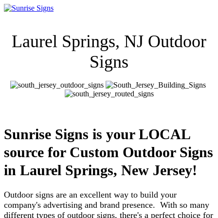
Laurel Springs, NJ Outdoor
Signs
Sunrise Signs is your LOCAL
source for Custom Outdoor Signs
in
Laurel Springs, New Jersey!
Outdoor signs are an excellent way to build your
company's advertising and brand presence. With so many
different types of outdoor signs, there's a perfect choice for