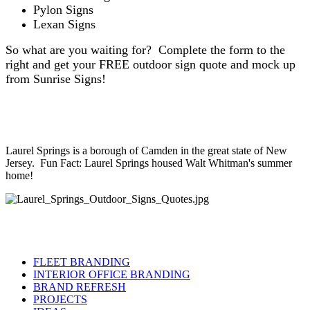
Pylon Signs
Lexan Signs
So what are you waiting for? Complete the form to the
right and get your FREE outdoor sign quote and mock up
from Sunrise Signs!
Laurel Springs is a borough of Camden in the great state of New
Jersey. Fun Fact: Laurel Springs housed Walt Whitman's summer
home!
FLEET BRANDING
INTERIOR OFFICE BRANDING
BRAND REFRESH
PROJECTS