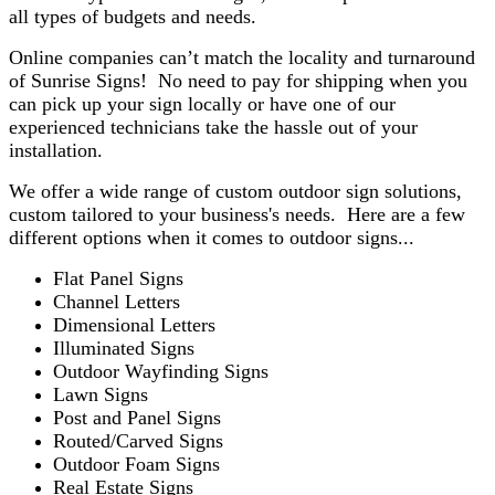
all types of budgets and needs.
Online companies can’t match the locality and turnaround
of Sunrise Signs! No need to pay for shipping when you
can pick up your sign locally or have one of our
experienced technicians take the hassle out of your
installation.
We offer a wide range of custom outdoor sign solutions,
custom tailored to your business's needs. Here are a few
different options when it comes to outdoor signs...
Flat Panel Signs
Channel Letters
Dimensional Letters
Illuminated Signs
Outdoor Wayfinding Signs
Lawn Signs
Post and Panel Signs
Routed/Carved Signs
Outdoor Foam Signs
Real Estate Signs