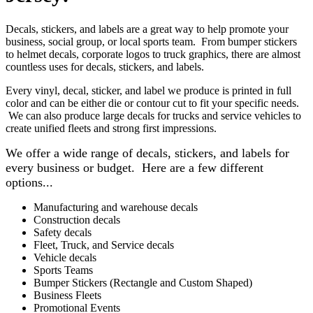
Decals, stickers, and labels are a great way to help promote your
business, social group, or local sports team. From bumper stickers
to helmet decals, corporate logos to truck graphics, there are almost
countless uses for decals, stickers, and labels.
Every vinyl, decal, sticker, and label we produce is printed in full
color and can be either die or contour cut to fit your specific needs.
We can also produce large decals for trucks and service vehicles to
create unified fleets and strong first impressions.
We offer a wide range of decals, stickers, and labels for
every business or budget. Here are a few different
options...
Manufacturing and warehouse decals
Construction decals
Safety decals
Fleet, Truck, and Service decals
Vehicle decals
Sports Teams
Bumper Stickers (Rectangle and Custom Shaped)
Business Fleets
Promotional Events