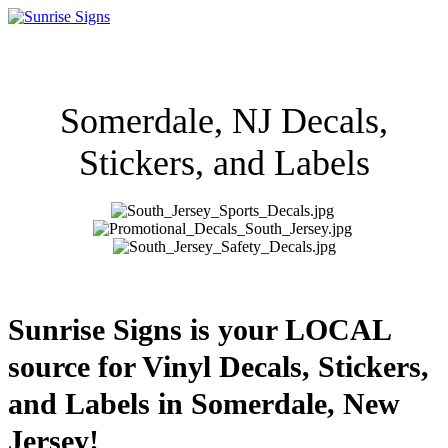
Somerdale, NJ Decals,
Stickers, and Labels
Sunrise Signs is your LOCAL
source for Vinyl Decals, Stickers,
and Labels in Somerdale, New
Jersey!