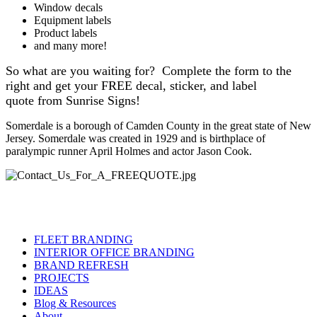
Window decals
Equipment labels
Product labels
and many more!
So what are you waiting for? Complete the form to the
right and get your FREE decal, sticker, and label
quote from Sunrise Signs!
Somerdale is a borough of Camden County in the great state of New
Jersey. Somerdale was created in 1929 and is birthplace of
paralympic runner April Holmes and actor Jason Cook.
FLEET BRANDING
INTERIOR OFFICE BRANDING
BRAND REFRESH
PROJECTS
IDEAS
Blog & Resources
About