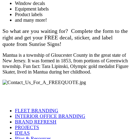
Window decals
Equipment labels
Product labels
and many more!
So what are you waiting for? Complete the form to the
right and get your FREE decal, sticker, and label
quote from Sunrise Signs!
Mantua is a township of Gloucester County in the great state of
New Jersey. It was formed in 1853, from portions of Greenwich
township. Fun fact: Tara Lipinski, Olympic gold medalist Figure
Skater, lived in Mantua during her childhood.
FLEET BRANDING
INTERIOR OFFICE BRANDING
BRAND REFRESH
PROJECTS
IDEAS
Blog & Resources