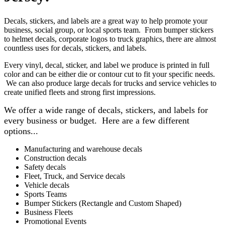
Decals, stickers, and labels are a great way to help promote your
business, social group, or local sports team. From bumper stickers
to helmet decals, corporate logos to truck graphics, there are almost
countless uses for decals, stickers, and labels.
Every vinyl, decal, sticker, and label we produce is printed in full
color and can be either die or contour cut to fit your specific needs.
We can also produce large decals for trucks and service vehicles to
create unified fleets and strong first impressions.
We offer a wide range of decals, stickers, and labels for
every business or budget. Here are a few different
options...
Manufacturing and warehouse decals
Construction decals
Safety decals
Fleet, Truck, and Service decals
Vehicle decals
Sports Teams
Bumper Stickers (Rectangle and Custom Shaped)
Business Fleets
Promotional Events