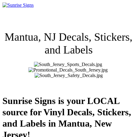
Mantua, NJ Decals, Stickers,
and Labels
Sunrise Signs is your LOCAL
source for Vinyl Decals, Stickers,
and Labels in Mantua, New
Jersey!